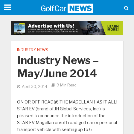
INDUSTRY NEWS
Industry News –
May/June 2014
9 Min Read
April 30, 2014
ON OR OFF ROADâ€¦THE MAGELLAN HAS IT ALL!
STAR EV (brand of JH Global Services, Inc.) is
pleased to announce the introduction of the
STAR EV Magellan on/off road golf car or personal
transport vehicle with seating up to 6