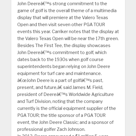
John Deereâ€™s strong commitment to the
game of golf is the overall theme of a multimedia
display that will premiere at the Valero Texas
Open and then visit seven other PGA TOUR
events this year. Carriker notes that the display at
the Valero Texas Open will be near the 17th green.
Besides The First Tee, the display showcases
John Deereâ€™s commitment to golf, which
dates back to the 1930s when golf course
superintendents began relying on John Deere
equipment for turf care and maintenance.
â€œJohn Deere is a part of golfâ€™s past,
present, and future,â€ said James M. Field,
president of Deereâ€™s Worldwide Agriculture
and Turf Division, noting that the company
currently is the official equipment supplier of the
PGA TOUR; the title sponsor of a PGA TOUR
event, the John Deere Classic; and a sponsor of
professional golfer Zach Johnson.