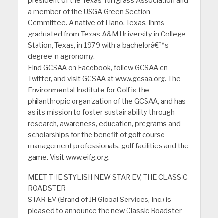
president of the Texas Turfgrass Association and
a member of the USGA Green Section
Committee. A native of Llano, Texas, Ihms
graduated from Texas A&M University in College
Station, Texas, in 1979 with a bachelorâ€™s
degree in agronomy.
Find GCSAA on Facebook, follow GCSAA on
Twitter, and visit GCSAA at www.gcsaa.org. The
Environmental Institute for Golf is the
philanthropic organization of the GCSAA, and has
as its mission to foster sustainability through
research, awareness, education, programs and
scholarships for the benefit of golf course
management professionals, golf facilities and the
game. Visit www.eifg.org.
MEET THE STYLISH NEW STAR EV, THE CLASSIC
ROADSTER
STAR EV (Brand of JH Global Services, Inc.) is
pleased to announce the new Classic Roadster