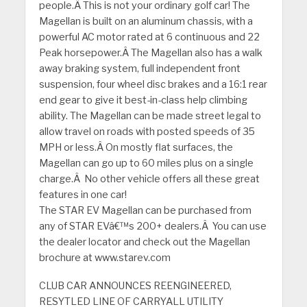
people.Â This is not your ordinary golf car! The
Magellan is built on an aluminum chassis, with a
powerful AC motor rated at 6 continuous and 22
Peak horsepower.Â The Magellan also has a walk
away braking system, full independent front
suspension, four wheel disc brakes and a 16:1 rear
end gear to give it best-in-class help climbing
ability. The Magellan can be made street legal to
allow travel on roads with posted speeds of 35
MPH or less.Â On mostly flat surfaces, the
Magellan can go up to 60 miles plus on a single
charge.Â No other vehicle offers all these great
features in one car!
The STAR EV Magellan can be purchased from
any of STAR EVâ€™s 200+ dealers.Â You can use
the dealer locator and check out the Magellan
brochure at www.starev.com
CLUB CAR ANNOUNCES REENGINEERED,
RESYTLED LINE OF CARRYALL UTILITY