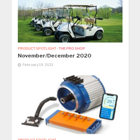
PRODUCT SPOTLIGHT
•
THE PRO SHOP
November/December 2020
February 19, 2021