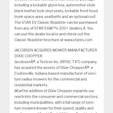
including a lockable glove box, automotive style
black leather look vinyl seats, lockable front hood
trunk space area, seatbelts and an optional roof.
The STAR EV Classic Roadster can be purchased
from any of STAR EVâ€™s 200+ dealers.Â You
can use the dealer locator and check out the
Classic Roadster brochure at www.starev.com
JACOBSEN ACQUIRES MOWER MANUFACTURER
DIXIE CHOPPER
JacobsenÂ®, a Textron Inc. (NYSE: TXT) company,
has acquired the assets of Dixie ChopperÂ®, a
Coatesville, Indiana-based manufacturer of zero-
turn radius mowers for the commercial and
residential markets.
â€œThe addition of Dixie Chopper expands our
reach into the consumer and commercial sectors,
including municipalities, with a full range of zero-
turn mowers known for their speed, quality and