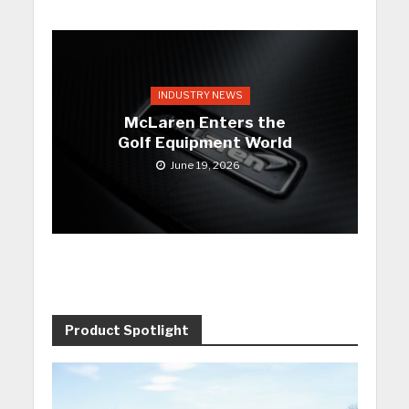
INDUSTRY NEWS
McLaren Enters the
Golf Equipment World
June 19, 2026
Product Spotlight