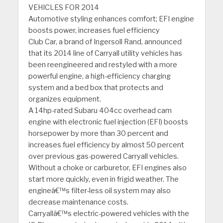
VEHICLES FOR 2014
Automotive styling enhances comfort; EFI engine
boosts power, increases fuel efficiency
Club Car, a brand of Ingersoll Rand, announced
that its 2014 line of Carryall utility vehicles has
been reengineered and restyled with a more
powerful engine, a high-efficiency charging
system and a bed box that protects and
organizes equipment.
A 14hp-rated Subaru 404cc overhead cam
engine with electronic fuel injection (EFI) boosts
horsepower by more than 30 percent and
increases fuel efficiency by almost 50 percent
over previous gas-powered Carryall vehicles.
Without a choke or carburetor, EFI engines also
start more quickly, even in frigid weather. The
engineâ€™s filter-less oil system may also
decrease maintenance costs.
Carryallâ€™s electric-powered vehicles with the