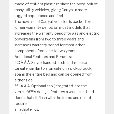
made of resilient plastic replace the boxy look of
many utility vehicles, giving Carryall a more
rugged appearance and feel.
The new line of Carryall vehicles is backed by a
longer warranty period on most models that
increases the warranty period for gas and electric
powertrains from two to three years and
increases warranty period for most other
components from one to two years.
Additional Features and Benefits:
â€¢Â Â Â Single-handed latch-and-release
tailgate, similar to a tailgate on a pickup truck,
spans the entire bed and can be opened from
either side.
â€¢Â Â Â Optional cab (integrated into the
vehicleâ€™s design) features a windshield and
doors that sit flush with the frame and do not
require
an adapter kit.