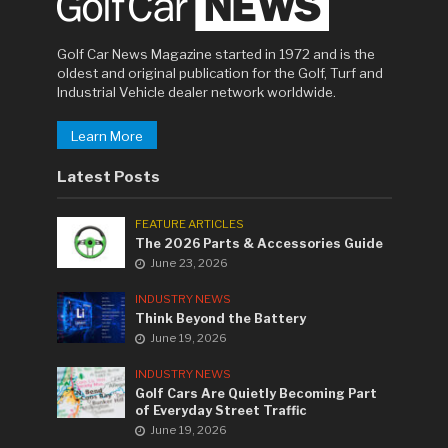
Golf Car News Magazine started in 1972 and is the
oldest and original publication for the Golf, Turf and
Industrial Vehicle dealer network worldwide.
Learn More
Latest Posts
FEATURE ARTICLES
The 2026 Parts & Accessories Guide
June 23, 2026
INDUSTRY NEWS
Think Beyond the Battery
June 19, 2026
INDUSTRY NEWS
Golf Cars Are Quietly Becoming Part
of Everyday Street Traffic
June 19, 2026