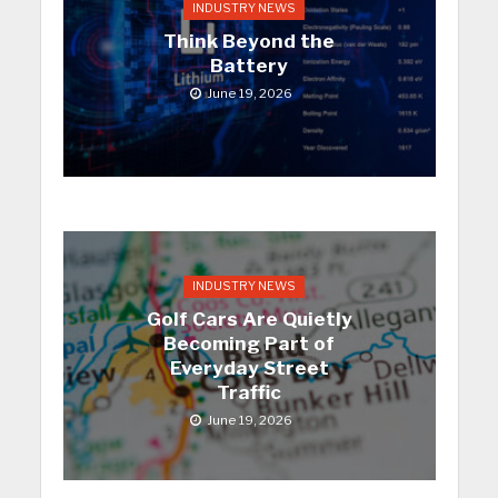
INDUSTRY NEWS
Think Beyond the
Battery
June 19, 2026
INDUSTRY NEWS
Golf Cars Are Quietly
Becoming Part of
Everyday Street
Traffic
June 19, 2026