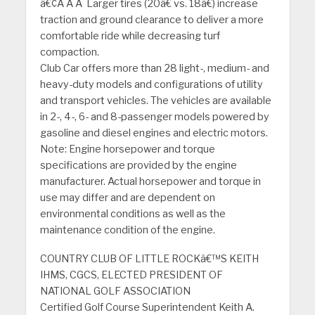
â€¢Â Â Â Larger tires (20â€ vs. 18â€) increase
traction and ground clearance to deliver a more
comfortable ride while decreasing turf
compaction.
Club Car offers more than 28 light-, medium- and
heavy-duty models and configurations of utility
and transport vehicles. The vehicles are available
in 2-, 4-, 6- and 8-passenger models powered by
gasoline and diesel engines and electric motors.
Note: Engine horsepower and torque
specifications are provided by the engine
manufacturer. Actual horsepower and torque in
use may differ and are dependent on
environmental conditions as well as the
maintenance condition of the engine.
COUNTRY CLUB OF LITTLE ROCKâ€™S KEITH
IHMS, CGCS, ELECTED PRESIDENT OF
NATIONAL GOLF ASSOCIATION
Certified Golf Course Superintendent Keith A.