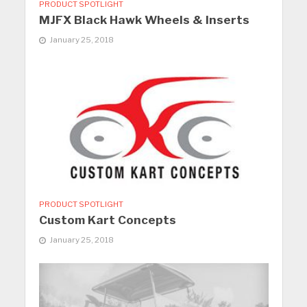
PRODUCT SPOTLIGHT
MJFX Black Hawk Wheels & Inserts
January 25, 2018
PRODUCT SPOTLIGHT
Custom Kart Concepts
January 25, 2018