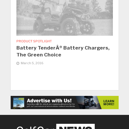
PRODUCT SPOTLIGHT
Battery TenderÂ® Battery Chargers,
The Green Choice
March 5, 2016