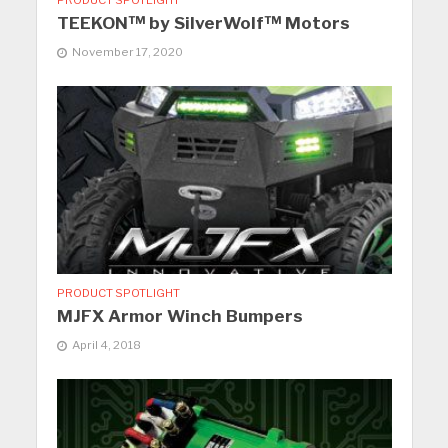
PRODUCT SPOTLIGHT
TEEKON™ by SilverWolf™ Motors
November 17, 2020
PRODUCT SPOTLIGHT
MJFX Armor Winch Bumpers
April 4, 2018