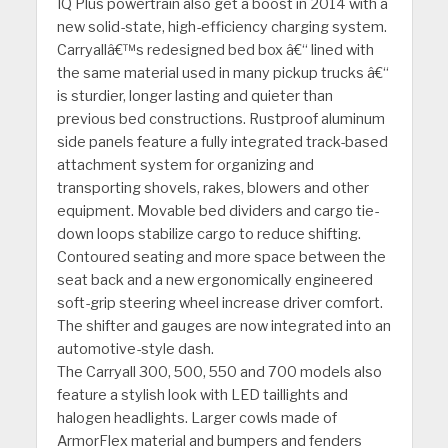
IQ Plus powertrain also get a boost in 2014 with a
new solid-state, high-efficiency charging system.
Carryallâ€™s redesigned bed box â€“ lined with
the same material used in many pickup trucks â€“
is sturdier, longer lasting and quieter than
previous bed constructions. Rustproof aluminum
side panels feature a fully integrated track-based
attachment system for organizing and
transporting shovels, rakes, blowers and other
equipment. Movable bed dividers and cargo tie-
down loops stabilize cargo to reduce shifting.
Contoured seating and more space between the
seat back and a new ergonomically engineered
soft-grip steering wheel increase driver comfort.
The shifter and gauges are now integrated into an
automotive-style dash.
The Carryall 300, 500, 550 and 700 models also
feature a stylish look with LED taillights and
halogen headlights. Larger cowls made of
ArmorFlex material and bumpers and fenders