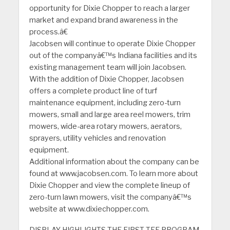
opportunity for Dixie Chopper to reach a larger
market and expand brand awareness in the
process.â€
Jacobsen will continue to operate Dixie Chopper
out of the companyâ€™s Indiana facilities and its
existing management team will join Jacobsen.
With the addition of Dixie Chopper, Jacobsen
offers a complete product line of turf
maintenance equipment, including zero-turn
mowers, small and large area reel mowers, trim
mowers, wide-area rotary mowers, aerators,
sprayers, utility vehicles and renovation
equipment.
Additional information about the company can be
found at www.jacobsen.com. To learn more about
Dixie Chopper and view the complete lineup of
zero-turn lawn mowers, visit the companyâ€™s
website at www.dixiechopper.com.
DISPLAY HIGHLIGHTS THE FIRST TEE PROGRAM