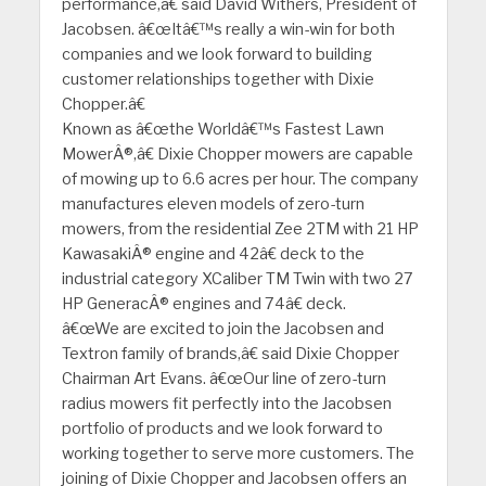
performance,â€ said David Withers, President of
Jacobsen. â€œItâ€™s really a win-win for both
companies and we look forward to building
customer relationships together with Dixie
Chopper.â€
Known as â€œthe Worldâ€™s Fastest Lawn
MowerÂ®,â€ Dixie Chopper mowers are capable
of mowing up to 6.6 acres per hour. The company
manufactures eleven models of zero-turn
mowers, from the residential Zee 2TM with 21 HP
KawasakiÂ® engine and 42â€ deck to the
industrial category XCaliber TM Twin with two 27
HP GeneracÂ® engines and 74â€ deck.
â€œWe are excited to join the Jacobsen and
Textron family of brands,â€ said Dixie Chopper
Chairman Art Evans. â€œOur line of zero-turn
radius mowers fit perfectly into the Jacobsen
portfolio of products and we look forward to
working together to serve more customers. The
joining of Dixie Chopper and Jacobsen offers an