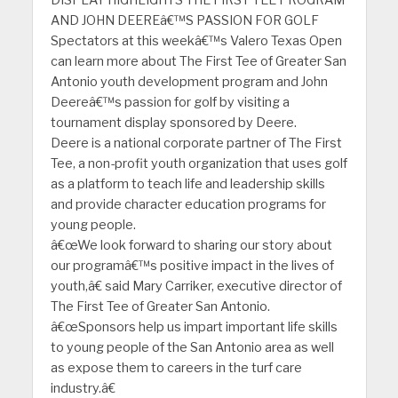
AND JOHN DEEREâ€™S PASSION FOR GOLF
Spectators at this weekâ€™s Valero Texas Open
can learn more about The First Tee of Greater San
Antonio youth development program and John
Deereâ€™s passion for golf by visiting a
tournament display sponsored by Deere.
Deere is a national corporate partner of The First
Tee, a non-profit youth organization that uses golf
as a platform to teach life and leadership skills
and provide character education programs for
young people.
â€œWe look forward to sharing our story about
our programâ€™s positive impact in the lives of
youth,â€ said Mary Carriker, executive director of
The First Tee of Greater San Antonio.
â€œSponsors help us impart important life skills
to young people of the San Antonio area as well
as expose them to careers in the turf care
industry.â€