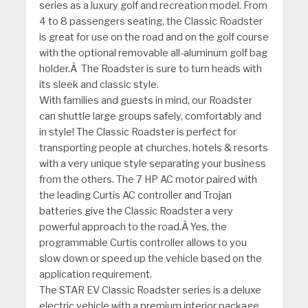
series as a luxury golf and recreation model. From
4 to 8 passengers seating, the Classic Roadster
is great for use on the road and on the golf course
with the optional removable all-aluminum golf bag
holder.Â The Roadster is sure to turn heads with
its sleek and classic style.
With families and guests in mind, our Roadster
can shuttle large groups safely, comfortably and
in style! The Classic Roadster is perfect for
transporting people at churches, hotels & resorts
with a very unique style separating your business
from the others. The 7 HP AC motor paired with
the leading Curtis AC controller and Trojan
batteries give the Classic Roadster a very
powerful approach to the road.Â Yes, the
programmable Curtis controller allows to you
slow down or speed up the vehicle based on the
application requirement.
The STAR EV Classic Roadster series is a deluxe
electric vehicle with a premium interior package