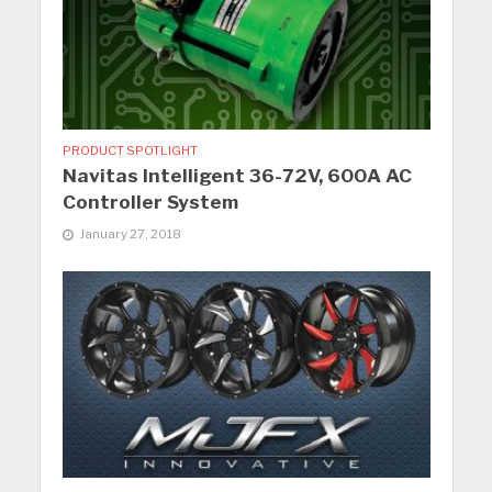
PRODUCT SPOTLIGHT
Navitas Intelligent 36-72V, 600A AC
Controller System
January 27, 2018