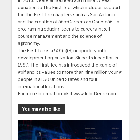
In 2013, Deere announced a $1 million 5-year
donation to The First Tee, which includes support
for The First Tee chapters such as San Antonio
and the creation of â€œCareers on Courseâ€ – a
program introducing teens to careers in golf
course management and the science of
agronomy.
The First Tee is a 501(c)(3) nonprofit youth
development organization. Since its inception in
1997, The First Tee has introduced the game of
golf and its values to more than nine million young
people in all 50 United States and four
international locations.
For more information, visit www.JohnDeere.com.
You may also like