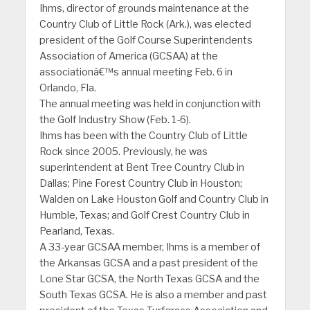
Ihms, director of grounds maintenance at the
Country Club of Little Rock (Ark.), was elected
president of the Golf Course Superintendents
Association of America (GCSAA) at the
associationâ€™s annual meeting Feb. 6 in
Orlando, Fla.
The annual meeting was held in conjunction with
the Golf Industry Show (Feb. 1-6).
Ihms has been with the Country Club of Little
Rock since 2005. Previously, he was
superintendent at Bent Tree Country Club in
Dallas; Pine Forest Country Club in Houston;
Walden on Lake Houston Golf and Country Club in
Humble, Texas; and Golf Crest Country Club in
Pearland, Texas.
A 33-year GCSAA member, Ihms is a member of
the Arkansas GCSA and a past president of the
Lone Star GCSA, the North Texas GCSA and the
South Texas GCSA. He is also a member and past