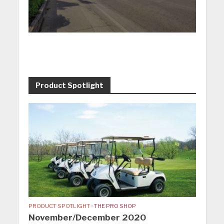
Product Spotlight
PRODUCT SPOTLIGHT
•
THE PRO SHOP
November/December 2020