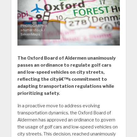
PHOTOGRAPHY:
shutterstock /
SevenMaps
The Oxford Board of Aldermen unanimously
passes an ordinance to regulate golf cars
and low-speed vehicles on city streets,
reflecting the cityâ€™s commitment to
adapting transportation regulations while
prioritizing safety.
In a proactive move to address evolving
transportation dynamics, the Oxford Board of
Aldermen has approved an ordinance to govern
the usage of golf cars and low-speed vehicles on
city streets. This decision, reached unanimously