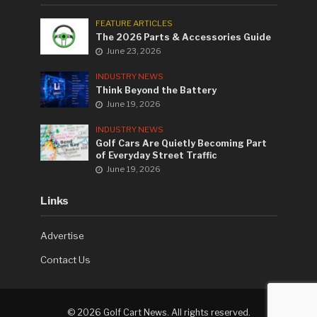
FEATURE ARTICLES
The 2026 Parts & Accessories Guide
June 23, 2026
INDUSTRY NEWS
Think Beyond the Battery
June 19, 2026
INDUSTRY NEWS
Golf Cars Are Quietly Becoming Part
of Everyday Street Traffic
June 19, 2026
Links
Advertise
Contact Us
©
2026 Golf Cart News. All rights reserved.