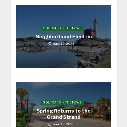
GOLF CARS IN THE NEWS
Neighborhood Electric
June 19, 2026
GOLF CARS IN THE NEWS
Spring Returns to the
Grand Strand
June 19, 2026