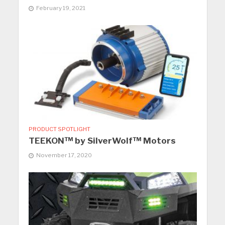
February 19, 2021
PRODUCT SPOTLIGHT
TEEKON™ by SilverWolf™ Motors
November 17, 2020