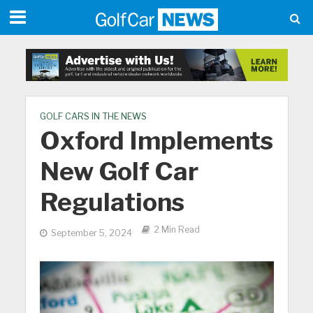
GOLF CARS IN THE NEWS
Oxford Implements
New Golf Car
Regulations
2 Min Read
September 5, 2024