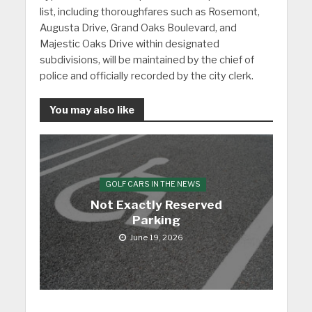
list, including thoroughfares such as Rosemont,
Augusta Drive, Grand Oaks Boulevard, and
Majestic Oaks Drive within designated
subdivisions, will be maintained by the chief of
police and officially recorded by the city clerk.
You may also like
GOLF CARS IN THE NEWS
Not Exactly Reserved
Parking
June 19, 2026