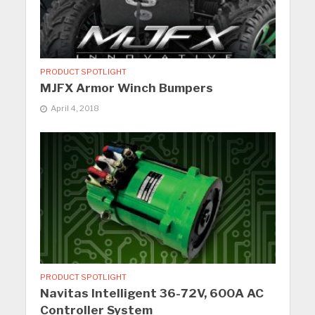
PRODUCT SPOTLIGHT
MJFX Armor Winch Bumpers
April 4, 2018
PRODUCT SPOTLIGHT
Navitas Intelligent 36-72V, 600A AC
Controller System