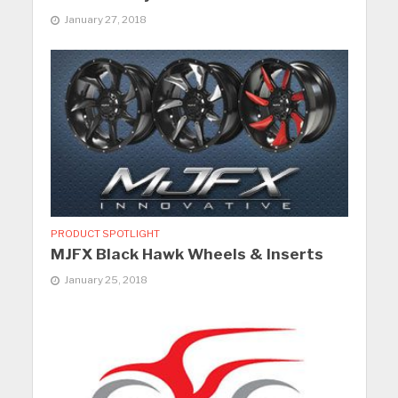
January 27, 2018
PRODUCT SPOTLIGHT
MJFX Black Hawk Wheels & Inserts
January 25, 2018