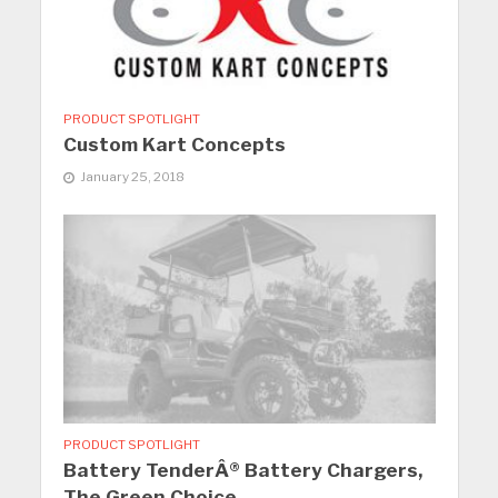
PRODUCT SPOTLIGHT
Custom Kart Concepts
January 25, 2018
PRODUCT SPOTLIGHT
Battery TenderÂ® Battery Chargers,
The Green Choice