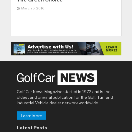
March 5, 2016
Golf Car News Magazine started in 1972 and is the
oldest and original publication for the Golf, Turf and
Industrial Vehicle dealer network worldwide.
Learn More
Latest Posts