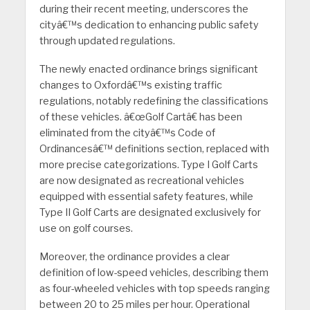
during their recent meeting, underscores the
cityâ€™s dedication to enhancing public safety
through updated regulations.
The newly enacted ordinance brings significant
changes to Oxfordâ€™s existing traffic
regulations, notably redefining the classifications
of these vehicles. â€œGolf Cartâ€ has been
eliminated from the cityâ€™s Code of
Ordinancesâ€™ definitions section, replaced with
more precise categorizations. Type I Golf Carts
are now designated as recreational vehicles
equipped with essential safety features, while
Type II Golf Carts are designated exclusively for
use on golf courses.
Moreover, the ordinance provides a clear
definition of low-speed vehicles, describing them
as four-wheeled vehicles with top speeds ranging
between 20 to 25 miles per hour. Operational