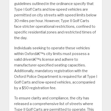
guidelines outlined in the ordinance specify that
Type I Golf Carts and low-speed vehicles are
permitted on city streets with speed limits below
30 miles per hour. However, Type II Golf Carts
face stricter operational restrictions, confined to
specific residential zones and restricted times of
the day.
Individuals seeking to operate these vehicles
within Oxfordâ€™s city limits must possess a
valid driverâ€™s license and adhere to
manufacturer-specified seating capacities.
Additionally, mandatory registration with the
Oxford Police Department is required for all Type I
Golf Carts and low-speed vehicles, accompanied
by a $50 registration fee.
To ensure clarity and compliance, the city has
released a comprehensive list of streets where
Type II Golf Carts are permitted to operate. This