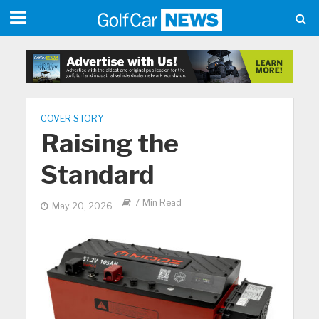
COVER STORY
Raising the
Standard
7 Min Read
May 20, 2026