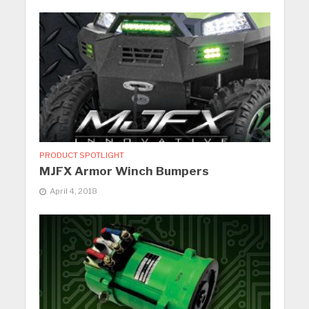
PRODUCT SPOTLIGHT
MJFX Armor Winch Bumpers
April 4, 2018