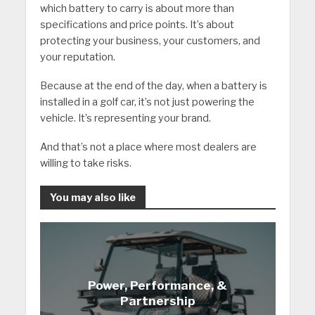
which battery to carry is about more than
specifications and price points. It’s about
protecting your business, your customers, and
your reputation.
Because at the end of the day, when a battery is
installed in a golf car, it’s not just powering the
vehicle. It’s representing your brand.
And that’s not a place where most dealers are
willing to take risks.
You may also like
Power, Performance, &
Partnership