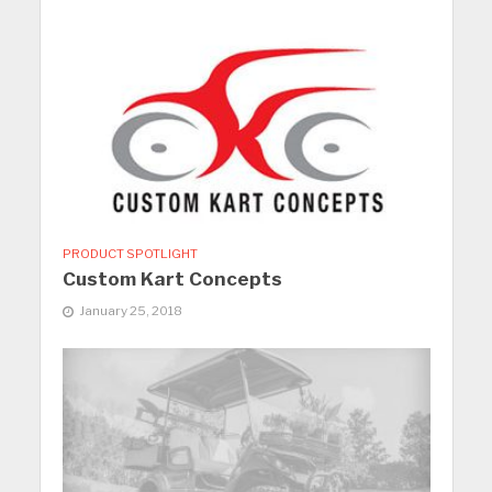
PRODUCT SPOTLIGHT
Custom Kart Concepts
January 25, 2018