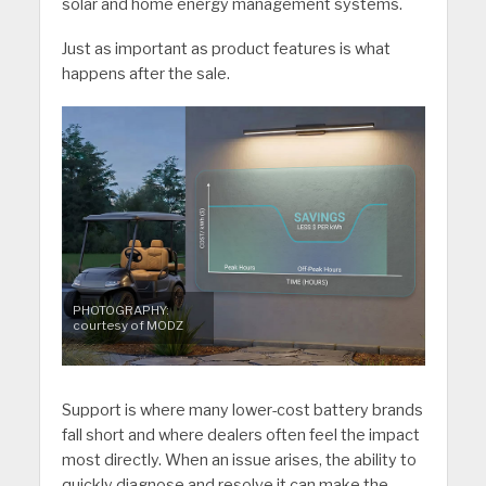
solar and home energy management systems.
Just as important as product features is what
happens after the sale.
PHOTOGRAPHY:
courtesy of MODZ
Support is where many lower-cost battery brands
fall short and where dealers often feel the impact
most directly. When an issue arises, the ability to
quickly diagnose and resolve it can make the