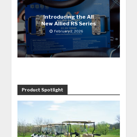
Introducing the All
New Allied RS Series
February 2, 2026
Product Spotlight