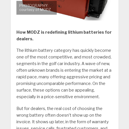
PHOTOGRAPHY:
courtesy of MODZ
How MODZ is redefining lithium batteries for
dealers.
The lithium battery category has quickly become
one of the most competitive, and most crowded,
segments in the golf car industry. A wave of new,
often unknown brands is entering the market at a
rapid pace, many offering aggressive pricing and
promising uncomparable performance. On the
surface, these options can be appealing,
especially in a price-sensitive environment.
But for dealers, the real cost of choosing the
wrong battery often doesn’t show up on the
invoice. It shows up later, in the form of warranty
issues, service calls, frustrated customers, and