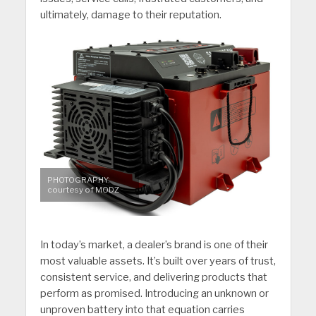
ultimately, damage to their reputation.
PHOTOGRAPHY:
courtesy of MODZ
In today’s market, a dealer’s brand is one of their
most valuable assets. It’s built over years of trust,
consistent service, and delivering products that
perform as promised. Introducing an unknown or
unproven battery into that equation carries