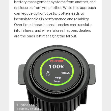
battery management systems from another, and
enclosures from yet another. While this approach
can reduce upfront costs, it often leads to
inconsistencies in performance and reliability.
Over time, those inconsistencies can translate
into failures, and when failures happen, dealers
are the ones left managing the fallout.
PHOTOGRAPHY:
courtesy of MODZ