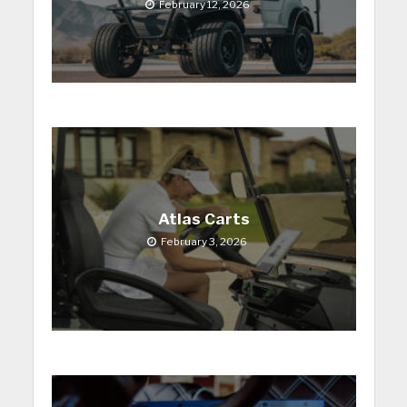
February 12, 2026
Atlas Carts
February 3, 2026