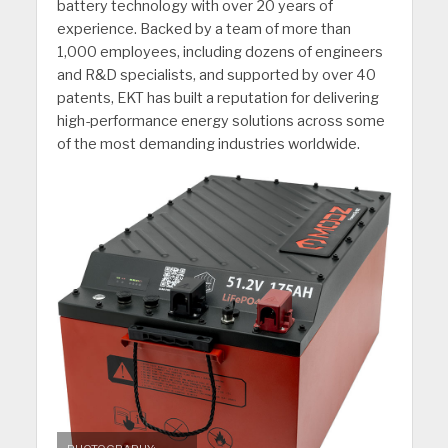
battery technology with over 20 years of
experience. Backed by a team of more than
1,000 employees, including dozens of engineers
and R&D specialists, and supported by over 40
patents, EKT has built a reputation for delivering
high-performance energy solutions across some
of the most demanding industries worldwide.