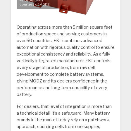
PHOTOGRAPHY:
courtesy of MODZ
Operating across more than 5 million square feet
of production space and serving customers in
over 50 countries, EKT combines advanced
automation with rigorous quality control to ensure
exceptional consistency and reliability. As a fully
vertically integrated manufacturer, EKT controls
every stage of production, from raw cell
development to complete battery systems,
giving MODZ and its dealers confidence in the
performance and long-term durability of every
battery.
For dealers, that level of integration is more than
a technical detail. It’s a safeguard. Many battery
brands in the market today rely on a patchwork
approach, sourcing cells from one supplier,