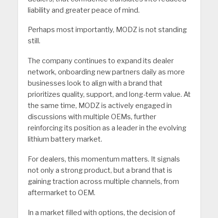
liability and greater peace of mind.
Perhaps most importantly, MODZ is not standing
still.
The company continues to expand its dealer
network, onboarding new partners daily as more
businesses look to align with a brand that
prioritizes quality, support, and long-term value. At
the same time, MODZ is actively engaged in
discussions with multiple OEMs, further
reinforcing its position as a leader in the evolving
lithium battery market.
For dealers, this momentum matters. It signals
not only a strong product, but a brand that is
gaining traction across multiple channels, from
aftermarket to OEM.
In a market filled with options, the decision of