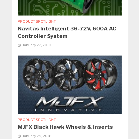
PRODUCT SPOTLIGHT
Navitas Intelligent 36-72V, 600A AC
Controller System
January 27, 2018
PRODUCT SPOTLIGHT
MJFX Black Hawk Wheels & Inserts
January 25, 2018