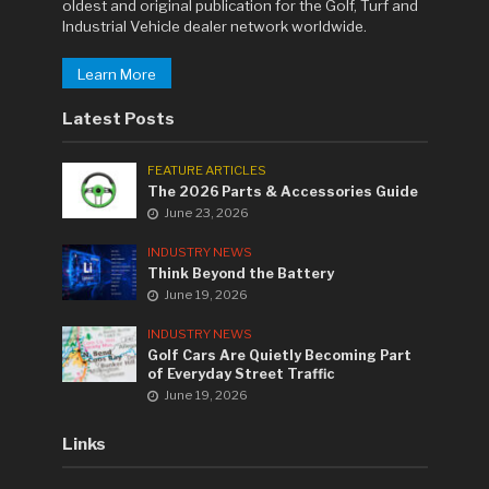
oldest and original publication for the Golf, Turf and
Industrial Vehicle dealer network worldwide.
Learn More
Latest Posts
FEATURE ARTICLES
The 2026 Parts & Accessories Guide
June 23, 2026
INDUSTRY NEWS
Think Beyond the Battery
June 19, 2026
INDUSTRY NEWS
Golf Cars Are Quietly Becoming Part
of Everyday Street Traffic
June 19, 2026
Links