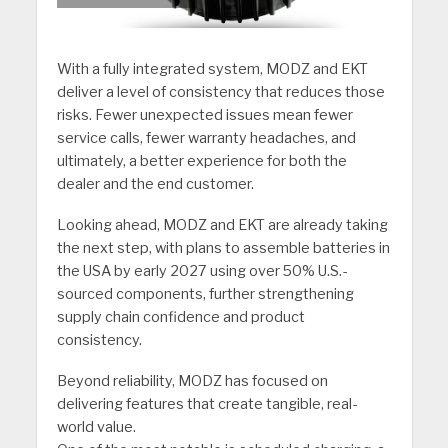
With a fully integrated system, MODZ and EKT
deliver a level of consistency that reduces those
risks. Fewer unexpected issues mean fewer
service calls, fewer warranty headaches, and
ultimately, a better experience for both the
dealer and the end customer.
Looking ahead, MODZ and EKT are already taking
the next step, with plans to assemble batteries in
the USA by early 2027 using over 50% U.S.-
sourced components, further strengthening
supply chain confidence and product
consistency.
Beyond reliability, MODZ has focused on
delivering features that create tangible, real-
world value.