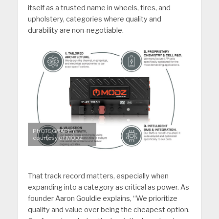
itself as a trusted name in wheels, tires, and
upholstery, categories where quality and
durability are non-negotiable.
PHOTOGRAPHY:
courtesy of MODZ
That track record matters, especially when
expanding into a category as critical as power. As
founder Aaron Gouldie explains, “We prioritize
quality and value over being the cheapest option.