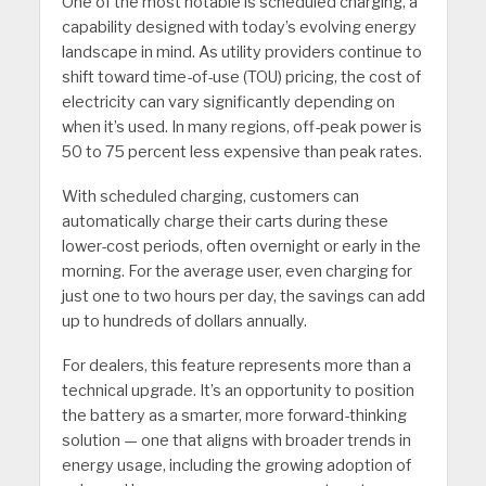
One of the most notable is scheduled charging, a
capability designed with today’s evolving energy
landscape in mind. As utility providers continue to
shift toward time-of-use (TOU) pricing, the cost of
electricity can vary significantly depending on
when it’s used. In many regions, off-peak power is
50 to 75 percent less expensive than peak rates.
With scheduled charging, customers can
automatically charge their carts during these
lower-cost periods, often overnight or early in the
morning. For the average user, even charging for
just one to two hours per day, the savings can add
up to hundreds of dollars annually.
For dealers, this feature represents more than a
technical upgrade. It’s an opportunity to position
the battery as a smarter, more forward-thinking
solution — one that aligns with broader trends in
energy usage, including the growing adoption of