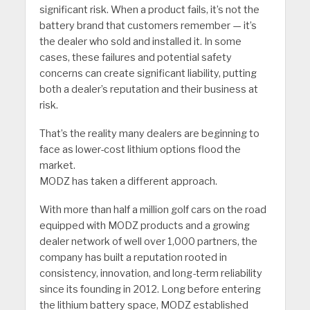
significant risk. When a product fails, it’s not the
battery brand that customers remember — it’s
the dealer who sold and installed it. In some
cases, these failures and potential safety
concerns can create significant liability, putting
both a dealer’s reputation and their business at
risk.
That’s the reality many dealers are beginning to
face as lower-cost lithium options flood the
market.
MODZ has taken a different approach.
With more than half a million golf cars on the road
equipped with MODZ products and a growing
dealer network of well over 1,000 partners, the
company has built a reputation rooted in
consistency, innovation, and long-term reliability
since its founding in 2012. Long before entering
the lithium battery space, MODZ established