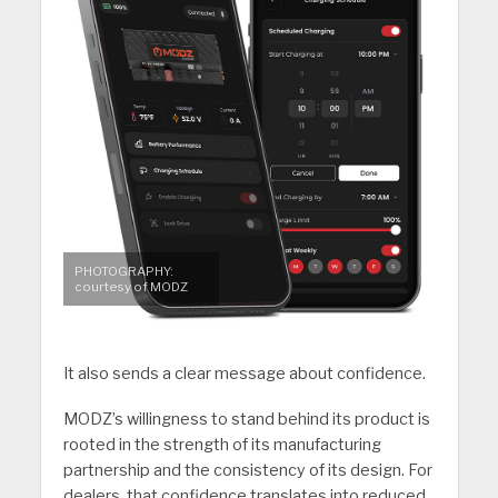
PHOTOGRAPHY:
courtesy of MODZ
It also sends a clear message about confidence.
MODZ’s willingness to stand behind its product is
rooted in the strength of its manufacturing
partnership and the consistency of its design. For
dealers, that confidence translates into reduced