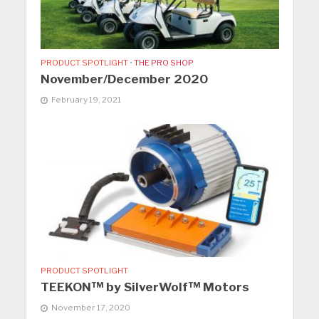
PRODUCT SPOTLIGHT
•
THE PRO SHOP
November/December 2020
February 19, 2021
PRODUCT SPOTLIGHT
TEEKON™ by SilverWolf™ Motors
November 17, 2020