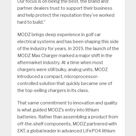
Our focus is on being the best, the brand and
partner dealers trust to support their business
and help protect the reputation they’ve worked
hard to build.”
MODZ brings deep experience in golf car
electrical systems and has been shaping this side
of the industry for years. In 2019, the launch of the
MODZ Max Charger marked a major shift in the
aftermarket industry. At a time when most
chargers were still bulky, analog units, MODZ
introduced a compact, microprocessor-
controlled solution that quickly became one of
the top-selling chargers in its class.
That same commitment to innovation and quality
is what guided MODZ’s entry into lithium
batteries. Rather than assembling a product from
off-the-shelf components, MODZ partnered with
EKT, a global leader in advanced LiFePO4 lithium