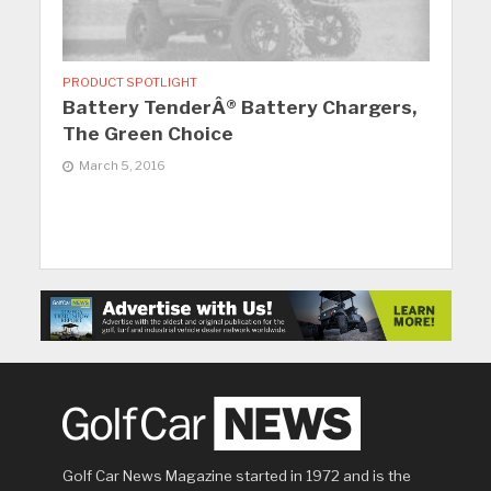
PRODUCT SPOTLIGHT
Battery TenderÂ® Battery Chargers,
The Green Choice
March 5, 2016
Golf Car News Magazine started in 1972 and is the