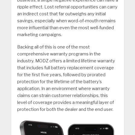
business, a single negative experience can have a
ripple effect. Lost referral opportunities can carry
an indirect cost that far outweighs any initial
savings, especially when word-of-mouth remains
more influential than even the most well-funded
marketing campaigns.
Backing all of this is one of the most
comprehensive warranty programs in the
industry. MODZ offers a limited lifetime warranty
that includes full battery replacement coverage
for the first five years, followed by prorated
protection for the lifetime of the battery’s
application. In an environment where warranty
claims can strain customer relationships, this
level of coverage provides a meaningful layer of
protection for both the dealer and the end user.