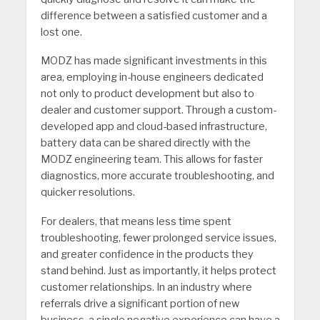
difference between a satisfied customer and a
lost one.
MODZ has made significant investments in this
area, employing in-house engineers dedicated
not only to product devel­opment but also to
dealer and customer support. Through a custom-
developed app and cloud-based infrastructure,
battery data can be shared directly with the
MODZ engineering team. This allows for faster
diagnostics, more accurate troubleshooting, and
quicker resolutions.
For dealers, that means less time spent
troubleshooting, fewer prolonged service issues,
and greater confidence in the products they
stand behind. Just as importantly, it helps protect
customer relationships. In an industry where
referrals drive a significant portion of new