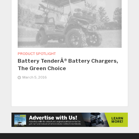
PRODUCT SPOTLIGHT
Battery TenderÂ® Battery Chargers,
The Green Choice
March 5, 2016