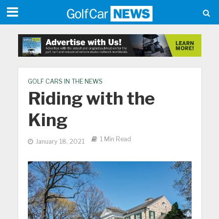
GOLF CARS IN THE NEWS
Riding with the
King
1 Min Read
January 18, 2021