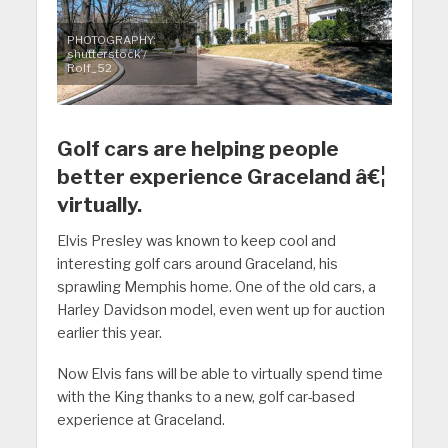
PHOTOGRAPHY:
shutterstock /
Rolf_52
Golf cars are helping people
better experience Graceland â€¦
virtually.
Elvis Presley was known to keep cool and
interesting golf cars around Graceland, his
sprawling Memphis home. One of the old cars, a
Harley Davidson model, even went up for auction
earlier this year.
Now Elvis fans will be able to virtually spend time
with the King thanks to a new, golf car-based
experience at Graceland.