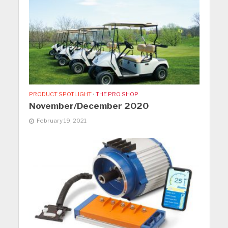
PRODUCT SPOTLIGHT
•
THE PRO SHOP
November/December 2020
February 19, 2021