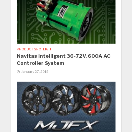
PRODUCT SPOTLIGHT
Navitas Intelligent 36-72V, 600A AC
Controller System
January 27, 2018