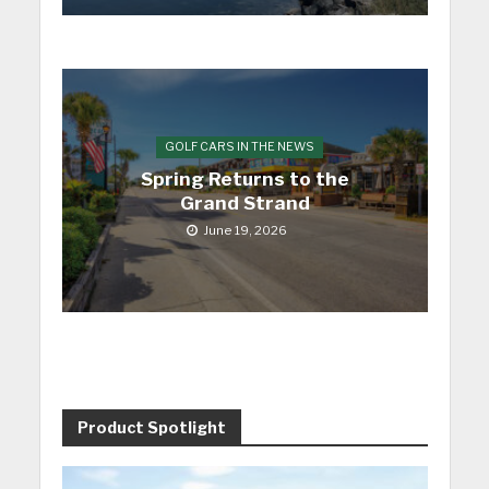
GOLF CARS IN THE NEWS
Spring Returns to the
Grand Strand
June 19, 2026
Product Spotlight