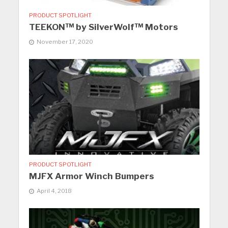
PRODUCT SPOTLIGHT
TEEKON™ by SilverWolf™ Motors
November 17, 2020
PRODUCT SPOTLIGHT
MJFX Armor Winch Bumpers
April 4, 2018