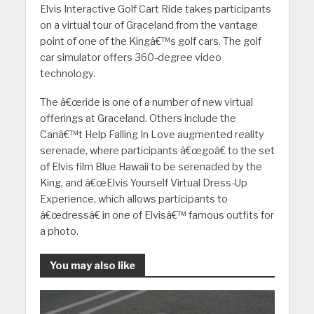
Elvis Interactive Golf Cart Ride takes participants
on a virtual tour of Graceland from the vantage
point of one of the Kingâ€™s golf cars. The golf
car simulator offers 360-degree video
technology.
The â€œride is one of a number of new virtual
offerings at Graceland. Others include the
Canâ€™t Help Falling In Love augmented reality
serenade, where participants â€œgoâ€ to the set
of Elvis film Blue Hawaii to be serenaded by the
King, and â€œElvis Yourself Virtual Dress-Up
Experience, which allows participants to
â€œdressâ€ in one of Elvisâ€™ famous outfits for
a photo.
You may also like