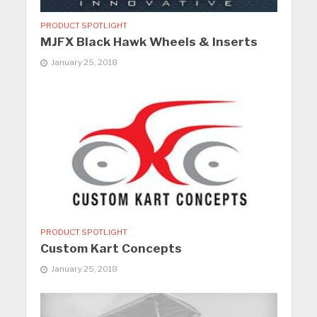
PRODUCT SPOTLIGHT
MJFX Black Hawk Wheels & Inserts
January 25, 2018
PRODUCT SPOTLIGHT
Custom Kart Concepts
January 25, 2018