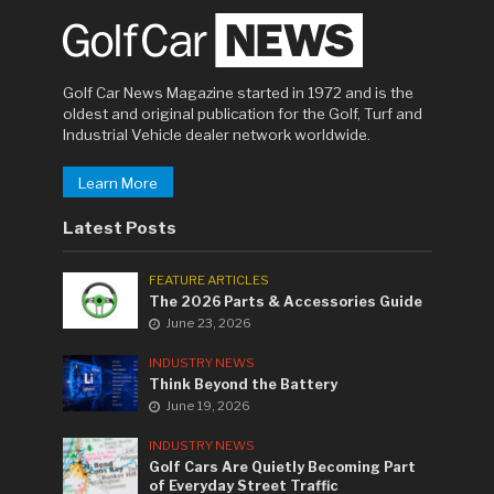
Golf Car News Magazine started in 1972 and is the
oldest and original publication for the Golf, Turf and
Industrial Vehicle dealer network worldwide.
Learn More
Latest Posts
FEATURE ARTICLES
The 2026 Parts & Accessories Guide
June 23, 2026
INDUSTRY NEWS
Think Beyond the Battery
June 19, 2026
INDUSTRY NEWS
Golf Cars Are Quietly Becoming Part
of Everyday Street Traffic