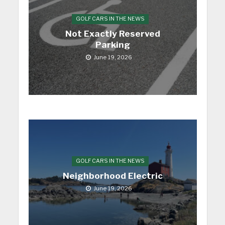
GOLF CARS IN THE NEWS
Not Exactly Reserved
Parking
June 19, 2026
GOLF CARS IN THE NEWS
Neighborhood Electric
June 19, 2026