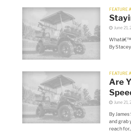
FEATURE 
Stayi
June 21,
Whatâ€™s
By Stace
FEATURE 
Are Y
Spee
June 21,
By James 
and grab 
reach for..