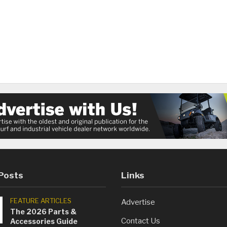
Posts
Links
FEATURE ARTICLES
Advertise
The 2026 Parts &
Contact Us
Accessories Guide