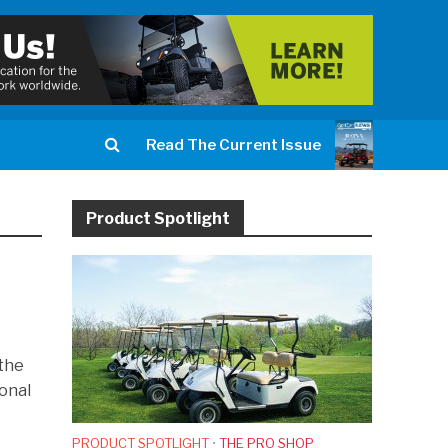
Read The Current Issue
Product Spotlight
 the
ional
PRODUCT SPOTLIGHT
•
THE PRO SHOP