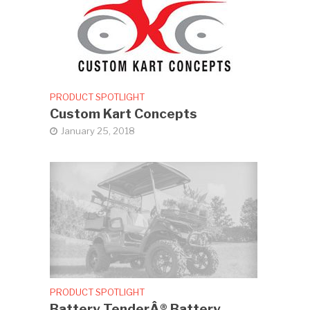
PRODUCT SPOTLIGHT
Custom Kart Concepts
January 25, 2018
PRODUCT SPOTLIGHT
Battery TenderÂ® Battery