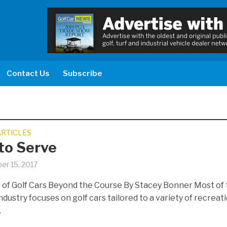
Contact Us
Subscribe
ARTICLES
 to Serve
er 15, 2017
 of Golf Cars Beyond the Course By Stacey Bonner Most of
ndustry focuses on golf cars tailored to a variety of recreat
.