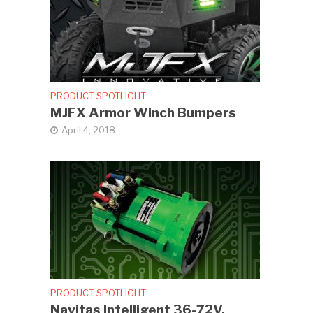
PRODUCT SPOTLIGHT
MJFX Armor Winch Bumpers
April 4, 2018
PRODUCT SPOTLIGHT
Navitas Intelligent 36-72V,