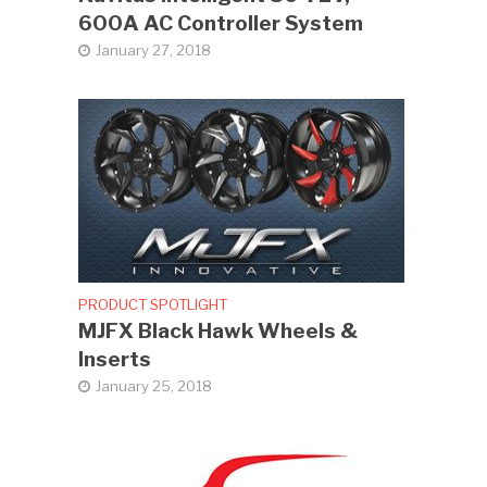
600A AC Controller System
January 27, 2018
PRODUCT SPOTLIGHT
MJFX Black Hawk Wheels &
Inserts
January 25, 2018