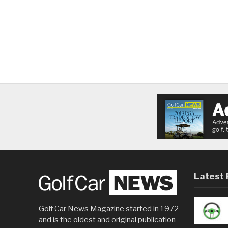
Latest 
Golf Car News Magazine started in 1972
and is the oldest and original publication