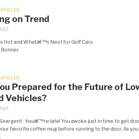
ARTICLES
ng on Trend
 2017
 Hot and Whatâ€™s Next for Golf Cars
y Bonner
ARTICLES
ou Prepared for the Future of Lo
d Vehicles?
 2017
Seargent Youâ€™re late! You awoke just in time to get dr
your favorite coffee mug before running to the door. As you
.