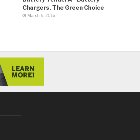
Chargers, The Green Choice
March 5, 2016