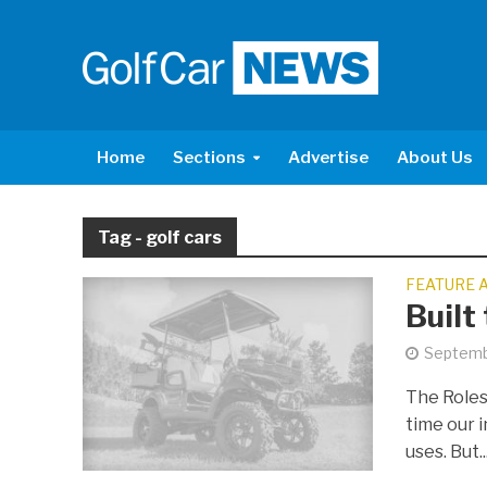
Home
Sections
Advertise
About Us
Tag - golf cars
FEATURE 
Built
Septemb
The Roles
time our i
uses. But..