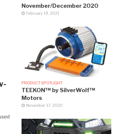
November/December 2020
February 19, 2021
w-
PRODUCT SPOTLIGHT
TEEKON™ by SilverWolf™
Motors
November 17, 2020
essed