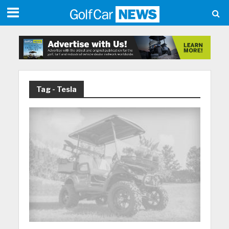
Tag - Tesla