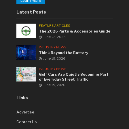
Learn More
Latest Posts
FEATURE ARTICLES
The 2026 Parts & Accessories Guide
June 23, 2026
INDUSTRY NEWS
Think Beyond the Battery
June 19, 2026
INDUSTRY NEWS
Golf Cars Are Quietly Becoming Part
of Everyday Street Traffic
June 19, 2026
Links
Advertise
Contact Us