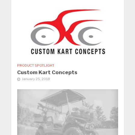
PRODUCT SPOTLIGHT
Custom Kart Concepts
January 25, 2018