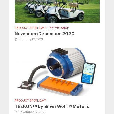
PRODUCT SPOTLIGHT
•
THE PRO SHOP
November/December 2020
February 19, 2021
PRODUCT SPOTLIGHT
TEEKON™ by SilverWolf™ Motors
November 17, 2020