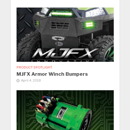
PRODUCT SPOTLIGHT
MJFX Armor Winch Bumpers
April 4, 2018