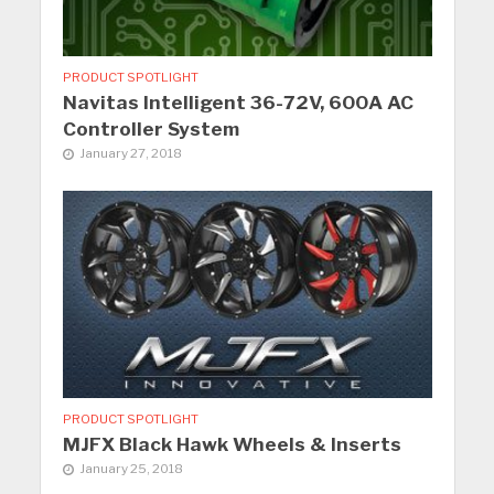
PRODUCT SPOTLIGHT
Navitas Intelligent 36-72V, 600A AC
Controller System
January 27, 2018
PRODUCT SPOTLIGHT
MJFX Black Hawk Wheels & Inserts
January 25, 2018