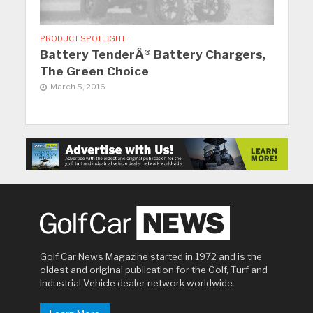
PRODUCT SPOTLIGHT
Battery TenderÂ® Battery Chargers,
The Green Choice
March 5, 2016
Golf Car News Magazine started in 1972 and is the
oldest and original publication for the Golf, Turf and
Industrial Vehicle dealer network worldwide.