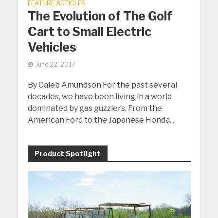
FEATURE ARTICLES
The Evolution of The Golf
Cart to Small Electric
Vehicles
June 22, 2017
By Caleb Amundson For the past several
decades, we have been living in a world
dominated by gas guzzlers. From the
American Ford to the Japanese Honda...
Product Spotlight