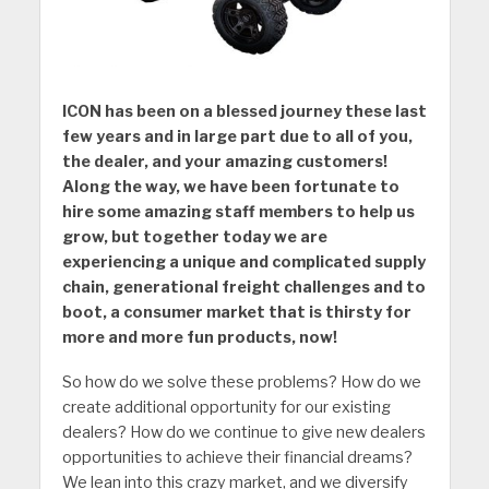
ICON has been on a blessed journey these last
few years and in large part due to all of you,
the dealer, and your amazing customers!
Along the way, we have been fortunate to
hire some amazing staff members to help us
grow, but together today we are
experiencing a unique and complicated supply
chain, generational freight challenges and to
boot, a consumer market that is thirsty for
more and more fun products, now!
So how do we solve these problems? How do we
create additional opportunity for our existing
dealers? How do we continue to give new dealers
opportunities to achieve their financial dreams?
We lean into this crazy market, and we diversify