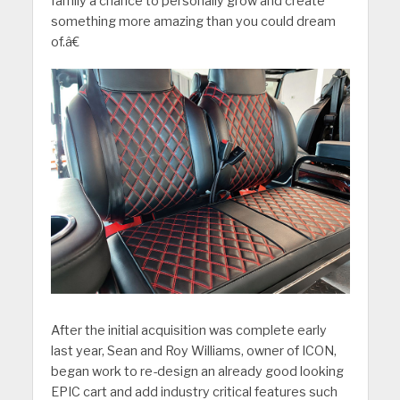
family a chance to personally grow and create
something more amazing than you could dream
of.â€
After the initial acquisition was complete early
last year, Sean and Roy Williams, owner of ICON,
began work to re-design an already good looking
EPIC cart and add industry critical features such