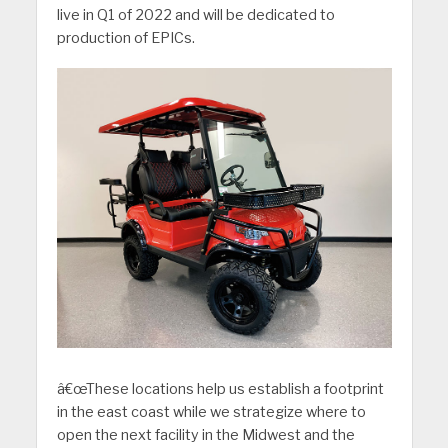
live in Q1 of 2022 and will be dedicated to
production of EPICs.
â€œThese locations help us establish a footprint
in the east coast while we strategize where to
open the next facility in the Midwest and the