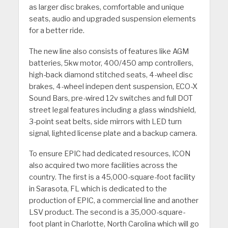
as larger disc brakes, comfortable and unique
seats, audio and upgraded suspension elements
for a better ride.
The new line also consists of features like AGM
batteries, 5kw motor, 400/450 amp controllers,
high-back diamond stitched seats, 4-wheel disc
brakes, 4-wheel indepen dent suspension, ECO-X
Sound Bars, pre-wired 12v switches and full DOT
street legal features including a glass windshield,
3-point seat belts, side mirrors with LED turn
signal, lighted license plate and a backup camera.
To ensure EPIC had dedicated resources, ICON
also acquired two more facilities across the
country. The first is a 45,000-square-foot facility
in Sarasota, FL which is dedicated to the
production of EPIC, a commercial line and another
LSV product. The second is a 35,000-square-
foot plant in Charlotte, North Carolina which will go