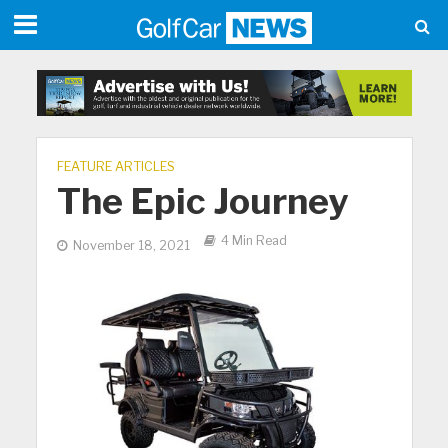
FEATURE ARTICLES
The Epic Journey
4 Min Read
November 18, 2021