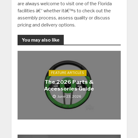
are always welcome to visit one of the Florida
facilities â€“ whether itâ€™s to check out the
assembly process, assess quality or discuss
pricing and delivery options.
You may also like
FEATURE ARTICLES
The 2026 Parts &
Accessories Guide
June 23, 2026