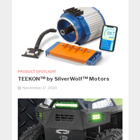
PRODUCT SPOTLIGHT
TEEKON™ by SilverWolf™ Motors
November 17, 2020