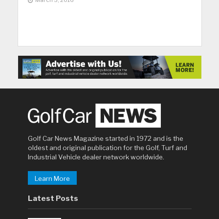
March 5, 2016
Golf Car News Magazine started in 1972 and is the
oldest and original publication for the Golf, Turf and
Industrial Vehicle dealer network worldwide.
Learn More
Latest Posts