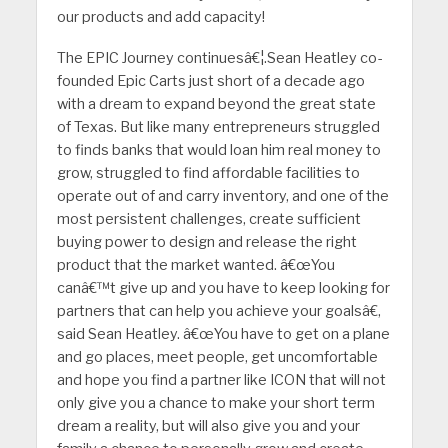
our products and add capacity!
The EPIC Journey continuesâ€¦.Sean Heatley co-
founded Epic Carts just short of a decade ago
with a dream to expand beyond the great state
of Texas. But like many entrepreneurs struggled
to finds banks that would loan him real money to
grow, struggled to find affordable facilities to
operate out of and carry inventory, and one of the
most persistent challenges, create sufficient
buying power to design and release the right
product that the market wanted. â€œYou
canâ€™t give up and you have to keep looking for
partners that can help you achieve your goalsâ€,
said Sean Heatley. â€œYou have to get on a plane
and go places, meet people, get uncomfortable
and hope you find a partner like ICON that will not
only give you a chance to make your short term
dream a reality, but will also give you and your