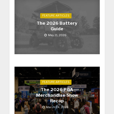
FEATURE ARTICLES
The 2026 Battery
Guide
May 21, 2026
FEATURE ARTICLES
The 2026 PGA
Merchandise Show
Recap
March 24, 2026