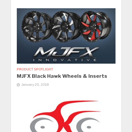
PRODUCT SPOTLIGHT
MJFX Black Hawk Wheels & Inserts
January 25, 2018