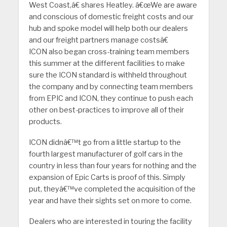
West Coast,â€ shares Heatley. â€œWe are aware
and conscious of domestic freight costs and our
hub and spoke model will help both our dealers
and our freight partners manage costsâ€
ICON also began cross-training team members
this summer at the different facilities to make
sure the ICON standard is withheld throughout
the company and by connecting team members
from EPIC and ICON, they continue to push each
other on best-practices to improve all of their
products.
ICON didnâ€™t go from a little startup to the
fourth largest manufacturer of golf cars in the
country in less than four years for nothing and the
expansion of Epic Carts is proof of this. Simply
put, theyâ€™ve completed the acquisition of the
year and have their sights set on more to come.
Dealers who are interested in touring the facility