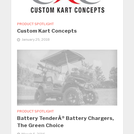
PRODUCT SPOTLIGHT
Custom Kart Concepts
January 25, 2018
PRODUCT SPOTLIGHT
Battery TenderÂ® Battery Chargers,
The Green Choice