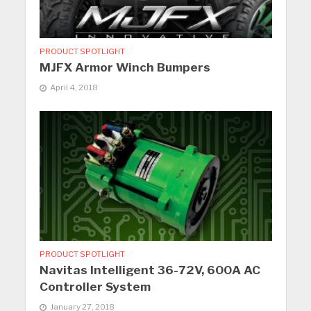
PRODUCT SPOTLIGHT
MJFX Armor Winch Bumpers
April 4, 2018
PRODUCT SPOTLIGHT
Navitas Intelligent 36-72V, 600A AC
Controller System
January 27, 2018