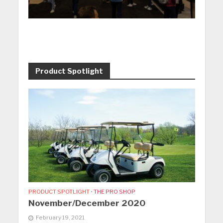
Product Spotlight
PRODUCT SPOTLIGHT
•
THE PRO SHOP
November/December 2020
February 19, 2021