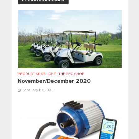
PRODUCT SPOTLIGHT
•
THE PRO SHOP
November/December 2020
February 19, 2021