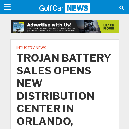
INDUSTRY NEWS
TROJAN BATTERY
SALES OPENS
NEW
DISTRIBUTION
CENTER IN
ORLANDO,