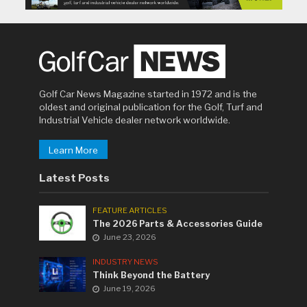
Golf Car News Magazine started in 1972 and is the
oldest and original publication for the Golf, Turf and
Industrial Vehicle dealer network worldwide.
Learn More
Latest Posts
FEATURE ARTICLES
The 2026 Parts & Accessories Guide
June 23, 2026
INDUSTRY NEWS
Think Beyond the Battery
June 19, 2026