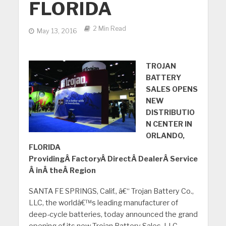
FLORIDA
2 Min Read
May 13, 2016
TROJAN
BATTERY
SALES OPENS
NEW
DISTRIBUTIO
N CENTER IN
ORLANDO,
FLORIDA
ProvidingÂ FactoryÂ DirectÂ DealerÂ Service
Â inÂ theÂ Region
SANTA FE SPRINGS, Calif., â€“ Trojan Battery Co.,
LLC, the worldâ€™s leading manufacturer of
deep-cycle batteries, today announced the grand