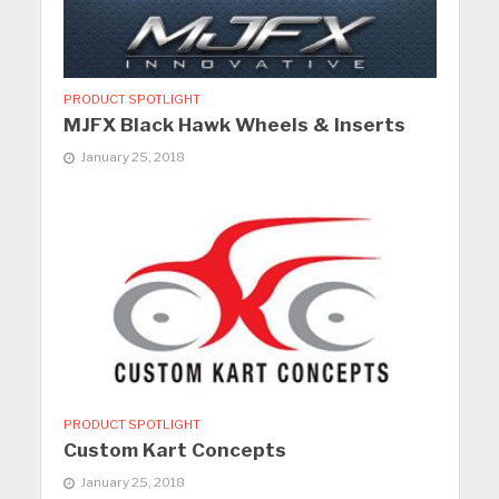
PRODUCT SPOTLIGHT
MJFX Black Hawk Wheels & Inserts
January 25, 2018
PRODUCT SPOTLIGHT
Custom Kart Concepts
January 25, 2018