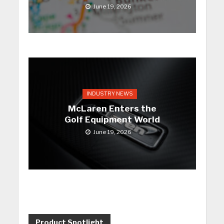
June 19, 2026
INDUSTRY NEWS
McLaren Enters the
Golf Equipment World
June 19, 2026
Product Spotlight