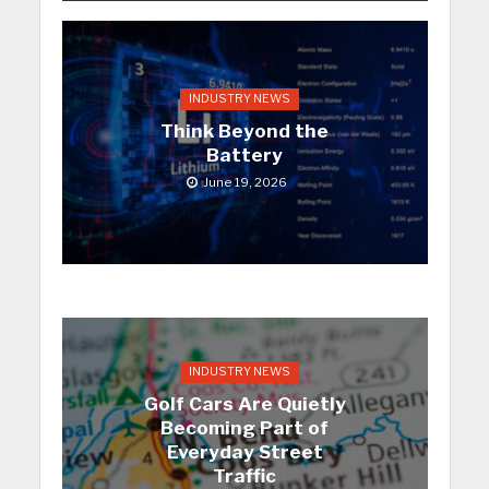
INDUSTRY NEWS
Think Beyond the
Battery
June 19, 2026
INDUSTRY NEWS
Golf Cars Are Quietly
Becoming Part of
Everyday Street
Traffic