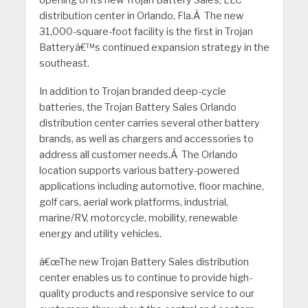
opening of its new Trojan Battery Sales, LLC
distribution center in Orlando, Fla.
Â
The new
31,000-square-foot facility is the first in Trojan
Batteryâ€™s continued expansion strategy in the
southeast.
In addition to Trojan branded deep-cycle
batteries, the Trojan Battery Sales Orlando
distribution center carries several other battery
brands, as well as chargers and accessories to
address all customer needs.
Â
The Orlando
location supports various battery-powered
applications including automotive, floor machine,
golf cars, aerial work platforms, industrial,
marine/RV, motorcycle, mobility, renewable
energy and utility vehicles.
â€œThe new Trojan Battery Sales distribution
center enables us to continue to provide high-
quality products and responsive service to our