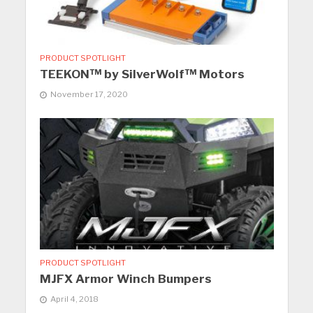
PRODUCT SPOTLIGHT
TEEKON™ by SilverWolf™ Motors
November 17, 2020
PRODUCT SPOTLIGHT
MJFX Armor Winch Bumpers
April 4, 2018