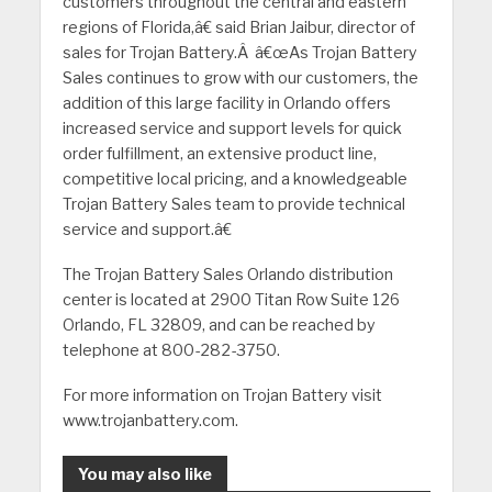
customers throughout the central and eastern
regions of Florida,â€ said Brian Jaibur, director of
sales for Trojan Battery.
Â
â€œAs Trojan Battery
Sales continues to grow with our customers, the
addition of this large facility in Orlando offers
increased service and support levels for quick
order fulfillment, an extensive product line,
competitive local pricing, and a knowledgeable
Trojan Battery Sales team to provide technical
service and support.â€
The Trojan Battery Sales Orlando distribution
center is located at 2900 Titan Row Suite 126
Orlando, FL 32809, and can be reached by
telephone at 800-282-3750.
For more information on Trojan Battery visit
www.trojanbattery.com.
You may also like