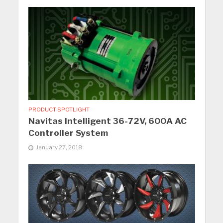
PRODUCT SPOTLIGHT
Navitas Intelligent 36-72V, 600A AC
Controller System
January 27, 2018