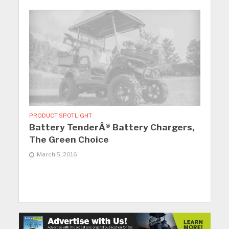
PRODUCT SPOTLIGHT
Battery TenderÂ® Battery Chargers,
The Green Choice
March 5, 2016