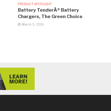
PRODUCT SPOTLIGHT
Battery TenderÂ® Battery
Chargers, The Green Choice
March 5, 2016