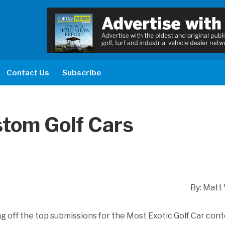
Contact Us
Subscribe
stom Golf Cars
By: Matt 
g off the top submissions for the Most Exotic Golf Car conte