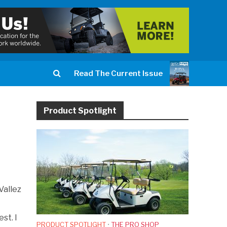
Read The Current Issue
Product Spotlight
Vallez
st. I
PRODUCT SPOTLIGHT
•
THE PRO SHOP