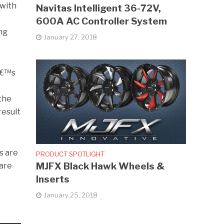
 with
Navitas Intelligent 36-72V,
600A AC Controller System
ing
January 27, 2018
tâ€™s
 the
result
s are
PRODUCT SPOTLIGHT
MJFX Black Hawk Wheels &
 are
Inserts
January 25, 2018