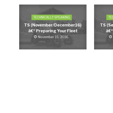
TECHNICALLY SPEAKING
TE
TS (November/December16)
TS (S
â€“ Preparing Your Fleet
â€“
November 15, 2016