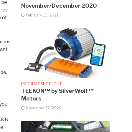
t be
November/December 2020
ires
February 19, 2021
w of
amous
want
ade,
PRODUCT SPOTLIGHT
TEEKON™ by SilverWolf™
Motors
 you
November 17, 2020
 K&N-
he