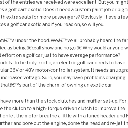
st of the entries we received were excellent. But you migh
a golf cart exotic. Does it need a custom paint job or big t
ith extra seats for more passengers? Obviously, I have a fe
a golf car exotic and if you read on, so will you.
whatâ€™s under the hood. Weâ€™ve all probably heard the f
fied as being â€œall show and no go.â€ Why would anyone 
 effort on a golf car just to have average performance?
dels. To be truly exotic, an electric golf car needs to have
lar 36V or 48V motor/controller system. It needs an upgr
e increased voltage. Sure, you may have problems charging
 thatâ€™s part of the charm of owning an exotic car.
to have more than the stock clutches and muffler set-up. For
 the clutch to a high-torque driven clutch to improve the
Then let the motor breathe a little with a tuned header and
ep further and bore out the engine, dome the head and re-jet t