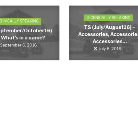
TECHNICALLY SPEAKING
CHNICALLY SPEAKING
TS (July/August16) –
eptember/October16)
Accessories, Accessorie
 What’s in a name?
Accessories…
September 6, 2016
July 6, 2016