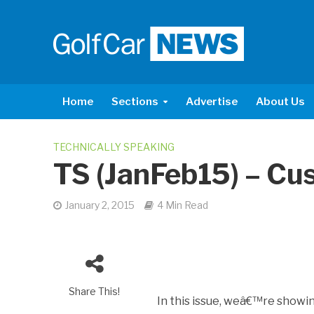
Home
Sections
Advertise
About Us
TECHNICALLY SPEAKING
TS (JanFeb15) – Cu
January 2, 2015
4 Min Read
Share This!
In this issue, weâ€™re showin