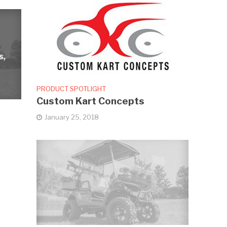
s,
PRODUCT SPOTLIGHT
Custom Kart Concepts
January 25, 2018