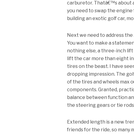
carburetor. Thatâ€™s about as
you need to swap the engine
building an exotic golf car, mo
Next we need to address the s
You want to make a statement, 
nothing else, a three-inch lift 
lift the car more than eight 
tires on the beast. I have se
dropping impression. The gol
of the tires and wheels max o
components. Granted, practica
balance between function and f
the steering gears or tie rod
Extended length is a new tren
friends for the ride, so many 