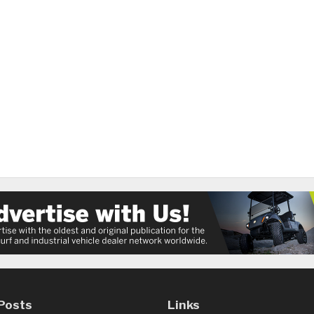
Posts
Links