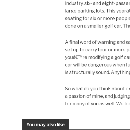
industry, six- and eight-pas
large parking lots. This yearâ
seating for six or more peopl
done on a smaller golf car. Th
A final word of warning and s
set up to carry four or more 
youâ€™re modifying a golf car b
car will be dangerous when ful
is structurally sound. Anythin
So what do you think about ex
a passion of mine, and judgin
for many of you as well. We l
You may also like