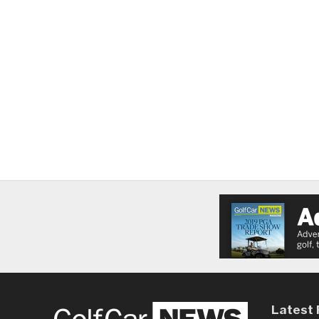
Latest 