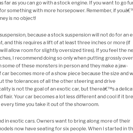
 far as you can go with a stock engine. If you want to go fu
 for something with more horsepower. Remember, if youâ€
ney is no object!
uspension, because a stock suspension will not do for an e
and this requires a lift of at least three inches or more (if
will allow room for slightly oversized tires). If you feel the n
inches, I recommend doing so only when putting grossly ove
en some of these monsters in person and they make a jaw-
f car becomes more of a show piece because the size and 
ut the tolerances of all the other steering and drive
lity is not the goal of an exotic car, but thereâ€™s a delic
lair. Your car becomes a lot less different and cool if it br
s every time you take it out of the showroom.
d in exotic cars. Owners want to bring along more of their
models now have seating for six people. When I started in th