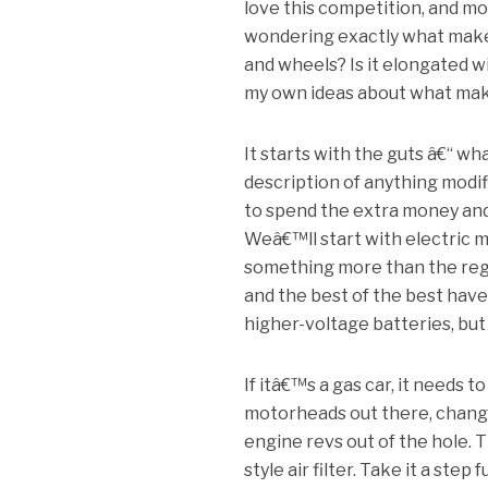
love this competition, and mo
wondering exactly what makes 
and wheels? Is it elongated w
my own ideas about what makes 
It starts with the guts â€“ 
description of anything modi
to spend the extra money and
Weâ€™ll start with electric mo
something more than the regu
and the best of the best hav
higher-voltage batteries, but
If itâ€™s a gas car, it needs 
motorheads out there, change
engine revs out of the hole. 
style air filter. Take it a st