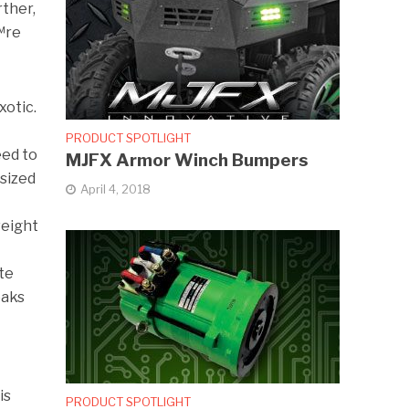
rther,
™re
xotic.
PRODUCT SPOTLIGHT
eed to
MJFX Armor Winch Bumpers
rsized
April 4, 2018
weight
ate
eaks
is
PRODUCT SPOTLIGHT