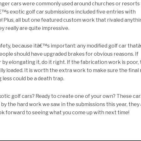
senger cars were commonly used around churches or resorts
€™s exotic golf car submissions included five entries with
e! Plus, all but one featured custom work that rivaled anyth
ey really are quite impressive.
afety, because itâ€™s important: any modified golf car tha
people should have upgraded brakes for obvious reasons. If
y elongating it, do it right. If the fabrication work is poor,
ly loaded. It is worth the extra work to make sure the final 
g less could be a death trap.
otic golf cars? Ready to create one of your own? These car
g by the hard work we saw in the submissions this year, they
ook forward to seeing what you come up with next time!