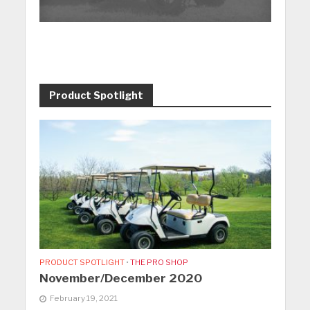
Product Spotlight
PRODUCT SPOTLIGHT
•
THE PRO SHOP
November/December 2020
February 19, 2021