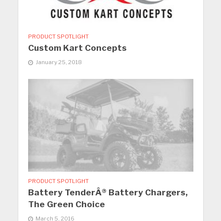
PRODUCT SPOTLIGHT
Custom Kart Concepts
January 25, 2018
PRODUCT SPOTLIGHT
Battery TenderÂ® Battery Chargers,
The Green Choice
March 5, 2016