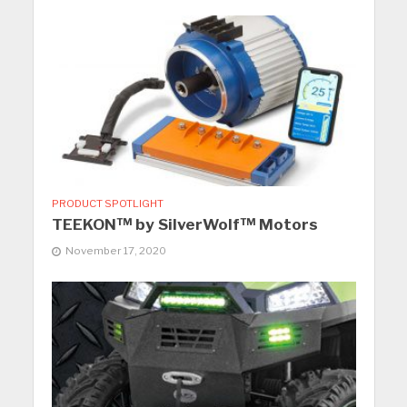
PRODUCT SPOTLIGHT
TEEKON™ by SilverWolf™ Motors
November 17, 2020