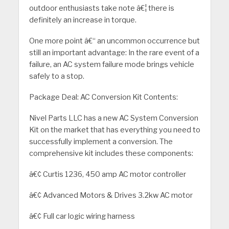
outdoor enthusiasts take note â€¦ there is
definitely an increase in torque.
One more point â€“ an uncommon occurrence but
still an important advantage: In the rare event of a
failure, an AC system failure mode brings vehicle
safely to a stop.
Package Deal: AC Conversion Kit Contents:
Nivel Parts LLC has a new AC System Conversion
Kit on the market that has everything you need to
successfully implement a conversion. The
comprehensive kit includes these components:
â€¢ Curtis 1236, 450 amp AC motor controller
â€¢ Advanced Motors & Drives 3.2kw AC motor
â€¢ Full car logic wiring harness