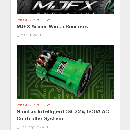
PRODUCT SPOTLIGHT
MJFX Armor Winch Bumpers
April 4, 2018
PRODUCT SPOTLIGHT
Navitas Intelligent 36-72V, 600A AC
Controller System
January 27, 2018