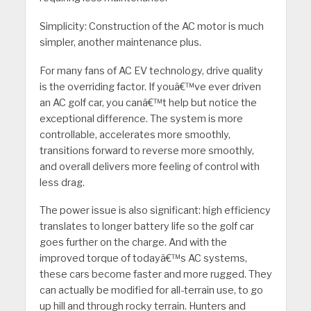
Simplicity: Construction of the AC motor is much
simpler, another maintenance plus.
For many fans of AC EV technology, drive quality
is the overriding factor. If youâ€™ve ever driven
an AC golf car, you canâ€™t help but notice the
exceptional difference. The system is more
controllable, accelerates more smoothly,
transitions forward to reverse more smoothly,
and overall delivers more feeling of control with
less drag.
The power issue is also significant: high efficiency
translates to longer battery life so the golf car
goes further on the charge. And with the
improved torque of todayâ€™s AC systems,
these cars become faster and more rugged. They
can actually be modified for all-terrain use, to go
up hill and through rocky terrain. Hunters and