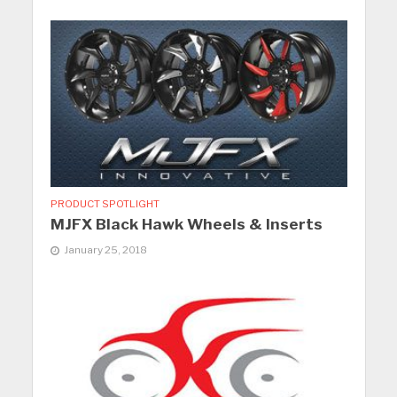
PRODUCT SPOTLIGHT
MJFX Black Hawk Wheels & Inserts
January 25, 2018