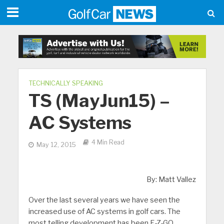
TECHNICALLY SPEAKING
TS (MayJun15) –
AC Systems
4 Min Read
May 12, 2015
By: Matt Vallez
Over the last several years we have seen the
increased use of AC systems in golf cars. The
most telling development has been E-Z-GO