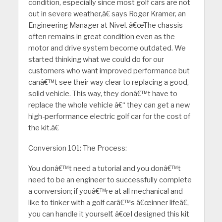
condition, especially since most golf cars are not
out in severe weather,â€ says Roger Kramer, an
Engineering Manager at Nivel. â€œThe chassis
often remains in great condition even as the
motor and drive system become outdated. We
started thinking what we could do for our
customers who want improved performance but
canâ€™t see their way clear to replacing a good,
solid vehicle. This way, they donâ€™t have to
replace the whole vehicle â€“ they can get a new
high-performance electric golf car for the cost of
the kit.â€
Conversion 101: The Process:
You donâ€™t need a tutorial and you donâ€™t
need to be an engineer to successfully complete
a conversion; if youâ€™re at all mechanical and
like to tinker with a golf carâ€™s â€œinner lifeâ€,
you can handle it yourself. â€œI designed this kit