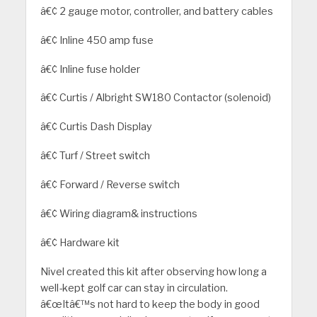
â€¢ 2 gauge motor, controller, and battery cables
â€¢ Inline 450 amp fuse
â€¢ Inline fuse holder
â€¢ Curtis / Albright SW180 Contactor (solenoid)
â€¢ Curtis Dash Display
â€¢ Turf / Street switch
â€¢ Forward / Reverse switch
â€¢ Wiring diagram& instructions
â€¢ Hardware kit
Nivel created this kit after observing how long a
well-kept golf car can stay in circulation.
â€œItâ€™s not hard to keep the body in good