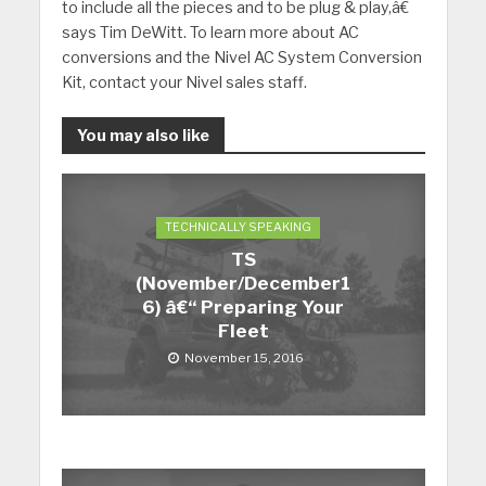
to include all the pieces and to be plug & play,â€
says Tim DeWitt.
To learn more about AC
conversions and the Nivel AC System Conversion
Kit, contact your Nivel sales staff.
You may also like
TECHNICALLY SPEAKING
TS
(November/December1
6) â€“ Preparing Your
Fleet
November 15, 2016