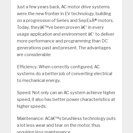
Just a few years back, AC motor drive systems
were the new frontier in EV technology, building
on a progression of Series and SepExÂ® motors.
Today, theyâ€™ve been proven â€“ in every
usage application and environment â€“ to deliver
more performance and programming than DC
generations past and present. The advantages
are considerable:
Efficiency: When correctly configured, AC
systems do a better job of converting electrical
to mechanical energy.
Speed: Not only can an AC system achieve higher
speed, it also has better power characteristics at
higher speeds.
Maintenance: ACâ€™s brushless technology puts
a lot less wear and tear on the motor, thus
requiring less maintenance.