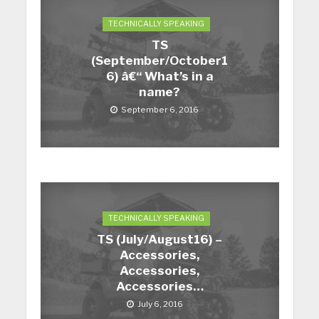
TECHNICALLY SPEAKING
TS
(September/October1
6) â€“ What’s in a
name?
September 6, 2016
TECHNICALLY SPEAKING
TS (July/August16) –
Accessories,
Accessories,
Accessories…
July 6, 2016