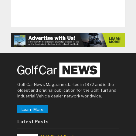
Golf Car News Magazine started in 1972 and is the
oldest and original publication for the Golf, Turf and
Industrial Vehicle dealer network worldwide.
Learn More
Latest Posts
FEATURE ARTICLES