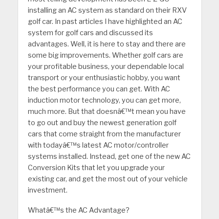
installing an AC system as standard on their RXV
golf car. In past articles I have highlighted an AC
system for golf cars and discussed its
advantages. Well, it is here to stay and there are
some big improvements. Whether golf cars are
your profitable business, your dependable local
transport or your enthusiastic hobby, you want
the best performance you can get. With AC
induction motor technology, you can get more,
much more. But that doesnâ€™t mean you have
to go out and buy the newest generation golf
cars that come straight from the manufacturer
with todayâ€™s latest AC motor/controller
systems installed. Instead, get one of the new AC
Conversion Kits that let you upgrade your
existing car, and get the most out of your vehicle
investment.
Whatâ€™s the AC Advantage?