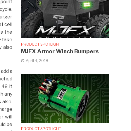
 point
cycle.
harger
t cell
es the
y take
PRODUCT SPOTLIGHT
 also
MJFX Armor Winch Bumpers
April 4, 2018
 add a
tached
 48 it
th any
 also.
charge
r will
uld be
PRODUCT SPOTLIGHT