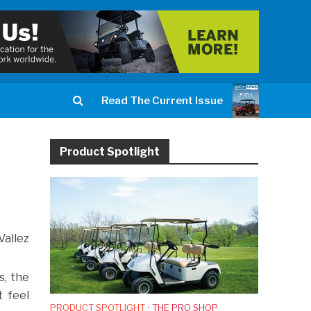
Read The Current Issue
Product Spotlight
Vallez
s, the
 feel
PRODUCT SPOTLIGHT
•
THE PRO SHOP