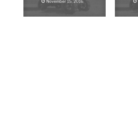
November 15, 2016