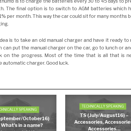
 thumb is to charge the batteries every 30 to 45 days to p
th. The final option is to switch to AGM batteries which 
 1% per month. This way the car could sit for many months 
ing.
idea is to take an old manual charger and have it ready to 
an can put the manual charger on the car, go to lunch or a
k on the progress. Most of the time that is all that is 
he automatic charger. Good luck.
TECHNICALLY SPEAKING
CHNICALLY SPEAKING
TS (July/August16) –
eptember/October16)
Accessories, Accessorie
 What’s in a name?
Accessories…