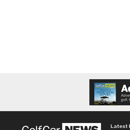
Latest 