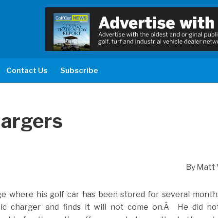
Contact Us
Subscribe
hargers
By Matt 
e where his golf car has been stored for several month
ic charger and finds it will not come on.Â He did not