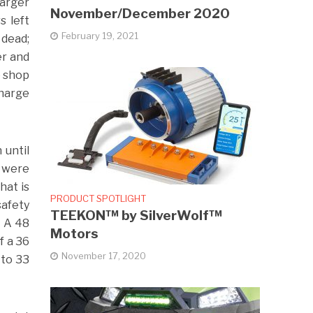
harger
November/December 2020
s left
February 19, 2021
 dead;
er and
e shop
charge
 until
y were
hat is
PRODUCT SPOTLIGHT
safety
TEEKON™ by SilverWolf™
. A 48
Motors
f a 36
November 17, 2020
 to 33