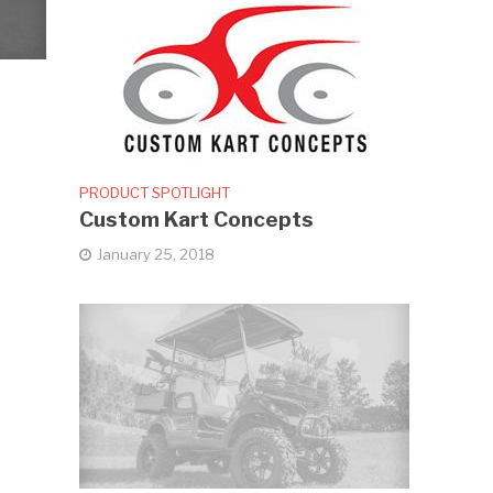
PRODUCT SPOTLIGHT
Custom Kart Concepts
January 25, 2018