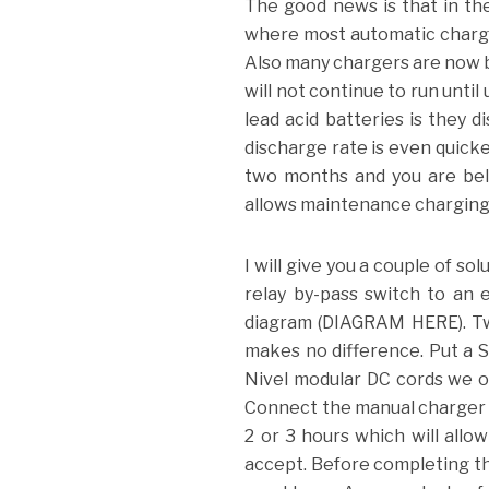
The good news is that in th
where most automatic charger
Also many chargers are now bui
will not continue to run unti
lead acid batteries is they 
discharge rate is even quicke
two months and you are bel
allows maintenance charging 
I will give you a couple of so
relay by-pass switch to an 
diagram (DIAGRAM HERE). Two
makes no difference. Put a S
Nivel modular DC cords we off
Connect the manual charger u
2 or 3 hours which will allo
accept. Before completing th