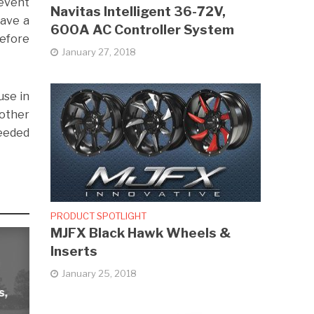
revent
Navitas Intelligent 36-72V,
have a
600A AC Controller System
before
January 27, 2018
use in
nother
needed
PRODUCT SPOTLIGHT
MJFX Black Hawk Wheels &
Inserts
January 25, 2018
s,