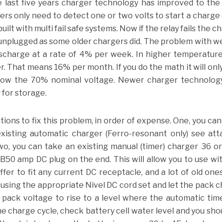
e last five years charger technology has improved to the
s only need to detect one or two volts to start a charge 
lt with multi fail safe systems. Now if the relay fails the c
l unplugged as some older chargers did. The problem with we
discharge at a rate of 4% per week. In higher temperatur
r. That means 16% per month. If you do the math it will onl
ow the 70% nominal voltage. Newer charger technology
for storage.
lutions to fix this problem, in order of expense. One, you can
existing automatic charger (Ferro-resonant only) see at
, you can take an existing manual (timer) charger 36 or
B50 amp DC plug on the end. This will allow you to use wi
er to fit any current DC receptacle, and a lot of old ones
sing the appropriate Nivel DC cord set and let the pack 
w pack voltage to rise to a level where the automatic time
e charge cycle, check battery cell water level and you sho