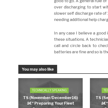
good to go. A general rule of
over discharging to start wi
slower self discharge rate of
needing additional help charg
In any case I believe a good 
these situations. A technici
call and circle back to chec
batteries are fine and so is t
You may also like
TECHNICALLY SPEAKING
TE
TS (November/December16)
TS (S
â€“ Preparing Your Fleet
â€“