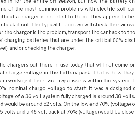
ged in for the entire off season, but now the battery c
ne of the most common problems with electric golf car
without a charger connected to them. They appear to be
o check it out. The typical technician will check the car ov
or the charger is the problem, transport the car back to th
 charging batteries that are under the critical 80% dis
vel), and or checking the charger.
ic chargers out there in use today that will not come on
al charge voltage in the battery pack. That is how the
om working if there are major issues within the system. T
% nominal charge voltage to start; it was a designed 
ltage of a 36 volt system fully charged is around 38 volts
ed would be around 52 volts. On the low end 70% (voltage) o
5 volts and a 48 volt pack at 70% (voltage) would be close