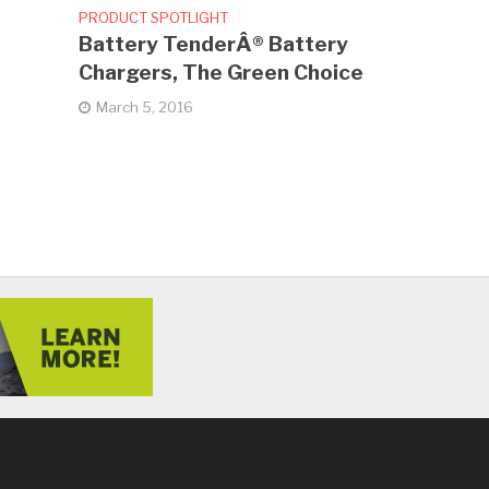
PRODUCT SPOTLIGHT
Battery TenderÂ® Battery
Chargers, The Green Choice
March 5, 2016