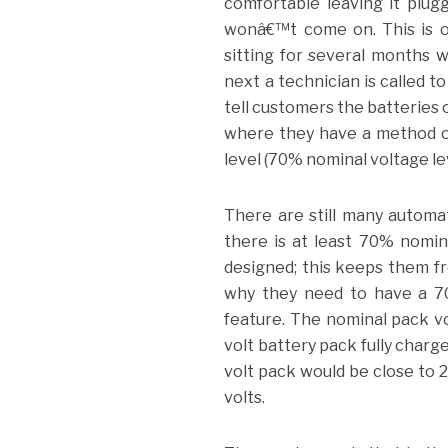
comfortable leaving it plug
wonâ€™t come on. This is o
sitting for several months 
next a technician is called t
tell customers the batteries 
where they have a method of
level (70% nominal voltage le
There are still many automat
there is at least 70% nomin
designed; this keeps them fr
why they need to have a 70
feature. The nominal pack vo
volt battery pack fully charg
volt pack would be close to 2
volts.