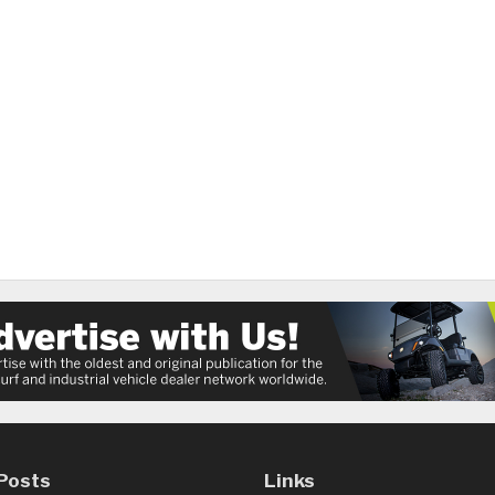
Posts
Links