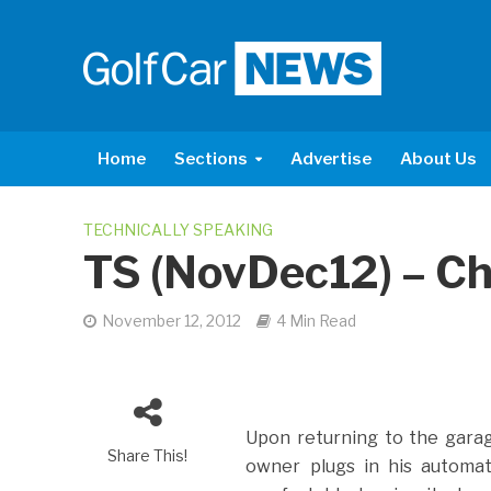
Home
Sections
Advertise
About Us
TECHNICALLY SPEAKING
TS (NovDec12) – C
November 12, 2012
4 Min Read
Upon returning to the garag
Share This!
owner plugs in his automat