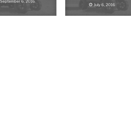
September 6, 2016
July 6, 2016