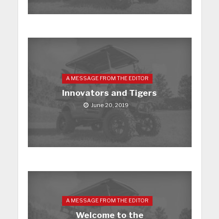
A MESSAGE FROM THE EDITOR
Innovators and Tigers
June 20, 2019
A MESSAGE FROM THE EDITOR
Welcome to the