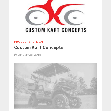
PRODUCT SPOTLIGHT
Custom Kart Concepts
January 25, 2018