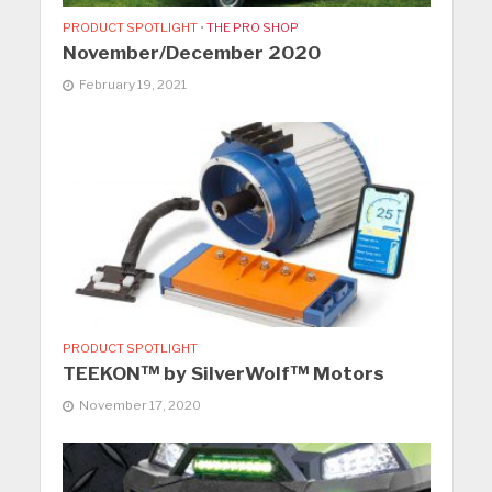
PRODUCT SPOTLIGHT
•
THE PRO SHOP
November/December 2020
February 19, 2021
PRODUCT SPOTLIGHT
TEEKON™ by SilverWolf™ Motors
November 17, 2020