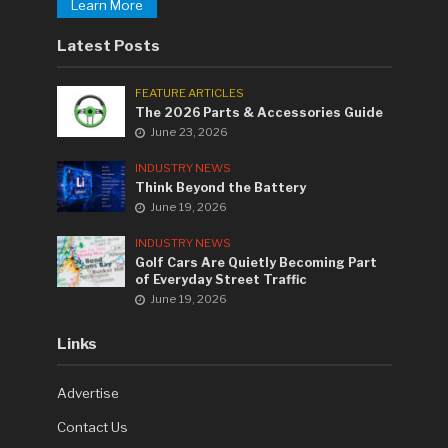
Learn More
Latest Posts
FEATURE ARTICLES
The 2026 Parts & Accessories Guide
June 23, 2026
INDUSTRY NEWS
Think Beyond the Battery
June 19, 2026
INDUSTRY NEWS
Golf Cars Are Quietly Becoming Part
of Everyday Street Traffic
June 19, 2026
Links
Advertise
Contact Us