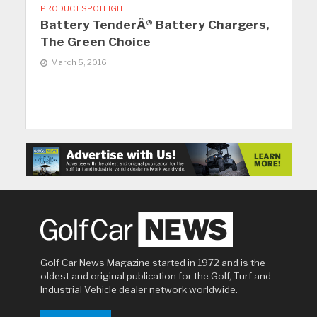
PRODUCT SPOTLIGHT
Battery TenderÂ® Battery Chargers,
The Green Choice
March 5, 2016
Golf Car News Magazine started in 1972 and is the
oldest and original publication for the Golf, Turf and
Industrial Vehicle dealer network worldwide.