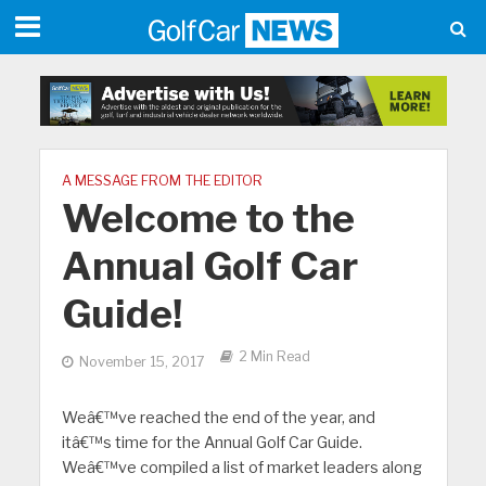
A MESSAGE FROM THE EDITOR
Welcome to the
Annual Golf Car
Guide!
2 Min Read
November 15, 2017
Weâ€™ve reached the end of the year, and
itâ€™s time for the Annual Golf Car Guide.
Weâ€™ve compiled a list of market leaders along