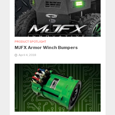
PRODUCT SPOTLIGHT
MJFX Armor Winch Bumpers
April 4, 2018