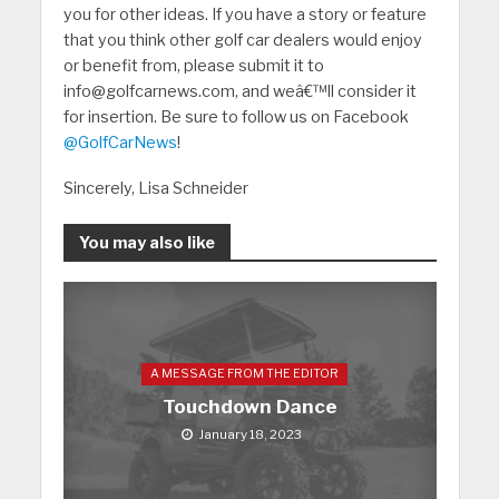
you for other ideas. If you have a story or feature
that you think other golf car dealers would enjoy
or benefit from, please submit it to
info@golfcarnews.com, and weâ€™ll consider it
for insertion. Be sure to follow us on Facebook
@GolfCarNews
!
Sincerely, Lisa Schneider
You may also like
A MESSAGE FROM THE EDITOR
Touchdown Dance
January 18, 2023