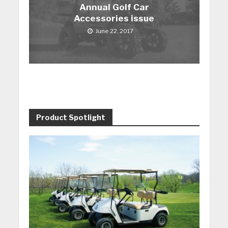
Annual Golf Car
Accessories issue
June 22, 2017
Product Spotlight