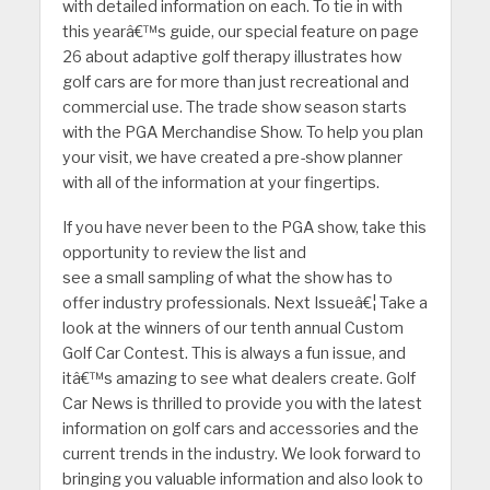
with detailed information on each. To tie in with
this yearâ€™s guide, our special feature on page
26 about adaptive golf therapy illustrates how
golf cars are for more than just recreational and
commercial use. The trade show season starts
with the PGA Merchandise Show. To help you plan
your visit, we have created a pre-show planner
with all of the information at your fingertips.
If you have never been to the PGA show, take this
opportunity to review the list and
see a small sampling of what the show has to
offer industry professionals. Next Issueâ€¦ Take a
look at the winners of our tenth annual Custom
Golf Car Contest. This is always a fun issue, and
itâ€™s amazing to see what dealers create. Golf
Car News is thrilled to provide you with the latest
information on golf cars and accessories and the
current trends in the industry. We look forward to
bringing you valuable information and also look to