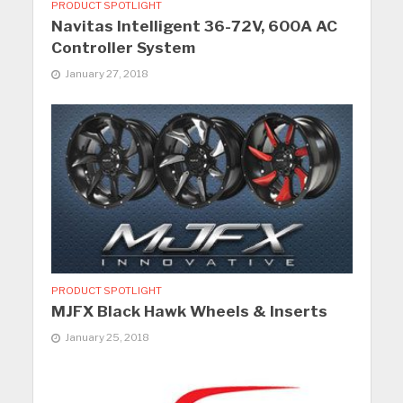
PRODUCT SPOTLIGHT
Navitas Intelligent 36-72V, 600A AC
Controller System
January 27, 2018
PRODUCT SPOTLIGHT
MJFX Black Hawk Wheels & Inserts
January 25, 2018