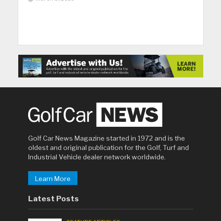
Golf Car News Magazine started in 1972 and is the
oldest and original publication for the Golf, Turf and
Industrial Vehicle dealer network worldwide.
Learn More
Latest Posts