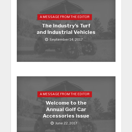
A MESSAGE FROM THE EDITOR
The Industry’s Turf
and Industrial Vehicles
September 14, 2017
A MESSAGE FROM THE EDITOR
Welcome to the
Annual Golf Car
Accessories issue
June 22, 2017