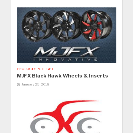
PRODUCT SPOTLIGHT
MJFX Black Hawk Wheels & Inserts
January 25, 2018