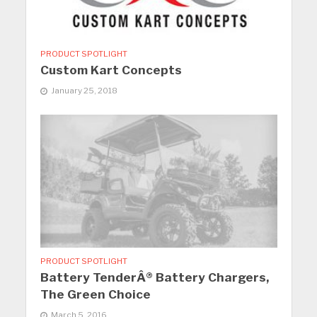
PRODUCT SPOTLIGHT
Custom Kart Concepts
January 25, 2018
PRODUCT SPOTLIGHT
Battery TenderÂ® Battery Chargers,
The Green Choice
March 5, 2016