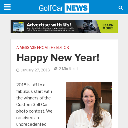
A MESSAGE FROM THE EDITOR
Happy New Year!
2 Min Read
January 27, 2018
2018 is off to a
fabulous start with
the winners of the
Custom Golf Car
photo contest. We
received an
unprecedented