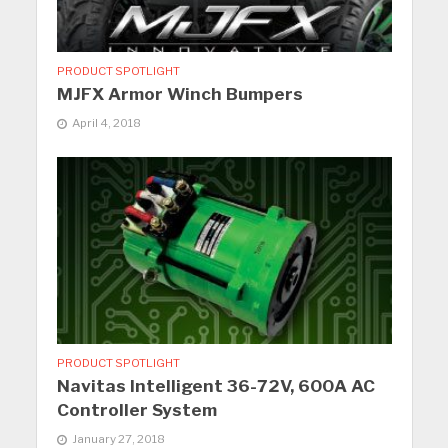
PRODUCT SPOTLIGHT
MJFX Armor Winch Bumpers
April 4, 2018
PRODUCT SPOTLIGHT
Navitas Intelligent 36-72V, 600A AC
Controller System
January 27, 2018