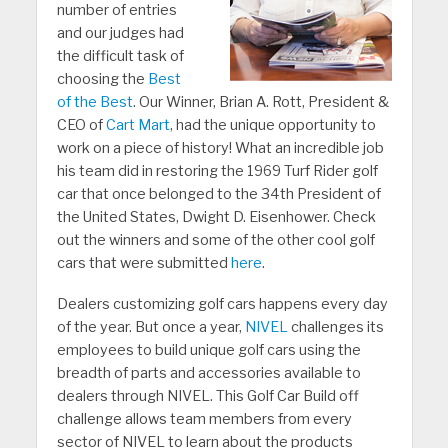
number of entries
and our judges had
the difficult task of
choosing the
Best
of the Best
. Our Winner, Brian A. Rott, President &
CEO of
Cart Mart
, had the unique opportunity to
work on a piece of history! What an incredible job
his team did in restoring the 1969 Turf Rider golf
car that once belonged to the 34th President of
the United States, Dwight D. Eisenhower. Check
out the winners and some of the other cool golf
cars that were submitted
here
.
Dealers customizing golf cars happens every day
of the year. But once a year,
NIVEL
challenges its
employees to build unique golf cars using the
breadth of parts and accessories available to
dealers through NIVEL. This Golf Car Build off
challenge allows team members from every
sector of NIVEL to learn about the products