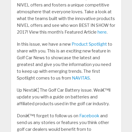
NIVEL offers and fosters a unique competitive
atmosphere that everyone loves. Take a look at
what the teams built with the innovative products
NIVEL offers and see who won BEST IN SHOW for
2017! View this month’s Featured Article
here
.
In this issue, we have a new
Product Spotlight
to
share with you. This is an exciting new feature in
Golf Car News to showcase the latest and
greatest and give you the information you need
to keep up with emerging trends. The first
Spotlight comes to us from
NAVITAS
.
Up Nextâ€¦ The Golf Car Battery issue. Weâ€™ll
update you with a guide on batteries and
affiliated products used in the golf car industry.
Donâ€™t forget to follow us on
Facebook
and
send us any stories or features you think other
golf car dealers would benefit from to