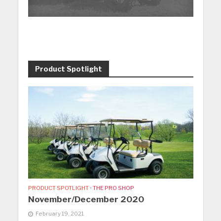
Product Spotlight
PRODUCT SPOTLIGHT
•
THE PRO SHOP
November/December 2020
February 19, 2021