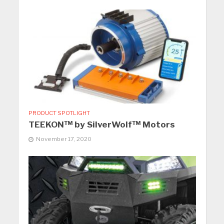
PRODUCT SPOTLIGHT
TEEKON™ by SilverWolf™ Motors
November 17, 2020