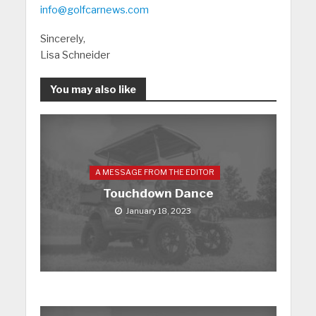
info@golfcarnews.com
Sincerely,
Lisa Schneider
You may also like
A MESSAGE FROM THE EDITOR
Touchdown Dance
January 18, 2023