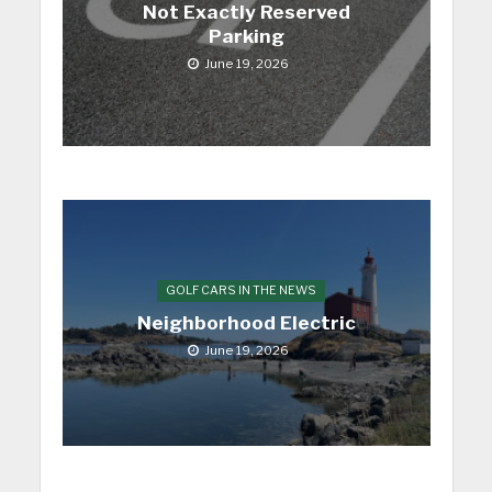
Not Exactly Reserved
Parking
June 19, 2026
GOLF CARS IN THE NEWS
Neighborhood Electric
June 19, 2026