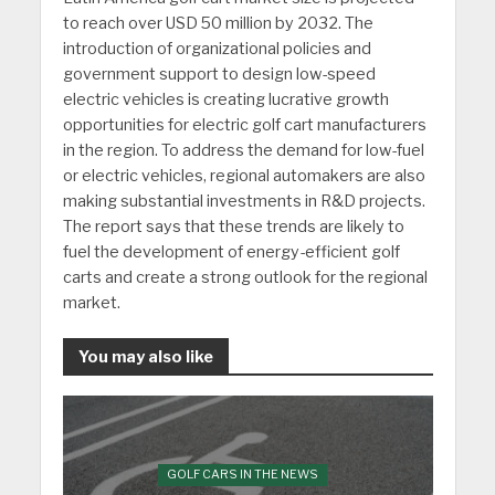
to reach over USD 50 million by 2032. The
introduction of organizational policies and
government support to design low-speed
electric vehicles is creating lucrative growth
opportunities for electric golf cart manufacturers
in the region. To address the demand for low-fuel
or electric vehicles, regional automakers are also
making substantial investments in R&D projects.
The report says that these trends are likely to
fuel the development of energy-efficient golf
carts and create a strong outlook for the regional
market.
You may also like
GOLF CARS IN THE NEWS