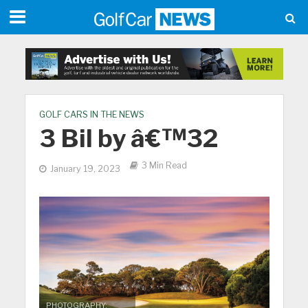
GOLF CARS IN THE NEWS
3 Bil by â€™32
3 Min Read
January 19, 2023
PHOTOGRAPHY: