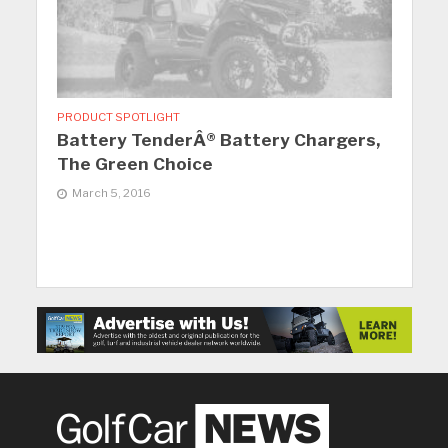
PRODUCT SPOTLIGHT
Battery TenderÂ® Battery Chargers,
The Green Choice
March 5, 2016