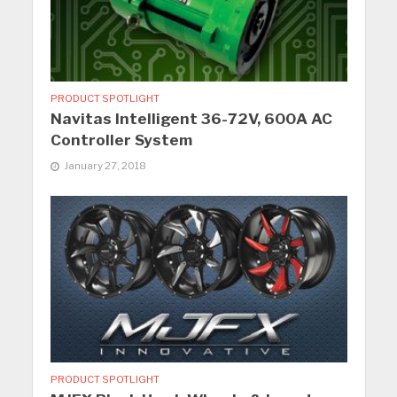
PRODUCT SPOTLIGHT
Navitas Intelligent 36-72V, 600A AC
Controller System
January 27, 2018
PRODUCT SPOTLIGHT