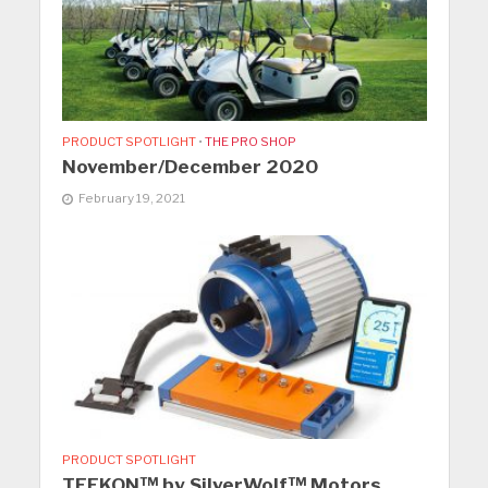
PRODUCT SPOTLIGHT
•
THE PRO SHOP
November/December 2020
February 19, 2021
PRODUCT SPOTLIGHT
TEEKON™ by SilverWolf™ Motors