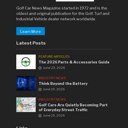
Golf Car News Magazine started in 1972 and is the
oldest and original publication for the Golf, Turf and
Industrial Vehicle dealer network worldwide.
Learn More
Latest Posts
FEATURE ARTICLES
The 2026 Parts & Accessories Guide
June 23, 2026
INDUSTRY NEWS
Think Beyond the Battery
June 19, 2026
INDUSTRY NEWS
Golf Cars Are Quietly Becoming Part
of Everyday Street Traffic
June 19, 2026