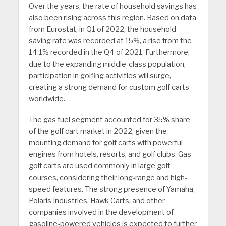
Over the years, the rate of household savings has
also been rising across this region. Based on data
from Eurostat, in Q1 of 2022, the household
saving rate was recorded at 15%, a rise from the
14.1% recorded in the Q4 of 2021. Furthermore,
due to the expanding middle-class population,
participation in golfing activities will surge,
creating a strong demand for custom golf carts
worldwide.
The gas fuel segment accounted for 35% share
of the golf cart market in 2022, given the
mounting demand for golf carts with powerful
engines from hotels, resorts, and golf clubs. Gas
golf carts are used commonly in large golf
courses, considering their long-range and high-
speed features. The strong presence of Yamaha,
Polaris Industries, Hawk Carts, and other
companies involved in the development of
gasoline-powered vehicles is expected to further