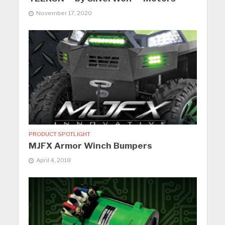
November 17, 2020
PRODUCT SPOTLIGHT
MJFX Armor Winch Bumpers
April 4, 2018