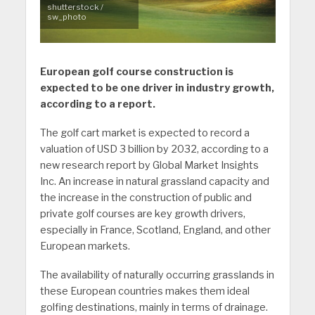
shutterstock /
sw_photo
European golf course construction is
expected to be one driver in industry growth,
according to a report.
The golf cart market is expected to record a
valuation of USD 3 billion by 2032, according to a
new research report by Global Market Insights
Inc. An increase in natural grassland capacity and
the increase in the construction of public and
private golf courses are key growth drivers,
especially in France, Scotland, England, and other
European markets.
The availability of naturally occurring grasslands in
these European countries makes them ideal
golfing destinations, mainly in terms of drainage.