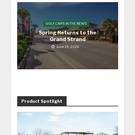
GOLF CARS IN THE NEWS
Spring Returns to the
Grand Strand
June 19, 2026
Product Spotlight