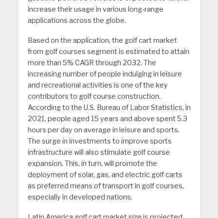
increase their usage in various long-range
applications across the globe.
Based on the application, the golf cart market
from golf courses segment is estimated to attain
more than 5% CAGR through 2032. The
increasing number of people indulging in leisure
and recreational activities is one of the key
contributors to golf course construction.
According to the U.S. Bureau of Labor Statistics, in
2021, people aged 15 years and above spent 5.3
hours per day on average in leisure and sports.
The surge in investments to improve sports
infrastructure will also stimulate golf course
expansion. This, in turn, will promote the
deployment of solar, gas, and electric golf carts
as preferred means of transport in golf courses,
especially in developed nations.
Latin America golf cart market size is projected