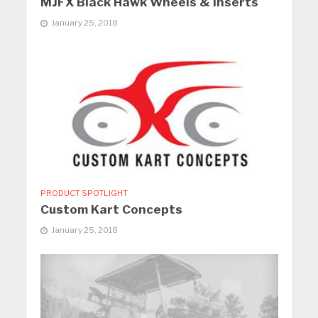
MJFX Black Hawk Wheels & Inserts
January 25, 2018
PRODUCT SPOTLIGHT
Custom Kart Concepts
January 25, 2018