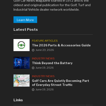
Golf Car News Magazine started in 1972 and is the
oldest and original publication for the Golf, Turf and
Industrial Vehicle dealer network worldwide.
Learn More
Latest Posts
FEATURE ARTICLES
The 2026 Parts & Accessories Guide
June 23, 2026
INDUSTRY NEWS
Think Beyond the Battery
June 19, 2026
INDUSTRY NEWS
Golf Cars Are Quietly Becoming Part
of Everyday Street Traffic
June 19, 2026
Links