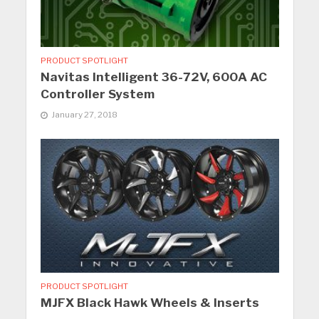
PRODUCT SPOTLIGHT
Navitas Intelligent 36-72V, 600A AC
Controller System
January 27, 2018
PRODUCT SPOTLIGHT
MJFX Black Hawk Wheels & Inserts