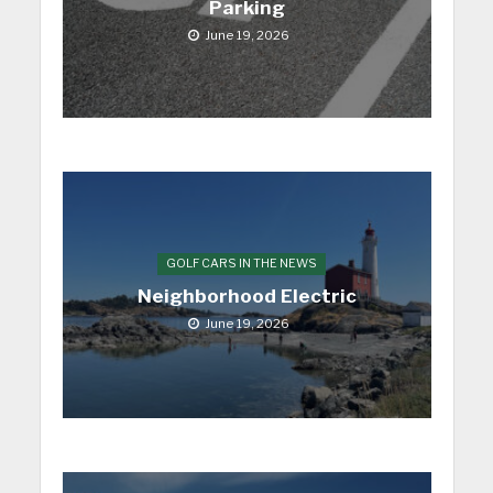
Parking
June 19, 2026
GOLF CARS IN THE NEWS
Neighborhood Electric
June 19, 2026