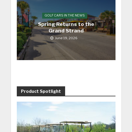
GOLF CARS IN THE NEWS
Spring Returns to the
Grand Strand
June 19, 2026
Product Spotlight