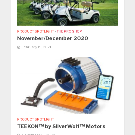
PRODUCT SPOTLIGHT
•
THE PRO SHOP
November/December 2020
February 19, 2021
PRODUCT SPOTLIGHT
TEEKON™ by SilverWolf™ Motors