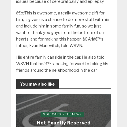
issues because of cerebral palsy and epilepsy.
â€œThis is awesome, a really awesome gift for
him, it gives us a chance to do more stuff with him
and include him in some family fun, so we just
want to thank you guys from the bottom of our
hearts, and for making this happen,â€ Ariâ€™s
father, Evan Manevitch, told WSVN.
His entire family can ride in the car. He also told
WSVN that heâ€™s looking forward to taking his
friends around the neighborhood in the car.
You may also like
GOLF CARS IN THE NEWS
Not Exactly Reserved