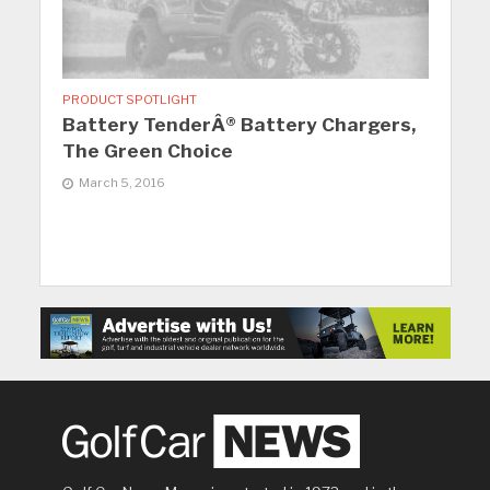
PRODUCT SPOTLIGHT
Battery TenderÂ® Battery Chargers,
The Green Choice
March 5, 2016