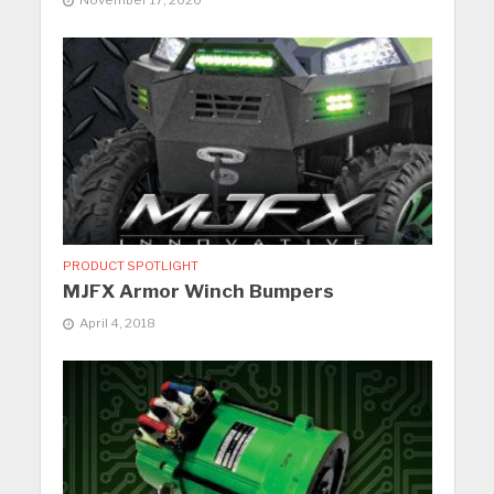
November 17, 2020
PRODUCT SPOTLIGHT
MJFX Armor Winch Bumpers
April 4, 2018