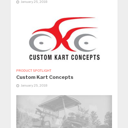
January 25, 2018
PRODUCT SPOTLIGHT
Custom Kart Concepts
January 25, 2018