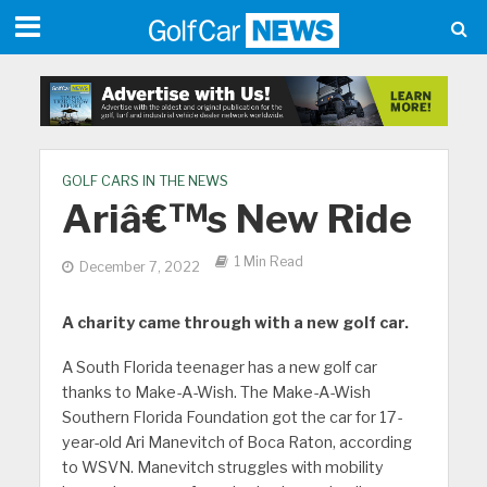
GOLF CARS IN THE NEWS
Ariâ€™s New Ride
1 Min Read
December 7, 2022
A charity came through with a new golf car.
A South Florida teenager has a new golf car
thanks to Make-A-Wish. The Make-A-Wish
Southern Florida Foundation got the car for 17-
year-old Ari Manevitch of Boca Raton, according
to WSVN. Manevitch struggles with mobility