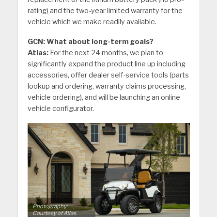
rating) and the two-year limited warranty for the
vehicle which we make readily available.
GCN: What about long-term goals?
Atlas:
For the next 24 months, we plan to
significantly expand the product line up including
accessories, offer dealer self-service tools (parts
lookup and ordering, warranty claims processing,
vehicle ordering), and will be launching an online
vehicle configurator.
Photography:
Courtesy of Atlas.