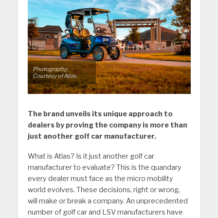
Photography:
Courtesy of Atlas.
The brand unveils its unique approach to
dealers by proving the company is more than
just another golf car manufacturer.
What is Atlas? Is it just another golf car
manufacturer to evaluate? This is the quandary
every dealer must face as the micro mobility
world evolves. These decisions, right or wrong,
will make or break a company. An unprecedented
number of golf car and LSV manufacturers have