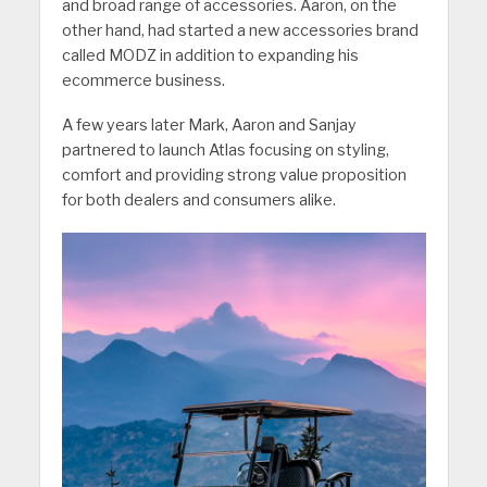
and broad range of accessories. Aaron, on the
other hand, had started a new accessories brand
called MODZ in addition to expanding his
ecommerce business.
A few years later Mark, Aaron and Sanjay
partnered to launch Atlas focusing on styling,
comfort and providing strong value proposition
for both dealers and consumers alike.