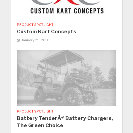
PRODUCT SPOTLIGHT
Custom Kart Concepts
January 25, 2018
PRODUCT SPOTLIGHT
Battery TenderÂ® Battery Chargers,
The Green Choice