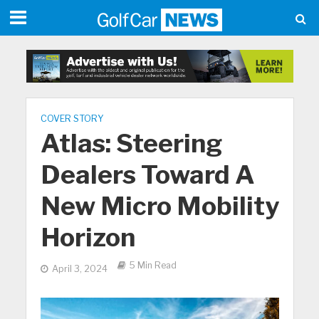
COVER STORY
Atlas: Steering
Dealers Toward A
New Micro Mobility
Horizon
5 Min Read
April 3, 2024