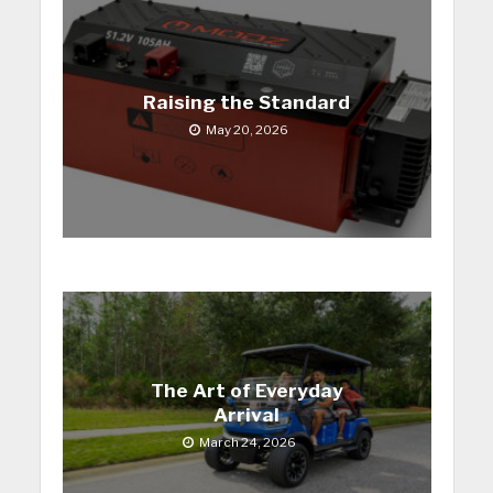
Raising the Standard
May 20, 2026
The Art of Everyday
Arrival
March 24, 2026