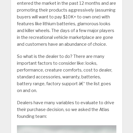
entered the market in the past 12 months and are
promoting their products aggressively (assuming
buyers will want to pay $10K+ to own one) with
features like lithium batteries, glamorous looks
and killer wheels. The days of a few major players
in the recreational vehicle marketplace are gone
and customers have an abundance of choice.
So what is the dealer to do? There are many
important factors to consider like: looks,
performance, creature comforts, cost to dealer,
standard accessories, warranty, batteries,
battery range, factory support â€“ the list goes
on and on.
Dealers have many variables to evaluate to drive
their purchase decision, so we asked the Atlas
founding team: