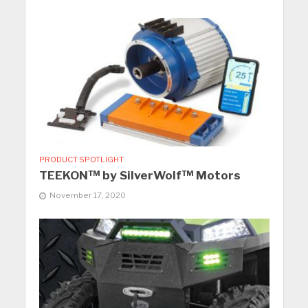
PRODUCT SPOTLIGHT
TEEKON™ by SilverWolf™ Motors
November 17, 2020