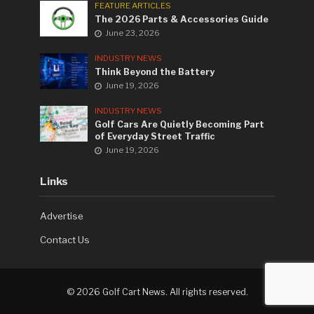
FEATURE ARTICLES
The 2026 Parts & Accessories Guide
June 23, 2026
INDUSTRY NEWS
Think Beyond the Battery
June 19, 2026
INDUSTRY NEWS
Golf Cars Are Quietly Becoming Part
of Everyday Street Traffic
June 19, 2026
Links
Advertise
Contact Us
©
2026 Golf Cart News. All rights reserved.