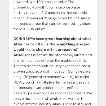
powered by a 400 amp controller. The
proprietary 48-volt lithium iron phosphate
battery provides 210 amp hours that exceeds
most customersâ€™ range expectations. And an
on-board charger that can be powered anywhere
there is 110V outlet.
GCN: Itâ€™s been great learning about what
Atlas has to offer. Is there anything else you
would like to share with our readers?
Atlas:
Atlas is not like the other newly introduced
brands that have entered the market recently.
The team comes with industry experience and a
proven track record of innovation. Combined, we
bring 130 years of experience working for major
OEMs, founding multiple aftermarket accessory
businesses, owning independent golf car
dealerships or working as service technicians. We
realize the industry will evolve and we plan to
evolve with the industry. Atlas is here to stay and