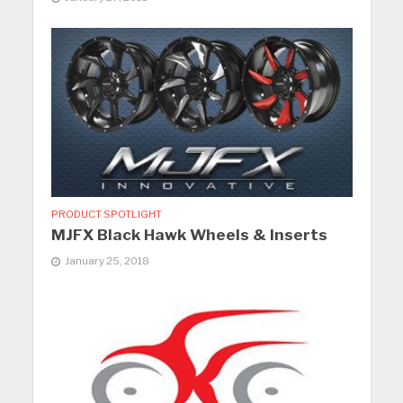
PRODUCT SPOTLIGHT
MJFX Black Hawk Wheels & Inserts
January 25, 2018