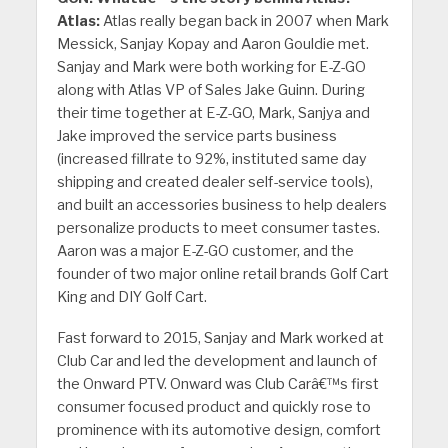
Atlas:
Atlas really began back in 2007 when Mark
Messick, Sanjay Kopay and Aaron Gouldie met.
Sanjay and Mark were both working for E-Z-GO
along with Atlas VP of Sales Jake Guinn. During
their time together at E-Z-GO, Mark, Sanjya and
Jake improved the service parts business
(increased fillrate to 92%, instituted same day
shipping and created dealer self-service tools),
and built an accessories business to help dealers
personalize products to meet consumer tastes.
Aaron was a major E-Z-GO customer, and the
founder of two major online retail brands Golf Cart
King and DIY Golf Cart.
Fast forward to 2015, Sanjay and Mark worked at
Club Car and led the development and launch of
the Onward PTV. Onward was Club Carâ€™s first
consumer focused product and quickly rose to
prominence with its automotive design, comfort