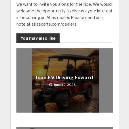
we want to invite you along for the ride. We would
welcome the opportunity to discuss your interest
in becoming an Atlas dealer. Please send us a
note at atlascarts.com/dealers.
You may also like
Icon EV Driving Foward
June 19, 2026