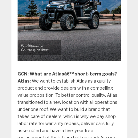
Photography:
Courtesy of Atlas.
GCN: What are Atlasâ€™ short-term goals?
Atlas:
We want to establish Atlas as a quality
product and provide dealers with a compelling
value proposition. To better control quality, Atlas
transitioned to a new location with all operations
under one roof. We want to build a brand that
takes care of dealers, which is why we pay shop
labor rate for warranty repairs, deliver cars fully
assembled and have a five-year free
replacement of the lithium battery pack (no pro-