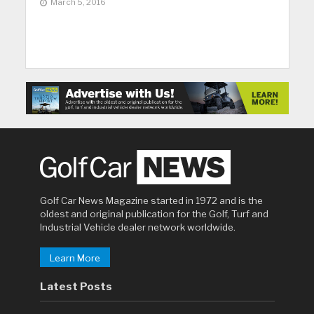
March 5, 2016
Golf Car News Magazine started in 1972 and is the
oldest and original publication for the Golf, Turf and
Industrial Vehicle dealer network worldwide.
Learn More
Latest Posts