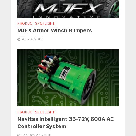
PRODUCT SPOTLIGHT
MJFX Armor Winch Bumpers
April 4, 2018
PRODUCT SPOTLIGHT
Navitas Intelligent 36-72V, 600A AC
Controller System
January 27, 2018