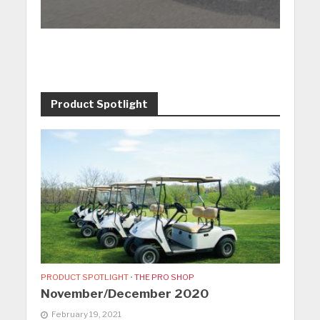
Product Spotlight
PRODUCT SPOTLIGHT
•
THE PRO SHOP
November/December 2020
February 19, 2021