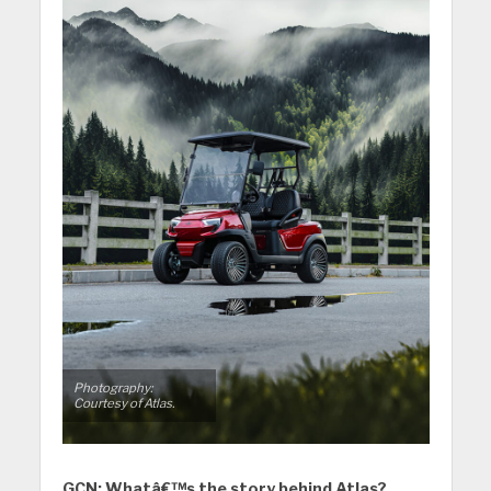
Photography:
Courtesy of Atlas.
GCN: Whatâ€™s the story behind Atlas?