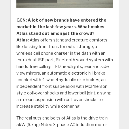
GCN: A lot of new brands have entered the
market in the last few years. What makes
Atlas stand out amongst the crowd?
Atlas:
Atlas offers standard creature comforts
like locking front trunk for extra storage, a
wireless cell phone charger in the dash with an
extra dual USB port, Bluetooth sound system with
hands-free calling, LED headlights, rear and side
view mirrors, an automatic electronic hill brake
coupled with 4-wheel hydraulic disc brakes, an
independent front suspension with McPherson
style coil-over shocks and lower ball joint, a swing
arm rear suspension with coil-over shocks to
increase stability while cornering.
The real nuts and bolts of Atlas is the drive train:
5kW (6.7hp) Nidec 3-phase AC induction motor