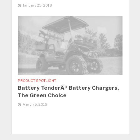
January 25, 2018
PRODUCT SPOTLIGHT
Battery TenderÂ® Battery Chargers,
The Green Choice
March 5, 2016