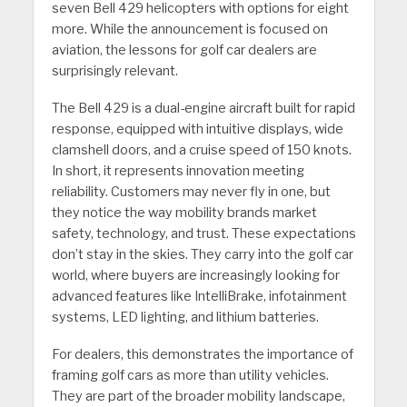
seven Bell 429 helicopters with options for eight
more. While the announcement is focused on
aviation, the lessons for golf car dealers are
surprisingly relevant.
The Bell 429 is a dual-engine aircraft built for rapid
response, equipped with intuitive displays, wide
clamshell doors, and a cruise speed of 150 knots.
In short, it represents innovation meeting
reliability. Customers may never fly in one, but
they notice the way mobility brands market
safety, technology, and trust. These expectations
don’t stay in the skies. They carry into the golf car
world, where buyers are increasingly looking for
advanced features like IntelliBrake, infotainment
systems, LED lighting, and lithium batteries.
For dealers, this demonstrates the importance of
framing golf cars as more than utility vehicles.
They are part of the broader mobility landscape,