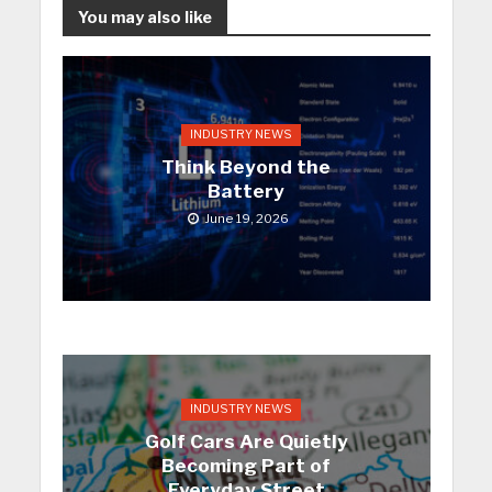
You may also like
INDUSTRY NEWS
Think Beyond the
Battery
June 19, 2026
INDUSTRY NEWS
Golf Cars Are Quietly
Becoming Part of
Everyday Street