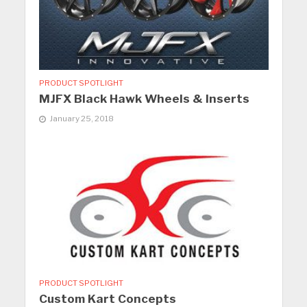
PRODUCT SPOTLIGHT
MJFX Black Hawk Wheels & Inserts
January 25, 2018
PRODUCT SPOTLIGHT
Custom Kart Concepts