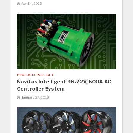
April 4, 2018
PRODUCT SPOTLIGHT
Navitas Intelligent 36-72V, 600A AC
Controller System
January 27, 2018