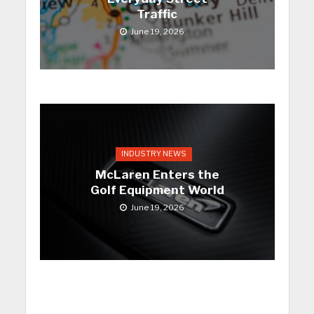
Traffic
June 19, 2026
INDUSTRY NEWS
McLaren Enters the
Golf Equipment World
June 19, 2026