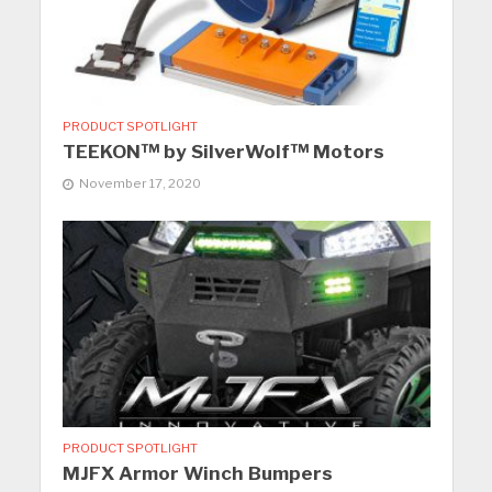
PRODUCT SPOTLIGHT
TEEKON™ by SilverWolf™ Motors
November 17, 2020
PRODUCT SPOTLIGHT
MJFX Armor Winch Bumpers