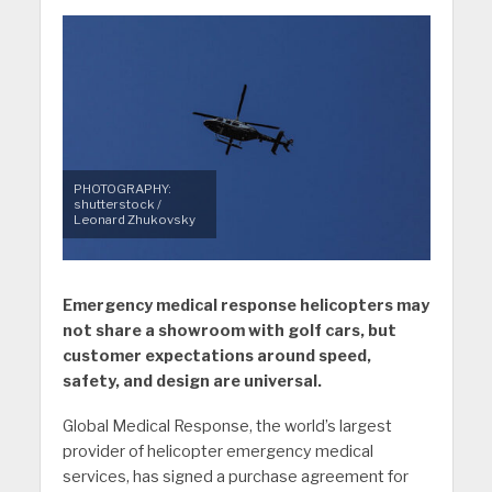
PHOTOGRAPHY:
shutterstock /
Leonard Zhukovsky
Emergency medical response helicopters may
not share a showroom with golf cars, but
customer expectations around speed,
safety, and design are universal.
Global Medical Response, the world’s largest
provider of helicopter emergency medical
services, has signed a purchase agreement for