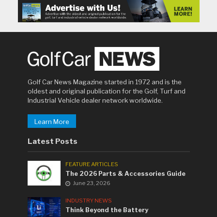
Golf Car News Magazine started in 1972 and is the
oldest and original publication for the Golf, Turf and
Industrial Vehicle dealer network worldwide.
Learn More
Latest Posts
FEATURE ARTICLES
The 2026 Parts & Accessories Guide
June 23, 2026
INDUSTRY NEWS
Think Beyond the Battery