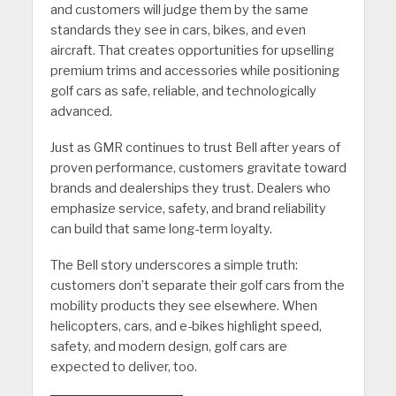
and customers will judge them by the same
standards they see in cars, bikes, and even
aircraft. That creates opportunities for upselling
premium trims and accessories while positioning
golf cars as safe, reliable, and technologically
advanced.
Just as GMR continues to trust Bell after years of
proven performance, customers gravitate toward
brands and dealerships they trust. Dealers who
emphasize service, safety, and brand reliability
can build that same long-term loyalty.
The Bell story underscores a simple truth:
customers don’t separate their golf cars from the
mobility products they see elsewhere. When
helicopters, cars, and e-bikes highlight speed,
safety, and modern design, golf cars are
expected to deliver, too.