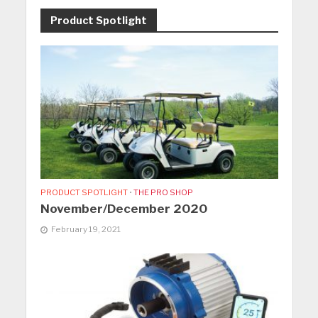
Product Spotlight
PRODUCT SPOTLIGHT
•
THE PRO SHOP
November/December 2020
February 19, 2021