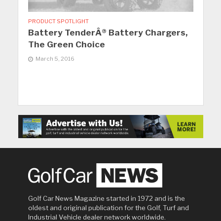
PRODUCT SPOTLIGHT
Battery TenderÂ® Battery Chargers,
The Green Choice
March 5, 2016
Golf Car News Magazine started in 1972 and is the
oldest and original publication for the Golf, Turf and
Industrial Vehicle dealer network worldwide.