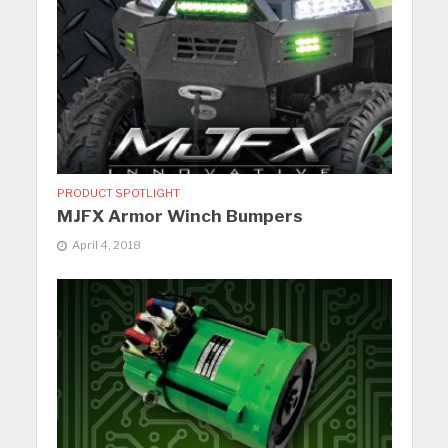
PRODUCT SPOTLIGHT
MJFX Armor Winch Bumpers
April 4, 2018