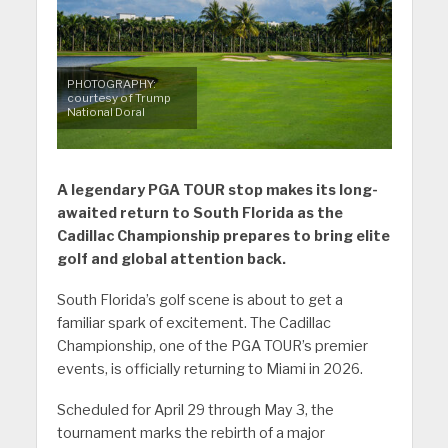
PHOTOGRAPHY:
courtesy of Trump
National Doral
A legendary PGA TOUR stop makes its long-
awaited return to South Florida as the
Cadillac Championship prepares to bring elite
golf and global attention back.
South Florida’s golf scene is about to get a
familiar spark of excitement. The Cadillac
Championship, one of the PGA TOUR’s premier
events, is officially returning to Miami in 2026.
Scheduled for April 29 through May 3, the
tournament marks the rebirth of a major