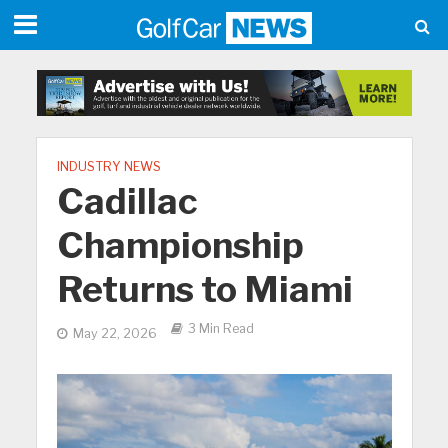
INDUSTRY NEWS
Cadillac
Championship
Returns to Miami
3 Min Read
May 22, 2026