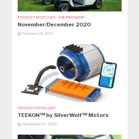
PRODUCT SPOTLIGHT
•
THE PRO SHOP
November/December 2020
February 19, 2021
PRODUCT SPOTLIGHT
TEEKON™ by SilverWolf™ Motors
November 17, 2020