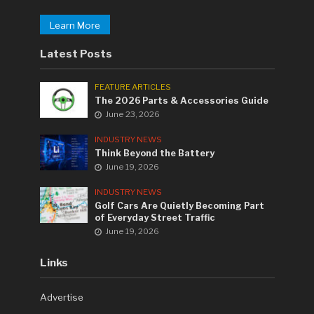
Learn More
Latest Posts
FEATURE ARTICLES
The 2026 Parts & Accessories Guide
June 23, 2026
INDUSTRY NEWS
Think Beyond the Battery
June 19, 2026
INDUSTRY NEWS
Golf Cars Are Quietly Becoming Part
of Everyday Street Traffic
June 19, 2026
Links
Advertise