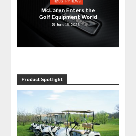
INDUSTRY NEWS
McLaren Enters the
Golf Equipment World
June 19, 2026
Product Spotlight