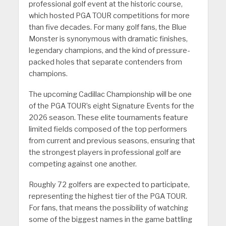
professional golf event at the historic course,
which hosted PGA TOUR competitions for more
than five decades. For many golf fans, the Blue
Monster is synonymous with dramatic finishes,
legendary champions, and the kind of pressure-
packed holes that separate contenders from
champions.
The upcoming Cadillac Championship will be one
of the PGA TOUR’s eight Signature Events for the
2026 season. These elite tournaments feature
limited fields composed of the top performers
from current and previous seasons, ensuring that
the strongest players in professional golf are
competing against one another.
Roughly 72 golfers are expected to participate,
representing the highest tier of the PGA TOUR.
For fans, that means the possibility of watching
some of the biggest names in the game battling