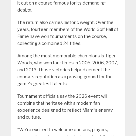
it out on a course famous for its demanding
design.
The return also carries historic weight. Over the
years, fourteen members of the World Golf Hall of
Fame have won tournaments on the course,
collecting a combined 24 titles.
Among the most memorable champions is Tiger
Woods, who won four times in 2005, 2006, 2007,
and 2013. Those victories helped cement the
course’s reputation as a proving ground for the
game’s greatest talents.
Tournament officials say the 2026 event will
combine that heritage with a modern fan
experience designed to reflect Miami’s energy
and culture.
“We’re excited to welcome our fans, players,