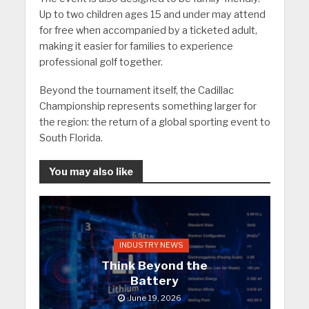
Up to two children ages 15 and under may attend
for free when accompanied by a ticketed adult,
making it easier for families to experience
professional golf together.
Beyond the tournament itself, the Cadillac
Championship represents something larger for
the region: the return of a global sporting event to
South Florida.
You may also like
INDUSTRY NEWS
Think Beyond the
Battery
June 19, 2026