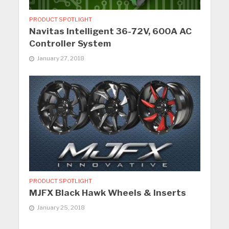
PRODUCT SPOTLIGHT
Navitas Intelligent 36-72V, 600A AC
Controller System
January 27, 2018
PRODUCT SPOTLIGHT
MJFX Black Hawk Wheels & Inserts
January 25, 2018