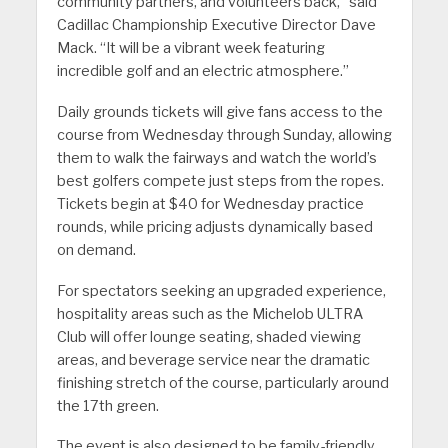
community partners, and volunteers back,” said
Cadillac Championship Executive Director Dave
Mack. “It will be a vibrant week featuring
incredible golf and an electric atmosphere.”
Daily grounds tickets will give fans access to the
course from Wednesday through Sunday, allowing
them to walk the fairways and watch the world’s
best golfers compete just steps from the ropes.
Tickets begin at $40 for Wednesday practice
rounds, while pricing adjusts dynamically based
on demand.
For spectators seeking an upgraded experience,
hospitality areas such as the Michelob ULTRA
Club will offer lounge seating, shaded viewing
areas, and beverage service near the dramatic
finishing stretch of the course, particularly around
the 17th green.
The event is also designed to be family-friendly.