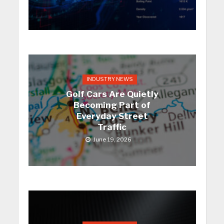
INDUSTRY NEWS
Golf Cars Are Quietly
Becoming Part of
Everyday Street
Traffic
June 19, 2026