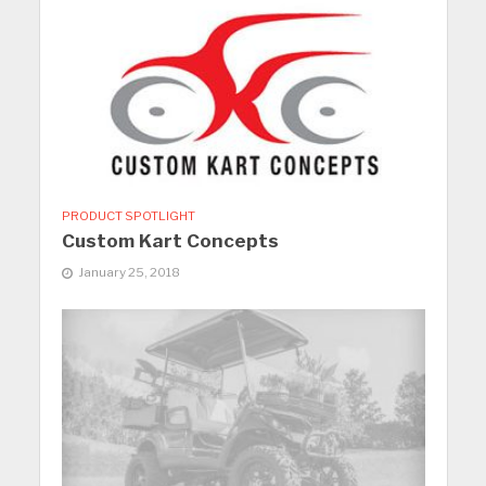
PRODUCT SPOTLIGHT
Custom Kart Concepts
January 25, 2018