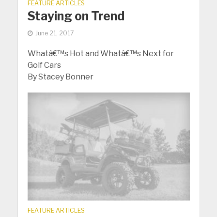
FEATURE ARTICLES
Staying on Trend
June 21, 2017
Whatâ€™s Hot and Whatâ€™s Next for
Golf Cars
By Stacey Bonner
FEATURE ARTICLES