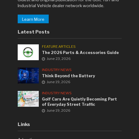
Industrial Vehicle dealer network worldwide.
Learn More
Latest Posts
FEATURE ARTICLES
The 2026 Parts & Accessories Guide
June 23, 2026
INDUSTRY NEWS
Think Beyond the Battery
June 19, 2026
INDUSTRY NEWS
Golf Cars Are Quietly Becoming Part
of Everyday Street Traffic
June 19, 2026
Links