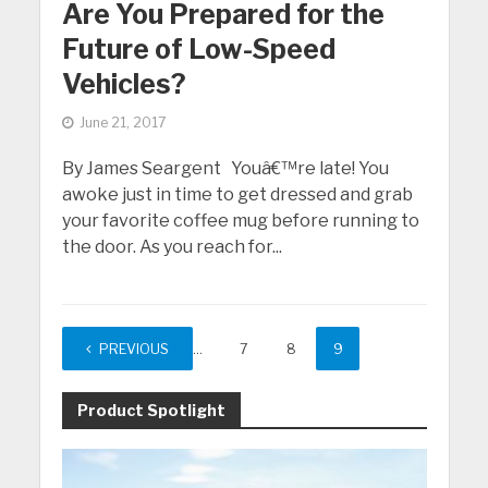
Are You Prepared for the
Future of Low-Speed
Vehicles?
June 21, 2017
By James Seargent Youâ€™re late! You
awoke just in time to get dressed and grab
your favorite coffee mug before running to
the door. As you reach for...
PREVIOUS
1
…
7
8
9
Product Spotlight