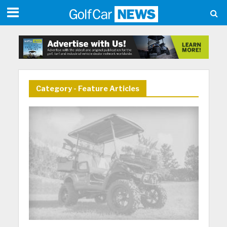
Category - Feature Articles