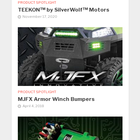
PRODUCT SPOTLIGHT
TEEKON™ by SilverWolf™ Motors
November 17, 2020
PRODUCT SPOTLIGHT
MJFX Armor Winch Bumpers
April 4, 2018