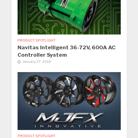
PRODUCT SPOTLIGHT
Navitas Intelligent 36-72V, 600A AC
Controller System
January 27, 2018
PRODUCT SPOTLIGHT