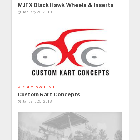
MJFX Black Hawk Wheels & Inserts
January 25, 2018
PRODUCT SPOTLIGHT
Custom Kart Concepts
January 25, 2018