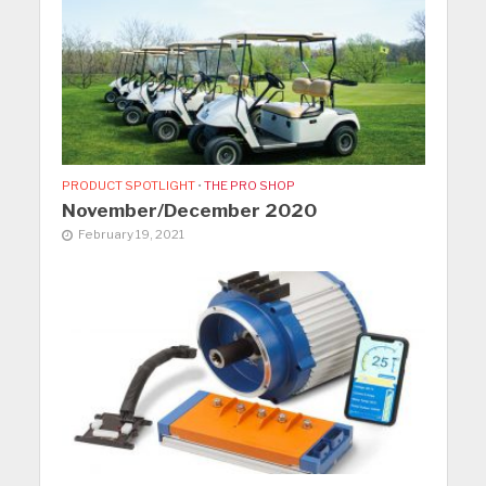
PRODUCT SPOTLIGHT
•
THE PRO SHOP
November/December 2020
February 19, 2021