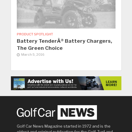
PRODUCT SPOTLIGHT
Battery TenderÂ® Battery Chargers,
The Green Choice
March 5, 2016
Golf Car News Magazine started in 1972 and is the
oldest and original publication for the Golf, Turf and