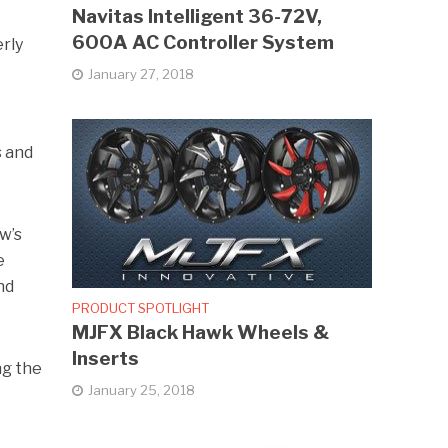
Navitas Intelligent 36-72V,
600A AC Controller System
erly
January 27, 2018
s and
ow’s
e
nd
PRODUCT SPOTLIGHT
MJFX Black Hawk Wheels &
Inserts
ng the
January 25, 2018