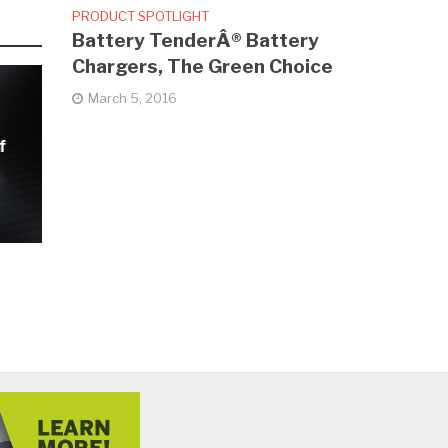
PRODUCT SPOTLIGHT
Battery TenderÂ® Battery
Chargers, The Green Choice
March 5, 2016
f