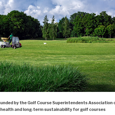
funded by the Golf Course Superintendents Association 
health and long‑term sustainability for golf courses