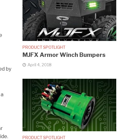
e
PRODUCT SPOTLIGHT
MJFX Armor Winch Bumpers
t
April 4, 2018
ed by
 a
ar
ide.
PRODUCT SPOTLIGHT