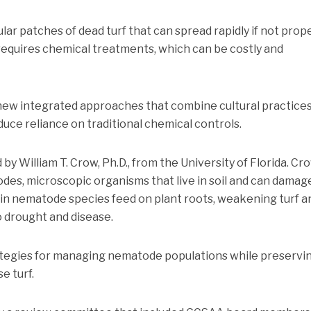
ular patches of dead turf that can spread rapidly if not prop
equires chemical treatments, which can be costly and
 new integrated approaches that combine cultural practice
uce reliance on traditional chemical controls.
 by William T. Crow, Ph.D., from the University of Florida. Cr
des, microscopic organisms that live in soil and can damag
ain nematode species feed on plant roots, weakening turf a
o drought and disease.
ategies for managing nematode populations while preservi
e turf.