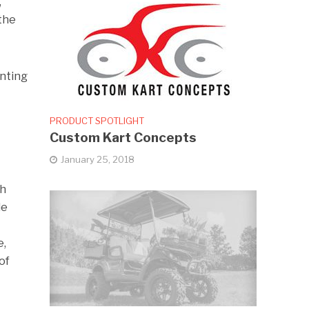
,
 the
enting
PRODUCT SPOTLIGHT
Custom Kart Concepts
January 25, 2018
th
de
e,
of