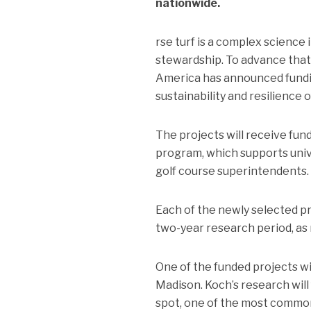
nationwide.
rse turf is a complex science
stewardship. To advance that
America has announced fundi
sustainability and resilience o
The projects will receive f
program, which supports unive
golf course superintendents.
Each of the newly selected pro
two-year research period, as
One of the funded projects wil
Madison. Koch’s research will
spot, one of the most common