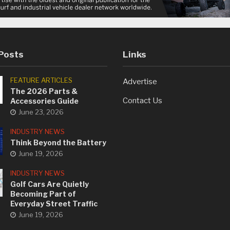
Posts
Links
FEATURE ARTICLES
Advertise
The 2026 Parts &
Contact Us
Accessories Guide
June 23, 2026
INDUSTRY NEWS
Think Beyond the Battery
June 19, 2026
INDUSTRY NEWS
Golf Cars Are Quietly
Becoming Part of
Everyday Street Traffic
June 19, 2026