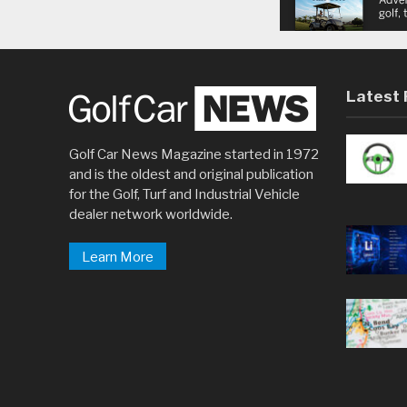
Latest 
Golf Car News Magazine started in 1972
and is the oldest and original publication
for the Golf, Turf and Industrial Vehicle
dealer network worldwide.
Learn More