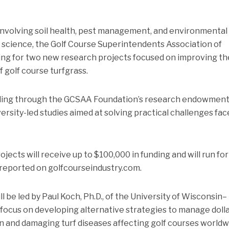
 involving soil health, pest management, and environmental
 science, the Golf Course Superintendents Association of
ng for two new research projects focused on improving th
f golf course turfgrass.
unding through the GCSAA Foundation’s research endowmen
rsity-led studies aimed at solving practical challenges fac
jects will receive up to $100,000 in funding and will run for
 reported on golfcourseindustry.com.
l be led by Paul Koch, Ph.D., of the University of Wisconsin–
 focus on developing alternative strategies to manage doll
 and damaging turf diseases affecting golf courses worldw