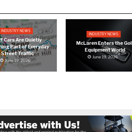
INDUSTRY NEWS
INDUSTRY NEWS
f Cars Are Quietly
McLaren Enters the Gol
ing Part of Everyday
Equipment World
Street Traffic
June 19, 2026
June 19, 2026