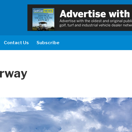
Contact Us
Subscribe
irway