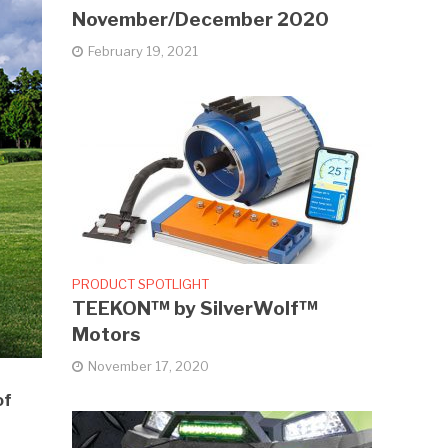
November/December 2020
February 19, 2021
PRODUCT SPOTLIGHT
TEEKON™ by SilverWolf™
Motors
November 17, 2020
of