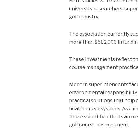
Both studies were selected 
university researchers, super
golf industry.
The association currently sup
more than $582,000 in funding
These investments reflect th
course management practice
Modern superintendents face 
environmental responsibility
practical solutions that help
healthier ecosystems. As clim
these scientific efforts are e
golf course management.