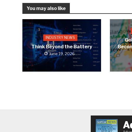
You may also like
INDUSTRY NEWS
Gol
Think Beyond the Battery
Becom
June 19, 2026