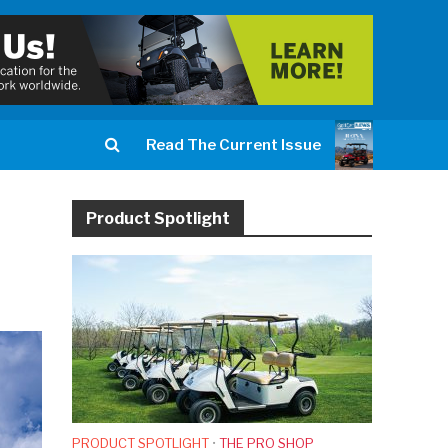
Read The Current Issue
Product Spotlight
PRODUCT SPOTLIGHT
•
THE PRO SHOP