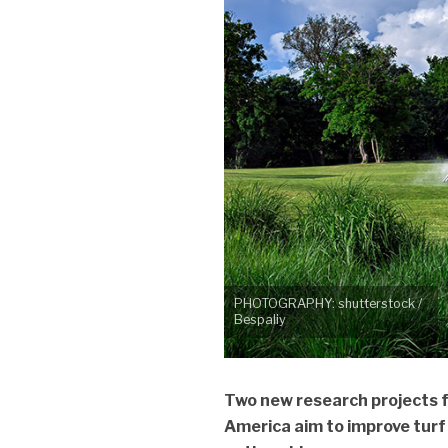
PHOTOGRAPHY: shutterstock /
Bespaliy
Two new research projects 
America aim to improve turf 