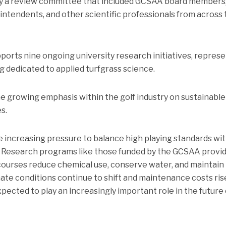
by a review committee that included GCSAA board members
intendents, and other scientific professionals from across
ports nine ongoing university research initiatives, repres
 dedicated to applied turfgrass science.
e growing emphasis within the golf industry on sustainable
s.
increasing pressure to balance high playing standards wi
. Research programs like those funded by the GCSAA provi
 courses reduce chemical use, conserve water, and maintain
ate conditions continue to shift and maintenance costs ris
xpected to play an increasingly important role in the future 