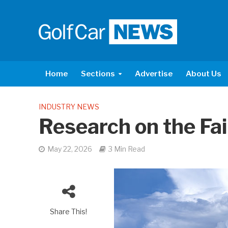
Home
Sections
Advertise
About Us
INDUSTRY NEWS
Research on the Fa
May 22, 2026
3 Min Read
Share This!