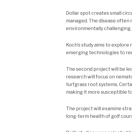
Dollar spot creates small circ
managed. The disease often r
environmentally challenging.
Koch’s study aims to explore
emerging technologies to red
The second project will be led
research will focus on nemato
turfgrass root systems. Cert
making it more susceptible t
The project will examine str
long-term health of golf cours