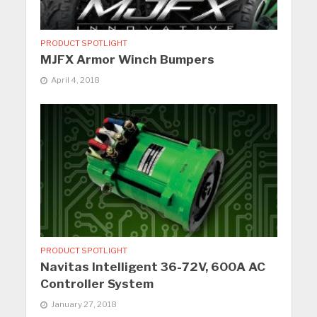
PRODUCT SPOTLIGHT
MJFX Armor Winch Bumpers
April 4, 2018
PRODUCT SPOTLIGHT
Navitas Intelligent 36-72V, 600A AC
Controller System
January 27, 2018