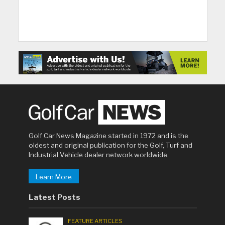
Golf Car News Magazine started in 1972 and is the
oldest and original publication for the Golf, Turf and
Industrial Vehicle dealer network worldwide.
Learn More
Latest Posts
FEATURE ARTICLES