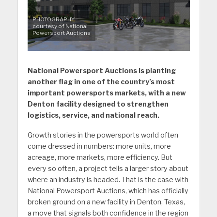
PHOTOGRAPHY:
courtesy of National
Powersport Auctions
National Powersport Auctions is planting
another flag in one of the country’s most
important powersports markets, with a new
Denton facility designed to strengthen
logistics, service, and national reach.
Growth stories in the powersports world often
come dressed in numbers: more units, more
acreage, more markets, more efficiency. But
every so often, a project tells a larger story about
where an industry is headed. That is the case with
National Powersport Auctions, which has officially
broken ground on a new facility in Denton, Texas,
a move that signals both confidence in the region