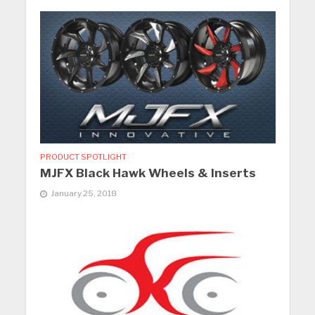
PRODUCT SPOTLIGHT
MJFX Black Hawk Wheels & Inserts
January 25, 2018