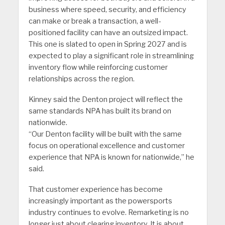
business where speed, security, and efficiency
can make or break a transaction, a well-
positioned facility can have an outsized impact.
This one is slated to open in Spring 2027 and is
expected to play a significant role in streamlining
inventory flow while reinforcing customer
relationships across the region.
Kinney said the Denton project will reflect the
same standards NPA has built its brand on
nationwide.
“Our Denton facility will be built with the same
focus on operational excellence and customer
experience that NPA is known for nationwide,” he
said.
That customer experience has become
increasingly important as the powersports
industry continues to evolve. Remarketing is no
longer just about clearing inventory. It is about