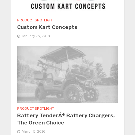
PRODUCT SPOTLIGHT
Custom Kart Concepts
January 25, 2018
PRODUCT SPOTLIGHT
Battery TenderÂ® Battery Chargers,
The Green Choice
March 5, 2016