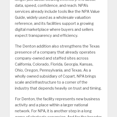
data, speed, confidence, and reach. NPA’s
services already include tools like the NPA Value
Guide, widely used as a wholesale valuation
reference, and its facilities support a growing
digital marketplace where buyers and sellers
expect transparency and efficiency.
The Denton addition also strengthens the Texas
presence of a company that already operates
company-owned and staffed sites across
California, Colorado, Florida, Georgia, Kansas,
Ohio, Oregon, Pennsylvania, and Texas. As a
wholly owned subsidiary of Copart, NPA brings
scale and infrastructure to a corner of the
industry that depends heavily on trust and timing.
For Denton, the facility represents new business
activity and a place within a larger national
network. For NPA, it is another step in a long
game of strategic expansion. And for the broader