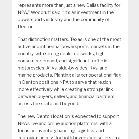
represents more than just a new Dallas facility for
NPA,” Woodruff said. “It’s an investment in the
powersports industry and the community of
Denton.”
That distinction matters. Texas is one of the most
active and influential powersports markets in the
country, with strong dealer networks, high
consumer demand, and significant traffic in
motorcycles, ATVs, side-by-sides, RVs, and
marine products. Planting a larger operational flag
in Denton positions NPA to serve that region
more effectively while creating a stronger link
between buyers, sellers, and financial partners
across the state and beyond.
The new Denton location is expected to support
NPA’s live and online auction platforms, with a
focus on inventory handling, logistics, and
improving access for both buyers and sellers. In a