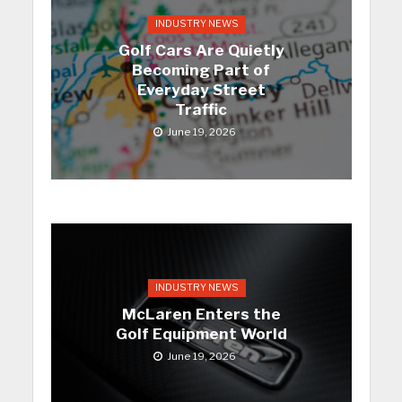
INDUSTRY NEWS
Golf Cars Are Quietly
Becoming Part of
Everyday Street
Traffic
June 19, 2026
INDUSTRY NEWS
McLaren Enters the
Golf Equipment World
June 19, 2026