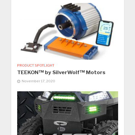
PRODUCT SPOTLIGHT
TEEKON™ by SilverWolf™ Motors
November 17, 2020