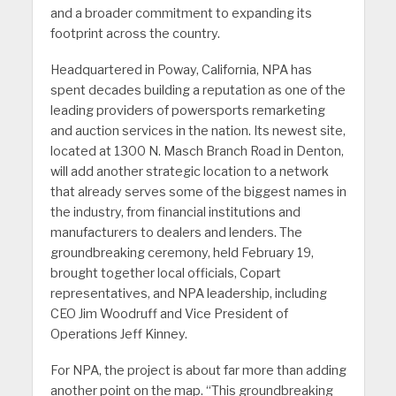
and a broader commitment to expanding its
footprint across the country.
Headquartered in Poway, California, NPA has
spent decades building a reputation as one of the
leading providers of powersports remarketing
and auction services in the nation. Its newest site,
located at 1300 N. Masch Branch Road in Denton,
will add another strategic location to a network
that already serves some of the biggest names in
the industry, from financial institutions and
manufacturers to dealers and lenders. The
groundbreaking ceremony, held February 19,
brought together local officials, Copart
representatives, and NPA leadership, including
CEO Jim Woodruff and Vice President of
Operations Jeff Kinney.
For NPA, the project is about far more than adding
another point on the map. “This groundbreaking