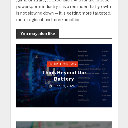
powersports industry, it is a reminder that growth
is not slowing down — it is getting more targeted,
more regional, and more ambitiou
You may also like
INDUSTRY NEWS
Think Beyond the
Battery
June 19, 2026