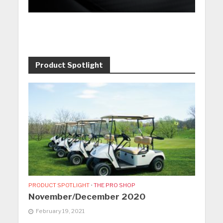
Product Spotlight
PRODUCT SPOTLIGHT
•
THE PRO SHOP
November/December 2020
February 19, 2021