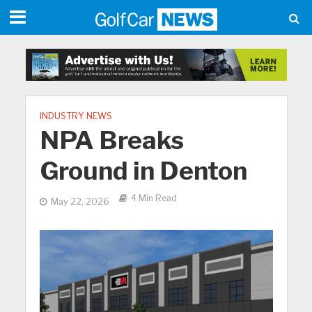
INDUSTRY NEWS
NPA Breaks
Ground in Denton
4 Min Read
May 22, 2026