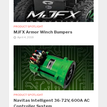
PRODUCT SPOTLIGHT
MJFX Armor Winch Bumpers
April 4, 2018
PRODUCT SPOTLIGHT
Navitas Intelligent 36-72V, 600A AC
Controller System