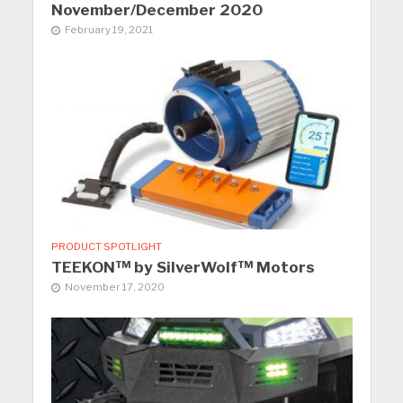
November/December 2020
February 19, 2021
PRODUCT SPOTLIGHT
TEEKON™ by SilverWolf™ Motors
November 17, 2020