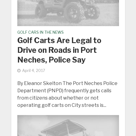
GOLF CARS IN THE NEWS
Golf Carts Are Legal to
Drive on Roads in Port
Neches, Police Say
April 4, 2017
By Eleanor Skelton The Port Neches Police
Department (PNPD) frequently gets calls
from citizens about whether or not
operating golf carts on City streets is...