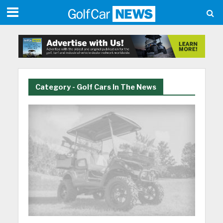
Category - Golf Cars In The News