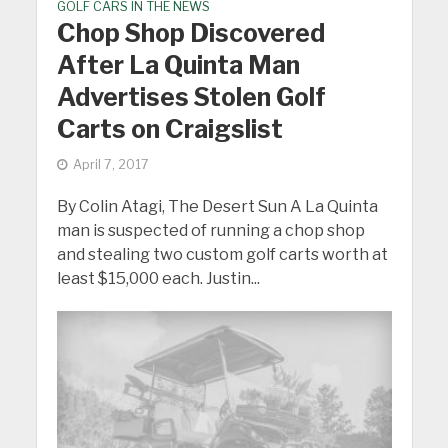
GOLF CARS IN THE NEWS
Chop Shop Discovered
After La Quinta Man
Advertises Stolen Golf
Carts on Craigslist
April 7, 2017
By Colin Atagi, The Desert Sun A La Quinta
man is suspected of running a chop shop
and stealing two custom golf carts worth at
least $15,000 each. Justin...