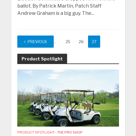
ballot. By Patrick Martin, Patch Staff
Andrew Graham is a big guy. The...
PREVIOUS
1
…
25
26
27
Product Spotlight
PRODUCT SPOTLIGHT
•
THE PRO SHOP