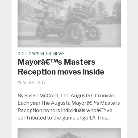
GOLF CARS IN THE NEWS
Mayorâ€™s Masters
Reception moves inside
April 3, 2017
By Susan McCord, The Augusta Chronicle
Each year the Augusta Mayorâ€™s Masters
Reception honors individuals whoâ€™ve
contributed to the game of golf.Â This...