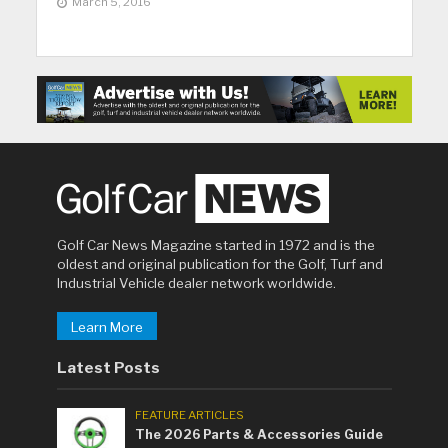
March 5, 2016
Golf Car News Magazine started in 1972 and is the
oldest and original publication for the Golf, Turf and
Industrial Vehicle dealer network worldwide.
Learn More
Latest Posts
FEATURE ARTICLES
The 2026 Parts & Accessories Guide