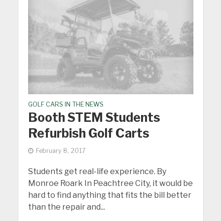
GOLF CARS IN THE NEWS
Booth STEM Students
Refurbish Golf Carts
February 8, 2017
Students get real-life experience. By
Monroe Roark In Peachtree City, it would be
hard to find anything that fits the bill better
than the repair and...