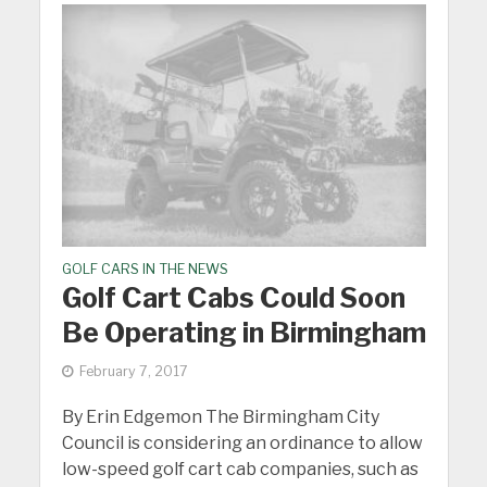
GOLF CARS IN THE NEWS
Golf Cart Cabs Could Soon
Be Operating in Birmingham
February 7, 2017
By Erin Edgemon The Birmingham City
Council is considering an ordinance to allow
low-speed golf cart cab companies, such as