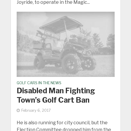
Joyride, to operate in the Magic...
GOLF CARS IN THE NEWS
Disabled Man Fighting
Town’s Golf Cart Ban
February 6, 2017
He is also running for city council, but the
Election Committee dropped him from the