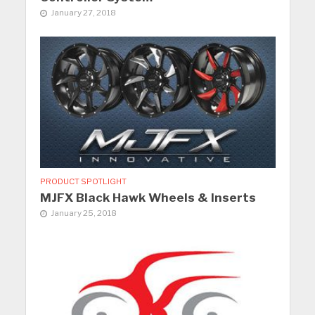
January 27, 2018
PRODUCT SPOTLIGHT
MJFX Black Hawk Wheels & Inserts
January 25, 2018