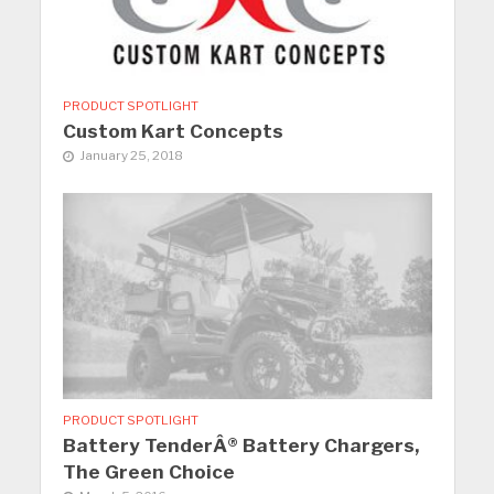
PRODUCT SPOTLIGHT
Custom Kart Concepts
January 25, 2018
PRODUCT SPOTLIGHT
Battery TenderÂ® Battery Chargers,
The Green Choice