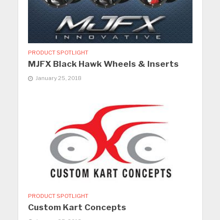
PRODUCT SPOTLIGHT
MJFX Black Hawk Wheels & Inserts
January 25, 2018
PRODUCT SPOTLIGHT
Custom Kart Concepts