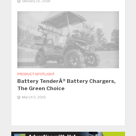
January 25, 2018
PRODUCT SPOTLIGHT
Battery TenderÂ® Battery Chargers,
The Green Choice
March 5, 2016