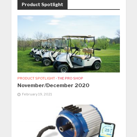
Product Spotlight
PRODUCT SPOTLIGHT
•
THE PRO SHOP
November/December 2020
February 19, 2021