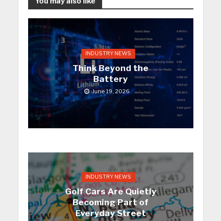
You may also like
INDUSTRY NEWS
Think Beyond the
Battery
June 19, 2026
INDUSTRY NEWS
Golf Cars Are Quietly
Becoming Part of
Everyday Street