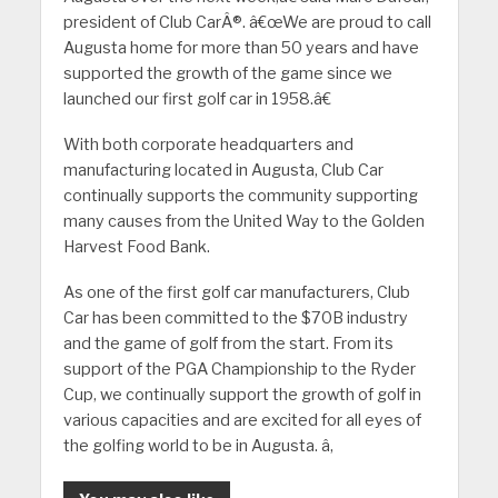
president of Club CarÂ®. â€œWe are proud to call
Augusta home for more than 50 years and have
supported the growth of the game since we
launched our first golf car in 1958.â€
With both corporate headquarters and
manufacturing located in Augusta, Club Car
continually supports the community supporting
many causes from the United Way to the Golden
Harvest Food Bank.
As one of the first golf car manufacturers, Club
Car has been committed to the $70B industry
and the game of golf from the start. From its
support of the PGA Championship to the Ryder
Cup, we continually support the growth of golf in
various capacities and are excited for all eyes of
the golfing world to be in Augusta. â‚