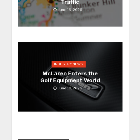
Traffic
June 19, 2026
INDUSTRY NEWS
McLaren Enters the
Golf Equipment World
June 19, 2026