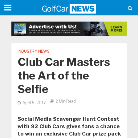
INDUSTRY NEWS
Club Car Masters
the Art of the
Selfie
2 Min Read
April 5, 2017
Social Media Scavenger Hunt Contest
with 92 Club Cars gives fans a chance
to win an exclusive Club Car prize pack