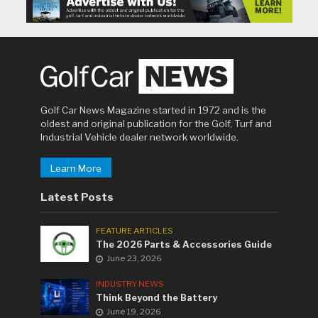
Golf Car News Magazine started in 1972 and is the
oldest and original publication for the Golf, Turf and
Industrial Vehicle dealer network worldwide.
Learn More
Latest Posts
FEATURE ARTICLES
The 2026 Parts & Accessories Guide
June 23, 2026
INDUSTRY NEWS
Think Beyond the Battery
June 19, 2026