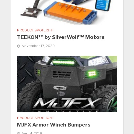
PRODUCT SPOTLIGHT
TEEKON™ by SilverWolf™ Motors
November 17, 2020
PRODUCT SPOTLIGHT
MJFX Armor Winch Bumpers
April 4, 2018