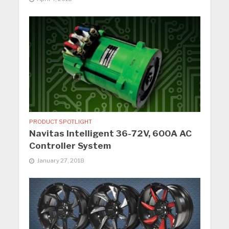
PRODUCT SPOTLIGHT
Navitas Intelligent 36-72V, 600A AC
Controller System
January 27, 2018