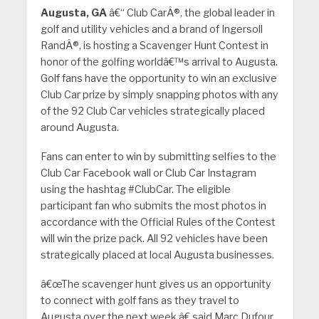
Augusta, GA
â€“ Club CarÂ®, the global leader in
golf and utility vehicles and a brand of Ingersoll
RandÂ®, is hosting a Scavenger Hunt Contest in
honor of the golfing worldâ€™s arrival to Augusta.
Golf fans have the opportunity to win an exclusive
Club Car prize by simply snapping photos with any
of the 92 Club Car vehicles strategically placed
around Augusta.
Fans can enter to win by submitting selfies to the
Club Car Facebook wall or Club Car Instagram
using the hashtag #ClubCar. The eligible
participant fan who submits the most photos in
accordance with the Official Rules of the Contest
will win the prize pack. All 92 vehicles have been
strategically placed at local Augusta businesses.
â€œThe scavenger hunt gives us an opportunity
to connect with golf fans as they travel to
Augusta over the next week,â€ said Marc Dufour,