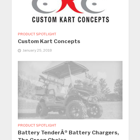
PRODUCT SPOTLIGHT
Custom Kart Concepts
January 25, 2018
PRODUCT SPOTLIGHT
Battery TenderÂ® Battery Chargers,