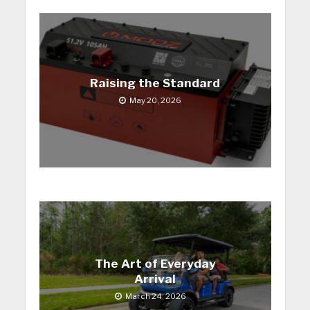
Raising the Standard
May 20, 2026
The Art of Everyday
Arrival
March 24, 2026