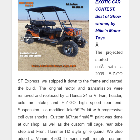
EXOTIC CAR
CONTEST,
Best of Show
winner, by
Mike’s Motor
Toys.
Â
The projected
started
outÂ with a
2009 E-Z-GO
ST Express, we stripped it down to the frame and started
the build. The original motor and transmission were
removed and replaced by a Honda 24hp V Twin, header,
cold air intake
,
and E-Z-GO high speed rear end.
Suspension is a modified Jakeâ€™s kit with progressive
coil over shocks. Custom â€˜true fireâ€™ paint was done
at our shop, as well as the custom roll cage, rear tube
step and Front Hummer H2 style grille guard. We also
added a Venom 4,500 lb. winch with remote, custom