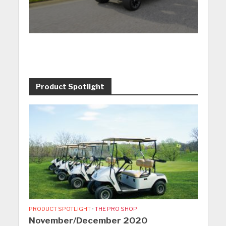
Product Spotlight
PRODUCT SPOTLIGHT
•
THE PRO SHOP
November/December 2020