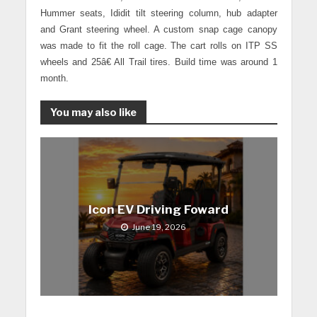
Hummer seats, Ididit tilt steering column, hub adapter
and Grant steering wheel.
A custom snap cage canopy
was made to fit the roll cage. The cart rolls on ITP SS
wheels and 25â€ All Trail tires. Build time was around 1
month.
You may also like
Icon EV Driving Foward
June 19, 2026