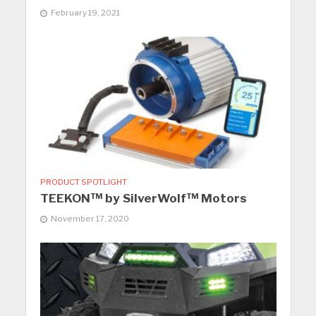
February 19, 2021
PRODUCT SPOTLIGHT
TEEKON™ by SilverWolf™ Motors
November 17, 2020