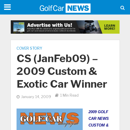
COVER STORY
CS (JanFeb09) –
2009 Custom &
Exotic Car Winner
1 Min Read
January 14, 2009
2009 GOLF
CAR NEWS
CUSTOM &