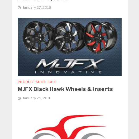
January 27, 2018
PRODUCT SPOTLIGHT
MJFX Black Hawk Wheels & Inserts
January 25, 2018