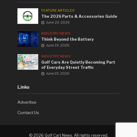
FEATURE ARTICLES
The 2026 Parts & Accessories Guide
June 23, 2026
INDUSTRY NEWS
Think Beyond the Battery
June 19, 2026
INDUSTRY NEWS
Golf Cars Are Quietly Becoming Part
of Everyday Street Traffic
June 19, 2026
Links
Advertise
Contact Us
©
2026 Golf Cart News. All rights reserved.