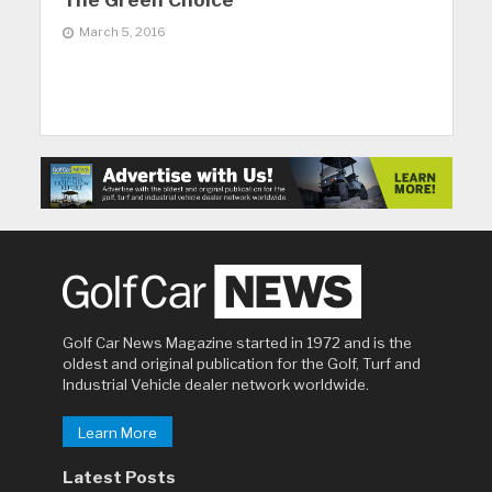
The Green Choice
March 5, 2016
Golf Car News Magazine started in 1972 and is the
oldest and original publication for the Golf, Turf and
Industrial Vehicle dealer network worldwide.
Learn More
Latest Posts