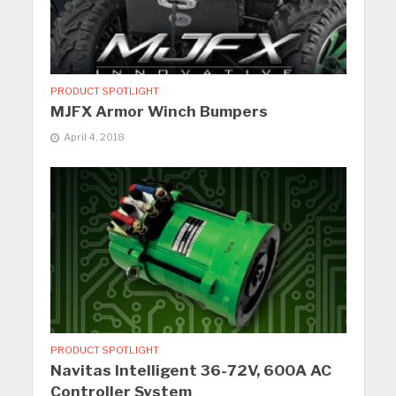
PRODUCT SPOTLIGHT
MJFX Armor Winch Bumpers
April 4, 2018
PRODUCT SPOTLIGHT
Navitas Intelligent 36-72V, 600A AC
Controller System