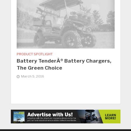
PRODUCT SPOTLIGHT
Battery TenderÂ® Battery Chargers,
The Green Choice
March 5, 2016