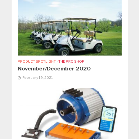
PRODUCT SPOTLIGHT
•
THE PRO SHOP
November/December 2020
February 19, 2021