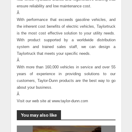
ensure reliability and low maintenance cost.
Â
With performance that exceeds gasoline vehicles, and
the inherent cost benefits of electric vehicles, Taylortruck
is the most cost effective solution to your utility needs.
With product supported by a worldwide distribution
system and trained sales staff, we can design a
Taylortruck that meets your specific needs.
Â
With more than 160,000 vehicles in service and over 55
years of experience in providing solutions to our
customers, Taylor-Dunn products are the best way to go
about your business.
Â
Visit our web site at www.taylor-dunn.com
You may also like