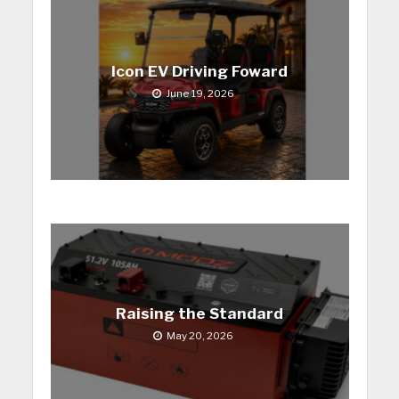
Icon EV Driving Foward
June 19, 2026
Raising the Standard
May 20, 2026