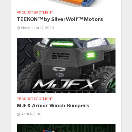
PRODUCT SPOTLIGHT
TEEKON™ by SilverWolf™ Motors
November 17, 2020
PRODUCT SPOTLIGHT
MJFX Armor Winch Bumpers
April 4, 2018