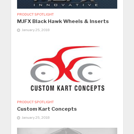
PRODUCT SPOTLIGHT
MJFX Black Hawk Wheels & Inserts
January 25, 2018
PRODUCT SPOTLIGHT
Custom Kart Concepts
January 25, 2018