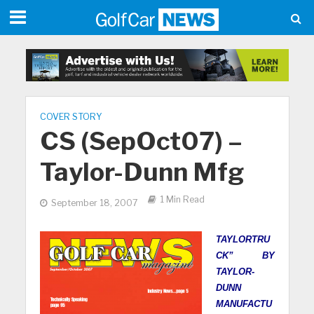
COVER STORY
CS (SepOct07) –
Taylor-Dunn Mfg
1 Min Read
September 18, 2007
TAYLORTRU
CK” BY
TAYLOR-
DUNN
MANUFACTU