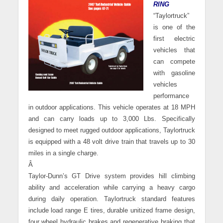
RING
“Taylortruck”
is one of the
first electric
vehicles that
can compete
with gasoline
vehicles
performance
in outdoor applications. This vehicle operates at 18 MPH
and can carry loads up to 3,000 Lbs. Specifically
designed to meet rugged outdoor applications, Taylortruck
is equipped with a 48 volt drive train that travels up to 30
miles in a single charge.
Â
Taylor-Dunn’s GT Drive system provides hill climbing
ability and acceleration while carrying a heavy cargo
during daily operation. Taylortruck standard features
include load range E tires, durable unitized frame design,
four wheel hydraulic brakes and regenerative braking that