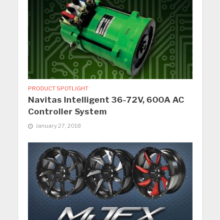
PRODUCT SPOTLIGHT
Navitas Intelligent 36-72V, 600A AC
Controller System
January 27, 2018