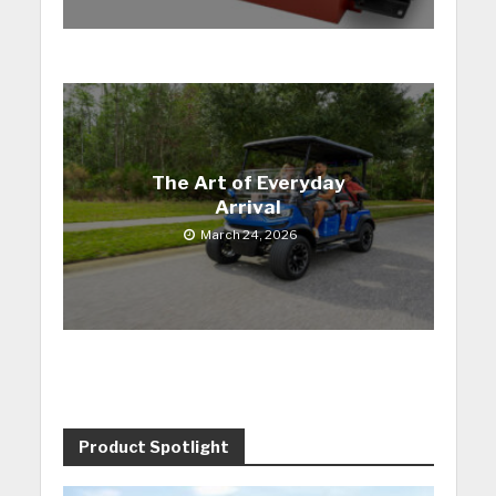
The Art of Everyday
Arrival
March 24, 2026
Product Spotlight