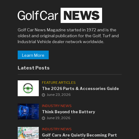
Golf Car News Magazine started in 1972 and is the
oldest and original publication for the Golf, Turf and
Industrial Vehicle dealer network worldwide.
Learn More
Latest Posts
FEATURE ARTICLES
The 2026 Parts & Accessories Guide
June 23, 2026
INDUSTRY NEWS
Think Beyond the Battery
June 19, 2026
INDUSTRY NEWS
Golf Cars Are Quietly Becoming Part