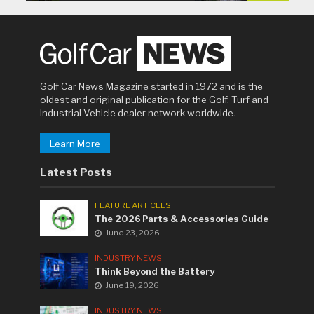
Golf Car News Magazine started in 1972 and is the
oldest and original publication for the Golf, Turf and
Industrial Vehicle dealer network worldwide.
Learn More
Latest Posts
FEATURE ARTICLES
The 2026 Parts & Accessories Guide
June 23, 2026
INDUSTRY NEWS
Think Beyond the Battery
June 19, 2026
INDUSTRY NEWS