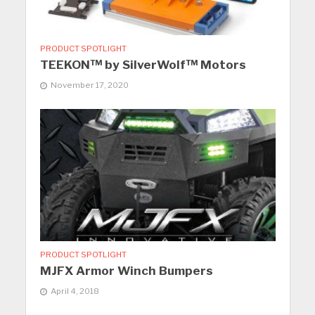
PRODUCT SPOTLIGHT
TEEKON™ by SilverWolf™ Motors
November 17, 2020
PRODUCT SPOTLIGHT
MJFX Armor Winch Bumpers
April 4, 2018