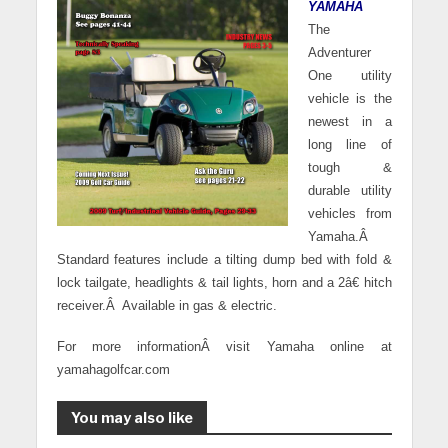
YAMAHA
The
Adventurer
One utility
vehicle is the
newest in a
long line of
tough &
durable utility
vehicles from
Yamaha.
Â
Standard features include a tilting dump bed with fold &
lock tailgate, headlights & tail lights, horn and a 2â€ hitch
receiver.
Â
Available in gas & electric.
For more informationÂ visit Yamaha online at
yamahagolfcar.com
You may also like