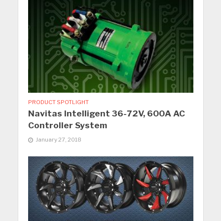
PRODUCT SPOTLIGHT
Navitas Intelligent 36-72V, 600A AC
Controller System
January 27, 2018