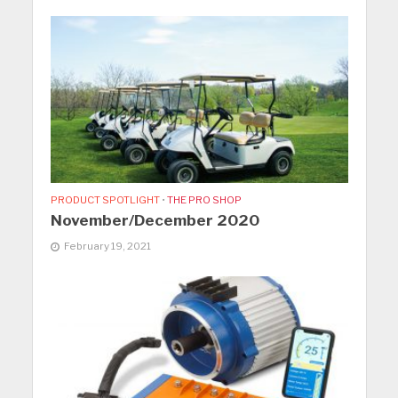
PRODUCT SPOTLIGHT
•
THE PRO SHOP
November/December 2020
February 19, 2021