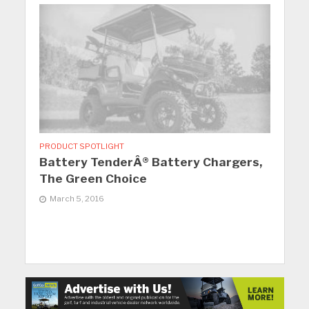
PRODUCT SPOTLIGHT
Battery TenderÂ® Battery Chargers,
The Green Choice
March 5, 2016