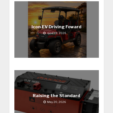
Icon EV Driving Foward
June 19, 2026
Raising the Standard
May 20, 2026