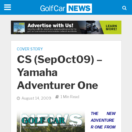
COVER STORY
CS (SepOct09) –
Yamaha
Adventurer One
1 Min Read
August 14, 2009
THE NEW
ADVENTURE
R ONE FROM