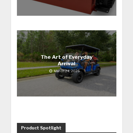
The Art of Everyday
Arrival
March 24, 2026
Product Spotlight