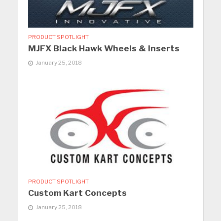
PRODUCT SPOTLIGHT
MJFX Black Hawk Wheels & Inserts
January 25, 2018
PRODUCT SPOTLIGHT
Custom Kart Concepts
January 25, 2018