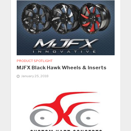
PRODUCT SPOTLIGHT
MJFX Black Hawk Wheels & Inserts
January 25, 2018