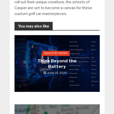
roll out their unique creations, the streets of
Casper are set to become a canvas for these
custom golf car masterpieces.
You may also like
INDUSTRY NEWS
Think Beyond the
Battery
June 19, 2026