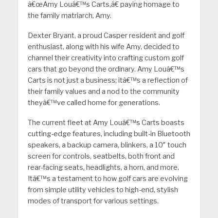
â€œAmy Louâ€™s Carts,â€ paying homage to
the family matriarch, Amy.
Dexter Bryant, a proud Casper resident and golf
enthusiast, along with his wife Amy, decided to
channel their creativity into crafting custom golf
cars that go beyond the ordinary. Amy Louâ€™s
Carts is not just a business; itâ€™s a reflection of
their family values and a nod to the community
theyâ€™ve called home for generations.
The current fleet at Amy Louâ€™s Carts boasts
cutting-edge features, including built-in Bluetooth
speakers, a backup camera, blinkers, a 10″ touch
screen for controls, seatbelts, both front and
rear-facing seats, headlights, a horn, and more.
Itâ€™s a testament to how golf cars are evolving
from simple utility vehicles to high-end, stylish
modes of transport for various settings.