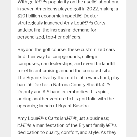
With golfâ€™s popularity on the riseâ€”about one
in seven Americans played golf in 2022, making a
$101 billion economic impactâ€”Dexter
strategically launched Amy Louâ€™s Carts,
anticipating the increasing demand for
personalized, top-tier golf cars.
Beyond the golf course, these customized cars
find their way to campgrounds, college
campuses, car dealerships, and even the landfill
for efficient cruising around the compost site.
The Bryants live by the motto â€œwork hard, play
hard.â€ Dexter, a Natrona County Sheriffâ€™s
Deputy and K-9 handler, embodies this spirit,
adding another venture to his portfolio with the
upcoming launch of Bryant Baseball.
Amy Louâ€™s Carts isnâ€™t just a business;
itâ€™s a manifestation of the Bryant familyâ€™s
dedication to quality, comfort, and style. As they