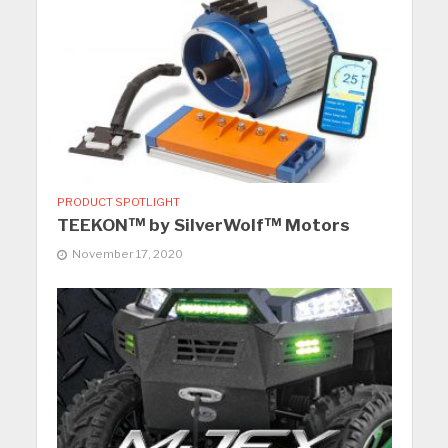
PRODUCT SPOTLIGHT
TEEKON™ by SilverWolf™ Motors
November 17, 2020