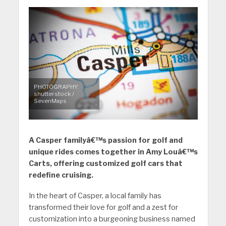
PHOTOGRAPHY:
shutterstock /
SevenMaps
A Casper familyâ€™s passion for golf and
unique rides comes together in Amy Louâ€™s
Carts, offering customized golf cars that
redefine cruising.
In the heart of Casper, a local family has
transformed their love for golf and a zest for
customization into a burgeoning business named