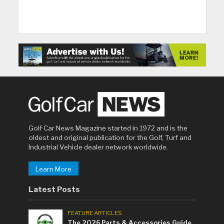
Golf Car News Magazine started in 1972 and is the
oldest and original publication for the Golf, Turf and
Industrial Vehicle dealer network worldwide.
Learn More
Latest Posts
FEATURE ARTICLES
The 2026 Parts & Accessories Guide