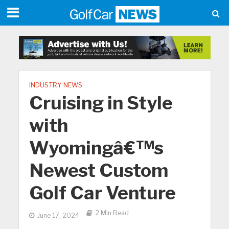
INDUSTRY NEWS
Cruising in Style
with
Wyomingâ€™s
Newest Custom
Golf Car Venture
2 Min Read
June 17, 2024