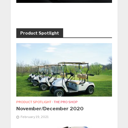
Product Spotlight
PRODUCT SPOTLIGHT
•
THE PRO SHOP
November/December 2020
February 19, 2021