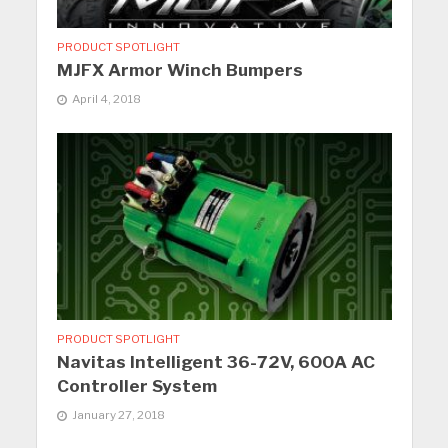
PRODUCT SPOTLIGHT
MJFX Armor Winch Bumpers
April 4, 2018
PRODUCT SPOTLIGHT
Navitas Intelligent 36-72V, 600A AC
Controller System
January 27, 2018