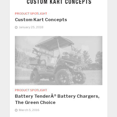
PRODUCT SPOTLIGHT
Custom Kart Concepts
January 25, 2018
PRODUCT SPOTLIGHT
Battery TenderÂ® Battery Chargers,
The Green Choice
March 5, 2016