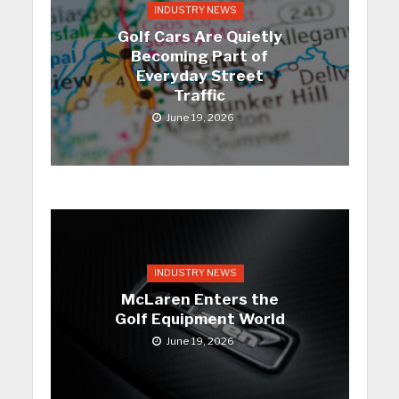
INDUSTRY NEWS
Golf Cars Are Quietly
Becoming Part of
Everyday Street
Traffic
June 19, 2026
INDUSTRY NEWS
McLaren Enters the
Golf Equipment World
June 19, 2026