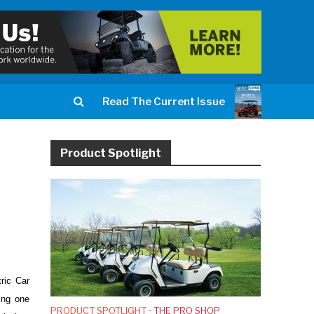
Read The Current Issue
Product Spotlight
ric Car
ting one
PRODUCT SPOTLIGHT
•
THE PRO SHOP