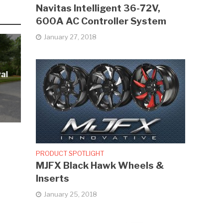
Navitas Intelligent 36-72V,
600A AC Controller System
January 27, 2018
al
PRODUCT SPOTLIGHT
MJFX Black Hawk Wheels &
Inserts
January 25, 2018