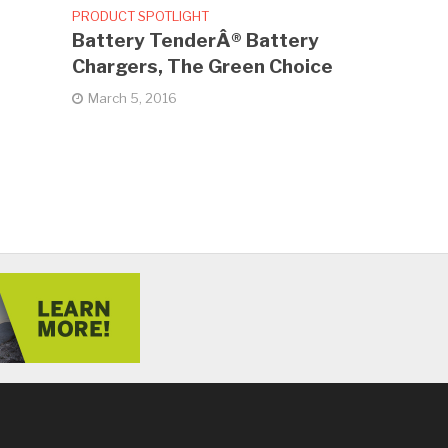
PRODUCT SPOTLIGHT
Battery TenderÂ® Battery
Chargers, The Green Choice
March 5, 2016