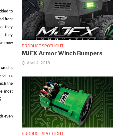
dded to
ed front
o, they
is they
are new
PRODUCT SPOTLIGHT
MJFX Armor Winch Bumpers
April 4, 2018
 credits
 of his
hich the
le most

ith even
PRODUCT SPOTLIGHT