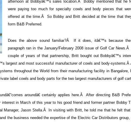
afternoon at Bobbyâ€™s sales location.Â Bobby mentioned that he fe
were paying too much for specialty cowls and body pieces that wer
offered at the time.Â So Bobby and Britt decided at the time that the
form B&B Preferred.
Does the above sound familiar?Â If it does, itâ€™s because th
paragraph ran in the January/February 2008 issue of Golf Car News.Â 
couple of years of that partnership, Britt bought out Bobbyâ€™s inter
â€™s largest and most successful manufacturer of cowls and body-systems.
stems throughout the World from their manufacturing facility in Bangalore,
ivate label cowls and body parts for the two largest manufacturers of golf car
ndâ€“comes aroundâ€ certainly applies here.Â After directing B&B Prefer
y interest in March of this year to his good friend and former partner Bobby
 Manager, Jason Stella.Â In visiting with Britt, he told me that he felt tha
and the business needed the expertise of the Electric Car Distributors group,