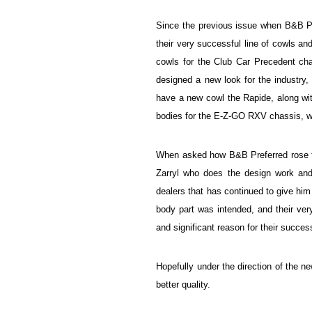
Since the previous issue when B&B P
their very successful line of cowls a
cowls for the Club Car Precedent cha
designed a new look for the industr
have a new cowl the Rapide, along wi
bodies for the E-Z-GO RXV chassis, whi
When asked how B&B Preferred rose to 
Zarryl who does the design work and 
dealers that has continued to give him 
body part was intended, and their ve
and significant reason for their succe
Hopefully under the direction of the n
better quality.