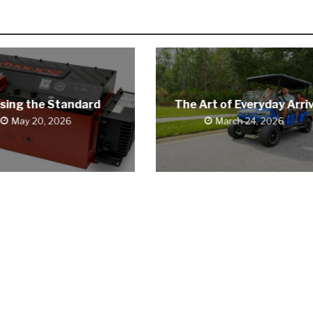
sing the Standard
The Art of Everyday Arriv
May 20, 2026
March 24, 2026