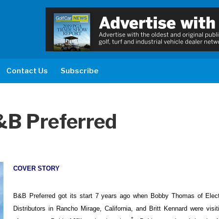
Contact Us
Subscribe
&B Preferred
COVER STORY
B&B Preferred got its start 7 years ago when Bobby Thomas of Elect
Distributors in Rancho Mirage, California, and Britt Kennard were visi