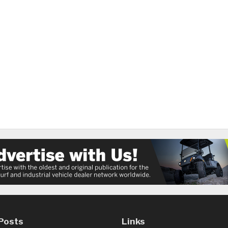
Posts
Links