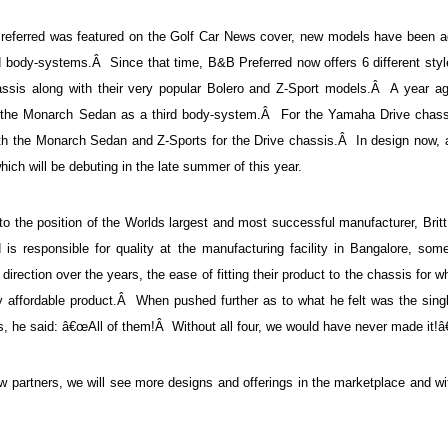
referred was featured on the Golf Car News cover, new models have been a
nd body-systems.Â Since that time, B&B Preferred now offers 6 different styl
ssis along with their very popular Bolero and Z-Sport models.Â A year ag
y, the Monarch Sedan as a third body-system.Â For the Yamaha Drive chass
th the Monarch Sedan and Z-Sports for the Drive chassis.Â In design now, 
ch will be debuting in the late summer of this year.
the position of the Worlds largest and most successful manufacturer, Britt
is responsible for quality at the manufacturing facility in Bangalore, some
direction over the years, the ease of fitting their product to the chassis for w
ry affordable product.Â When pushed further as to what he felt was the sing
ss, he said: â€œAll of them!Â Without all four, we would have never made it!â€
ew partners, we will see more designs and offerings in the marketplace and w