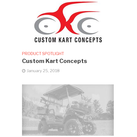
PRODUCT SPOTLIGHT
Custom Kart Concepts
January 25, 2018