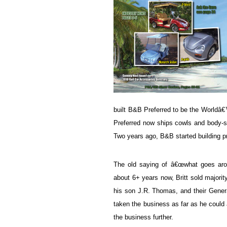
built B&B Preferred to be the World
Preferred now ships cowls and body-sy
Two years ago, B&B started building pr
The old saying of â€œwhat goes arou
about 6+ years now, Britt sold majorit
his son J.R. Thomas, and their General
taken the business as far as he could 
the business further.