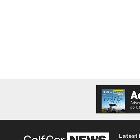
Latest 