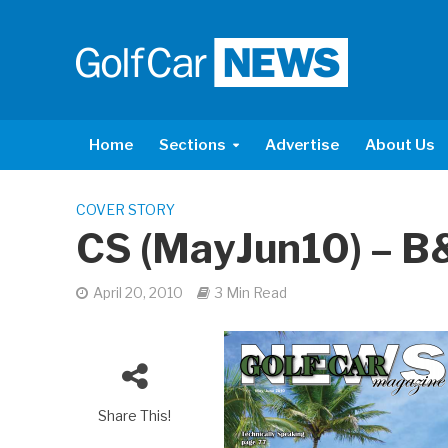
Home
Sections
Advertise
About Us
COVER STORY
CS (MayJun10) – B
April 20, 2010
3 Min Read
Share This!