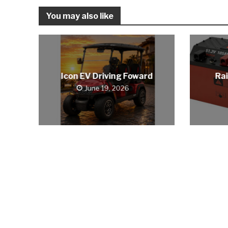
You may also like
Icon EV Driving Foward
Rai
June 19, 2026