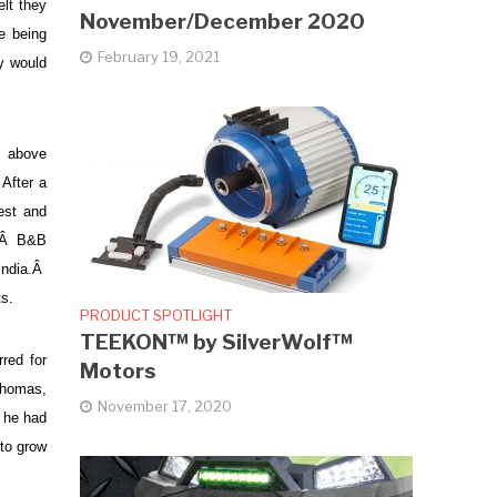
lt they
November/December 2020
e being
February 19, 2021
y would
e above
After a
est and
Â Â B&B
 India.Â
ts.
PRODUCT SPOTLIGHT
TEEKON™ by SilverWolf™
red for
Motors
 Thomas,
November 17, 2020
t he had
 to grow