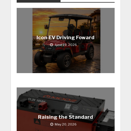
Icon EV Driving Foward
June 19, 2026
Raising the Standard
May 20, 2026