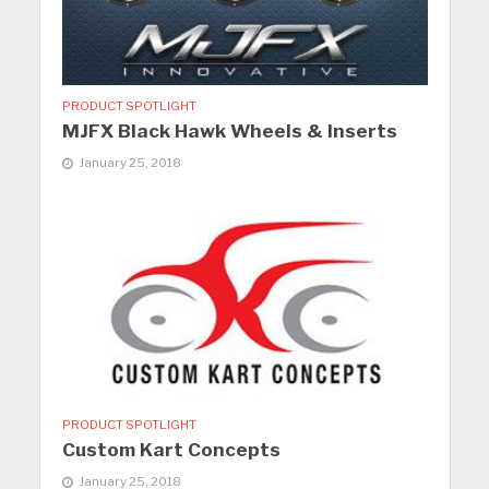
PRODUCT SPOTLIGHT
MJFX Black Hawk Wheels & Inserts
January 25, 2018
PRODUCT SPOTLIGHT
Custom Kart Concepts
January 25, 2018