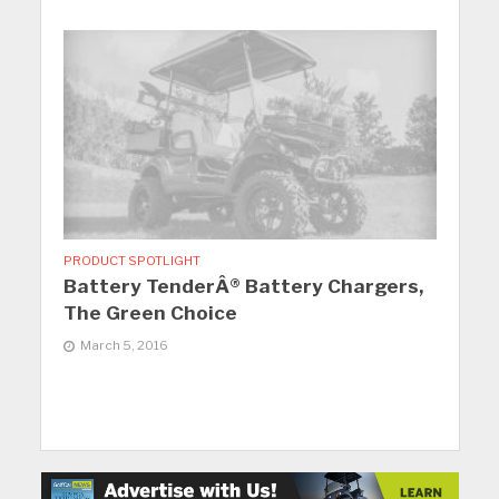
PRODUCT SPOTLIGHT
Battery TenderÂ® Battery Chargers,
The Green Choice
March 5, 2016