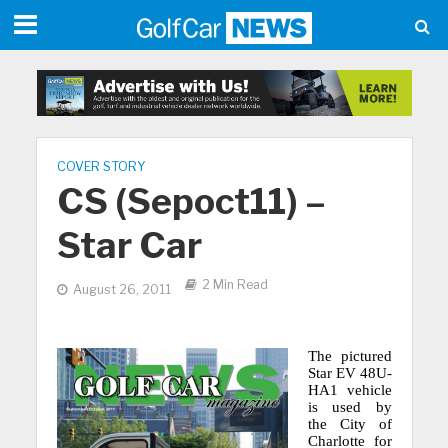
COVER STORY
CS (Sepoct11) –
Star Car
2 Min Read
August 26, 2011
The pictured
Star EV 48U-
HA1 vehicle
is used by
the City of
Charlotte for