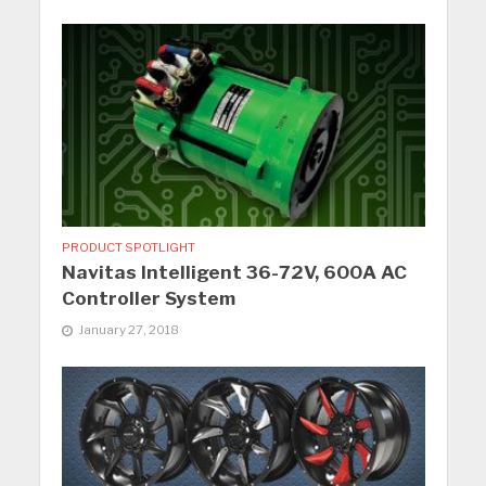
PRODUCT SPOTLIGHT
Navitas Intelligent 36-72V, 600A AC
Controller System
January 27, 2018