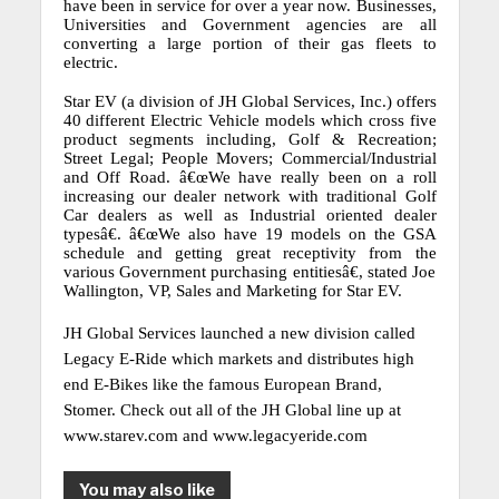
have been in service for over a year now.
Businesses,
Universities and Government agencies are all
converting a large portion of their gas fleets to
electric.
Star EV (a division of JH Global Services, Inc.) offers
40 different Electric Vehicle models which cross five
product segments including, Golf & Recreation;
Street Legal; People Movers; Commercial/Industrial
and Off Road.
â€œWe have really been on a roll
increasing our dealer network with traditional Golf
Car dealers as well as Industrial oriented dealer
typesâ€.
â€œWe also have 19 models on the GSA
schedule and getting great receptivity from the
various Government purchasing entitiesâ€, stated Joe
Wallington, VP, Sales and Marketing for Star EV.
JH Global Services launched a new division called
Legacy E-Ride which markets and distributes high
end E-Bikes like the famous European Brand,
Stomer.
Check out all of the JH Global line up at
www.starev.com and www.legacyeride.com
You may also like