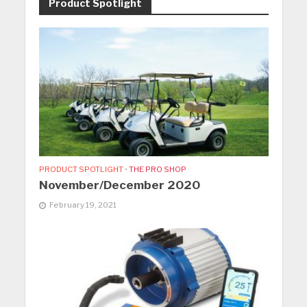
Product Spotlight
PRODUCT SPOTLIGHT
•
THE PRO SHOP
November/December 2020
February 19, 2021