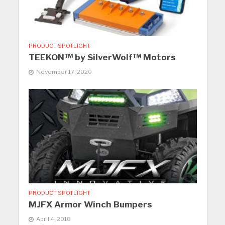
PRODUCT SPOTLIGHT
TEEKON™ by SilverWolf™ Motors
November 17, 2020
PRODUCT SPOTLIGHT
MJFX Armor Winch Bumpers
April 4, 2018