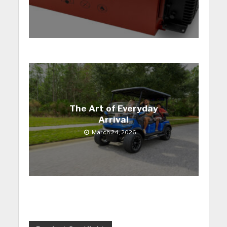
The Art of Everyday
Arrival
March 24, 2026