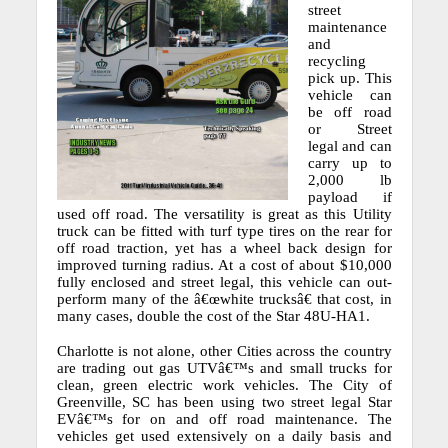
street
maintenance
and
recycling
pick up.
This
vehicle can
be off road
or Street
legal and can
carry up to
2,000 lb
payload if
used off road.
The versatility is great as this Utility
truck can be fitted with turf type tires on the rear for
off road traction, yet has a wheel back design for
improved turning radius.
At a cost of about $10,000
fully enclosed and street legal, this vehicle can out-
perform many of the â€œwhite trucksâ€ that cost, in
many cases, double the cost of the Star 48U-HA1.
Charlotte is not alone, other Cities across the country
are trading out gas UTVâ€™s and small trucks for
clean, green electric work vehicles.
The City of
Greenville, SC has been using two street legal Star
EVâ€™s for on and off road maintenance.
The
vehicles get used extensively on a daily basis and