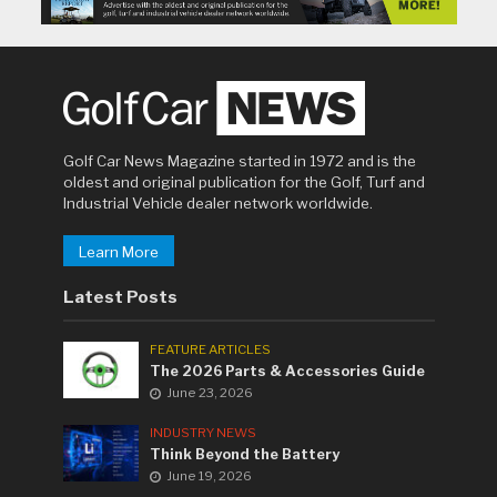
Golf Car News Magazine started in 1972 and is the
oldest and original publication for the Golf, Turf and
Industrial Vehicle dealer network worldwide.
Learn More
Latest Posts
FEATURE ARTICLES
The 2026 Parts & Accessories Guide
June 23, 2026
INDUSTRY NEWS
Think Beyond the Battery
June 19, 2026