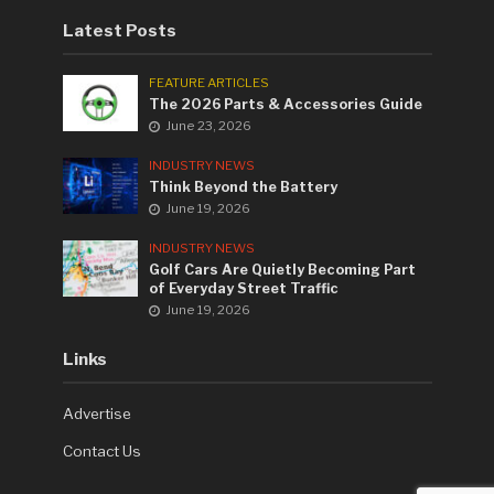
Latest Posts
FEATURE ARTICLES
The 2026 Parts & Accessories Guide
June 23, 2026
INDUSTRY NEWS
Think Beyond the Battery
June 19, 2026
INDUSTRY NEWS
Golf Cars Are Quietly Becoming Part
of Everyday Street Traffic
June 19, 2026
Links
Advertise
Contact Us