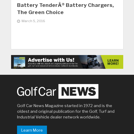
Battery TenderÂ® Battery Chargers,
The Green Choice
March 5, 2016
Golf Car News Magazine started in 1972 and is the
oldest and original publication for the Golf, Turf and
Industrial Vehicle dealer network worldwide.
Learn More