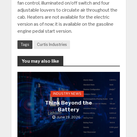
fan control, illuminated on/off switch and four
adjustable louvers to circulate air throughout the
cab. Heaters are not available for the electric
version as of now; it is available on the gasoline
engine pedal start version.
Tags
Curtis Industries
You may also like
INDUSTRY NEWS
Think Beyond the
Battery
June 19, 2026