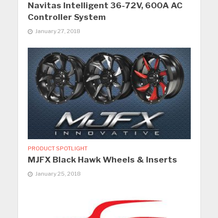
Navitas Intelligent 36-72V, 600A AC
Controller System
January 27, 2018
PRODUCT SPOTLIGHT
MJFX Black Hawk Wheels & Inserts
January 25, 2018