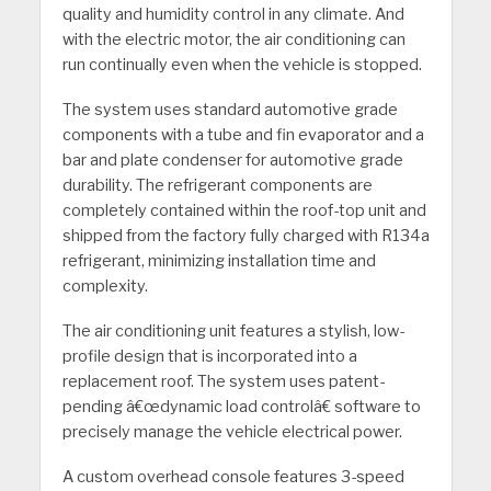
quality and humidity control in any climate. And
with the electric motor, the air conditioning can
run continually even when the vehicle is stopped.
The system uses standard automotive grade
components with a tube and fin evaporator and a
bar and plate condenser for automotive grade
durability. The refrigerant components are
completely contained within the roof-top unit and
shipped from the factory fully charged with R134a
refrigerant, minimizing installation time and
complexity.
The air conditioning unit features a stylish, low-
profile design that is incorporated into a
replacement roof. The system uses patent-
pending â€œdynamic load controlâ€ software to
precisely manage the vehicle electrical power.
A custom overhead console features 3-speed