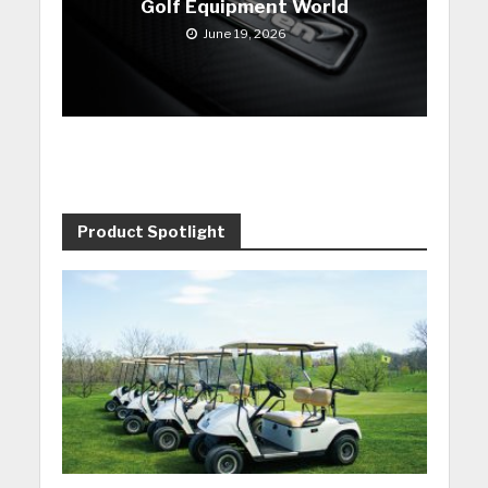
Golf Equipment World
June 19, 2026
Product Spotlight