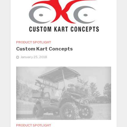
PRODUCT SPOTLIGHT
Custom Kart Concepts
January 25, 2018
PRODUCT SPOTLIGHT