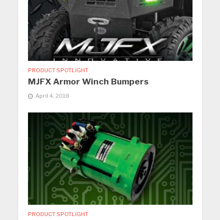
PRODUCT SPOTLIGHT
MJFX Armor Winch Bumpers
April 4, 2018
PRODUCT SPOTLIGHT