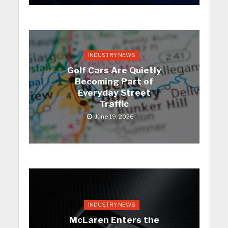
INDUSTRY NEWS
Golf Cars Are Quietly
Becoming Part of
Everyday Street
Traffic
June 19, 2026
INDUSTRY NEWS
McLaren Enters the