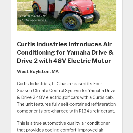
PHOTOGRAPHY:
Curtis Industries.
Curtis Industries Introduces Air
Conditioning for Yamaha Drive &
Drive 2 with 48V Electric Motor
West Boylston, MA
Curtis Industries, LLC has released its Four
Season Climate Control System for Yamaha Drive
& Drive 2 48V electric golf cars with a Curtis cab.
The unit features fully self-contained refrigeration
components pre-charged with R134a refrigerant.
This is a true automotive quality air conditioner
that provides cooling comfort, improved air