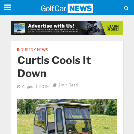
INDUSTRY NEWS
Curtis Cools It
Down
2 Min Read
August 1, 2019