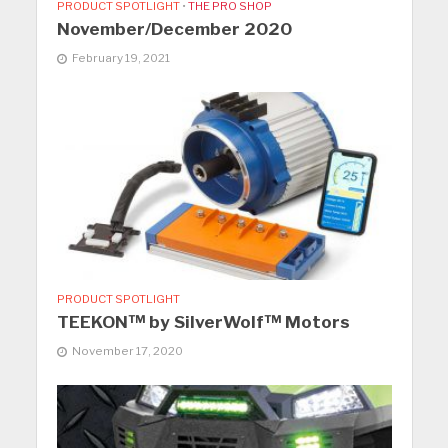
PRODUCT SPOTLIGHT
•
THE PRO SHOP
November/December 2020
February 19, 2021
PRODUCT SPOTLIGHT
TEEKON™ by SilverWolf™ Motors
November 17, 2020