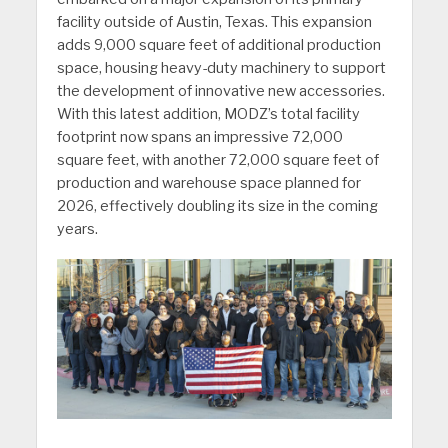
facility outside of Austin, Texas. This expansion
adds 9,000 square feet of additional production
space, housing heavy-duty machinery to support
the development of innovative new accessories.
With this latest addition, MODZ’s total facility
footprint now spans an impressive 72,000
square feet, with another 72,000 square feet of
production and warehouse space planned for
2026, effectively doubling its size in the coming
years.