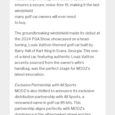
ensures a secure, noise-free fit, making it the last
windshield
many golf car owners will ever need
to buy.
The groundbreaking windshield made its debut at
the 2024 PGA Show, showcased on a head-
turning, Louis Vuitton-themed golf car built by
Barry Hall of Kart King in Evans, Georgia. This one-
of-a-kind car, featuring authentic Louis Vuitton
accents sourced from the owner’s wife’s
handbag, was the perfect stage for MODZ’s
latest innovation.
Exclusive Partnership with All Sports
MODZ is also thrilled to announce its exclusive
distribution partnership with All Sports, a
renowned name in golf car lift kits. This
partnership aligns perfectly with MODZ’s
dominance in the aftermarket wheel and tire