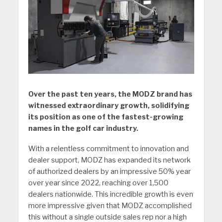
Over the past ten years, the MODZ brand has
witnessed extraordinary growth, solidifying
its position as one of the fastest-growing
names in the golf car industry.
With a relentless commitment to innovation and
dealer support, MODZ has expanded its network
of authorized dealers by an impressive 50% year
over year since 2022, reaching over 1,500
dealers nationwide. This incredible growth is even
more impressive given that MODZ accomplished
this without a single outside sales rep nor a high