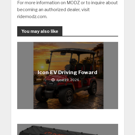
For more information on MODZ or to inquire about
becoming an authorized dealer, visit
ridemodz.com.
You may also like
Icon EV Driving Foward
June 19, 2026