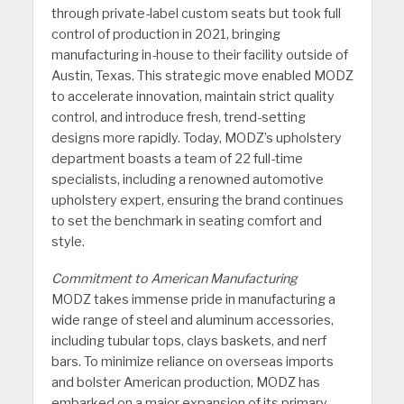
through private-label custom seats but took full
control of production in 2021, bringing
manufacturing in-house to their facility outside of
Austin, Texas. This strategic move enabled MODZ
to accelerate innovation, maintain strict quality
control, and introduce fresh, trend-setting
designs more rapidly. Today, MODZ’s upholstery
department boasts a team of 22 full-time
specialists, including a renowned automotive
upholstery expert, ensuring the brand continues
to set the benchmark in seating comfort and
style.
Commitment to American Manufacturing
MODZ takes immense pride in manufacturing a
wide range of steel and aluminum accessories,
including tubular tops, clays baskets, and nerf
bars. To minimize reliance on overseas imports
and bolster American production, MODZ has
embarked on a major expansion of its primary