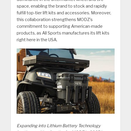
space, enabling the brand to stock and rapidly
fulfill top-tier lift kits and accessories. Moreover,
this collaboration strengthens MODZ’s
commitment to supporting American-made
products, as All Sports manufactures its lift kits
right here in the USA.
Expanding into Lithium Battery Technology