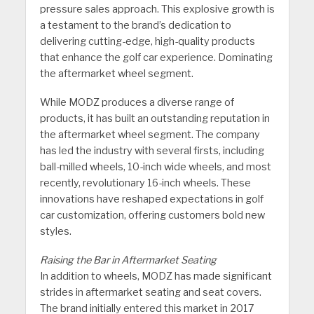
pressure sales approach. This explosive growth is
a testament to the brand’s dedication to
delivering cutting-edge, high-quality products
that enhance the golf car experience. Dominating
the aftermarket wheel segment.
While MODZ produces a diverse range of
products, it has built an outstanding reputation in
the aftermarket wheel segment. The company
has led the industry with several firsts, including
ball-milled wheels, 10-inch wide wheels, and most
recently, revolutionary 16-inch wheels. These
innovations have reshaped expectations in golf
car customization, offering customers bold new
styles.
Raising the Bar in Aftermarket Seating
In addition to wheels, MODZ has made significant
strides in aftermarket seating and seat covers.
The brand initially entered this market in 2017