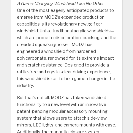
A Game-Changing Windshield Like No Other
One of the most eagerly anticipated products to
emerge from MODZ’s expanded production
capabilities is its revolutionary new golf car
windshield. Unlike traditional acrylic windshields—
which are prone to discoloration, cracking, and the
dreaded squeaking noise—MODZ has
engineered a windshield from hardened
polycarbonate, renowned for its extreme impact
and scratch resistance. Designed to provide a
rattle-free and crystal-clear driving experience,
this windshield is set to be a game-changer in the
industry.
But that’s not all. MODZ has taken windshield
functionality to a new level with an innovative
patent-pending modular accessory mounting
system that allows users to attach side-view
mirrors, LED lights, and camera mounts with ease.
Additionally, the magnetic closure system