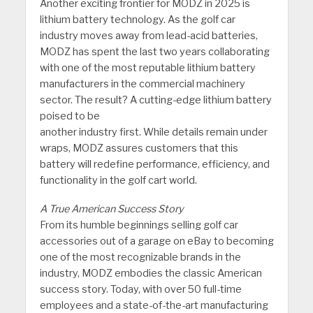
Another exciting frontier for MODZ in 2025 is
lithium battery technology. As the golf car
industry moves away from lead-acid batteries,
MODZ has spent the last two years collaborating
with one of the most reputable lithium battery
manufacturers in the commercial machinery
sector. The result? A cutting-edge lithium battery
poised to be
another industry first. While details remain under
wraps, MODZ assures customers that this
battery will redefine performance, efficiency, and
functionality in the golf cart world.
A True American Success Story
From its humble beginnings selling golf car
accessories out of a garage on eBay to becoming
one of the most recognizable brands in the
industry, MODZ embodies the classic American
success story. Today, with over 50 full-time
employees and a state-of-the-art manufacturing