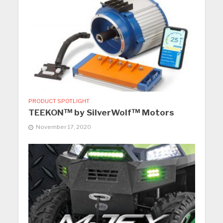
PRODUCT SPOTLIGHT
TEEKON™ by SilverWolf™ Motors
November 17, 2020