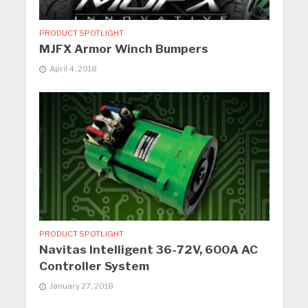
PRODUCT SPOTLIGHT
MJFX Armor Winch Bumpers
April 4, 2018
PRODUCT SPOTLIGHT
Navitas Intelligent 36-72V, 600A AC
Controller System
January 27, 2018