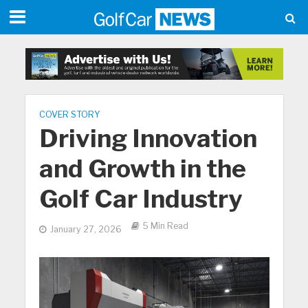
COVER STORY
Driving Innovation
and Growth in the
Golf Car Industry
5 Min Read
January 27, 2026