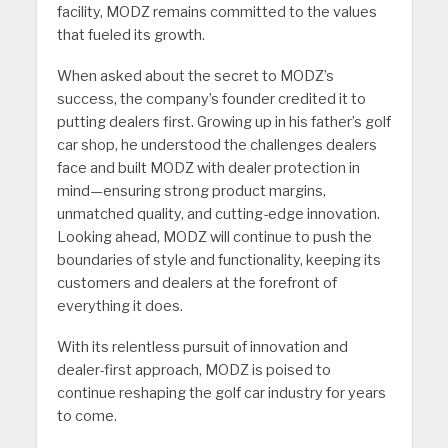
facility, MODZ remains committed to the values
that fueled its growth.
When asked about the secret to MODZ’s
success, the company’s founder credited it to
putting dealers first. Growing up in his father’s golf
car shop, he understood the challenges dealers
face and built MODZ with dealer protection in
mind—ensuring strong product margins,
unmatched quality, and cutting-edge innovation.
Looking ahead, MODZ will continue to push the
boundaries of style and functionality, keeping its
customers and dealers at the forefront of
everything it does.
With its relentless pursuit of innovation and
dealer-first approach, MODZ is poised to
continue reshaping the golf car industry for years
to come.