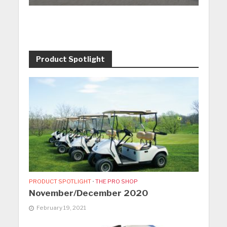
Product Spotlight
PRODUCT SPOTLIGHT
•
THE PRO SHOP
November/December 2020
February 19, 2021