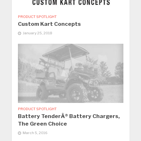
PRODUCT SPOTLIGHT
Custom Kart Concepts
January 25, 2018
PRODUCT SPOTLIGHT
Battery TenderÂ® Battery Chargers,
The Green Choice
March 5, 2016