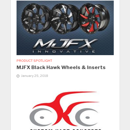
PRODUCT SPOTLIGHT
MJFX Black Hawk Wheels & Inserts
January 25, 2018