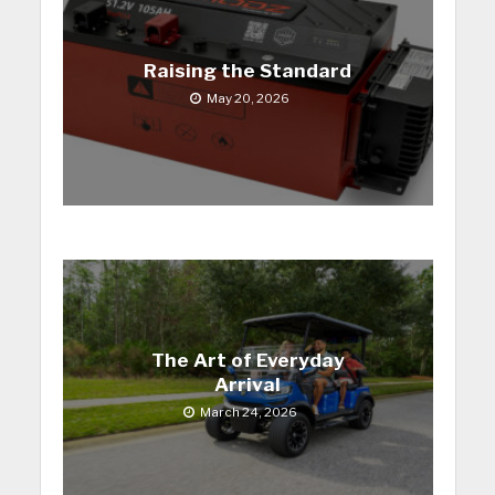
Raising the Standard
May 20, 2026
The Art of Everyday
Arrival
March 24, 2026