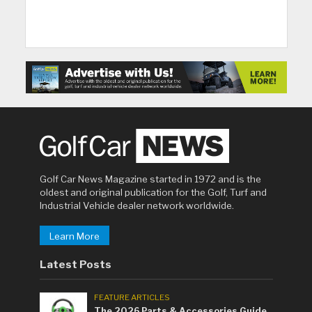
Golf Car News Magazine started in 1972 and is the
oldest and original publication for the Golf, Turf and
Industrial Vehicle dealer network worldwide.
Learn More
Latest Posts
FEATURE ARTICLES
The 2026 Parts & Accessories Guide