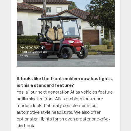
PHOTOGRAPHY:
courtesy of atlas
carts
It looks like the front emblem now has lights,
is this a standard feature?
Yes, all our next generation Atlas vehicles feature
an illuminated front Atlas emblem for a more
modern look that really complements our
automotive style headlights. We also offer
optional grill lights for an even greater one-of-a-
kind look.