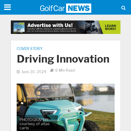
COVER STORY
Driving Innovation
6 Min Read
June 20, 2024
PHOTOGRAPHY:
courtesy of atlas
carts