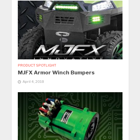
PRODUCT SPOTLIGHT
MJFX Armor Winch Bumpers
April 4, 2018