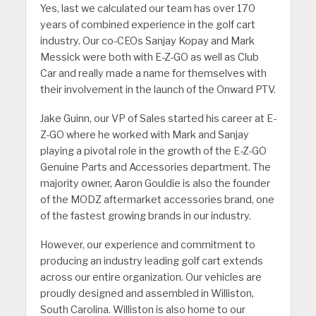
Yes, last we calculated our team has over 170
years of combined experience in the golf cart
industry. Our co-CEOs Sanjay Kopay and Mark
Messick were both with E-Z-GO as well as Club
Car and really made a name for themselves with
their involvement in the launch of the Onward PTV.
Jake Guinn, our VP of Sales started his career at E-
Z-GO where he worked with Mark and Sanjay
playing a pivotal role in the growth of the E-Z-GO
Genuine Parts and Accessories department. The
majority owner, Aaron Gouldie is also the founder
of the MODZ aftermarket accessories brand, one
of the fastest growing brands in our industry.
However, our experience and commitment to
producing an industry leading golf cart extends
across our entire organization. Our vehicles are
proudly designed and assembled in Williston,
South Carolina. Williston is also home to our