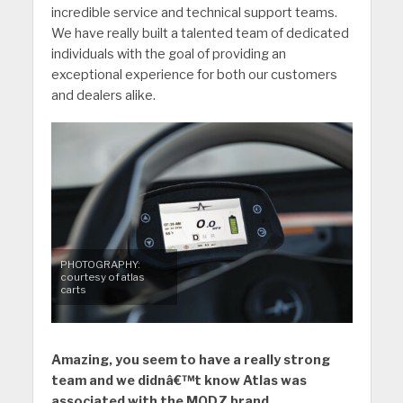
incredible service and technical support teams.
We have really built a talented team of dedicated
individuals with the goal of providing an
exceptional experience for both our customers
and dealers alike.
PHOTOGRAPHY:
courtesy of atlas
carts
Amazing, you seem to have a really strong
team and we didnâ€™t know Atlas was
associated with the MODZ brand.