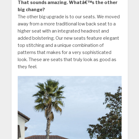
That sounds amazing. Whatâ€™s the other
big change?
The other big upgrade is to our seats. We moved
away from a more traditional low back seat to a
higher seat with an integrated headrest and
added bolstering. Our new seats feature elegant
top stitching and a unique combination of
patterns that makes for a very sophisticated
look. These are seats that truly look as good as
they feel.