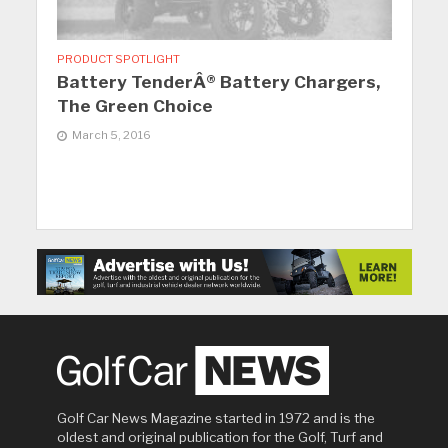
PRODUCT SPOTLIGHT
Battery TenderÂ® Battery Chargers,
The Green Choice
March 5, 2016
Golf Car News Magazine started in 1972 and is the
oldest and original publication for the Golf, Turf and