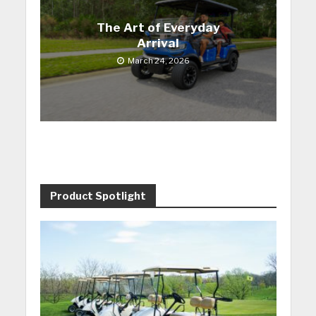
The Art of Everyday
Arrival
March 24, 2026
Product Spotlight