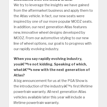
We try to leverage the insights we have gained
from the aftermarket business and apply them to
the Atlas vehicle. In fact, our new seats were
inspired by one of our more popular MODZ seats.
In addition, our next generation Atlas features
new, innovative wheel designs developed by
MODZ. From our automotive styling to our new
line of wheel options, our goal is to progress with
our rapidly evolving industry.
When you say rapidly evolving industry,
youâ€™re not kidding. Speaking of which,
whatâ€™s new with the next generation of
Atlas?
A big announcement for us at the PGA Show is
the introduction of the industryâ€™s first lifetime
powertrain warranty. All next generation Atlas
vehicles available later this year will include a
lifetime powertrain warranty.