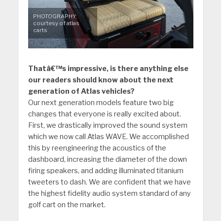
PHOTOGRAPHY:
courtesy of atlas
carts
Thatâ€™s impressive, is there anything else
our readers should know about the next
generation of Atlas vehicles?
Our next generation models feature two big
changes that everyone is really excited about.
First, we drastically improved the sound system
which we now call Atlas WAVE. We accomplished
this by reengineering the acoustics of the
dashboard, increasing the diameter of the down
firing speakers, and adding illuminated titanium
tweeters to dash. We are confident that we have
the highest fidelity audio system standard of any
golf cart on the market.