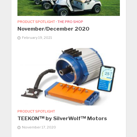
PRODUCT SPOTLIGHT
•
THE PRO SHOP
November/December 2020
February 19, 2021
PRODUCT SPOTLIGHT
TEEKON™ by SilverWolf™ Motors
November 17, 2020