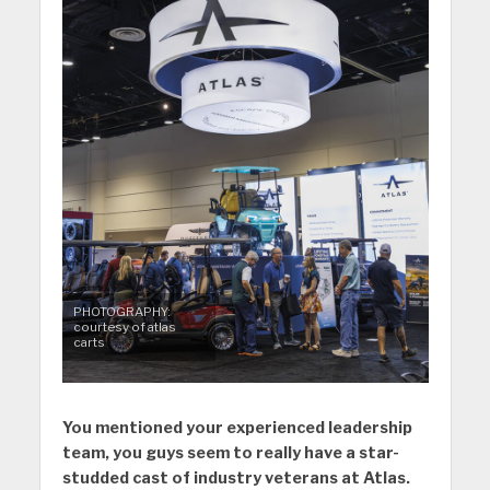
PHOTOGRAPHY:
courtesy of atlas
carts
You mentioned your experienced leadership
team, you guys seem to really have a star-
studded cast of industry veterans at Atlas.