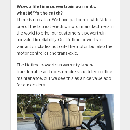
Wow, a lifetime powertrain warranty,
whatâ€™s the catch?
There is no catch. We have partnered with Nidec
one of the largest electric motor manufacturers in
the world to bring our customers a powertrain
unrivaled in reliability. Our lifetime powertrain
warranty includes not only the motor, but also the
motor controller and trans-axle.
The lifetime powertrain warranty is non-
transferrable and does require scheduled routine
maintenance, but we see this as a nice value add
for our dealers.