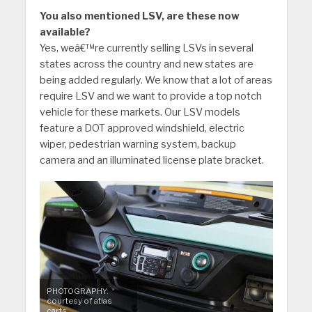
You also mentioned LSV, are these now
available?
Yes, weâ€™re currently selling LSVs in several
states across the country and new states are
being added regularly. We know that a lot of areas
require LSV and we want to provide a top notch
vehicle for these markets. Our LSV models
feature a DOT approved windshield, electric
wiper, pedestrian warning system, backup
camera and an illuminated license plate bracket.
PHOTOGRAPHY:
courtesy of atlas
carts