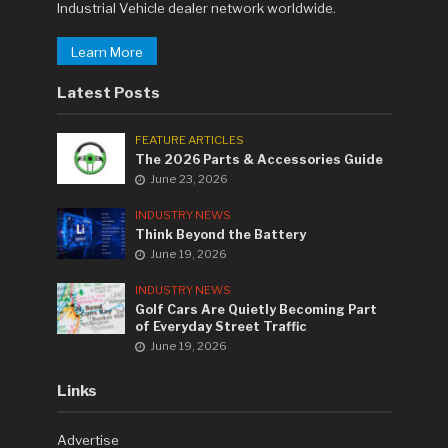
Industrial Vehicle dealer network worldwide.
Learn More
Latest Posts
FEATURE ARTICLES
The 2026 Parts & Accessories Guide
June 23, 2026
INDUSTRY NEWS
Think Beyond the Battery
June 19, 2026
INDUSTRY NEWS
Golf Cars Are Quietly Becoming Part
of Everyday Street Traffic
June 19, 2026
Links
Advertise