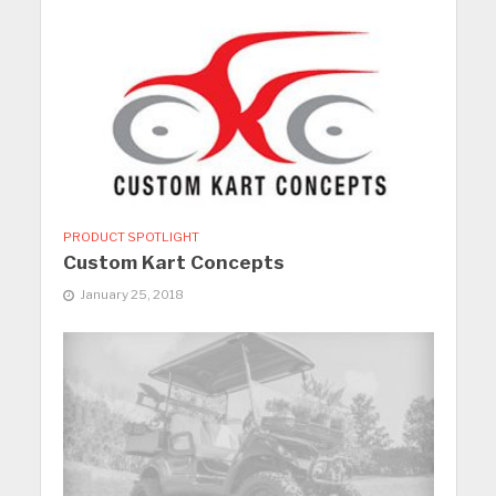
PRODUCT SPOTLIGHT
Custom Kart Concepts
January 25, 2018