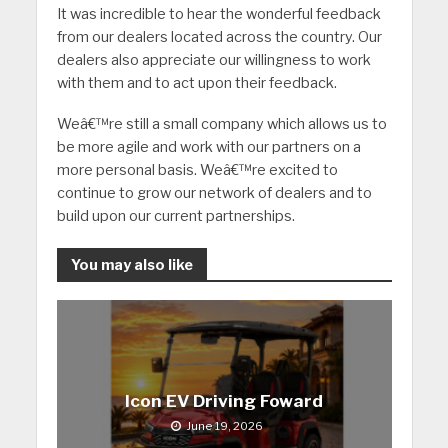
It was incredible to hear the wonderful feedback
from our dealers located across the country. Our
dealers also appreciate our willingness to work
with them and to act upon their feedback.
Weâ€™re still a small company which allows us to
be more agile and work with our partners on a
more personal basis. Weâ€™re excited to
continue to grow our network of dealers and to
build upon our current partnerships.
You may also like
Icon EV Driving Foward
June 19, 2026