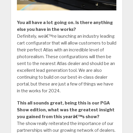
You all have a lot going on. Is there anything
else you have in the works?
Definitely, weâ€™re launching an industry leading
cart configurator that will allow customers to build
their perfect Atlas with an incredible level of
photorealism. These configurations will then be
sent to the nearest Atlas dealer and should be an
excellent lead generation tool. We are also
continuing to build on our best-in-class dealer
portal, but these are just a few of things we have
in the works for 2024.
This all sounds great, being this is our PGA
Show edition, what was the greatest insight
you gained from this yearâ€™s show?
The show really reiterated the importance of our
partnerships with our growing network of dealers.