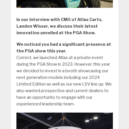
In our interview with CMO of Atlas Carts,
Landon Wisser, we discuss their latest
innovation unveiled at the PGA Show.
We noticed you had a significant presence at
the PGA show this year.
Correct, we launched Atlas at a private event
during the PGA Show in 2023. However, this year
we decided to invest in a booth showcasing our
next generation models including our 2024
Limited Edition as well as our new LSV line up. We
also wanted prospective and current dealers to
have an opportunity to engage with our
experienced leadership team.