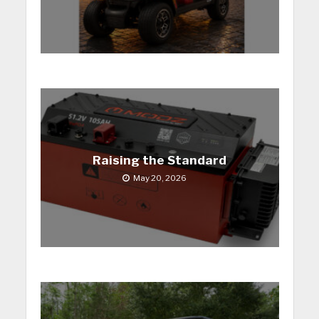
Raising the Standard
May 20, 2026