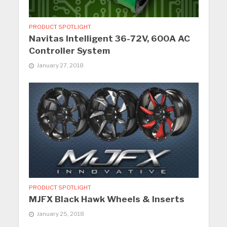
PRODUCT SPOTLIGHT
Navitas Intelligent 36-72V, 600A AC
Controller System
January 27, 2018
PRODUCT SPOTLIGHT
MJFX Black Hawk Wheels & Inserts
January 25, 2018