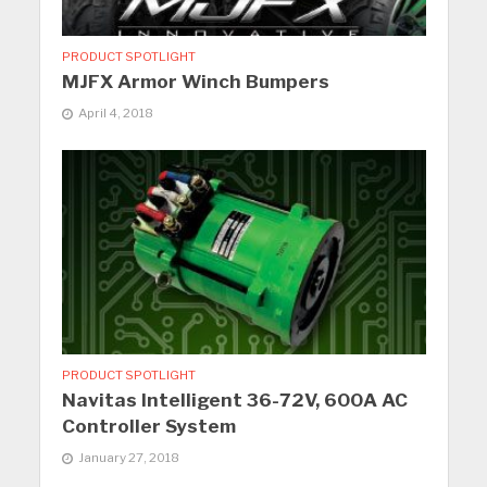
PRODUCT SPOTLIGHT
MJFX Armor Winch Bumpers
April 4, 2018
PRODUCT SPOTLIGHT
Navitas Intelligent 36-72V, 600A AC
Controller System
January 27, 2018