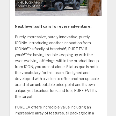
PHOTOGRAPHY:
courtesy of icon ev
Next level golf cars for every adventure.
Purely impressive, purely innovative, purely
ICONic. Introducing another innovation from
ICONâ€™s family of brandsâ€¦ PURE EV. If
youâ€™re having trouble keeping up with the
ever-evolving offerings within the product lineup
from ICON, you are not alone. Status quo is not in
the vocabulary for this team. Designed and
developed with a vision to offer another upscale
brand at an unbeatable price point and its own
unique yet luxurious look and feel, PURE EV hits
the target.
PURE EV offers incredible value including an
impressive array of features, all packaged in a