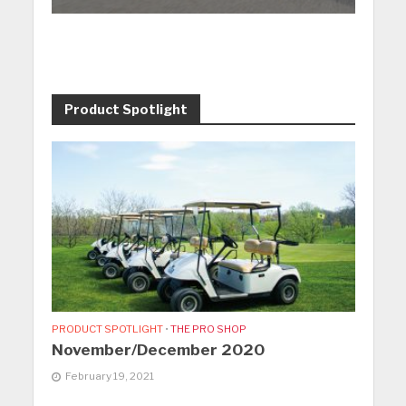
Product Spotlight
PRODUCT SPOTLIGHT
•
THE PRO SHOP
November/December 2020
February 19, 2021