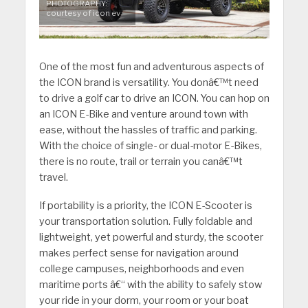
PHOTOGRAPHY:
courtesy of icon ev
One of the most fun and adventurous aspects of
the ICON brand is versatility. You donâ€™t need
to drive a golf car to drive an ICON. You can hop on
an ICON E-Bike and venture around town with
ease, without the hassles of traffic and parking.
With the choice of single- or dual-motor E-Bikes,
there is no route, trail or terrain you canâ€™t
travel.
If portability is a priority, the ICON E-Scooter is
your transportation solution. Fully foldable and
lightweight, yet powerful and sturdy, the scooter
makes perfect sense for navigation around
college campuses, neighborhoods and even
maritime ports â€“ with the ability to safely stow
your ride in your dorm, your room or your boat