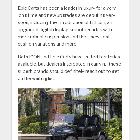
Epic Carts has been a leader in luxury for a very
long time and new upgrades are debuting very
soon, including the introduction of Lithium, an
upgraded digital display, smoother rides with
more robust suspension and tires, new seat
cushion variations and more.
Both ICON and Epic Carts have limited territories
available, but dealers interested in carrying these
superb brands should definitely reach out to get
on the waiting list.