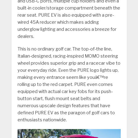
and USB-C ports, multiple cup holders and even a
built-in cooler/storage compartment beneath the
rear seat. PURE EV is also equipped with a pre-
wired 45A reducer which makes adding
underglow lighting and accessories a breeze for
dealers.
This is no ordinary golf car. The top-of-the line,
Italian-designed, racing-inspired MOMO steering
wheel provides superior grip and a racecar vibe to
your everyday ride. Even the PURE logo lights up,
making every entrance seem like youâ€™re
rolling up to the red carpet. PURE even comes
equipped with actual car key fobs for its push-
button start, flush mount seat belts and
numerous upscale design features that have
defined PURE EV as the paragon of golf cars to
enthusiasts nationwide.