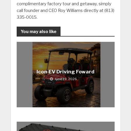
complimentary factory tour and getaway, simply
call founder and CEO Roy Williams directly at (813)
335-0015.
You may also like
Icon EV Driving Foward
June 19, 2026