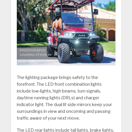
PHOTOGRAPHY:
courtesy of icon ev
The lighting package brings safety to the
forefront. The LED front combination lights
include low-lights, high beams, turn signals,
daytime running lights (DRLs) and charger
indicator light. The dual lit side mirrors keep your
surroundings in view and oncoming and passing
traffic aware of your next move.
The LED rear lights include tail lights, brake lights,