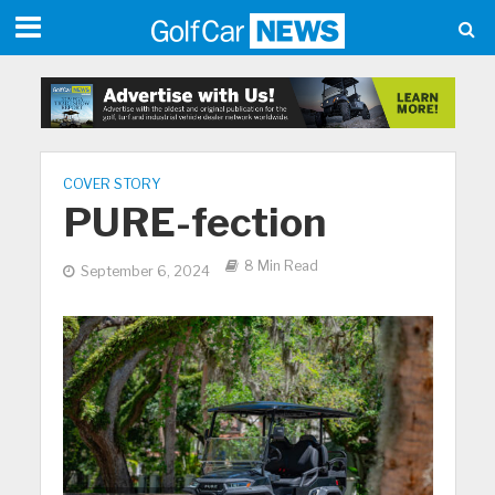
COVER STORY
PURE-fection
8 Min Read
September 6, 2024