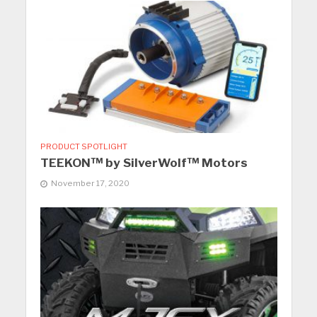
PRODUCT SPOTLIGHT
TEEKON™ by SilverWolf™ Motors
November 17, 2020