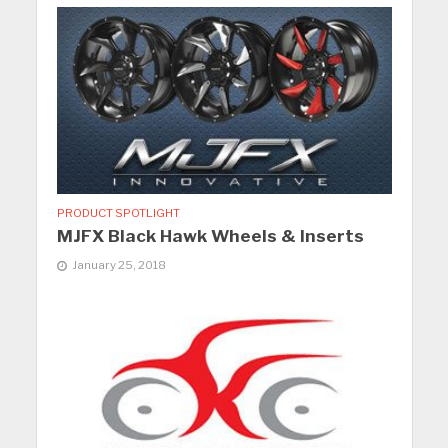
PRODUCT SPOTLIGHT
MJFX Black Hawk Wheels & Inserts
January 25, 2018