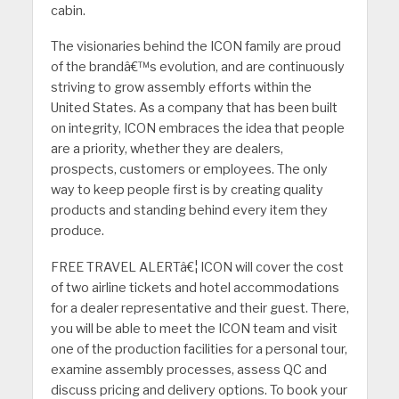
cabin.
The visionaries behind the ICON family are proud
of the brandâ€™s evolution, and are continuously
striving to grow assembly efforts within the
United States. As a company that has been built
on integrity, ICON embraces the idea that people
are a priority, whether they are dealers,
prospects, customers or employees. The only
way to keep people first is by creating quality
products and standing behind every item they
produce.
FREE TRAVEL ALERTâ€¦ ICON will cover the cost
of two airline tickets and hotel accommodations
for a dealer representative and their guest. There,
you will be able to meet the ICON team and visit
one of the production facilities for a personal tour,
examine assembly processes, assess QC and
discuss pricing and delivery options. To book your