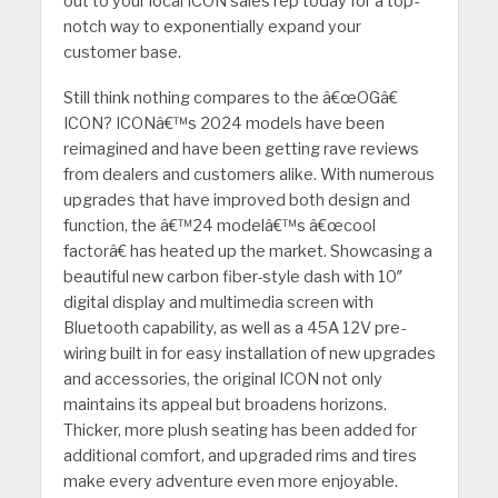
out to your local ICON sales rep today for a top-
notch way to exponentially expand your
customer base.
Still think nothing compares to the â€œOGâ€
ICON? ICONâ€™s 2024 models have been
reimagined and have been getting rave reviews
from dealers and customers alike. With numerous
upgrades that have improved both design and
function, the â€™24 modelâ€™s â€œcool
factorâ€ has heated up the market. Showcasing a
beautiful new carbon fiber-style dash with 10″
digital display and multimedia screen with
Bluetooth capability, as well as a 45A 12V pre-
wiring built in for easy installation of new upgrades
and accessories, the original ICON not only
maintains its appeal but broadens horizons.
Thicker, more plush seating has been added for
additional comfort, and upgraded rims and tires
make every adventure even more enjoyable.