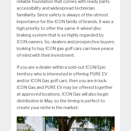
reliable foundation that comes with ready parts
accessibility and widespread technician
familiarity. Since safety is always of the utmost
importance for the ICON family of brands, it was a
high priority to offer the same 4-wheel disc
braking system that is so highly regarded by
ICON owners. So, dealers and prospective buyers
looking to buy ICON gas golf cars can have peace
of mind with their investment.
If you are a dealer within a sold-out ICON/Epic
territory who is interested in offering PURE EV
and/or ICON Gas golf cars, then you are in luck.
ICON Gas and PURE EV may be offered together
at approved locations. ICON Gas will also begin
distribution in May, so the timing is perfect to
create your niche in the market.