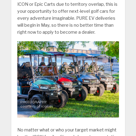
ICON or Epic Carts due to territory overlap, this is
your opportunity to offer next-level golf cars for
every adventure imaginable. PURE EV deliveries
will begin in May, so there is no better time than
right now to apply to become a dealer.
PHOTOGRAPHY:
courtesy of icon ev
No matter what or who your target market might