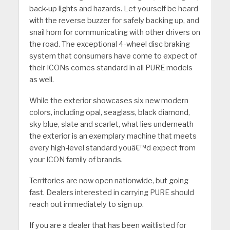
back-up lights and hazards. Let yourself be heard
with the reverse buzzer for safely backing up, and
snail horn for communicating with other drivers on
the road. The exceptional 4-wheel disc braking
system that consumers have come to expect of
their ICONs comes standard in all PURE models
as well.
While the exterior showcases six new modern
colors, including opal, seaglass, black diamond,
sky blue, slate and scarlet, what lies underneath
the exterior is an exemplary machine that meets
every high-level standard youâ€™d expect from
your ICON family of brands.
Territories are now open nationwide, but going
fast. Dealers interested in carrying PURE should
reach out immediately to sign up.
If you are a dealer that has been waitlisted for