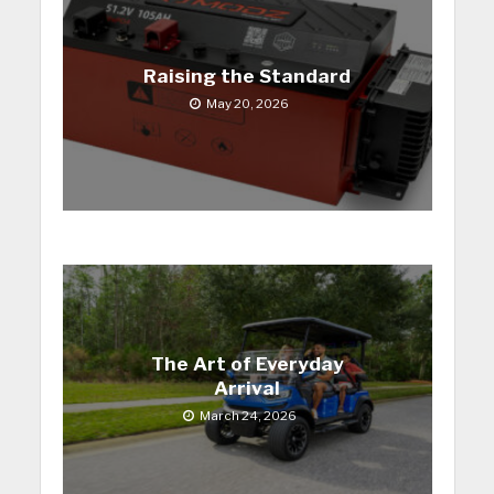
Raising the Standard
May 20, 2026
The Art of Everyday
Arrival
March 24, 2026