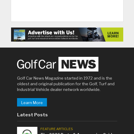
Golf Car News Magazine started in 1972 and is the
oldest and original publication for the Golf, Turf and
Industrial Vehicle dealer network worldwide.
Learn More
Latest Posts
FEATURE ARTICLES