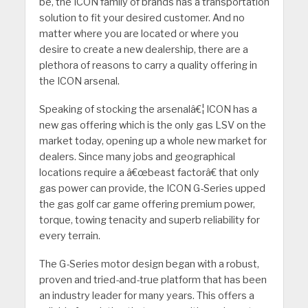
be, the ICON family of brands has a transportation
solution to fit your desired customer. And no
matter where you are located or where you
desire to create a new dealership, there are a
plethora of reasons to carry a quality offering in
the ICON arsenal.
Speaking of stocking the arsenalâ€¦ ICON has a
new gas offering which is the only gas LSV on the
market today, opening up a whole new market for
dealers. Since many jobs and geographical
locations require a â€œbeast factorâ€ that only
gas power can provide, the ICON G-Series upped
the gas golf car game offering premium power,
torque, towing tenacity and superb reliability for
every terrain.
The G-Series motor design began with a robust,
proven and tried-and-true platform that has been
an industry leader for many years. This offers a