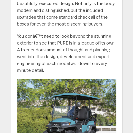
beautifully-executed design. Not only is the body
modern and distinguished, but the included
upgrades that come standard check all of the
boxes for even the most discerning buyers.
You donâ€™t need to look beyond the stunning
exterior to see that PURE is in a league of its own.
A tremendous amount of thought and planning
went into the design, development and expert
engineering of each model â€“ down to every
minute detail.