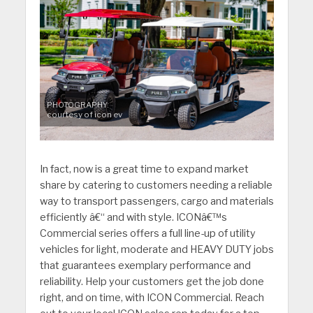
PHOTOGRAPHY:
courtesy of icon ev
In fact, now is a great time to expand market
share by catering to customers needing a reliable
way to transport passengers, cargo and materials
efficiently â€“ and with style. ICONâ€™s
Commercial series offers a full line-up of utility
vehicles for light, moderate and HEAVY DUTY jobs
that guarantees exemplary performance and
reliability. Help your customers get the job done
right, and on time, with ICON Commercial. Reach