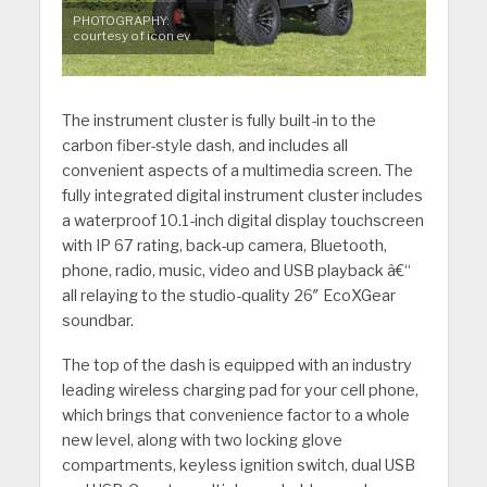
PHOTOGRAPHY:
courtesy of icon ev
The instrument cluster is fully built-in to the
carbon fiber-style dash, and includes all
convenient aspects of a multimedia screen. The
fully integrated digital instrument cluster includes
a waterproof 10.1-inch digital display touchscreen
with IP 67 rating, back-up camera, Bluetooth,
phone, radio, music, video and USB playback â€“
all relaying to the studio-quality 26″ EcoXGear
soundbar.
The top of the dash is equipped with an industry
leading wireless charging pad for your cell phone,
which brings that convenience factor to a whole
new level, along with two locking glove
compartments, keyless ignition switch, dual USB