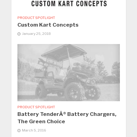
PRODUCT SPOTLIGHT
Custom Kart Concepts
January 25, 2018
PRODUCT SPOTLIGHT
Battery TenderÂ® Battery Chargers,
The Green Choice
March 5, 2016