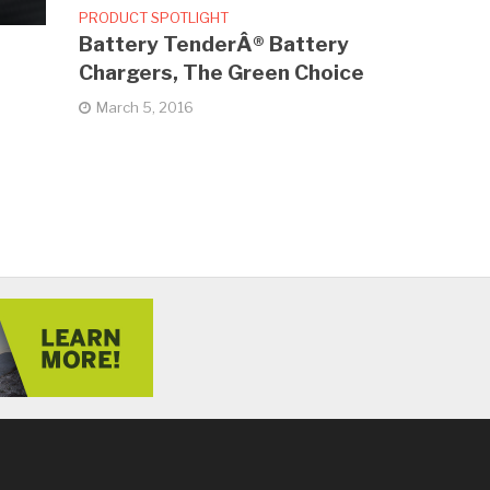
PRODUCT SPOTLIGHT
Battery TenderÂ® Battery
Chargers, The Green Choice
March 5, 2016