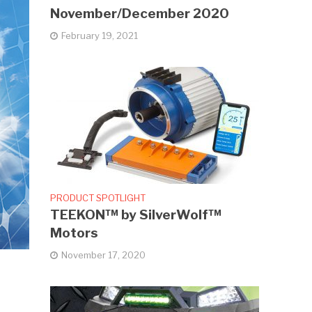
November/December 2020
February 19, 2021
PRODUCT SPOTLIGHT
TEEKON™ by SilverWolf™
Motors
November 17, 2020