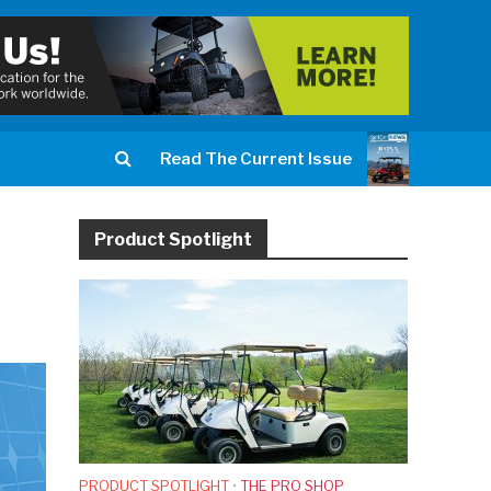
Read The Current Issue
Product Spotlight
PRODUCT SPOTLIGHT
•
THE PRO SHOP