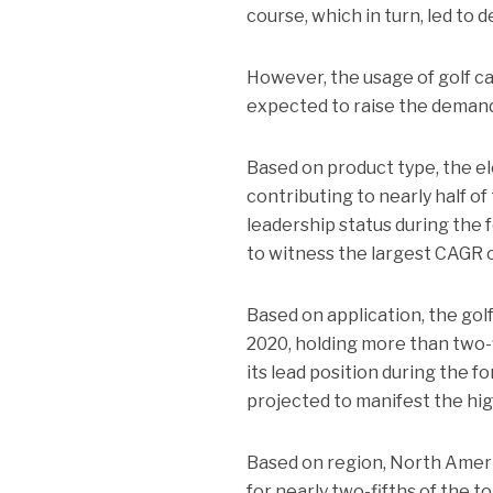
course, which in turn, led to d
However, the usage of golf ca
expected to raise the demand 
Based on product type, the el
contributing to nearly half of
leadership status during the 
to witness the largest CAGR 
Based on application, the go
2020, holding more than two-f
its lead position during the 
projected to manifest the hi
Based on region, North Ameri
for nearly two-fifths of the t