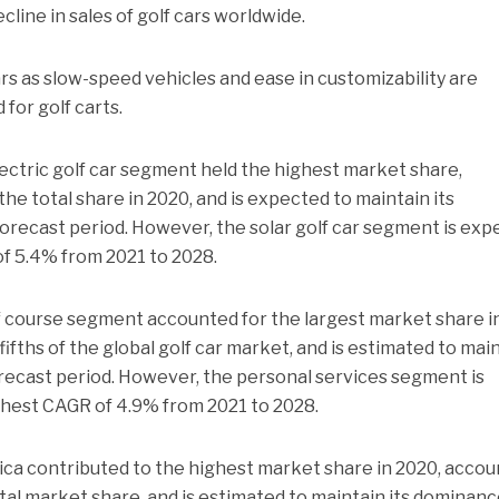
ecline in sales of golf cars worldwide.
rs as slow-speed vehicles and ease in customizability are
for golf carts.
ectric golf car segment held the highest market share,
 the total share in 2020, and is expected to maintain its
forecast period. However, the solar golf car segment is ex
of 5.4% from 2021 to 2028.
lf course segment accounted for the largest market share i
ifths of the global golf car market, and is estimated to mai
forecast period. However, the personal services segment is
ghest CAGR of 4.9% from 2021 to 2028.
ca contributed to the highest market share in 2020, accou
otal market share, and is estimated to maintain its dominanc