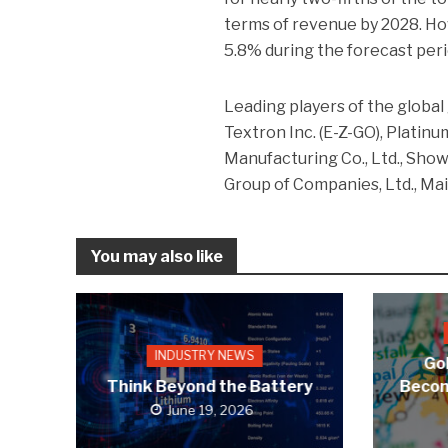
terms of revenue by 2028. Ho
5.8% during the forecast peri
Leading players of the global 
Textron Inc. (E-Z-GO), Platinu
Manufacturing Co., Ltd., Show
Group of Companies, Ltd., Ma
You may also like
INDUSTRY NEWS
Gol
Think Beyond the Battery
Becom
June 19, 2026