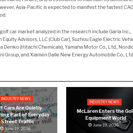
wever, Asia-Pacific is expected to manifest the fastest CA
od.
golf car market analyzed in the research include Garia Inc.,
m Equity Advisors, LLC (Club Car), Suzhou Eagle Electric Vehi
a Denko (Hitachi Chemicals), Yamaha Motor Co., Ltd., Nordi
ini Group, and Xiamen Dalle New Energy Automobile Co., Ltd
INDUSTRY NEWS
INDUSTRY NEWS
f Cars Are Quietly
McLaren Enters the Gol
ing Part of Everyday
Equipment World
Street Traffic
June 19, 2026
June 19, 2026