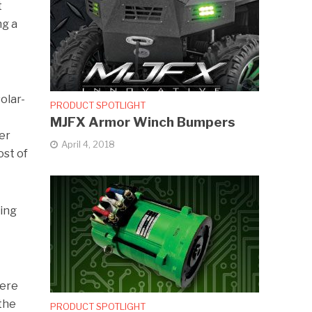
t
ng a
olar-
PRODUCT SPOTLIGHT
MJFX Armor Winch Bumpers
er
April 4, 2018
ost of
ring
were
 the
PRODUCT SPOTLIGHT