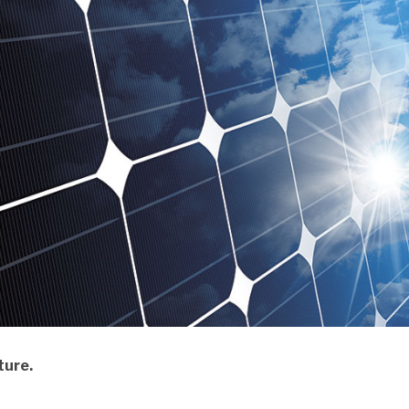
ture.