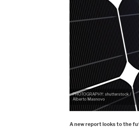
PHOTOGRAPHY: shutterstock /
Alberto Masnovo
A new report looks to the fu