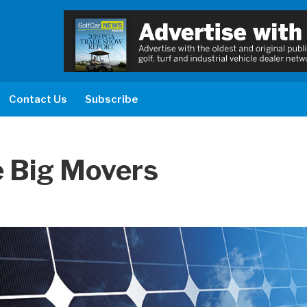
Contact Us
Subscribe
Be Big Movers