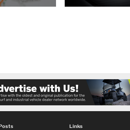
Posts
Links