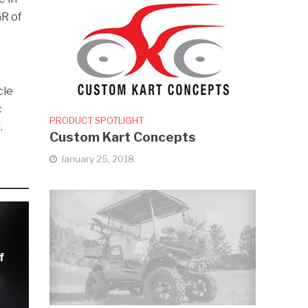
GR of
cle
c
PRODUCT SPOTLIGHT
.
Custom Kart Concepts
January 25, 2018
f