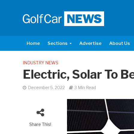
Home
Sections
Advertise
About Us
INDUSTRY NEWS
Electric, Solar To 
December 5, 2022
3 Min Read
Share This!