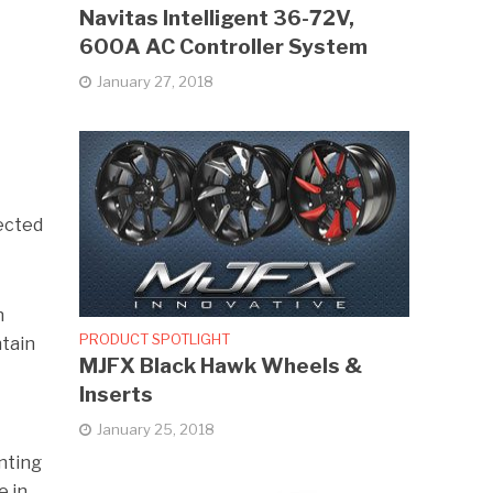
Navitas Intelligent 36-72V,
600A AC Controller System
January 27, 2018
pected
n
PRODUCT SPOTLIGHT
ntain
MJFX Black Hawk Wheels &
Inserts
January 25, 2018
nting
e in