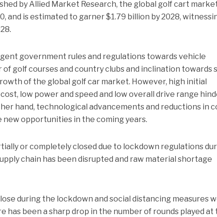
shed by Allied Market Research, the global golf cart marke
0, and is estimated to garner $1.79 billion by 2028, witnessi
28.
ringent government rules and regulations towards vehicle
 of golf courses and country clubs and inclination towards s
rowth of the global golf car market. However, high initial
ost, low power and speed and low overall drive range hind
her hand, technological advancements and reductions in c
te new opportunities in the coming years.
rtially or completely closed due to lockdown regulations du
upply chain has been disrupted and raw material shortage
close during the lockdown and social distancing measures 
re has been a sharp drop in the number of rounds played at