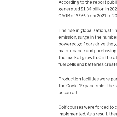
According to the report publi
generated $1.34 billion in 202
CAGR of 3.9% from 2021 to 20
The rise in globalization, st
emission, surge in the number
powered golf cars drive the g
maintenance and purchasing c
the market growth. On the ot
fuel cells and batteries crea
Production facilities were pa
the Covid-19 pandemic. The s
occurred.
Golf courses were forced to 
implemented. As a result, the