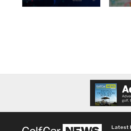
Latest 