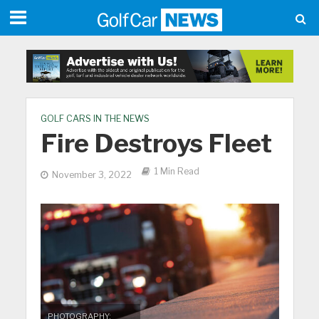
GOLF CARS IN THE NEWS
Fire Destroys Fleet
1 Min Read
November 3, 2022
PHOTOGRAPHY: