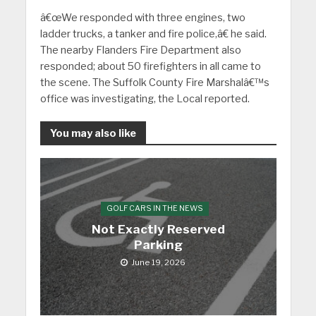
â€œWe responded with three engines, two
ladder trucks, a tanker and fire police,â€ he said.
The nearby Flanders Fire Department also
responded; about 50 firefighters in all came to
the scene. The Suffolk County Fire Marshalâ€™s
office was investigating, the Local reported.
You may also like
GOLF CARS IN THE NEWS
Not Exactly Reserved
Parking
June 19, 2026