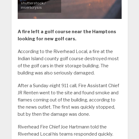
shutterstock /
insertcrysis
A fire left a golf course near the Hamptons
looking for new golf cars.
According to the Riverhead Local, a fire at the
Indian Island county golf course destroyed most
of the golf cars in their storage building. The
building was also seriously damaged.
After a Sunday-night 911 call, Fire Assistant Chief
JR Renten went to the site and found smoke and
flames coming out of the building, according to
the news outlet. The first was quickly stopped,
but by then the damage was done.
Riverhead Fire Chief Joe Hartmann told the
Riverhead Local his teams responded quickly.