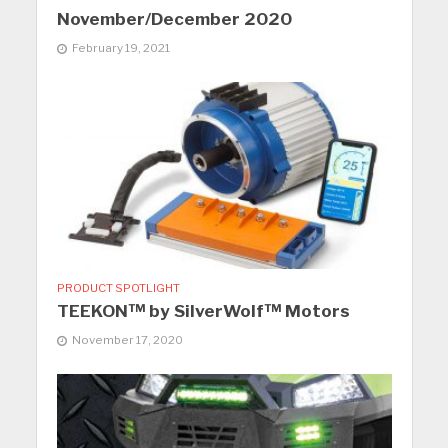
November/December 2020
February 19, 2021
PRODUCT SPOTLIGHT
TEEKON™ by SilverWolf™ Motors
November 17, 2020