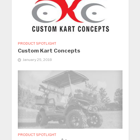
PRODUCT SPOTLIGHT
Custom Kart Concepts
January 25, 2018
PRODUCT SPOTLIGHT