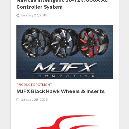
Navitas Intelligent 36-72V, 600A AC
Controller System
January 27, 2018
PRODUCT SPOTLIGHT
MJFX Black Hawk Wheels & Inserts
January 25, 2018