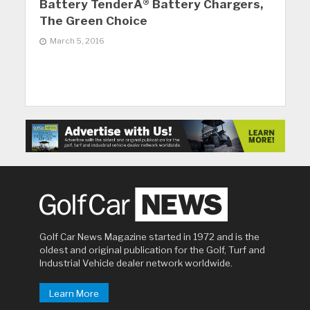
Battery TenderÂ® Battery Chargers,
The Green Choice
March 5, 2016
Golf Car News Magazine started in 1972 and is the
oldest and original publication for the Golf, Turf and
Industrial Vehicle dealer network worldwide.
Learn More