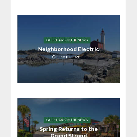
GOLF CARS IN THE NEWS
Neighborhood Electric
June 19, 2026
GOLF CARS IN THE NEWS
Spring Returns to the
Grand Strand