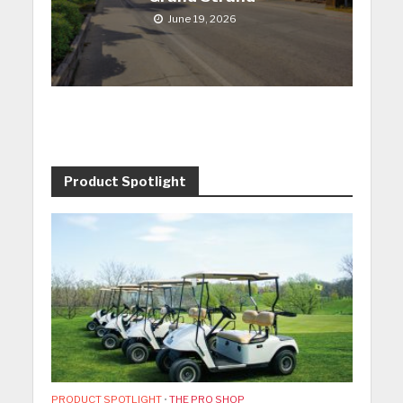
June 19, 2026
Product Spotlight
PRODUCT SPOTLIGHT
•
THE PRO SHOP