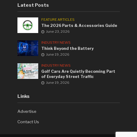
Latest Posts
FEATURE ARTICLES
The 2026 Parts & Accessories Guide
June 23, 2026
INDUSTRY NEWS
Think Beyond the Battery
June 19, 2026
INDUSTRY NEWS
Golf Cars Are Quietly Becoming Part
of Everyday Street Traffic
June 19, 2026
Links
Advertise
Contact Us