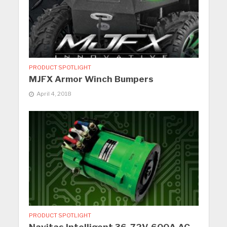
PRODUCT SPOTLIGHT
MJFX Armor Winch Bumpers
April 4, 2018
PRODUCT SPOTLIGHT