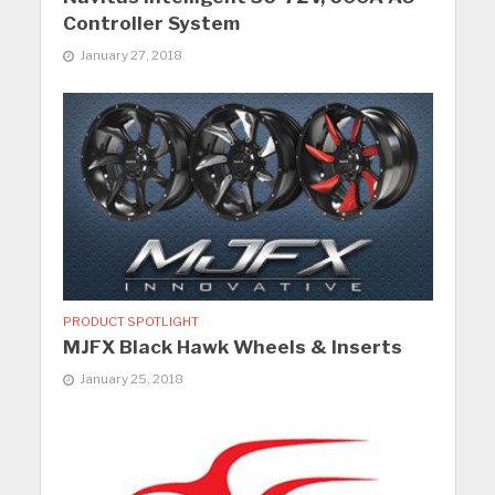
Controller System
January 27, 2018
PRODUCT SPOTLIGHT
MJFX Black Hawk Wheels & Inserts
January 25, 2018