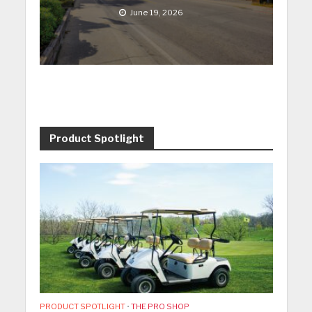
June 19, 2026
Product Spotlight
PRODUCT SPOTLIGHT
•
THE PRO SHOP