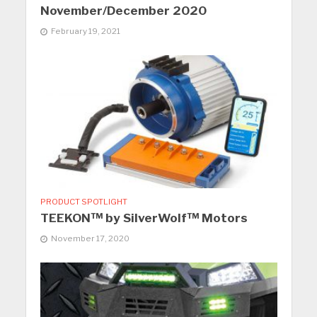
November/December 2020
February 19, 2021
PRODUCT SPOTLIGHT
TEEKON™ by SilverWolf™ Motors
November 17, 2020