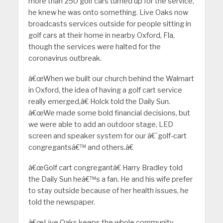
more than 250 golf cars turned up for the service,
he knew he was onto something. Live Oaks now
broadcasts services outside for people sitting in
golf cars at their home in nearby Oxford, Fla,
though the services were halted for the
coronavirus outbreak.
â€œWhen we built our church behind the Walmart
in Oxford, the idea of having a golf cart service
really emerged,â€ Holck told the Daily Sun.
â€œWe made some bold financial decisions, but
we were able to add an outdoor stage, LED
screen and speaker system for our â€˜golf-cart
congregantsâ€™ and others.â€
â€œGolf cart congregantâ€ Harry Bradley told
the Daily Sun heâ€™s a fan. He and his wife prefer
to stay outside because of her health issues, he
told the newspaper.
â€œLive Oaks keeps the whole community