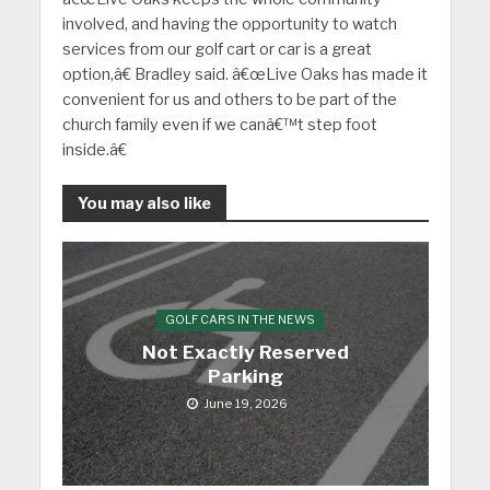
involved, and having the opportunity to watch
services from our golf cart or car is a great
option,â€ Bradley said. â€œLive Oaks has made it
convenient for us and others to be part of the
church family even if we canâ€™t step foot
inside.â€
You may also like
GOLF CARS IN THE NEWS
Not Exactly Reserved
Parking
June 19, 2026