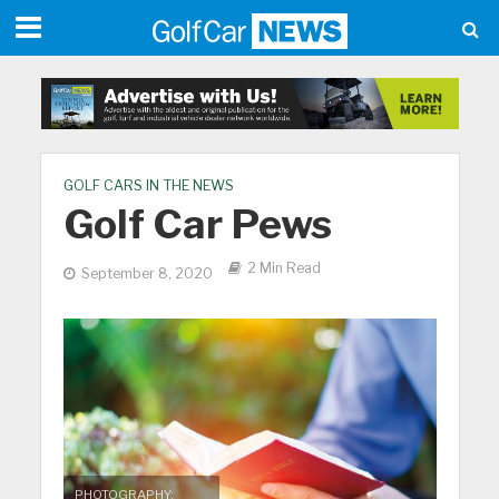
GOLF CARS IN THE NEWS
Golf Car Pews
2 Min Read
September 8, 2020
PHOTOGRAPHY: