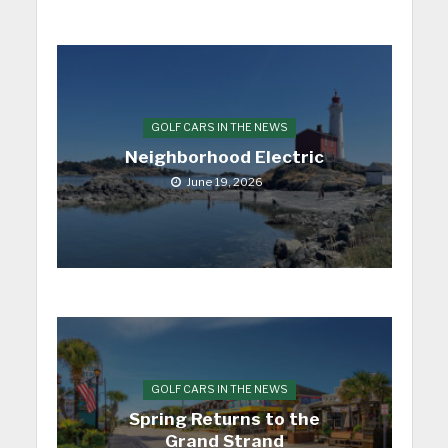
GOLF CARS IN THE NEWS
Neighborhood Electric
June 19, 2026
GOLF CARS IN THE NEWS
Spring Returns to the
Grand Strand