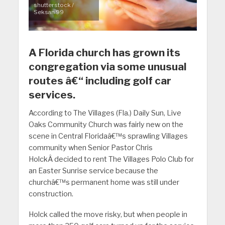
shutterstock /
Seksan 99
A Florida church has grown its
congregation via some unusual
routes â€“ including golf car
services.
According to The Villages (Fla.) Daily Sun, Live
Oaks Community Church was fairly new on the
scene in Central Floridaâ€™s sprawling Villages
community when Senior Pastor Chris
HolckÂ decided to rent The Villages Polo Club for
an Easter Sunrise service because the
churchâ€™s permanent home was still under
construction.
Holck called the move risky, but when people in