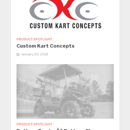
PRODUCT SPOTLIGHT
Custom Kart Concepts
January 25, 2018
PRODUCT SPOTLIGHT