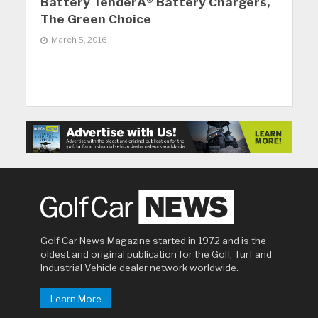
Battery TenderÂ® Battery Chargers,
The Green Choice
March 5, 2016
Golf Car News Magazine started in 1972 and is the
oldest and original publication for the Golf, Turf and
Industrial Vehicle dealer network worldwide.
Learn More