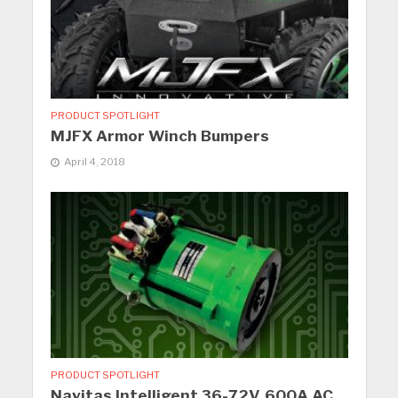
PRODUCT SPOTLIGHT
MJFX Armor Winch Bumpers
April 4, 2018
PRODUCT SPOTLIGHT
Navitas Intelligent 36-72V, 600A AC