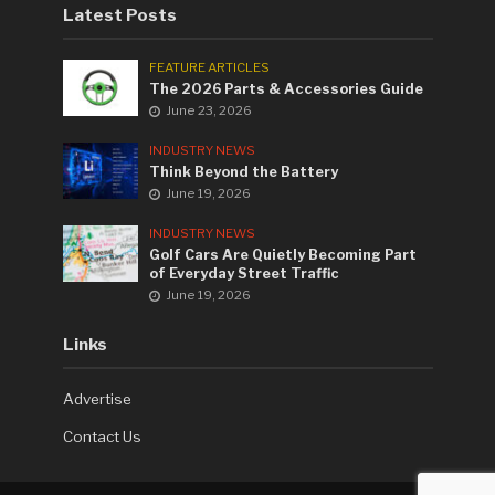
Latest Posts
FEATURE ARTICLES
The 2026 Parts & Accessories Guide
June 23, 2026
INDUSTRY NEWS
Think Beyond the Battery
June 19, 2026
INDUSTRY NEWS
Golf Cars Are Quietly Becoming Part
of Everyday Street Traffic
June 19, 2026
Links
Advertise
Contact Us