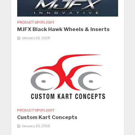
PRODUCT SPOTLIGHT
MJFX Black Hawk Wheels & Inserts
January 25, 2018
PRODUCT SPOTLIGHT
Custom Kart Concepts
January 25, 2018