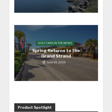
GOLF CARS IN THE NEWS
Spring Returns to the
Grand Strand
June 19, 2026
Product Spotlight