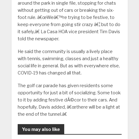
around the park in single file, stopping for chats
without getting out of cars or breaking the six-
foot rule. â€œWeâ€™re trying to be festive, to
keep everyone from going stir crazy â€¦ but to do
it safely,â€ La Casa HOA vice president Tim Davis
told the newspaper.
He said the community is usually a lively place
with tennis, swimming, classes and just a healthy
social life in general. But as with everywhere else,
COVID-19 has changed all that.
The golf car parade has given residents some
opportunity for just a bit of socializing. Some took
to it by adding festive dÃ©cor to their cars. And
hopefully, Davis added, â€œthere will be a light at
the end of the tunnel.â€
You may also like