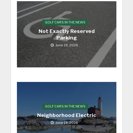
GOLF CARS IN THE NEWS
Not Exactly Reserved
Parking
June 19, 2026
GOLF CARS IN THE NEWS
Neighborhood Electric
June 19, 2026