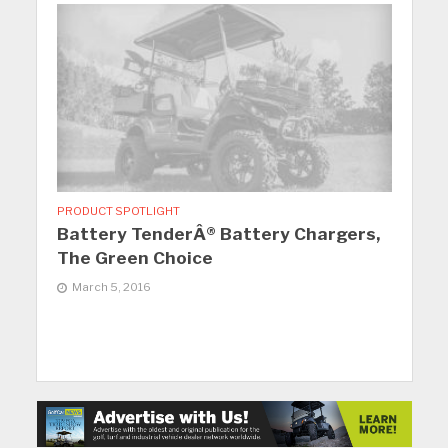
PRODUCT SPOTLIGHT
Battery TenderÂ® Battery Chargers,
The Green Choice
March 5, 2016