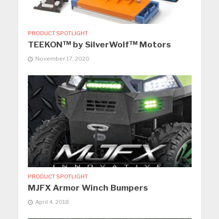
PRODUCT SPOTLIGHT
TEEKON™ by SilverWolf™ Motors
November 17, 2020
PRODUCT SPOTLIGHT
MJFX Armor Winch Bumpers
April 4, 2018