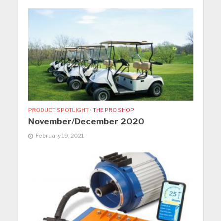
PRODUCT SPOTLIGHT
•
THE PRO SHOP
November/December 2020
February 19, 2021