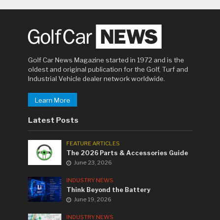
Golf Car News Magazine started in 1972 and is the
oldest and original publication for the Golf, Turf and
Industrial Vehicle dealer network worldwide.
Learn More
Latest Posts
FEATURE ARTICLES
The 2026 Parts & Accessories Guide
June 23, 2026
INDUSTRY NEWS
Think Beyond the Battery
June 19, 2026
INDUSTRY NEWS