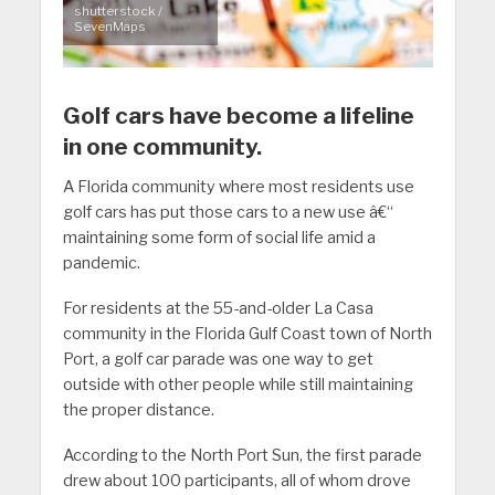
shutterstock /
SevenMaps
Golf cars have become a lifeline
in one community.
A Florida community where most residents use
golf cars has put those cars to a new use â€“
maintaining some form of social life amid a
pandemic.
For residents at the 55-and-older La Casa
community in the Florida Gulf Coast town of North
Port, a golf car parade was one way to get
outside with other people while still maintaining
the proper distance.
According to the North Port Sun, the first parade
drew about 100 participants, all of whom drove