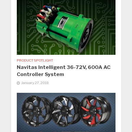
PRODUCT SPOTLIGHT
Navitas Intelligent 36-72V, 600A AC
Controller System
January 27, 2018