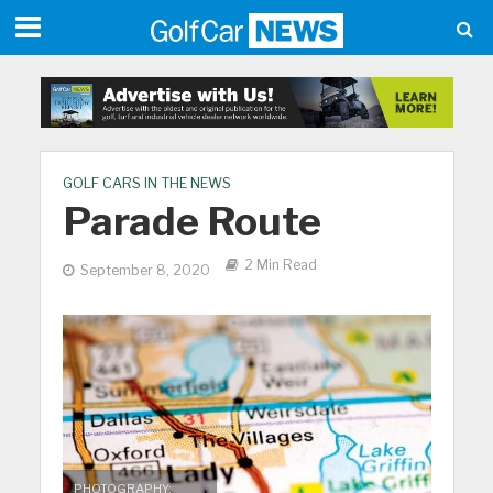
GOLF CARS IN THE NEWS
Parade Route
2 Min Read
September 8, 2020
PHOTOGRAPHY: