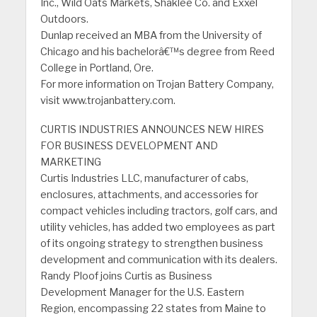
Inc., Wild Oats Markets, Shaklee Co. and Exxel
Outdoors.
Dunlap received an MBA from the University of
Chicago and his bachelorâ€™s degree from Reed
College in Portland, Ore.
For more information on Trojan Battery Company,
visit www.trojanbattery.com.
CURTIS INDUSTRIES ANNOUNCES NEW HIRES
FOR BUSINESS DEVELOPMENT AND
MARKETING
Curtis Industries LLC, manufacturer of cabs,
enclosures, attachments, and accessories for
compact vehicles including tractors, golf cars, and
utility vehicles, has added two employees as part
of its ongoing strategy to strengthen business
development and communication with its dealers.
Randy Ploof joins Curtis as Business
Development Manager for the U.S. Eastern
Region, encompassing 22 states from Maine to