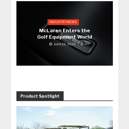
INDUSTRY NEWS
McLaren Enters the
Golf Equipment World
June 19, 2026
Product Spotlight