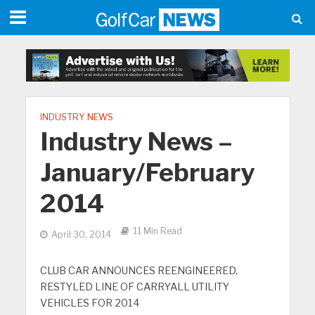
INDUSTRY NEWS
Industry News –
January/February
2014
11 Min Read
April 30, 2014
CLUB CAR ANNOUNCES REENGINEERED,
RESTYLED LINE OF CARRYALL UTILITY
VEHICLES FOR 2014