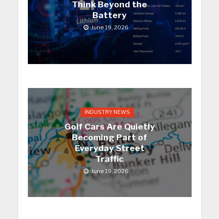
Think Beyond the
Battery
June 19, 2026
INDUSTRY NEWS
Golf Cars Are Quietly
Becoming Part of
Everyday Street
Traffic
June 19, 2026