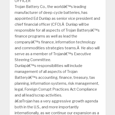
OFFICER
Trojan Battery Co., the worldâ€™s leading
manufacturer of deep-cycle batteries, has
appointed Ed Dunlap as senior vice president and
chief financial officer (CFO).Â Dunlap will be
responsible for all aspects of Trojan Batteryâ€™s
finance programs as well as lead the
companyâ€™s finance, information technology
and commodities strategies teams.Â He also will
serve as a member of Trojanâ€™s Executive
Steering Committee.
Dunlapâ€™s responsibilities will include
management of all aspects of Trojan
Batteryâ€™s accounting, finance, treasury, tax
planning, information systems, risk management,
legal, Foreign Corrupt Practices Act Compliance
and all lead/scrap activities.
â€œTrojan has a very aggressive growth agenda
both in the U.S., and more importantly
internationally, as we continue our expansion as a