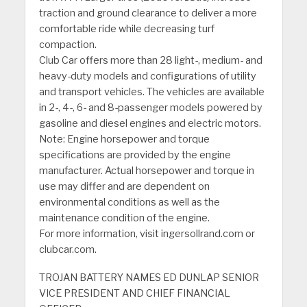
traction and ground clearance to deliver a more
comfortable ride while decreasing turf
compaction.
Club Car offers more than 28 light-, medium- and
heavy-duty models and configurations of utility
and transport vehicles. The vehicles are available
in 2-, 4-, 6- and 8-passenger models powered by
gasoline and diesel engines and electric motors.
Note: Engine horsepower and torque
specifications are provided by the engine
manufacturer. Actual horsepower and torque in
use may differ and are dependent on
environmental conditions as well as the
maintenance condition of the engine.
For more information, visit ingersollrand.com or
clubcar.com.
TROJAN BATTERY NAMES ED DUNLAP SENIOR
VICE PRESIDENT AND CHIEF FINANCIAL