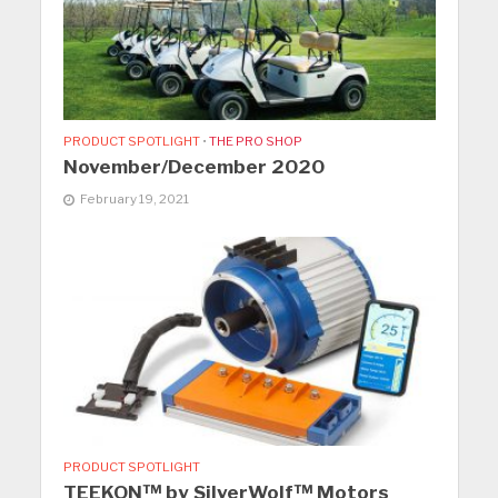
PRODUCT SPOTLIGHT
•
THE PRO SHOP
November/December 2020
February 19, 2021
PRODUCT SPOTLIGHT
TEEKON™ by SilverWolf™ Motors