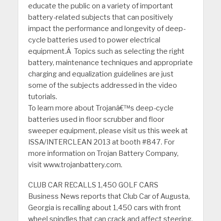
educate the public on a variety of important
battery-related subjects that can positively
impact the performance and longevity of deep-
cycle batteries used to power electrical
equipment.Â Topics such as selecting the right
battery, maintenance techniques and appropriate
charging and equalization guidelines are just
some of the subjects addressed in the video
tutorials.
To learn more about Trojanâ€™s deep-cycle
batteries used in floor scrubber and floor
sweeper equipment, please visit us this week at
ISSA/INTERCLEAN 2013 at booth #847. For
more information on Trojan Battery Company,
visit www.trojanbattery.com.
CLUB CAR RECALLS 1,450 GOLF CARS
Business News reports that Club Car of Augusta,
Georgia is recalling about 1,450 cars with front
wheel spindles that can crack and affect steering,