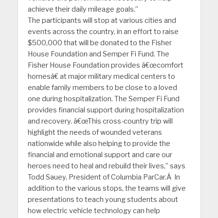
achieve their daily mileage goals.”
The participants will stop at various cities and
events across the country, in an effort to raise
$500,000 that will be donated to the Fisher
House Foundation and Semper Fi Fund. The
Fisher House Foundation provides â€œcomfort
homesâ€ at major military medical centers to
enable family members to be close to a loved
one during hospitalization. The Semper Fi Fund
provides financial support during hospitalization
and recovery. â€œThis cross-country trip will
highlight the needs of wounded veterans
nationwide while also helping to provide the
financial and emotional support and care our
heroes need to heal and rebuild their lives,” says
Todd Sauey, President of Columbia ParCar.Â In
addition to the various stops, the teams will give
presentations to teach young students about
how electric vehicle technology can help