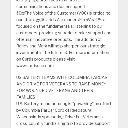
identify opportunities to improve
communications and dealer support.
â€œThe Voice of the Customer (VOC) is critical to
our strategy,â€ adds Alexander. â€œWeâ€™re
focused on the fundamentals: listening to our
customers, providing superior dealer support and
offering innovative products. The addition of
Randy and Mark will help sharpen our strategic
investment in the future.â€ For more information
on Curtis products please visit
www.curtiscab.com.
US BATTERY TEAMS WITH COLUMBIA PARCAR
AND DRIVE FOR VETERANS TO RAISE MONEY
FOR WOUNDED VETERANS AND THEIR
FAMILIES
U.S. Battery manufacturing is “powering” an effort
by Columbia ParCar Corp of Reedsburg,
Wisconsin, in sponsoring Drive For Veterans, a
cross-country fundraising trip to provide support