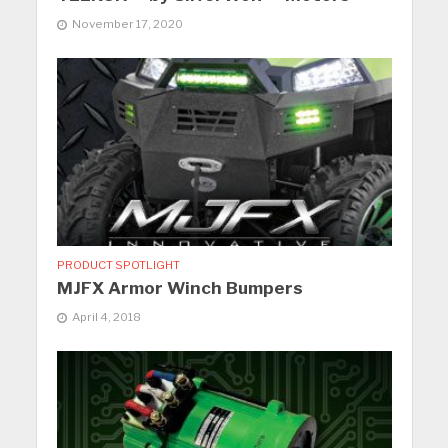
November 17, 2020
PRODUCT SPOTLIGHT
MJFX Armor Winch Bumpers
April 4, 2018