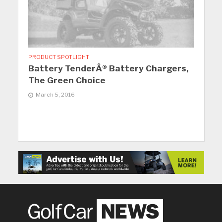
PRODUCT SPOTLIGHT
Battery TenderÂ® Battery Chargers,
The Green Choice
March 5, 2016