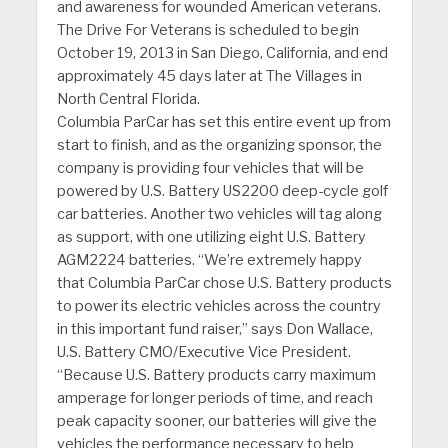
and awareness for wounded American veterans.
The Drive For Veterans is scheduled to begin
October 19, 2013 in San Diego, California, and end
approximately 45 days later at The Villages in
North Central Florida.
Columbia ParCar has set this entire event up from
start to finish, and as the organizing sponsor, the
company is providing four vehicles that will be
powered by U.S. Battery US2200 deep-cycle golf
car batteries. Another two vehicles will tag along
as support, with one utilizing eight U.S. Battery
AGM2224 batteries. “We’re extremely happy
that Columbia ParCar chose U.S. Battery products
to power its electric vehicles across the country
in this important fund raiser,” says Don Wallace,
U.S. Battery CMO/Executive Vice President.
“Because U.S. Battery products carry maximum
amperage for longer periods of time, and reach
peak capacity sooner, our batteries will give the
vehicles the performance necessary to help