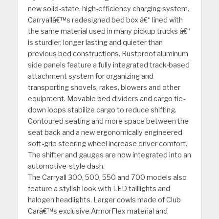
new solid-state, high-efficiency charging system.
Carryallâ€™s redesigned bed box â€“ lined with
the same material used in many pickup trucks â€“
is sturdier, longer lasting and quieter than
previous bed constructions. Rustproof aluminum
side panels feature a fully integrated track-based
attachment system for organizing and
transporting shovels, rakes, blowers and other
equipment. Movable bed dividers and cargo tie-
down loops stabilize cargo to reduce shifting.
Contoured seating and more space between the
seat back and a new ergonomically engineered
soft-grip steering wheel increase driver comfort.
The shifter and gauges are now integrated into an
automotive-style dash.
The Carryall 300, 500, 550 and 700 models also
feature a stylish look with LED taillights and
halogen headlights. Larger cowls made of Club
Carâ€™s exclusive ArmorFlex material and