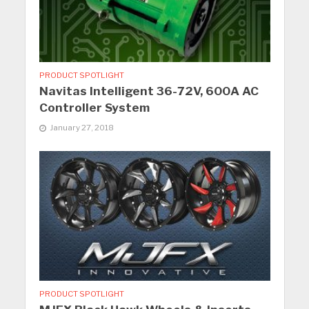
PRODUCT SPOTLIGHT
Navitas Intelligent 36-72V, 600A AC
Controller System
January 27, 2018
PRODUCT SPOTLIGHT