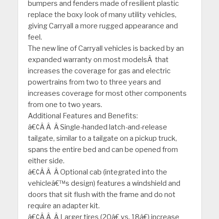
bumpers and fenders made of resilient plastic
replace the boxy look of many utility vehicles,
giving Carryall a more rugged appearance and
feel.
The new line of Carryall vehicles is backed by an
expanded warranty on most modelsÂ that
increases the coverage for gas and electric
powertrains from two to three years and
increases coverage for most other components
from one to two years.
Additional Features and Benefits:
â€¢Â Â Â Single-handed latch-and-release
tailgate, similar to a tailgate on a pickup truck,
spans the entire bed and can be opened from
either side.
â€¢Â Â Â Optional cab (integrated into the
vehicleâ€™s design) features a windshield and
doors that sit flush with the frame and do not
require an adapter kit.
â€¢Â Â Â Larger tires (20â€ vs. 18â€) increase