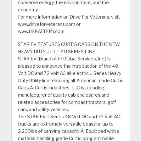
conserve energy, the environment, and the
economy
For more information on Drive For Veterans, visit
www.driveforveterans.com or
www.USBATTERY.com.
STAR EV FEATURES CURTIS CABS ON THE NEW
HEAVY DUTY UTILITY U SERIES LINE
STAR EV (Brand of JH Global Services, Inc.) is
pleased to announce the introduction of the 48
Volt DC and 72 Volt AC all-electric U Series Heavy
Duty Utility line featuring all-American made Curtis
Cabs.Â Curtis industries, LLC is a leading
manufacturer of quality cab enclosures and
related accessories for compact tractors, golf
cars, and utility vehicles.
The STAR EV U Series 48 Volt DC and 72 Volt AC
trucks are extremely versatile boasting up to
2,200lbs of carrying capacity!Â Equipped with a
material-handling grade Curtis programmable