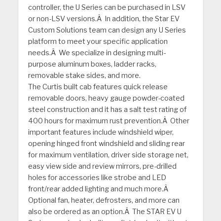
controller, the U Series can be purchased in LSV
or non-LSV versions.Â In addition, the Star EV
Custom Solutions team can design any U Series
platform to meet your specific application
needs.Â We specialize in designing multi-
purpose aluminum boxes, ladder racks,
removable stake sides, and more.
The Curtis built cab features quick release
removable doors, heavy gauge powder-coated
steel construction and it has a salt test rating of
400 hours for maximum rust prevention.Â Other
important features include windshield wiper,
opening hinged front windshield and sliding rear
for maximum ventilation, driver side storage net,
easy view side and review mirrors, pre-drilled
holes for accessories like strobe and LED
front/rear added lighting and much more.Â
Optional fan, heater, defrosters, and more can
also be ordered as an option.Â The STAR EV U