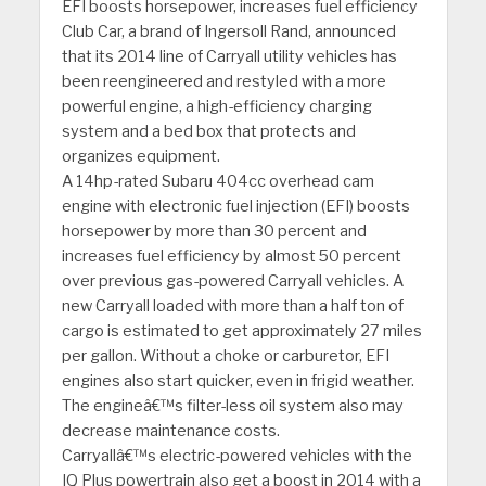
EFI boosts horsepower, increases fuel efficiency
Club Car, a brand of Ingersoll Rand, announced
that its 2014 line of Carryall utility vehicles has
been reengineered and restyled with a more
powerful engine, a high-efficiency charging
system and a bed box that protects and
organizes equipment.
A 14hp-rated Subaru 404cc overhead cam
engine with electronic fuel injection (EFI) boosts
horsepower by more than 30 percent and
increases fuel efficiency by almost 50 percent
over previous gas-powered Carryall vehicles. A
new Carryall loaded with more than a half ton of
cargo is estimated to get approximately 27 miles
per gallon. Without a choke or carburetor, EFI
engines also start quicker, even in frigid weather.
The engineâ€™s filter-less oil system also may
decrease maintenance costs.
Carryallâ€™s electric-powered vehicles with the
IQ Plus powertrain also get a boost in 2014 with a