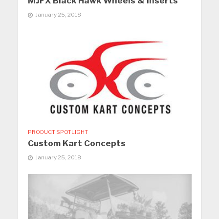
MJFX Black Hawk Wheels & Inserts
January 25, 2018
PRODUCT SPOTLIGHT
Custom Kart Concepts
January 25, 2018