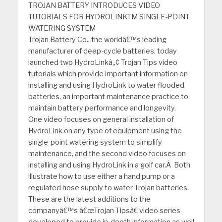
TROJAN BATTERY INTRODUCES VIDEO
TUTORIALS FOR HYDROLINKTM SINGLE-POINT
WATERING SYSTEM
Trojan Battery Co., the worldâ€™s leading
manufacturer of deep-cycle batteries, today
launched two HydroLinkâ„¢ Trojan Tips video
tutorials which provide important information on
installing and using HydroLink to water flooded
batteries, an important maintenance practice to
maintain battery performance and longevity.
One video focuses on general installation of
HydroLink on any type of equipment using the
single-point watering system to simplify
maintenance, and the second video focuses on
installing and using HydroLink in a golf car.Â Both
illustrate how to use either a hand pump or a
regulated hose supply to water Trojan batteries.
These are the latest additions to the
companyâ€™s â€œTrojan Tipsâ€ video series
developed to provide in-depth information as well