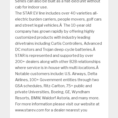
Series can also be built as a flat-bed unit without
cab for indoor use.
The STAR EV line includes over 40 varieties all-
electric burden carriers, people movers, golf cars
and street legal vehicles.Â The 10-year old
company has grown rapidly by offering highly
customized products with industry leading
drivetrains including Curtis Controllers, Advanced
DC motors and Trojan deep-cycle batteries.Â
STAR is represented and supported by over
200+ dealers along with other B2B relationships
where service is in-house with multi-locations.Â
Notable customers include: U.S. Airways, Delta
Airlines, 100+ Government entities through two
GSA schedules, Ritz-Carlton, 75+ public and
private Universities, Boeing, GE, Wyndham
Resorts, BMW, Waldorf Astoria, and many more.
For more information please visit our website at
www.starev.com for a dealer nearest you