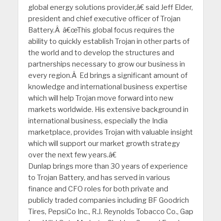
global energy solutions provider,â€ said Jeff Elder,
president and chief executive officer of Trojan
Battery.Â â€œThis global focus requires the
ability to quickly establish Trojan in other parts of
the world and to develop the structures and
partnerships necessary to grow our business in
every region.Â Ed brings a significant amount of
knowledge and international business expertise
which will help Trojan move forward into new
markets worldwide. His extensive background in
international business, especially the India
marketplace, provides Trojan with valuable insight
which will support our market growth strategy
over the next few years.â€
Dunlap brings more than 30 years of experience
to Trojan Battery, and has served in various
finance and CFO roles for both private and
publicly traded companies including BF Goodrich
Tires, PepsiCo Inc., R.J. Reynolds Tobacco Co., Gap