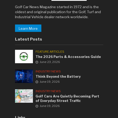
Golf Car News Magazine started in 1972 and is the
oldest and original publication for the Golf, Turf and
Industrial Vehicle dealer network worldwide.
Learn More
Latest Posts
FEATURE ARTICLES
The 2026 Parts & Accessories Guide
June 23, 2026
INDUSTRY NEWS
Think Beyond the Battery
June 19, 2026
INDUSTRY NEWS
Golf Cars Are Quietly Becoming Part
of Everyday Street Traffic
June 19, 2026
Links