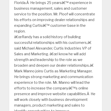
Florida.Â He brings 25 yearsâ€™ experience in
business management, sales and customer
service to the position. Mr. Ploof will concentrate
his efforts on improving dealer relationships and
expanding Curtisâ€™ customer base in the
region.
â€œRandy has a solid history of building
successful relationships with his customers,â€
said Michael Alexander, Curtis Industries VP of
Sales and Marketing. â€œI know he will add
strength and leadership to the role as we
broaden and deepen our dealer relationships.â€
Mark Manno joins Curtis as Marketing Manager.
He brings strong marketing and communication
experience to the role. Mr. Manno will lead the
efforts to increase the companyâ€™s online
presence and improve website capabilities.Â He
will work closely with business development
managers, product marketing and sales to