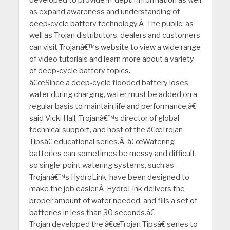
as expand awareness and understanding of
deep-cycle battery technology.Â The public, as
well as Trojan distributors, dealers and customers
can visit Trojanâ€™s website to view a wide range
of video tutorials and learn more about a variety
of deep-cycle battery topics.
â€œSince a deep-cycle flooded battery loses
water during charging, water must be added on a
regular basis to maintain life and performance,â€
said Vicki Hall, Trojanâ€™s director of global
technical support, and host of the â€œTrojan
Tipsâ€ educational series.Â â€œWatering
batteries can sometimes be messy and difficult,
so single-point watering systems, such as
Trojanâ€™s HydroLink, have been designed to
make the job easier.Â HydroLink delivers the
proper amount of water needed, and fills a set of
batteries in less than 30 seconds.â€
Trojan developed the â€œTrojan Tipsâ€ series to