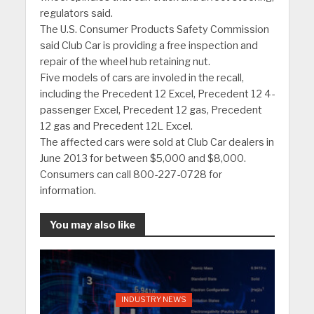
regulators said.
The U.S. Consumer Products Safety Commission
said Club Car is providing a free inspection and
repair of the wheel hub retaining nut.
Five models of cars are involed in the recall,
including the Precedent 12 Excel, Precedent 12 4-
passenger Excel, Precedent 12 gas, Precedent
12 gas and Precedent 12L Excel.
The affected cars were sold at Club Car dealers in
June 2013 for between $5,000 and $8,000.
Consumers can call 800-227-0728 for
information.
You may also like
INDUSTRY NEWS