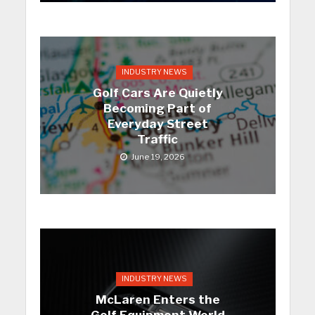
INDUSTRY NEWS
Golf Cars Are Quietly
Becoming Part of
Everyday Street
Traffic
June 19, 2026
INDUSTRY NEWS
McLaren Enters the
Golf Equipment World