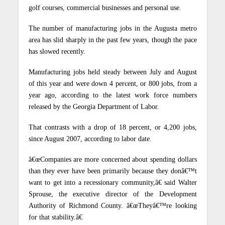
golf courses, commercial businesses and personal use.
The number of manufacturing jobs in the Augusta metro
area has slid sharply in the past few years, though the pace
has slowed recently.
Manufacturing jobs held steady between July and August
of this year and were down 4 percent, or 800 jobs, from a
year ago, according to the latest work force numbers
released by the Georgia Department of Labor.
That contrasts with a drop of 18 percent, or 4,200 jobs,
since August 2007, according to labor date.
â€œCompanies are more concerned about spending dollars
than they ever have been primarily because they donâ€™t
want to get into a recessionary community,â€ said Walter
Sprouse, the executive director of the Development
Authority of Richmond County. â€œTheyâ€™re looking
for that stability.â€