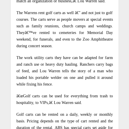
match an organization or business,â€ Lou Warren said.
The Warrens rent golf carts as well â€” and not just to golf
courses. The carts serve as people movers at special events
such as family reunions, church camps and weddings.
Theyâ€™ve rented to cemeteries for Memorial Day
weekend, for funerals, and even to the Zoo Amphitheatre
during concert season.
The work utility carts they have can be adapted for farm
and ranch use or heavy duty hauling. Ranchers carry bags
of feed, and Lou Warren tells the story of a man who
loaded his portable welder on one and pulled it around
while fixing his fence.
â€œGolf carts can be used for everything from trash to
hospitality, to VIPs,â€ Lou Warren said.
Golf carts can be rented on a daily, weekly or monthly
basis. Pricing depends on the type of cart rented and the
duration of the rental.
ABS has special carts set aside for