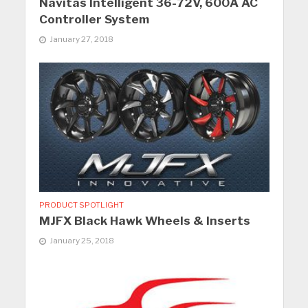
Navitas Intelligent 36-72V, 600A AC
Controller System
January 27, 2018
PRODUCT SPOTLIGHT
MJFX Black Hawk Wheels & Inserts
January 25, 2018