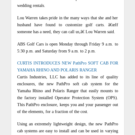
wedding rentals.
Lou Warren takes pride in the many ways that she and her
husband have found to customize golf carts. â€œIf
someone has a need, they can call us,â€ Lou Warren said.
ABS Golf Cars is open Monday through Friday 9 a.m. to
5:30 p.m. and Saturday from 9 a.m. to 2 p.m.
CURTIS INTRODUCES NEW PathPro SOFT CAB FOR
YAMAHA RHINO AND POLARIS RANGER
Curtis Industries, LLC has added to its line of quality
enclosures, the new PathPro soft cab system for the
Yamaha Rhino and Polaris Ranger that easily mounts to
the factory installed Operator Protection System (OPS).
This PathPro enclosure, keeps you and your passenger out
of the elements, for a fraction of the cost.
Using an extremely lightweight design, the new PathPro
cab systems are easy to install and can be used in varying