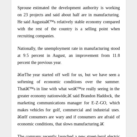
Sprouse estimated the development authority is working
on 23 projects and said about half are in manufacturing.
He said Augustaâ€™s relatively stable economy compared
with the rest of the country is a selling point when
recruiting companies.
Nationally, the unemployment rate in manufacturing stood
at 9.5 percent in August, an improvement from 11.8
percent the previous year.
â€œThe year started off well for us, but we have seen a
softening of economic conditions over the summer.
Thatâ€™s in line with what weâ€™re really seeing in the
greater economy nationwide,â€ said Brandon Haddock, the
marketing communications manager for E-Z-GO, which
makes vehicles for golf, commercial and industrial uses.
â€œIf consumers are wary and if consumers are afraid of
economic conditions, that slows manufacturing.â€
The company recently launched a new street-legal electric