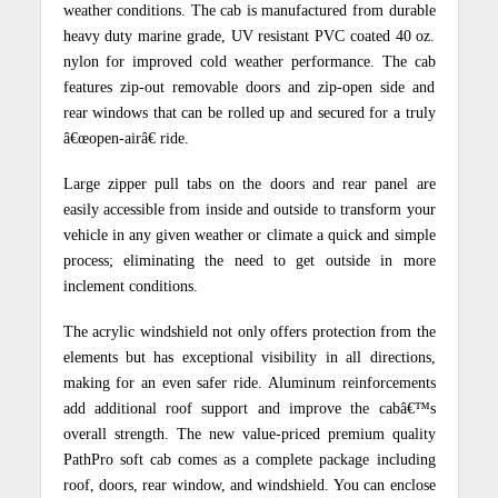
weather conditions. The cab is manufactured from durable
heavy duty marine grade, UV resistant PVC coated 40 oz.
nylon for improved cold weather performance. The cab
features zip-out removable doors and zip-open side and
rear windows that can be rolled up and secured for a truly
â€œopen-airâ€ ride.
Large zipper pull tabs on the doors and rear panel are
easily accessible from inside and outside to transform your
vehicle in any given weather or climate a quick and simple
process; eliminating the need to get outside in more
inclement conditions.
The acrylic windshield not only offers protection from the
elements but has exceptional visibility in all directions,
making for an even safer ride.
Aluminum reinforcements
add additional roof support and improve the cabâ€™s
overall strength. The new value-priced premium quality
PathPro soft cab comes as a complete package including
roof, doors, rear window, and windshield. You can enclose