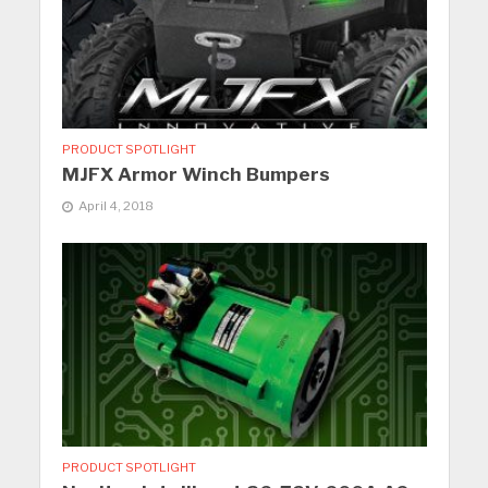
PRODUCT SPOTLIGHT
MJFX Armor Winch Bumpers
April 4, 2018
PRODUCT SPOTLIGHT