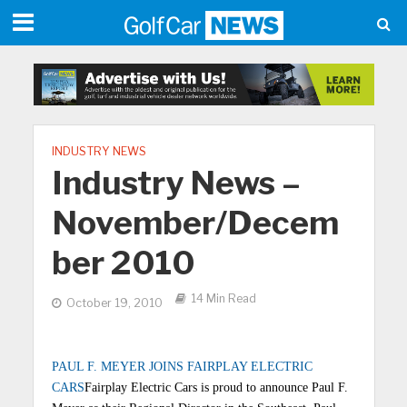
INDUSTRY NEWS
Industry News –
November/Decem
ber 2010
14 Min Read
October 19, 2010
PAUL F. MEYER JOINS FAIRPLAY ELECTRIC
CARS
Fairplay Electric Cars is proud to announce Paul F.