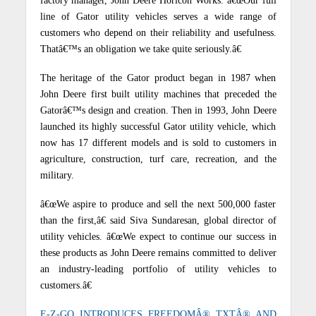
factory manager, John Deere Horicon Works. â€œOur full
line of Gator utility vehicles serves a wide range of
customers who depend on their reliability and usefulness.
Thatâ€™s an obligation we take quite seriously.â€
The heritage of the Gator product began in 1987 when
John Deere first built utility machines that preceded the
Gatorâ€™s design and creation. Then in 1993, John Deere
launched its highly successful Gator utility vehicle, which
now has 17 different models and is sold to customers in
agriculture, construction, turf care, recreation, and the
military.
â€œWe aspire to produce and sell the next 500,000 faster
than the first,â€ said Siva Sundaresan, global director of
utility vehicles. â€œWe expect to continue our success in
these products as John Deere remains committed to deliver
an industry-leading portfolio of utility vehicles to
customers.â€
E-Z-GO INTRODUCES FREEDOMÂ® TXTÂ® AND