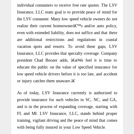
individual consumers to receive free rate quotes. The LSV
Insurance, LLC team goal is to provide peace of mind for
the LSV consumer. Many low speed vehicle owners do not
realize their current homeownerâ€™s and/or auto policy,
even with extended liability, does not suffice and that there
are additional restrictions and regulations in coastal
vacation spots and resorts. To avoid these gaps, LSV
Insurance, LLC provides that specialty coverage. Company
president Chad Boozer adds, â€œWe feel it is time to
educate the public on the value of specified insurance for
low speed vehicle drivers before it is too late, and accident
or injury catches them unaware.â€
As of today, LSV Insurance currently is authorized to
provide insurance for such vehicles in SC, NC, and GA,
and is in the process of expanding coverage, starting with
FL and MI. LSV Insurance, LLC, stands behind proper
training, vigilant driving and the peace of mind that comes
with being fully insured in your Low Speed Vehicle.