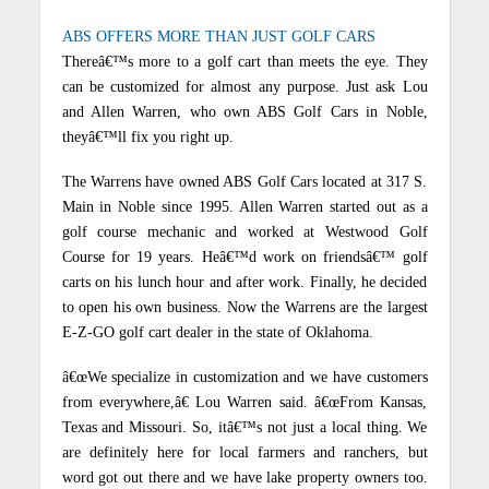
ABS OFFERS MORE THAN JUST GOLF CARS
Thereâ€™s more to a golf cart than meets the eye. They
can be customized for almost any purpose. Just ask Lou
and Allen Warren, who own ABS Golf Cars in Noble,
theyâ€™ll fix you right up.
The Warrens have owned ABS Golf Cars located at 317 S.
Main in Noble since 1995. Allen Warren started out as a
golf course mechanic and worked at Westwood Golf
Course for 19 years. Heâ€™d work on friendsâ€™ golf
carts on his lunch hour and after work. Finally, he decided
to open his own business. Now the Warrens are the largest
E-Z-GO golf cart dealer in the state of Oklahoma.
â€œWe specialize in customization and we have customers
from everywhere,â€ Lou Warren said. â€œFrom Kansas,
Texas and Missouri. So, itâ€™s not just a local thing. We
are definitely here for local farmers and ranchers, but
word got out there and we have lake property owners too.