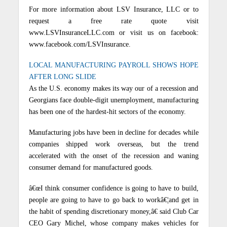
For more information about LSV Insurance, LLC or to
request a free rate quote visit
www.LSVInsuranceLLC.com or visit us on facebook:
www.facebook.com/LSVInsurance.
LOCAL MANUFACTURING PAYROLL SHOWS HOPE
AFTER LONG SLIDE
As the U.S. economy makes its way our of a recession and
Georgians face double-digit unemployment, manufacturing
has been one of the hardest-hit sectors of the economy.
Manufacturing jobs have been in decline for decades while
companies shipped work overseas, but the trend
accelerated with the onset of the recession and waning
consumer demand for manufactured goods.
â€œI think consumer confidence is going to have to build,
people are going to have to go back to workâ€¦and get in
the habit of spending discretionary money,â€ said Club Car
CEO Gary Michel, whose company makes vehicles for