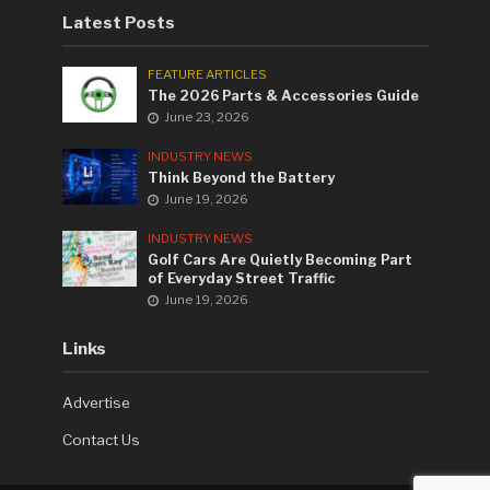
Latest Posts
FEATURE ARTICLES
The 2026 Parts & Accessories Guide
June 23, 2026
INDUSTRY NEWS
Think Beyond the Battery
June 19, 2026
INDUSTRY NEWS
Golf Cars Are Quietly Becoming Part
of Everyday Street Traffic
June 19, 2026
Links
Advertise
Contact Us