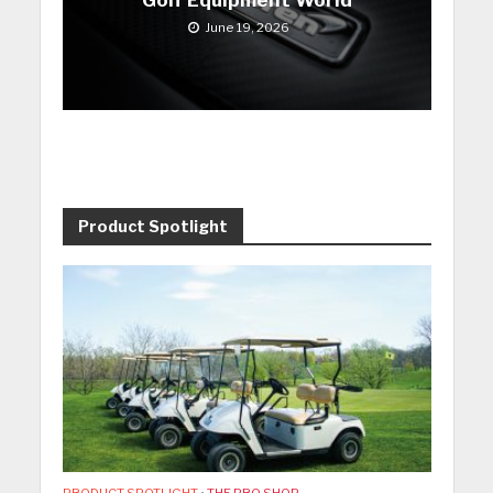
June 19, 2026
Product Spotlight
PRODUCT SPOTLIGHT
•
THE PRO SHOP