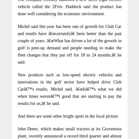
vehicle called the 2Five. Haddock said the product has
done well considering the economic environment.
Michel said this year has been one of growth for Club Car
and results have â€œcertainlyâ€ been better than the past
couple of years. â€œWhat has driven a lot of the growth in
golf is pent-up demand and people needing to make the
fleet changes that they put off for 18 to 24 months,â€ he
said.
New products such as low-speed electric vehicles and
innovations in the golf sector have helped drive Club
Carâ€™s results, Michel said.
â€œItâ€™s what we did
when times werenâ€™t good that are starting to pay the
results for us,â€ he said.
And there are some other bright spots in the local picture.
John Deere, which makes small tractors at its Grovetown
plant, recently announced a record third quarter and almost