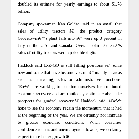
doubled its estimate for yearly earnings to about $1.78
billion.
Company spokesman Ken Golden said in an email that
sales of utility tractors â€“ the product category
Grovetownâ€™s plant falls into â€“ were up 3 percent in
July in the U.S. and Canada. Overall John Deereâ€™s
sales of utility tractors were up double digits.
Haddock said E-Z-GO is still filling positions â€“ some
new and some that have become vacant â€“ mainly in areas
such as marketing, sales or administrative functions.
â€œWe are working to position ourselves for continued
economic recovery and are cautiously optimistic about the
prospects for gradual recovery,â€ Haddock said. â€œWe
hope to see the economy regain the momentum that it had
at the beginning of the year. We are certainly not immune
to greater economic conditions. When consumer
confidence returns and unemployment lowers, we certainly
expect to see better growth.â€