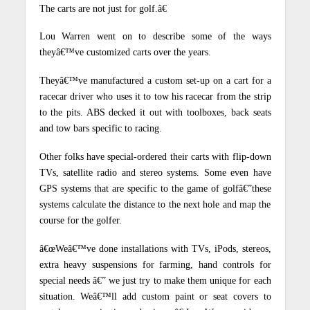
The carts are not just for golf.â€
Lou Warren went on to describe some of the ways
theyâ€™ve customized carts over the years.
Theyâ€™ve manufactured a custom set-up on a cart for a
racecar driver who uses it to tow his racecar from the strip
to the pits. ABS decked it out with toolboxes, back seats
and tow bars specific to racing.
Other folks have special-ordered their carts with flip-down
TVs, satellite radio and stereo systems. Some even have
GPS systems that are specific to the game of golfâ€”these
systems calculate the distance to the next hole and map the
course for the golfer.
â€œWeâ€™ve done installations with TVs, iPods, stereos,
extra heavy suspensions for farming, hand controls for
special needs â€” we just try to make them unique for each
situation. Weâ€™ll add custom paint or seat covers to