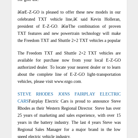
â€œE-Z-GO is pleased to offer these new models in our
celebrated TXT vehicle line,â€ said Kevin Holleran,
president of E-Z-GO. â€œThe combination of proven
TXT features and new powertrain technology will make
the Freedom TXT and Shuttle 2+2 TXT vehicles a popular
The Freedom TXT and Shuttle 2+2 TXT vehicles are
available for purchase now from your local E-Z-GO
authorized dealer. To locate your nearest dealer or to learn
about the complete line of E-Z-GO light-transportation
vehicles, please visit www.ezgo.com.
STEVE RHODES JOINS FAIRPLAY ELECTRIC
CARS
Fairplay Electric Cars is proud to announce Steve
Rhodes as their Western Regional Director.
Steve has over
25 years of marketing and sales experience, with over 15
years in the battery industry.
The last 4 years Steve was
Regional Sales Manager for a major brand in the low
speed electric vehicle industry.