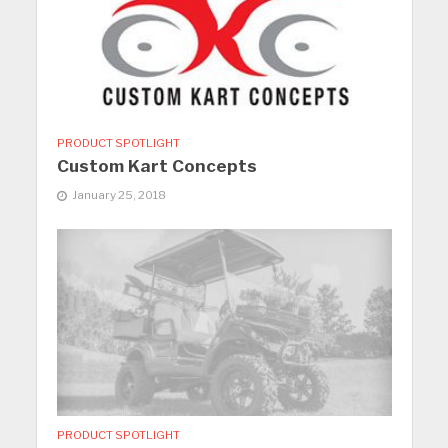
PRODUCT SPOTLIGHT
Custom Kart Concepts
January 25, 2018
PRODUCT SPOTLIGHT