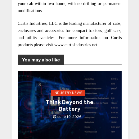
your cab within two hours, with no drilling or permanent
modifications.
Curtis Industries, LLC is the leading manufacturer of cabs,
enclosures and accessories for compact tractors, golf cars,
and utility vehicles. For more information on Curtis
products please visit www.curtisindustries.net.
You may also like
INDUSTRY NEWS
Think Beyond the
Battery
June 19, 2026