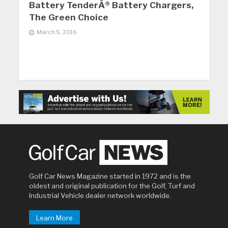
Battery TenderÂ® Battery Chargers,
The Green Choice
March 5, 2016
Golf Car News Magazine started in 1972 and is the
oldest and original publication for the Golf, Turf and
Industrial Vehicle dealer network worldwide.
Learn More