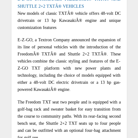
SHUTTLE 2+2 TXTÂ® VEHICLES
New models of classic TXTÂ® vehicle offers 48-volt DC
drivetrain or 13 hp KawasakiÂ® engine and unique
customization features
E-Z-GO, a Textron Company announced the expansion of
its line of personal vehicles with the introduction of the
FreedomÂ® TXTÂ® and Shuttle 2+2 TXTÂ®. These
vehicles combine the classic styling and features of the E-
Z-GO TXT platform with new power plants and
technology, including the choice of models equipped with
either a 48-volt DC electric drivetrain or a 13 hp gas-
powered KawasakiÂ® engine.
The Freedom TXT seat two people and is equipped with a
golf-bag rack and sweater basket for easy transition from
the course to community paths. With its rear-facing second
bench seat, the Shuttle 2+2 TXT seats up to four people
and can be outfitted with an optional four-bag attachment
for golf use.