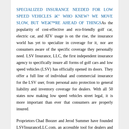
SPECIALIZED INSURANCE NEEDED FOR LOW
SPEED VEHICLES â€“ WHO KNEW? WE MOVE
SLOW, BUT WEâ€™RE AHEAD OF THINGS
As the
popularity of cost-effective and eco-friendly golf car,
electric car, and ATV usage is on the rise, the insurance
world has yet to specialize in coverage for it, nor are
consumers aware of the specific coverage they personally
need. LSV Insurance, LLC, the first independent insurance
agency to specifically insure all forms of golf cars and low
speed vehicles (LSV) has officially opened its doors. They
offer a full line of individual and commercial insurance
for the LSV user, from personal auto protection to general
liability and inventory coverage for dealers. With all 50
states now making low speed vehicles street legal, it is
more important than ever that consumers are properly
insured.
Proprietors Chad Boozer and Jerod Summer have founded
LSVInsuranceLLC.com, an accessible tool for dealers and