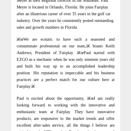
Meyer as their Regional Director in the Southeast.
Paul
Meyer is located in Orlando, Florida.
He joins Fairplay
after an illustrious career of over 35 years in the golf car
industry.
Over the years he consistently posted outstanding
sales and growth numbers in Florida.
â€œWe are ecstatic to have such a seasoned and
consummate professional on our team,â€ boasts Keith
Andrews, President of Fairplay.
â€œPaul started with
EZGO as a mechanic when he was only nineteen years old
and built his way up to an accomplished leadership
position.
His reputation is impeccable and his business
practices are a perfect match for our culture here at
Fairplay.â€
Paul is excited about the opportunity, â€œI am really
looking forward to working with the innovative and
enthusiastic team at Fairplay.
They have innovative
products, are responsive to the market trends and offer
excellent after-sales service, all the things I believe are