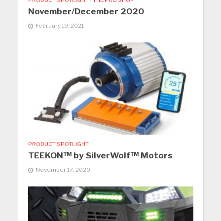
November/December 2020
February 19, 2021
PRODUCT SPOTLIGHT
TEEKON™ by SilverWolf™ Motors
November 17, 2020