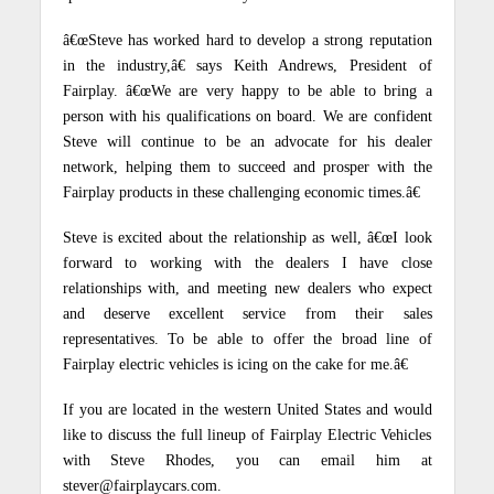
â€œSteve has worked hard to develop a strong reputation
in the industry,â€ says Keith Andrews, President of
Fairplay.
â€œWe are very happy to be able to bring a
person with his qualifications on board.
We are confident
Steve will continue to be an advocate for his dealer
network, helping them to succeed and prosper with the
Fairplay products in these challenging economic times.â€
Steve is excited about the relationship as well, â€œI look
forward to working with the dealers I have close
relationships with, and meeting new dealers who expect
and deserve excellent service from their sales
representatives.
To be able to offer the broad line of
Fairplay electric vehicles is icing on the cake for me.â€
If you are located in the western United States and would
like to discuss the full lineup of Fairplay Electric Vehicles
with Steve Rhodes, you can email him at
stever@fairplaycars.com.