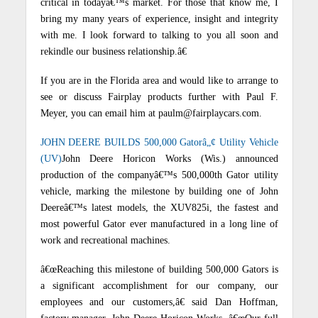
critical in todayâ€™s market.
For those that know me, I
bring my many years of experience, insight and integrity
with me.
I look forward to talking to you all soon and
rekindle our business relationship.â€
If you are in the Florida area and would like to arrange to
see or discuss Fairplay products further with Paul F.
Meyer, you can email him at paulm@fairplaycars.com.
JOHN DEERE BUILDS 500,000 Gatorâ„¢ Utility Vehicle
(UV)
John Deere Horicon Works (Wis.) announced
production of the companyâ€™s 500,000th Gator utility
vehicle, marking the milestone by building one of John
Deereâ€™s latest models, the XUV825i, the fastest and
most powerful Gator ever manufactured in a long line of
work and recreational machines.
â€œReaching this milestone of building 500,000 Gators is
a significant accomplishment for our company, our
employees and our customers,â€ said Dan Hoffman,