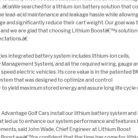
 â€œWe searched for a lithium-ion battery solution that co
he lead-acid maintenance and leakage hassle while allowin
ge and significantly reduce their cart weight. Our goal was 
 and we are glad that choosing Lithium Boostâ€™s solution
ctations.â€
s integrated battery system includes lithium-ion cells,
 Management System), and all the required wiring, gauge a
speed electric vehicles. Its core value is in the patented 
system that was designed to optimize and control
 to yield maximum stored energy and assure long life cycle 
Advantage Golf Cars install our lithium battery system and
at led us to enhance our system performance and features
ements, said John Wade, Chief Engineer at Lithium Boost
Boost weâ€™re confident that the time has come for lithi