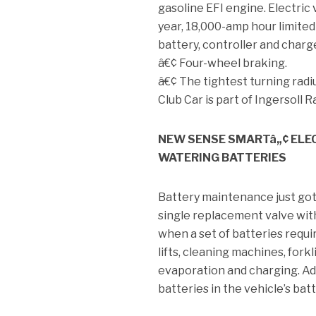
gasoline EFI engine. Electric 
year, 18,000-amp hour limite
battery, controller and charg
â€¢ Four-wheel braking.
â€¢ The tightest turning radius
Club Car is part of Ingersoll 
NEW SENSE SMARTâ„¢ ELE
WATERING BATTERIES
Battery maintenance just got
single replacement valve with
when a set of batteries requir
lifts, cleaning machines, for
evaporation and charging. Ad
batteries in the vehicle’s bat