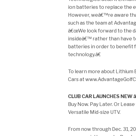
ion batteries to replace the e
However, weâ€™re aware that
such as the team at Advantag
â€œWe look forward to the da
insideâ€™ rather than have to
batteries in order to benefi
technology.â€
To learn more about Lithium 
Cars at www.AdvantageGolfC
CLUB CAR LAUNCHES NEW 
Buy Now. Pay Later. Or Leas
Versatile Mid-size UTV.
From now through Dec. 31, 201