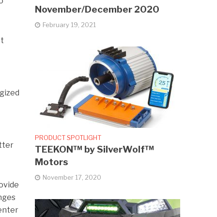
o
November/December 2020
February 19, 2021
ct
gized
PRODUCT SPOTLIGHT
tter
TEEKON™ by SilverWolf™
Motors
November 17, 2020
rovide
anges
 enter