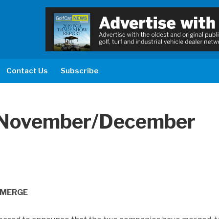
Contact Us
Subscribe
“ November/December
 MERGE