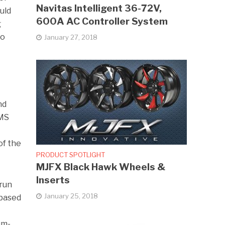
Navitas Intelligent 36-72V,
uld
600A AC Controller System
g
to
January 27, 2018
nd
BMS
of the
PRODUCT SPOTLIGHT
MJFX Black Hawk Wheels &
Inserts
 run
January 25, 2018
 based
um-