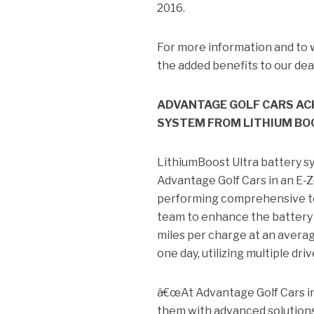
2016.
For more information and to 
the added benefits to our de
ADVANTAGE GOLF CARS ACH
SYSTEM FROM LITHIUM BO
LithiumBoost Ultra battery sy
Advantage Golf Cars in an E-Z
performing comprehensive te
team to enhance the battery
miles per charge at an averag
one day, utilizing multiple dri
â€œAt Advantage Golf Cars in
them with advanced solutions