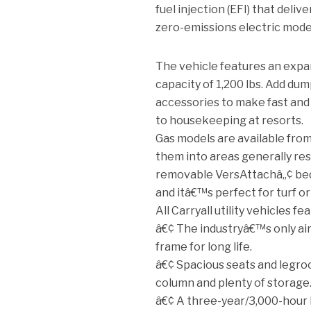
fuel injection (EFI) that deliv
zero-emissions electric mode
The vehicle features an expand
capacity of 1,200 lbs. Add dump
accessories to make fast and 
to housekeeping at resorts.
Gas models are available from 
them into areas generally res
removable VersAttachâ„¢ bed
and itâ€™s perfect for turf o
All Carryall utility vehicles fe
â€¢ The industryâ€™s only ai
frame for long life.
â€¢ Spacious seats and legro
column and plenty of storage
â€¢ A three-year/3,000-hour 