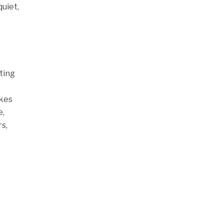
quiet,
ting
akes
e,
s,