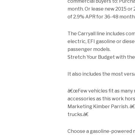
commercial buyers to: Purchas
month. Or lease new 2015 or 2
of 2.9% APR for 36-48 month
The Carryall line includes com
electric, EFI gasoline or die
passenger models.
Stretch Your Budget with the
It also includes the most versa
â€œFew vehicles fit as many
accessories as this work hor
Marketing Kimber Parrish. â€
trucks.â€
Choose a gasoline-powered m