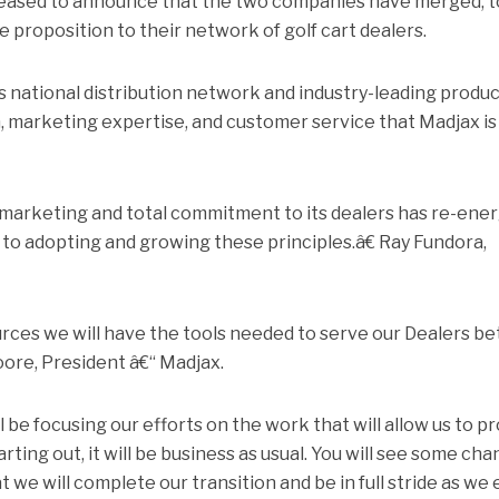
leased to announce that the two companies have merged, t
e proposition to their network of golf cart dealers.
national distribution network and industry-leading produ
, marketing expertise, and customer service that Madjax is
arketing and total commitment to its dealers has re-ener
 to adopting and growing these principles.â€ Ray Fundora,
es we will have the tools needed to serve our Dealers be
oore, President â€“ Madjax.
be focusing our efforts on the work that will allow us to p
Starting out, it will be business as usual. You will see some ch
 we will complete our transition and be in full stride as we