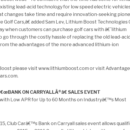
xisting lead-acid technology for low speed electric vehicles
 changes take time and require innovation-seeking pion
e Golf Cars,â€ added Sam Lev, Lithium Boost Technologies 
y when customers can purchase golf cars with â€˜lithium
 go through the costly hassle of replacing the old lead-aci
t from the advantages of the more advanced lithium-ion
Boost please visit www.lithiumboost.com or visit Advantage
ars.com.
â€œBANK ON CARRYALLÂ®â€ SALES EVENT
e with Low APR for Up to 60 Months on Industryâ€™s Most
5, Club Carâ€™s Bank on Carryall sales event allows qualif