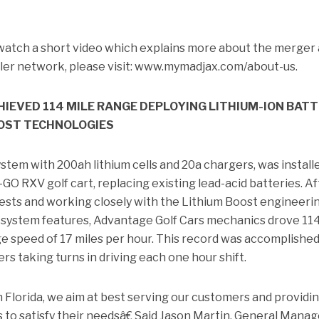
watch a short video which explains more about the merger
aler network, please visit: www.mymadjax.com/about-us.
IEVED 114 MILE RANGE DEPLOYING LITHIUM-ION BAT
OST TECHNOLOGIES
stem with 200ah lithium cells and 20a chargers, was install
-GO RXV golf cart, replacing existing lead-acid batteries. Af
sts and working closely with the Lithium Boost engineeri
 system features, Advantage Golf Cars mechanics drove 11
e speed of 17 miles per hour. This record was accomplished
vers taking turns in driving each one hour shift.
 Florida, we aim at best serving our customers and providi
 to satisfy their needsâ€ Said Jason Martin, General Manag