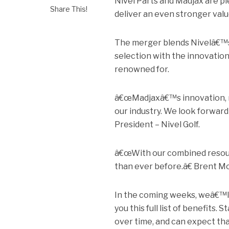
Nivel Parts and Madjax are p
Share This!
deliver an even stronger valu
The merger blends Nivelâ€™s 
selection with the innovation
renowned for.
â€œMadjaxâ€™s innovation, m
our industry. We look forward
President – Nivel Golf.
â€œWith our combined resourc
than ever before.â€ Brent M
In the coming weeks, weâ€™ll 
you this full list of benefits. 
over time, and can expect that