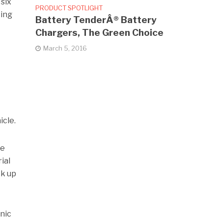
 six
PRODUCT SPOTLIGHT
cing
Battery TenderÂ® Battery
Chargers, The Green Choice
March 5, 2016
icle.
de
ial
ck up
nic