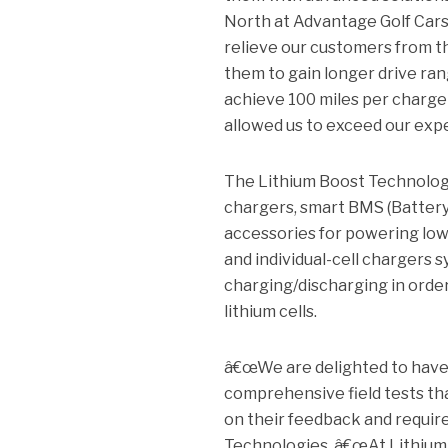
North at Advantage Golf Cars.
relieve our customers from t
them to gain longer drive ran
achieve 100 miles per charge
allowed us to exceed our expe
The Lithium Boost Technologie
chargers, smart BMS (Battery
accessories for powering low 
and individual-cell chargers 
charging/discharging in order
lithium cells.
â€œWe are delighted to have 
comprehensive field tests th
on their feedback and requir
Technologies. â€œAt Lithium 