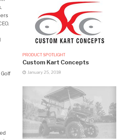
.
eers
CEO.
d
PRODUCT SPOTLIGHT
Custom Kart Concepts
January 25, 2018
 Golf
ied