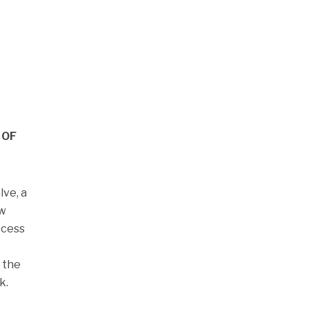
 OF
lve, a
ow
ccess
 the
k.