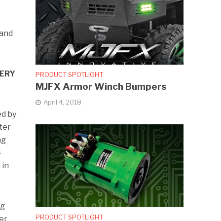
 and
TERY
PRODUCT SPOTLIGHT
MJFX Armor Winch Bumpers
April 4, 2018
ed by
ter
ng
4
 in
ng
PRODUCT SPOTLIGHT
er