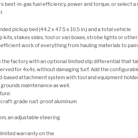
ers best-in-gas fuel efficiency, power and torque, or select a 
l.
ed pickup bed (44.2 x 47.5 x 10.5 in.) and a total vehicle
 kits, stakes sides, tool or van boxes, strobe lights or other
efficient work of everything from hauling materials to pain
the factory with an optional limited slip differential that t
erved for 4x4s, without damaging turf. Add the configurabl
-based attachment system with tool and equipment holder
r grounds maintenance as well.
ature:
rcraft-grade rust-proof aluminum
om, an adjustable steering
.
limited warranty on the