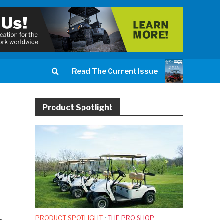
Read The Current Issue
Product Spotlight
PRODUCT SPOTLIGHT
•
THE PRO SHOP