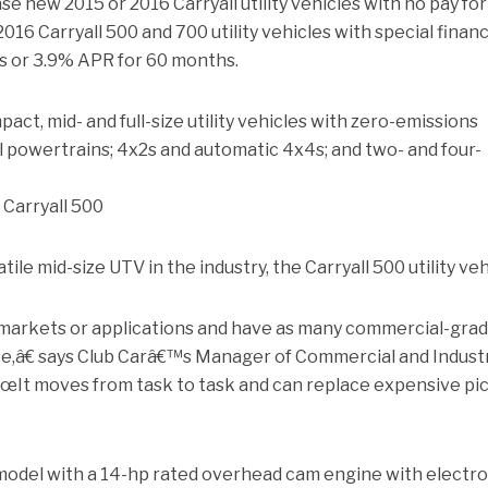
e new 2015 or 2016 Carryall utility vehicles with no pay for
016 Carryall 500 and 700 utility vehicles with special finan
s or 3.9% APR for 60 months.
pact, mid- and full-size utility vehicles with zero-emissions
sel powertrains; 4x2s and automatic 4x4s; and two- and four-
 Carryall 500
tile mid-size UTV in the industry, the Carryall 500 utility veh
 markets or applications and have as many commercial-gra
se,â€ says Club Carâ€™s Manager of Commercial and Industr
œIt moves from task to task and can replace expensive pi
odel with a 14-hp rated overhead cam engine with electro