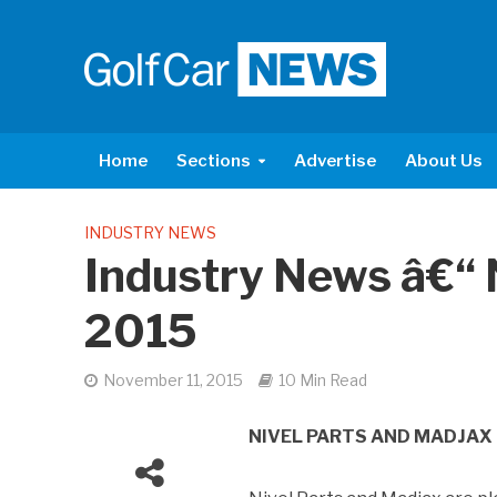
Home
Sections
Advertise
About Us
INDUSTRY NEWS
Industry News â€
2015
November 11, 2015
10 Min Read
NIVEL PARTS AND MADJAX