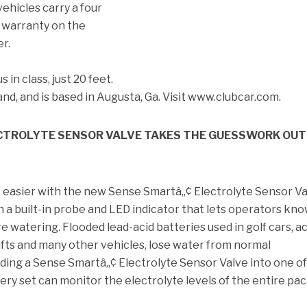
vehicles carry a four
d warranty on the
er.
 in class, just 20 feet.
Rand, and is based in Augusta, Ga. Visit www.clubcar.com.
CTROLYTE SENSOR VALVE TAKES THE GUESSWORK OUT
 easier with the new Sense Smartâ„¢ Electrolyte Sensor Va
 a built-in probe and LED indicator that lets operators kn
e watering. Flooded lead-acid batteries used in golf cars, a
klifts and many other vehicles, lose water from normal
ding a Sense Smartâ„¢ Electrolyte Sensor Valve into one of
tery set can monitor the electrolyte levels of the entire pac