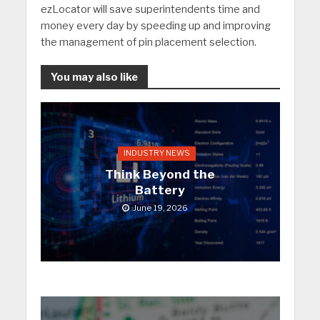
ezLocator will save superintendents time and
money every day by speeding up and improving
the management of pin placement selection.
You may also like
INDUSTRY NEWS
Think Beyond the
Battery
June 19, 2026