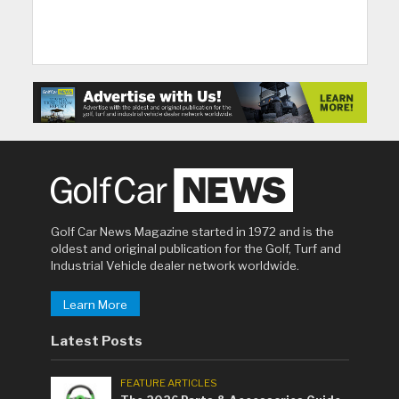
Golf Car News Magazine started in 1972 and is the
oldest and original publication for the Golf, Turf and
Industrial Vehicle dealer network worldwide.
Learn More
Latest Posts
FEATURE ARTICLES