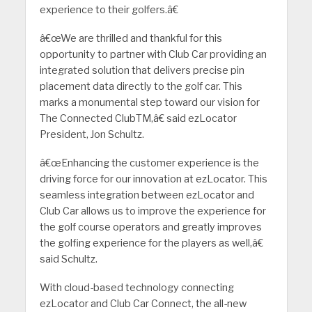
experience to their golfers.â€
â€œWe are thrilled and thankful for this
opportunity to partner with Club Car providing an
integrated solution that delivers precise pin
placement data directly to the golf car. This
marks a monumental step toward our vision for
The Connected ClubTM,â€ said ezLocator
President, Jon Schultz.
â€œEnhancing the customer experience is the
driving force for our innovation at ezLocator. This
seamless integration between ezLocator and
Club Car allows us to improve the experience for
the golf course operators and greatly improves
the golfing experience for the players as well,â€
said Schultz.
With cloud-based technology connecting
ezLocator and Club Car Connect, the all-new