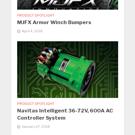
PRODUCT SPOTLIGHT
MJFX Armor Winch Bumpers
April 4, 2018
PRODUCT SPOTLIGHT
Navitas Intelligent 36-72V, 600A AC
Controller System
January 27, 2018