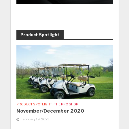
Product Spotlight
PRODUCT SPOTLIGHT
•
THE PRO SHOP
November/December 2020
February 19, 2021