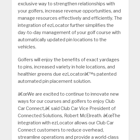
exclusive way to strengthen relationships with
your golfers, increase revenue opportunities, and
manage resources effectively and efficiently. The
integration of ezLocator further simplifies the
day-to-day management of your golf course with
automatically updated pin locations to the
vehicles.
Golfers will enjoy the benefits of exact yardages
to pins, increased variety in hole locations, and
healthier greens due ezLocatorâ€™s patented
automated pin placement solution.
â€œWe are excited to continue to innovate new
ways for our courses and golfers to enjoy Club
Car Connect,â€ said Club Car Vice President of
Connected Solutions, Robert McElreath. â€œThe
integration with ezLocator allows our Club Car
Connect customers to reduce overhead,
streamline operations and provide a world-class