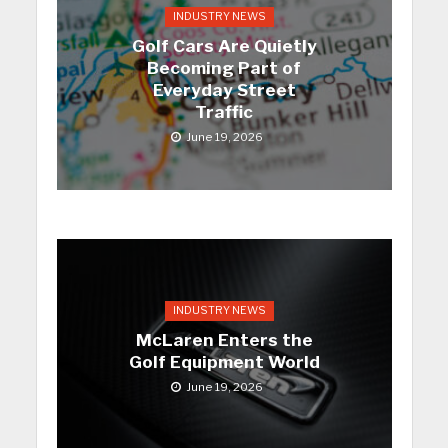
INDUSTRY NEWS
Golf Cars Are Quietly
Becoming Part of
Everyday Street
Traffic
June 19, 2026
INDUSTRY NEWS
McLaren Enters the
Golf Equipment World
June 19, 2026