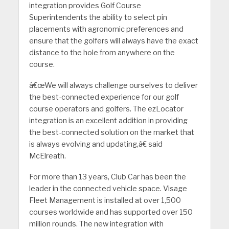
integration provides Golf Course
Superintendents the ability to select pin
placements with agronomic preferences and
ensure that the golfers will always have the exact
distance to the hole from anywhere on the
course.
â€œWe will always challenge ourselves to deliver
the best-connected experience for our golf
course operators and golfers. The ezLocator
integration is an excellent addition in providing
the best-connected solution on the market that
is always evolving and updating,â€ said
McElreath.
For more than 13 years, Club Car has been the
leader in the connected vehicle space. Visage
Fleet Management is installed at over 1,500
courses worldwide and has supported over 150
million rounds. The new integration with