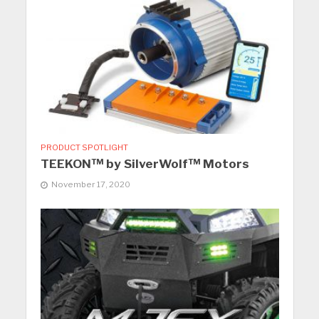
PRODUCT SPOTLIGHT
TEEKON™ by SilverWolf™ Motors
November 17, 2020