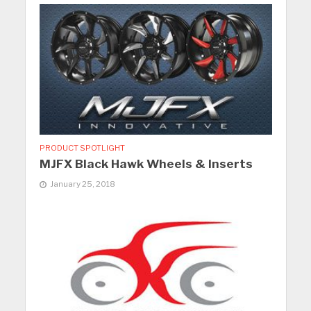
PRODUCT SPOTLIGHT
MJFX Black Hawk Wheels & Inserts
January 25, 2018