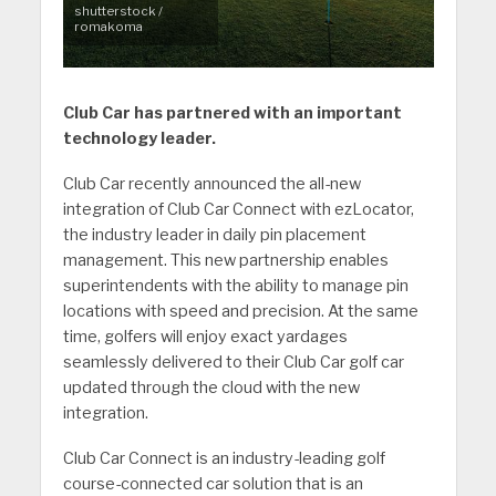
shutterstock /
romakoma
Club Car has partnered with an important
technology leader.
Club Car recently announced the all-new
integration of Club Car Connect with ezLocator,
the industry leader in daily pin placement
management. This new partnership enables
superintendents with the ability to manage pin
locations with speed and precision. At the same
time, golfers will enjoy exact yardages
seamlessly delivered to their Club Car golf car
updated through the cloud with the new
integration.
Club Car Connect is an industry-leading golf
course-connected car solution that is an