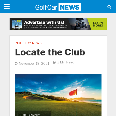
INDUSTRY NEWS
Locate the Club
3 Min Read
November 18, 2021
PHOTOGRAPHY: