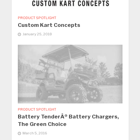
PRODUCT SPOTLIGHT
Custom Kart Concepts
January 25, 2018
PRODUCT SPOTLIGHT
Battery TenderÂ® Battery Chargers,
The Green Choice
March 5, 2016