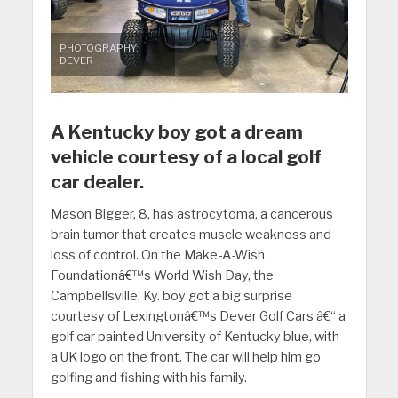
PHOTOGRAPHY:
DEVER
A Kentucky boy got a dream
vehicle courtesy of a local golf
car dealer.
Mason Bigger, 8, has astrocytoma, a cancerous
brain tumor that creates muscle weakness and
loss of control. On the Make-A-Wish
Foundationâ€™s World Wish Day, the
Campbellsville, Ky. boy got a big surprise
courtesy of Lexingtonâ€™s Dever Golf Cars â€“ a
golf car painted University of Kentucky blue, with
a UK logo on the front. The car will help him go
golfing and fishing with his family.