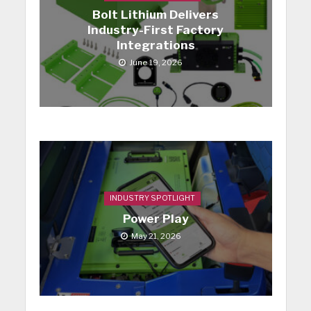
Bolt Lithium Delivers
Industry-First Factory
Integrations
June 19, 2026
INDUSTRY SPOTLIGHT
Power Play
May 21, 2026