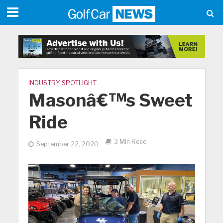
INDUSTRY SPOTLIGHT
Masonâ€™s Sweet
Ride
3 Min Read
September 22, 2020