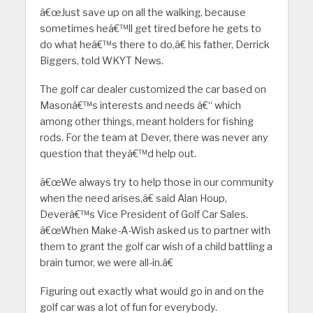
â€œJust save up on all the walking, because
sometimes heâ€™ll get tired before he gets to
do what heâ€™s there to do,â€ his father, Derrick
Biggers, told WKYT News.
The golf car dealer customized the car based on
Masonâ€™s interests and needs â€“ which
among other things, meant holders for fishing
rods. For the team at Dever, there was never any
question that theyâ€™d help out.
â€œWe always try to help those in our community
when the need arises,â€ said Alan Houp,
Deverâ€™s Vice President of Golf Car Sales.
â€œWhen Make-A-Wish asked us to partner with
them to grant the golf car wish of a child battling a
brain tumor, we were all-in.â€
Figuring out exactly what would go in and on the
golf car was a lot of fun for everybody.