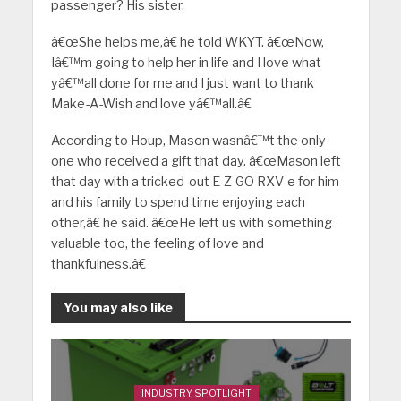
passenger? His sister.
â€œShe helps me,â€ he told WKYT. â€œNow,
Iâ€™m going to help her in life and I love what
yâ€™all done for me and I just want to thank
Make-A-Wish and love yâ€™all.â€
According to Houp, Mason wasnâ€™t the only
one who received a gift that day. â€œMason left
that day with a tricked-out E-Z-GO RXV-e for him
and his family to spend time enjoying each
other,â€ he said. â€œHe left us with something
valuable too, the feeling of love and
thankfulness.â€
You may also like
INDUSTRY SPOTLIGHT