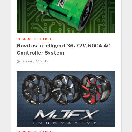
PRODUCT SPOTLIGHT
Navitas Intelligent 36-72V, 600A AC
Controller System
January 27, 2018