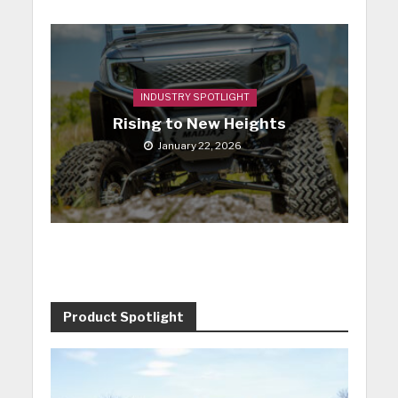
INDUSTRY SPOTLIGHT
Rising to New Heights
January 22, 2026
Product Spotlight