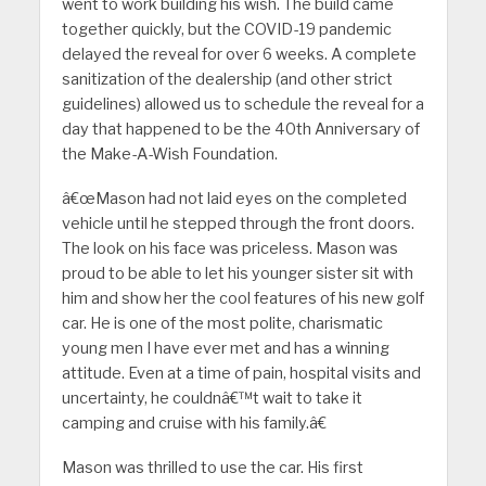
went to work building his wish. The build came
together quickly, but the COVID-19 pandemic
delayed the reveal for over 6 weeks. A complete
sanitization of the dealership (and other strict
guidelines) allowed us to schedule the reveal for a
day that happened to be the 40th Anniversary of
the Make-A-Wish Foundation.
â€œMason had not laid eyes on the completed
vehicle until he stepped through the front doors.
The look on his face was priceless. Mason was
proud to be able to let his younger sister sit with
him and show her the cool features of his new golf
car. He is one of the most polite, charismatic
young men I have ever met and has a winning
attitude. Even at a time of pain, hospital visits and
uncertainty, he couldnâ€™t wait to take it
camping and cruise with his family.â€
Mason was thrilled to use the car. His first