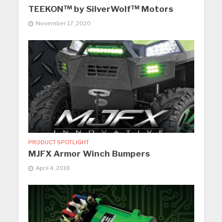
TEEKON™ by SilverWolf™ Motors
November 17, 2020
PRODUCT SPOTLIGHT
MJFX Armor Winch Bumpers
April 4, 2018