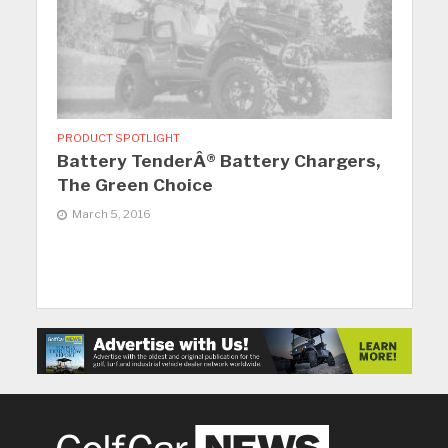
PRODUCT SPOTLIGHT
Battery TenderÂ® Battery Chargers,
The Green Choice
March 5, 2016