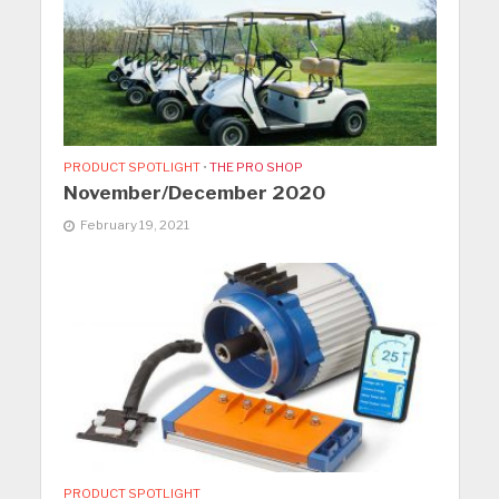
PRODUCT SPOTLIGHT
•
THE PRO SHOP
November/December 2020
February 19, 2021
PRODUCT SPOTLIGHT