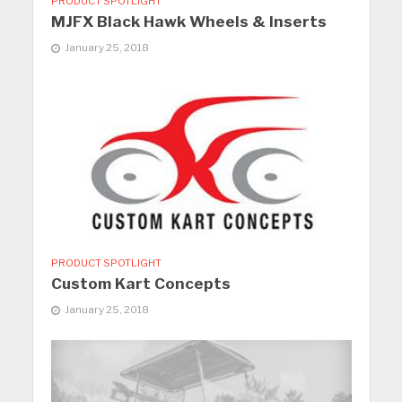
PRODUCT SPOTLIGHT
MJFX Black Hawk Wheels & Inserts
January 25, 2018
PRODUCT SPOTLIGHT
Custom Kart Concepts
January 25, 2018