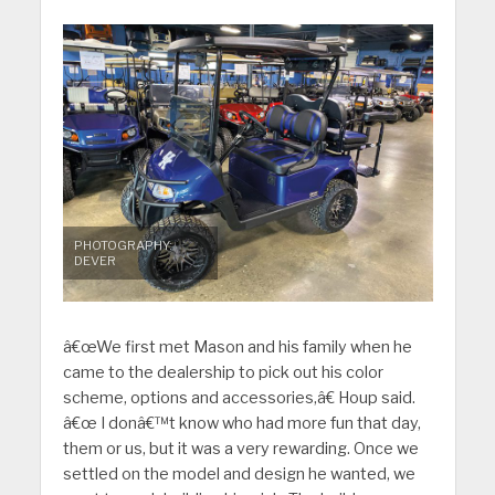
PHOTOGRAPHY:
DEVER
â€œWe first met Mason and his family when he
came to the dealership to pick out his color
scheme, options and accessories,â€ Houp said.
â€œ I donâ€™t know who had more fun that day,
them or us, but it was a very rewarding. Once we
settled on the model and design he wanted, we