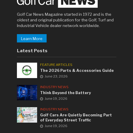
Golf Car News Magazine started in 1972 and is the
oldest and original publication for the Golf, Turf and
Industrial Vehicle dealer network worldwide.
Learn More
Latest Posts
FEATURE ARTICLES
The 2026 Parts & Accessories Guide
June 23, 2026
INDUSTRY NEWS
Think Beyond the Battery
June 19, 2026
INDUSTRY NEWS
Golf Cars Are Quietly Becoming Part
of Everyday Street Traffic
June 19, 2026