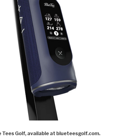
 Tees Golf, available at blueteesgolf.com.