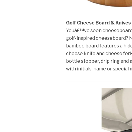
Golf Cheese Board & Knives
Youâ€™ve seen cheeseboards i
golf-inspired cheeseboard? No
bamboo board features a hidd
cheese knife and cheese fork)
bottle stopper, drip ring and
with initials, name or special