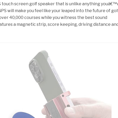
S touch screen golf speaker that is unlike anything youâ€™
PS will make you feel like your leaped into the future of golf
over 40,000 courses while you witness the best sound
eatures a magnetic strip, score keeping, driving distance an