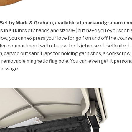
 Set by Mark & Graham, available at markandgraham.co
n all kinds of shapes and sizesâ€¦but have you ever seen 
w, you can express your love for golf on and off the cours
en compartment with cheese tools (cheese chisel knife, h
, carved out sand traps for holding garnishes, a corkscrew,
 a removable magnetic flag pole. You can even get it persona
 message.