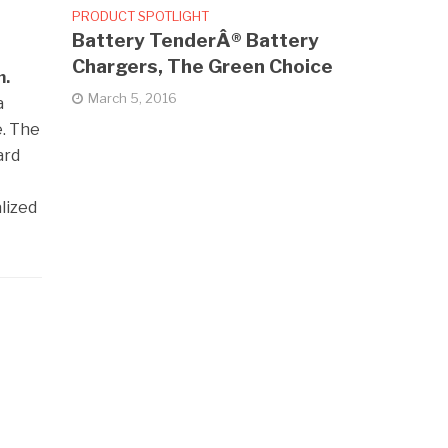
PRODUCT SPOTLIGHT
Battery TenderÂ® Battery
Chargers, The Green Choice
m.
March 5, 2016
a
e. The
ard
lized