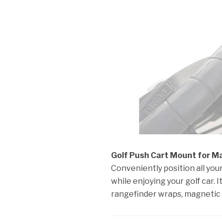
Golf Push Cart Mount for Mag
Conveniently position all yo
while enjoying your golf car.
rangefinder wraps, magnetic 