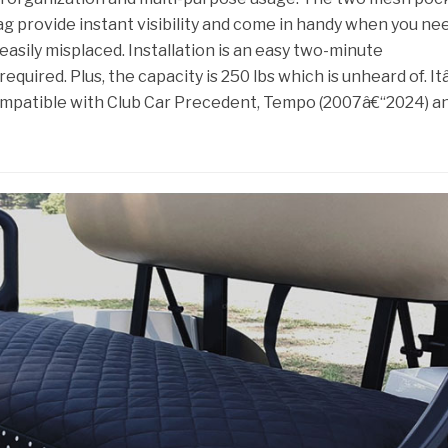
ag provide instant visibility and come in handy when you ne
easily misplaced. Installation is an easy two-minute
required. Plus, the capacity is 250 lbs which is unheard of. I
compatible with Club Car Precedent, Tempo (2007â€“2024) a