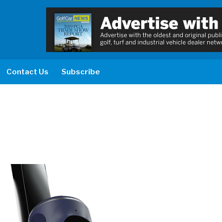
Contact Us
Subscribe