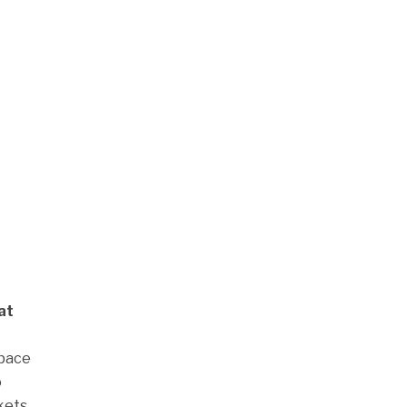
at
space
o
kets