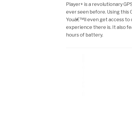
Player+ is a revolutionary GP
ever seen before. Using this G
Youâ€™ll even get access to 
experience there is. It also f
hours of battery.