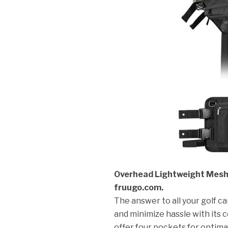
Overhead Lightweight Mesh S
fruugo.com.
The answer to all your golf c
and minimize hassle with its 
offer four pockets for optim