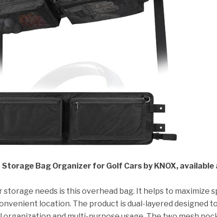
torage Bag Organizer for Golf Cars by KNOX, available 
ar storage needs is this overhead bag. It helps to maximize 
convenient location. The product is dual-layered designed t
al organization and multi-purpose usage. The two mesh poc