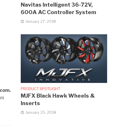
Navitas Intelligent 36-72V,
600A AC Controller System
January 27, 2018
PRODUCT SPOTLIGHT
.com.
MJFX Black Hawk Wheels &
em
Inserts
January 25, 2018