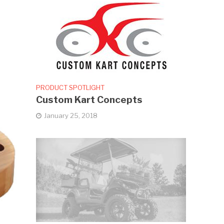
PRODUCT SPOTLIGHT
Custom Kart Concepts
January 25, 2018