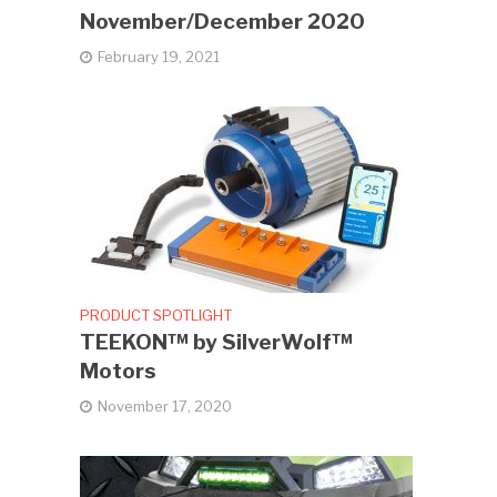
November/December 2020
February 19, 2021
PRODUCT SPOTLIGHT
TEEKON™ by SilverWolf™
Motors
November 17, 2020