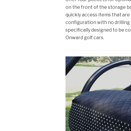
on the front of the storage b
quickly access items that are 
configuration with no drilling 
specifically designed to be 
Onward golf cars.