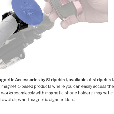
netic Accessories by Stripebird, available at stripebird
ur magnetic-based products where you can easily access th
 It works seamlessly with magnetic phone holders, magnetic
towel clips and magnetic cigar holders.