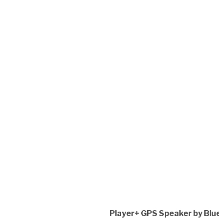
Player+ GPS Speaker by Blue