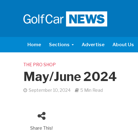
Home
Sections
Advertise
About Us
THE PRO SHOP
May/June 2024
September 10, 2024
5 Min Read
Share This!