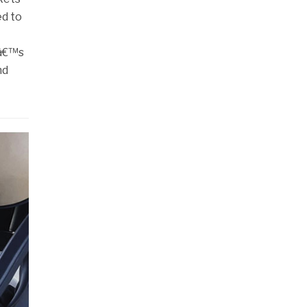
ed to
tâ€™s
nd