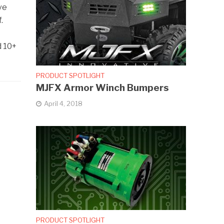
ve
.
d 10+
PRODUCT SPOTLIGHT
MJFX Armor Winch Bumpers
April 4, 2018
PRODUCT SPOTLIGHT