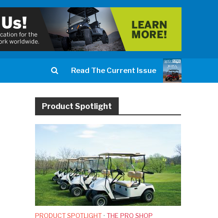
Read The Current Issue
Product Spotlight
PRODUCT SPOTLIGHT
•
THE PRO SHOP