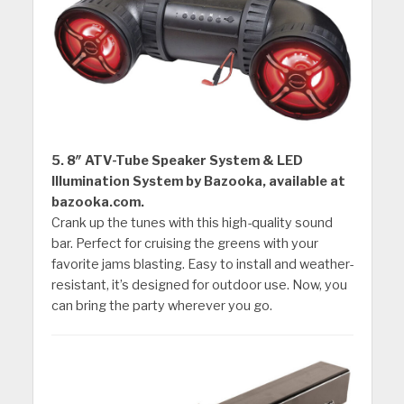
5. 8″ ATV-Tube Speaker System & LED
Illumination System by Bazooka, available at
bazooka.com.
Crank up the tunes with this high-quality sound
bar. Perfect for cruising the greens with your
favorite jams blasting. Easy to install and weather-
resistant, it’s designed for outdoor use. Now, you
can bring the party wherever you go.