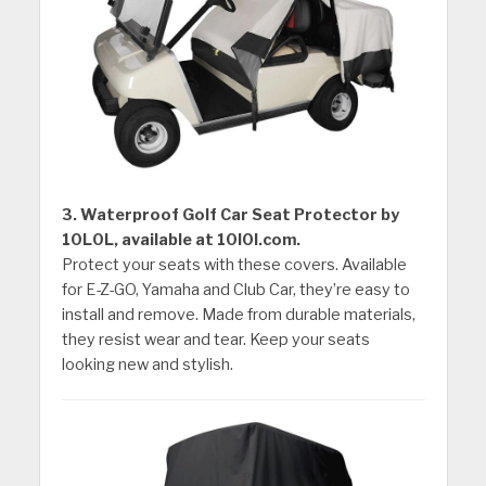
3. Waterproof Golf Car Seat Protector by
10L0L, available at 10l0l.com.
Protect your seats with these covers. Available
for E-Z-GO, Yamaha and Club Car, they’re easy to
install and remove. Made from durable materials,
they resist wear and tear. Keep your seats
looking new and stylish.