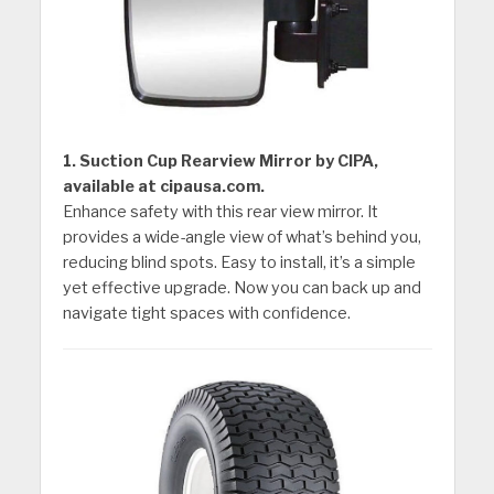
1. Suction Cup Rearview Mirror by CIPA,
available at cipausa.com.
Enhance safety with this rear view mirror. It
provides a wide-angle view of what’s behind you,
reducing blind spots. Easy to install, it’s a simple
yet effective upgrade. Now you can back up and
navigate tight spaces with confidence.