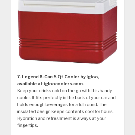
7. Legend 6-Can 5 Qt Cooler by Igloo,
available at igloocoolers.com.
Keep your drinks cold on the go with this handy
cooler. It fits perfectly in the back of your car and
holds enough beverages for a full round. The
insulated design keeps contents cool for hours.
Hydration and refreshment is always at your
fingertips.