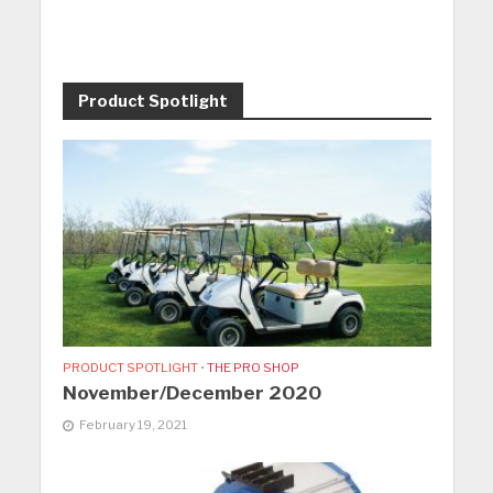
Product Spotlight
PRODUCT SPOTLIGHT
•
THE PRO SHOP
November/December 2020
February 19, 2021