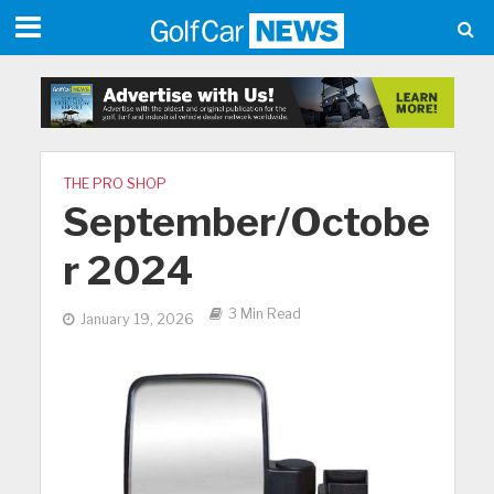
THE PRO SHOP
September/Octobe
r 2024
3 Min Read
January 19, 2026