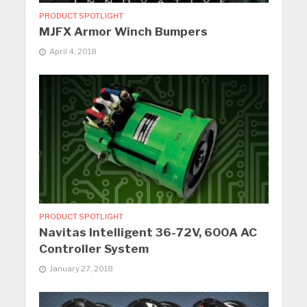
PRODUCT SPOTLIGHT
MJFX Armor Winch Bumpers
April 4, 2018
PRODUCT SPOTLIGHT
Navitas Intelligent 36-72V, 600A AC
Controller System
January 27, 2018