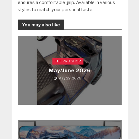
ensures a comfortable grip. Available in various
styles to match your personal taste.
You may also like
THE PRO SHOP
May/June 2026
May 22, 2026