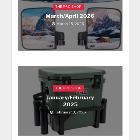
THE PRO SHOP
March/April 2026
March 25, 2026
THE PRO SHOP
January/February
2025
February 13, 2026