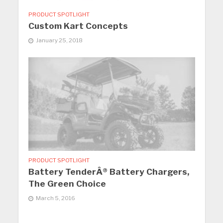
PRODUCT SPOTLIGHT
Custom Kart Concepts
January 25, 2018
PRODUCT SPOTLIGHT
Battery TenderÂ® Battery Chargers,
The Green Choice
March 5, 2016