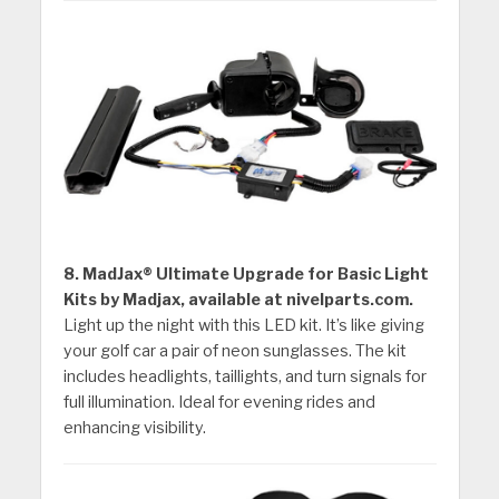
8. MadJax® Ultimate Upgrade for Basic Light
Kits by Madjax, available at nivelparts.com.
Light up the night with this LED kit. It’s like giving
your golf car a pair of neon sunglasses. The kit
includes headlights, taillights, and turn signals for
full illumination. Ideal for evening rides and
enhancing visibility.