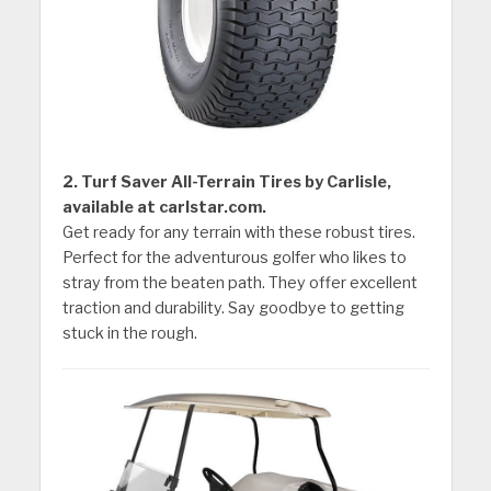
2. Turf Saver All-Terrain Tires by Carlisle,
available at carlstar.com.
Get ready for any terrain with these robust tires.
Perfect for the adventurous golfer who likes to
stray from the beaten path. They offer excellent
traction and durability. Say goodbye to getting
stuck in the rough.