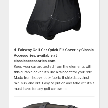
4. Fairway Golf Car Quick-Fit Cover by Classic
Accessories, available at
classicaccessories.com.
Keep your car protected from the elements with
this durable cover. It’s like a raincoat for your ride.
Made from heavy-duty fabric, it shields against
rain, sun, and dirt. Easy to put on and take off, it’s a
must-have for any golf car owner.