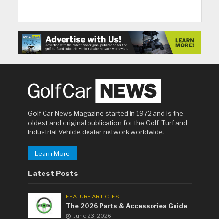
Golf Car News Magazine started in 1972 and is the
oldest and original publication for the Golf, Turf and
Industrial Vehicle dealer network worldwide.
Learn More
Latest Posts
FEATURE ARTICLES
The 2026 Parts & Accessories Guide
June 23, 2026