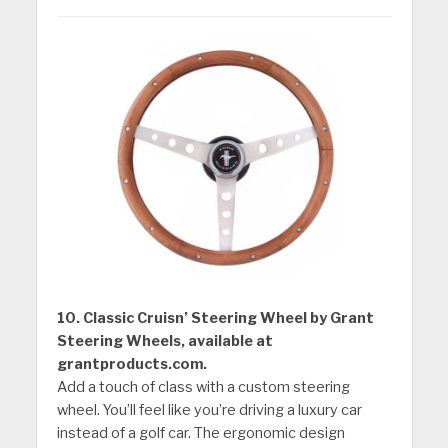
10. Classic Cruisn’ Steering Wheel by Grant
Steering Wheels, available at
grantproducts.com.
Add a touch of class with a custom steering
wheel. You’ll feel like you’re driving a luxury car
instead of a golf car. The ergonomic design