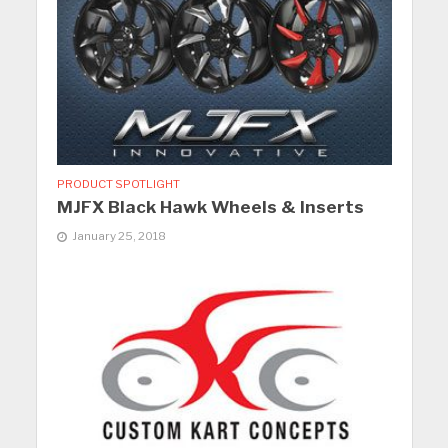
PRODUCT SPOTLIGHT
MJFX Black Hawk Wheels & Inserts
January 25, 2018