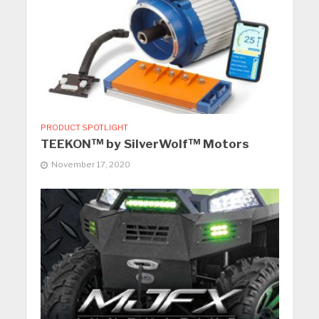
PRODUCT SPOTLIGHT
TEEKON™ by SilverWolf™ Motors
November 17, 2020