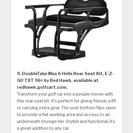
9. DoubleTake Max 6 Helix Rear Seat Kit, E-Z-
GO TXT 96+ by Red Hawk, available at
redhawk.golfcart.com.
Transform your golf car into a people mover with
this rear seat kit. It’s perfect for giving friends a lift
or carrying extra gear. The seat bottom flips open
to provide a flat working area and access to an
underneath storage bin. Stylish and functional, it’s
a great addition to any car.