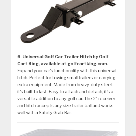
6. Universal Golf Car Trailer Hitch by Golf
Cart King, available at golfcartking.com.
Expand your car’s functionality with this universal
hitch. Perfect for towing small trailers or carrying
extra equipment. Made from heavy-duty steel,
it’s built to last. Easy to attach and detach, it’s a
versatile addition to any golf car. The 2″ receiver
and hitch accepts any size trailer ball and works
well with a Safety Grab Bar.