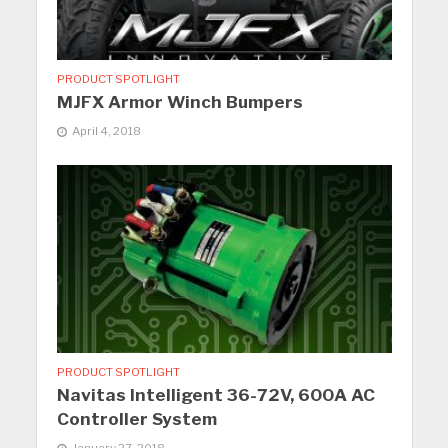
PRODUCT SPOTLIGHT
MJFX Armor Winch Bumpers
April 4, 2018
PRODUCT SPOTLIGHT
Navitas Intelligent 36-72V, 600A AC
Controller System
January 27, 2018