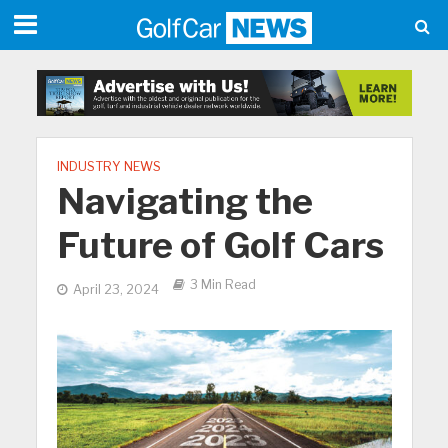
INDUSTRY NEWS
Navigating the
Future of Golf Cars
3 Min Read
April 23, 2024