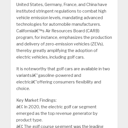
United States, Germany, France, and China have
instituted stringent regulations to combat high
vehicle emission levels, mandating advanced
technologies for automobile manufacturers.
Californiaâ€™s Air Resources Board (CARB)
program, for instance, emphasizes the production
and delivery of zero-emission vehicles (ZEVs),
thereby greatly amplifying the adoption of
electric vehicles, including golf cars.
It is noteworthy that golf cars are available in two
variantsâ€”gasoline-powered and
electricâ€”offering consumers flexibility and
choice.
Key Market Findings:
â€¢ In 2020, the electric golf car segment
emerged as the top revenue generator by
product type.
â€¢ The golf course segment was the leading