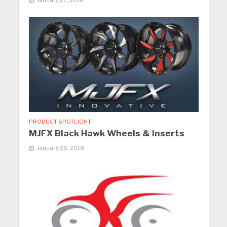
PRODUCT SPOTLIGHT
MJFX Black Hawk Wheels & Inserts
January 25, 2018