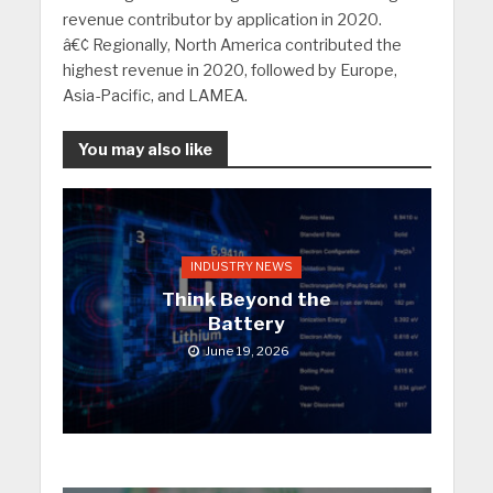
revenue contributor by application in 2020.
â€¢ Regionally, North America contributed the
highest revenue in 2020, followed by Europe,
Asia-Pacific, and LAMEA.
You may also like
INDUSTRY NEWS
Think Beyond the
Battery
June 19, 2026