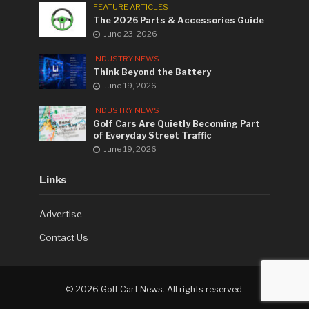
FEATURE ARTICLES
The 2026 Parts & Accessories Guide
June 23, 2026
INDUSTRY NEWS
Think Beyond the Battery
June 19, 2026
INDUSTRY NEWS
Golf Cars Are Quietly Becoming Part
of Everyday Street Traffic
June 19, 2026
Links
Advertise
Contact Us
©
2026 Golf Cart News. All rights reserved.