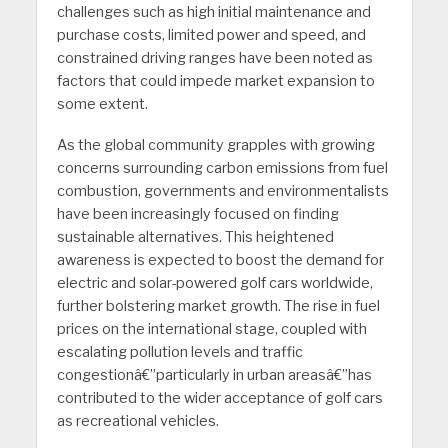
challenges such as high initial maintenance and
purchase costs, limited power and speed, and
constrained driving ranges have been noted as
factors that could impede market expansion to
some extent.
As the global community grapples with growing
concerns surrounding carbon emissions from fuel
combustion, governments and environmentalists
have been increasingly focused on finding
sustainable alternatives. This heightened
awareness is expected to boost the demand for
electric and solar-powered golf cars worldwide,
further bolstering market growth. The rise in fuel
prices on the international stage, coupled with
escalating pollution levels and traffic
congestionâ€”particularly in urban areasâ€”has
contributed to the wider acceptance of golf cars
as recreational vehicles.