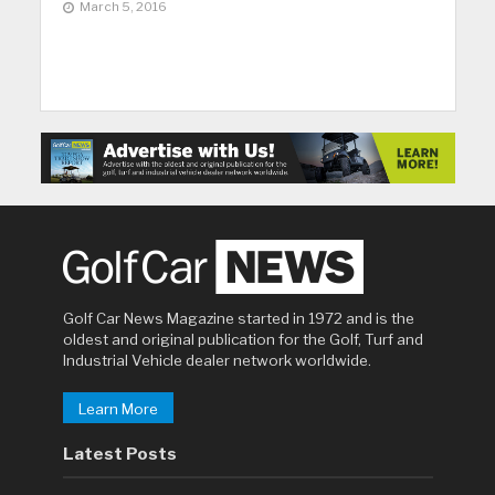
March 5, 2016
Golf Car News Magazine started in 1972 and is the
oldest and original publication for the Golf, Turf and
Industrial Vehicle dealer network worldwide.
Learn More
Latest Posts