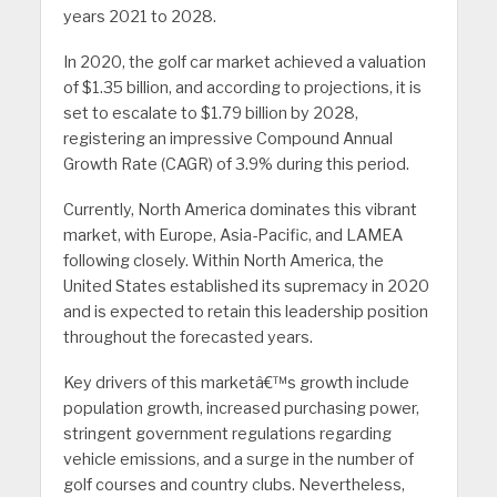
years 2021 to 2028.
In 2020, the golf car market achieved a valuation
of $1.35 billion, and according to projections, it is
set to escalate to $1.79 billion by 2028,
registering an impressive Compound Annual
Growth Rate (CAGR) of 3.9% during this period.
Currently, North America dominates this vibrant
market, with Europe, Asia-Pacific, and LAMEA
following closely. Within North America, the
United States established its supremacy in 2020
and is expected to retain this leadership position
throughout the forecasted years.
Key drivers of this marketâ€™s growth include
population growth, increased purchasing power,
stringent government regulations regarding
vehicle emissions, and a surge in the number of
golf courses and country clubs. Nevertheless,