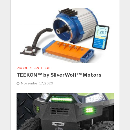
PRODUCT SPOTLIGHT
TEEKON™ by SilverWolf™ Motors
November 17, 2020