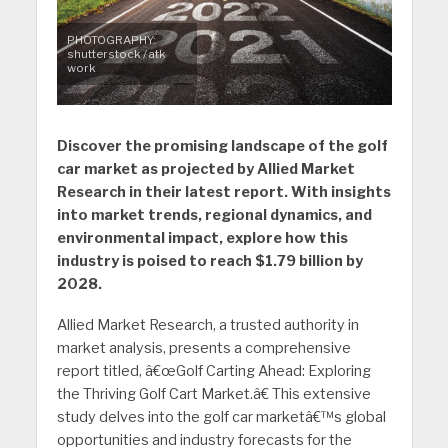
PHOTOGRAPHY:
shutterstock / atk
work
Discover the promising landscape of the golf
car market as projected by Allied Market
Research in their latest report. With insights
into market trends, regional dynamics, and
environmental impact, explore how this
industry is poised to reach $1.79 billion by
2028.
Allied Market Research, a trusted authority in
market analysis, presents a comprehensive
report titled, â€œGolf Carting Ahead: Exploring
the Thriving Golf Cart Market.â€ This extensive
study delves into the golf car marketâ€™s global
opportunities and industry forecasts for the