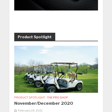
Product Spotlight
PRODUCT SPOTLIGHT
•
THE PRO SHOP
November/December 2020
February 19, 2021