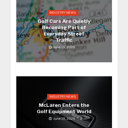
INDUSTRY NEWS
Golf Cars Are Quietly
Becoming Part of
Everyday Street
Traffic
June 19, 2026
INDUSTRY NEWS
McLaren Enters the
Golf Equipment World
June 19, 2026