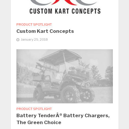
PRODUCT SPOTLIGHT
Custom Kart Concepts
January 25, 2018
PRODUCT SPOTLIGHT
Battery TenderÂ® Battery Chargers,
The Green Choice