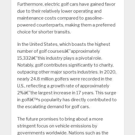
Furthermore, electric golf cars have gained favor
due to their relatively lower operating and
maintenance costs compared to gasoline-
powered counterparts, making them a preferred
choice for shorter transits.
In the United States, which boasts the highest
number of golf coursesâ€”approximately
15,332â€”this industry plays a pivotal role.
Notably, golf contributes significantly to charity,
outpacing other major sports industries. In 2020,
nearly 24.8 million golfers were recorded in the
U.S., reflecting a growth rate of approximately
2%â€”the largest increase in 17 years. This surge
in golfâ€™s popularity has directly contributed to
the escalating demand for golf cars.
The future promises to bring about a more
stringent focus on vehicle emissions by
governments worldwide. Nations such as the