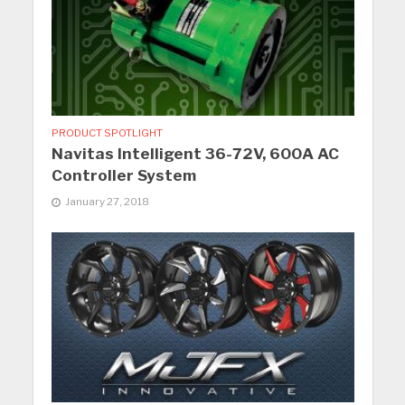
PRODUCT SPOTLIGHT
Navitas Intelligent 36-72V, 600A AC
Controller System
January 27, 2018