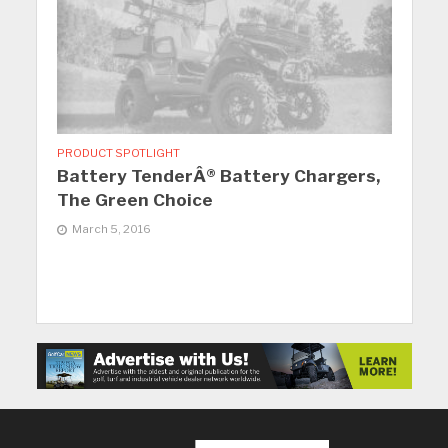
PRODUCT SPOTLIGHT
Battery TenderÂ® Battery Chargers,
The Green Choice
March 5, 2016