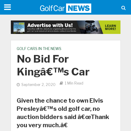
GOLF CARS IN THE NEWS
No Bid For
Kingâ€™s Car
1 Min Read
September 2, 2020
Given the chance to own Elvis
Presleyâ€™s old golf car, no
auction bidders said â€œThank
you very much.â€