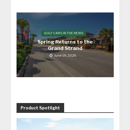
GOLF CARS IN THE NEWS
Spring Returns to the
Grand Strand
June 19, 2026
Product Spotlight