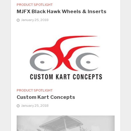
PRODUCT SPOTLIGHT
MJFX Black Hawk Wheels & Inserts
January 25, 2018
PRODUCT SPOTLIGHT
Custom Kart Concepts
January 25, 2018