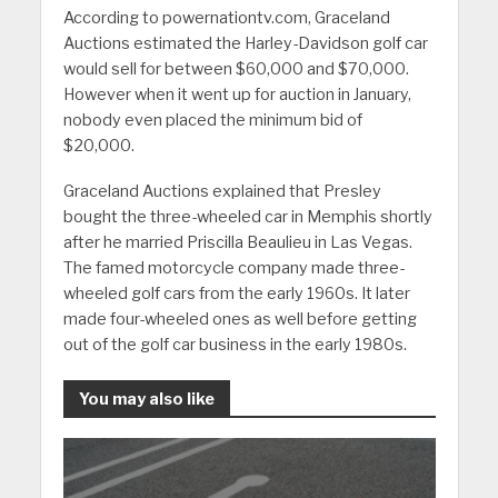
According to powernationtv.com, Graceland
Auctions estimated the Harley-Davidson golf car
would sell for between $60,000 and $70,000.
However when it went up for auction in January,
nobody even placed the minimum bid of
$20,000.
Graceland Auctions explained that Presley
bought the three-wheeled car in Memphis shortly
after he married Priscilla Beaulieu in Las Vegas.
The famed motorcycle company made three-
wheeled golf cars from the early 1960s. It later
made four-wheeled ones as well before getting
out of the golf car business in the early 1980s.
You may also like