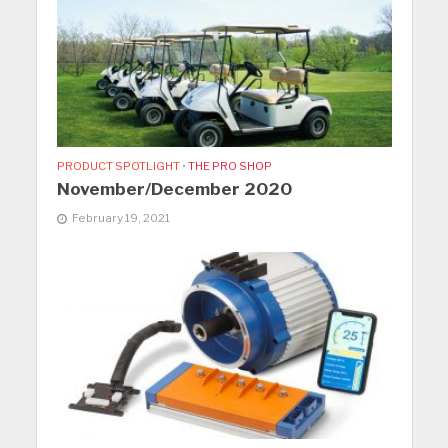
PRODUCT SPOTLIGHT
•
THE PRO SHOP
November/December 2020
February 19, 2021