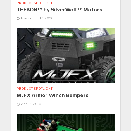
PRODUCT SPOTLIGHT
TEEKON™ by SilverWolf™ Motors
November 17, 2020
PRODUCT SPOTLIGHT
MJFX Armor Winch Bumpers
April 4, 2018