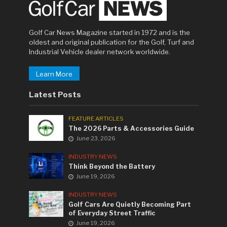
Golf Car News Magazine started in 1972 and is the
oldest and original publication for the Golf, Turf and
Industrial Vehicle dealer network worldwide.
Learn More
Latest Posts
FEATURE ARTICLES
The 2026 Parts & Accessories Guide
June 23, 2026
INDUSTRY NEWS
Think Beyond the Battery
June 19, 2026
INDUSTRY NEWS
Golf Cars Are Quietly Becoming Part
of Everyday Street Traffic
June 19, 2026