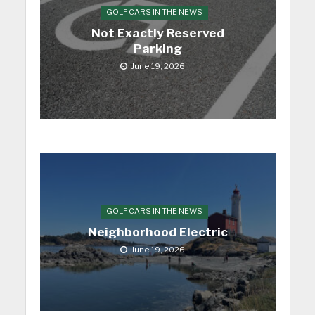
GOLF CARS IN THE NEWS
Not Exactly Reserved
Parking
June 19, 2026
GOLF CARS IN THE NEWS
Neighborhood Electric
June 19, 2026