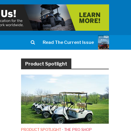
Read The Current Issue
Product Spotlight
PRODUCT SPOTLIGHT
•
THE PRO SHOP