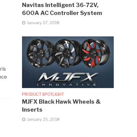
Navitas Intelligent 36-72V,
600A AC Controller System
January 27, 2018
ris
ance
PRODUCT SPOTLIGHT
MJFX Black Hawk Wheels &
Inserts
January 25, 2018