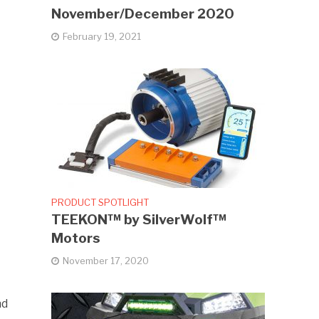
November/December 2020
February 19, 2021
PRODUCT SPOTLIGHT
TEEKON™ by SilverWolf™
Motors
November 17, 2020
nd