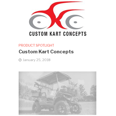
PRODUCT SPOTLIGHT
Custom Kart Concepts
January 25, 2018