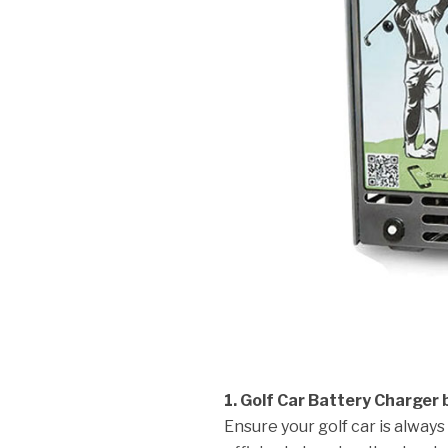
1. Golf Car Battery Charger b
Ensure your golf car is always