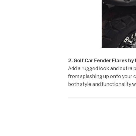
2. Golf Car Fender Flares by
Add a rugged look and extra 
from splashing up onto your c
both style and functionality w