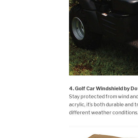
4. Golf Car Windshield by Do
Stay protected from wind and 
acrylic, it’s both durable and
different weather conditions.