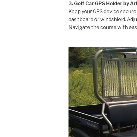
3. Golf Car GPS Holder by Ar
Keep your GPS device secure a
dashboard or windshield. Adjus
Navigate the course with eas