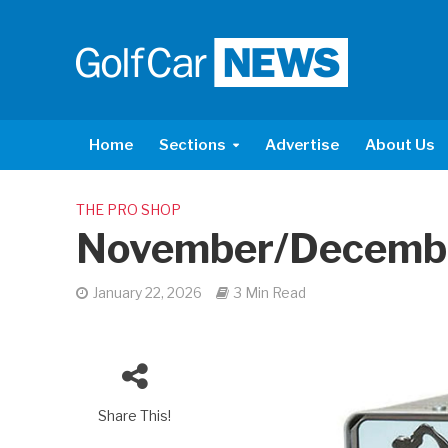
Home
Sections
Advertise
About Us
THE PRO SHOP
November/Decemb
January 22, 2026
3 Min Read
Share This!