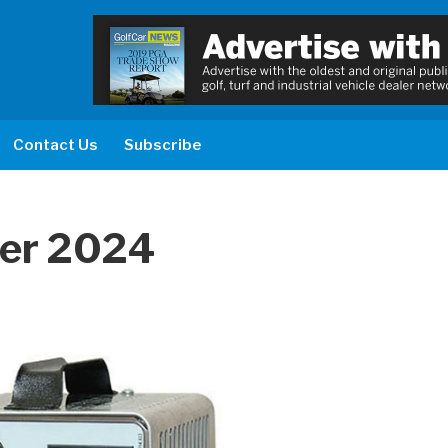
Contact Us
Subscribe
er 2024