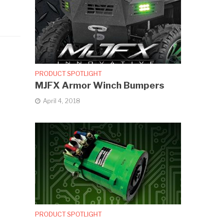
PRODUCT SPOTLIGHT
MJFX Armor Winch Bumpers
April 4, 2018
PRODUCT SPOTLIGHT