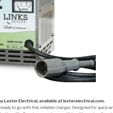
y Lester Electrical, available at lesterelectrical.com.
 ready to go with this reliable charger. Designed for quick a