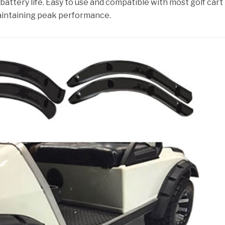
 battery life. Easy to use and compatible with most golf cart
aintaining peak performance.