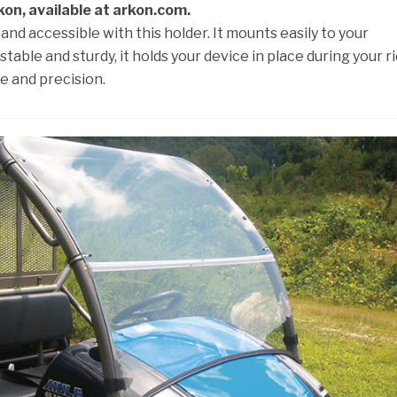
kon, available at arkon.com.
nd accessible with this holder. It mounts easily to your
table and sturdy, it holds your device in place during your ri
e and precision.