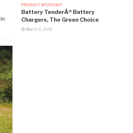
PRODUCT SPOTLIGHT
Battery TenderÂ® Battery
de.
Chargers, The Green Choice
March 5, 2016