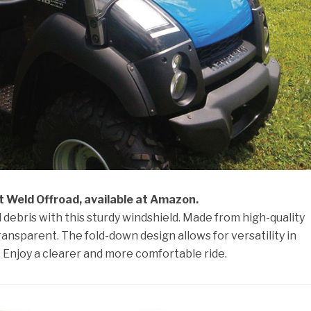
t Weld Offroad, available at Amazon.
debris with this sturdy windshield. Made from high-quality
 transparent. The fold-down design allows for versatility in
 Enjoy a clearer and more comfortable ride.