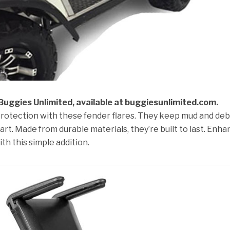
 Buggies Unlimited, available at buggiesunlimited.com.
protection with these fender flares. They keep mud and deb
art. Made from durable materials, they’re built to last. Enh
ith this simple addition.