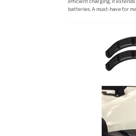
efficient charging, it extends
batteries. A must-have for m