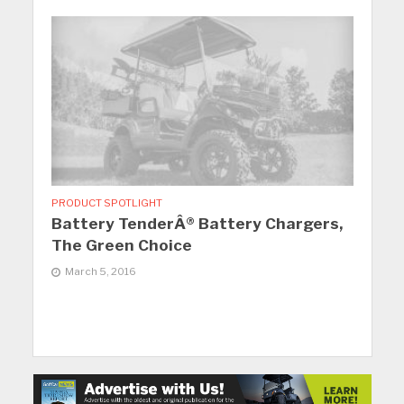
PRODUCT SPOTLIGHT
Battery TenderÂ® Battery Chargers,
The Green Choice
March 5, 2016