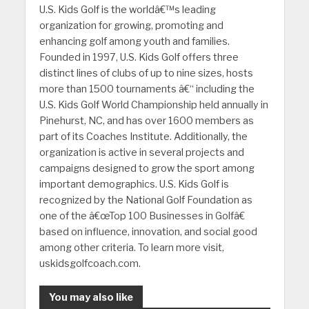
U.S. Kids Golf is the worldâ€™s leading
organization for growing, promoting and
enhancing golf among youth and families.
Founded in 1997, U.S. Kids Golf offers three
distinct lines of clubs of up to nine sizes, hosts
more than 1500 tournaments â€“ including the
U.S. Kids Golf World Championship held annually in
Pinehurst, NC, and has over 1600 members as
part of its Coaches Institute. Additionally, the
organization is active in several projects and
campaigns designed to grow the sport among
important demographics. U.S. Kids Golf is
recognized by the National Golf Foundation as
one of the â€œTop 100 Businesses in Golfâ€
based on influence, innovation, and social good
among other criteria. To learn more visit,
uskidsgolfcoach.com.
You may also like