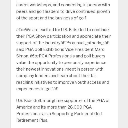
career workshops, and connecting in person with
peers and golf leaders to drive continued growth
of the sport and the business of golf.
â€œWe are excited for U.S. Kids Golf to continue
their PGA Show participation and appreciate their
support of the industryâ€™s annual gathering,â€
said PGA Golf Exhibitions Vice President Marc
Simon. â€œPGA Professionals and golf buyers
value the opportunity to personally experience
their newest innovations, meet in person with
company leaders and learn about their far-
reaching initiatives to improve youth access and
experiences in golf.â€
U.S. Kids Golf, a longtime supporter of the PGA of
America and its more than 28,000 PGA
Professionals, is a Supporting Partner of Golf
Retirement Plus.