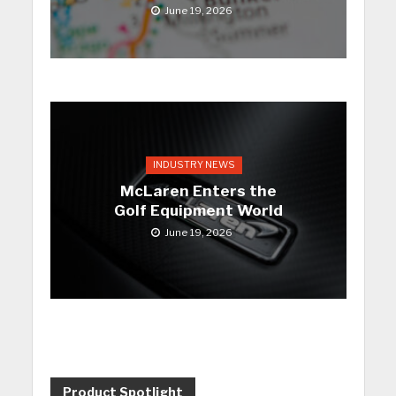
June 19, 2026
INDUSTRY NEWS
McLaren Enters the
Golf Equipment World
June 19, 2026
Product Spotlight