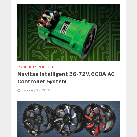
PRODUCT SPOTLIGHT
Navitas Intelligent 36-72V, 600A AC
Controller System
January 27, 2018