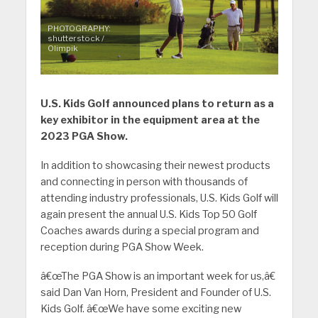
PHOTOGRAPHY:
shutterstock /
Olimpik
U.S. Kids Golf announced plans to return as a
key exhibitor in the equipment area at the
2023 PGA Show.
In addition to showcasing their newest products
and connecting in person with thousands of
attending industry professionals, U.S. Kids Golf will
again present the annual U.S. Kids Top 50 Golf
Coaches awards during a special program and
reception during PGA Show Week.
â€œThe PGA Show is an important week for us,â€
said Dan Van Horn, President and Founder of U.S.
Kids Golf. â€œWe have some exciting new