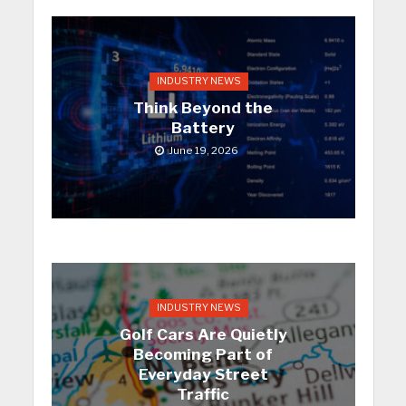
INDUSTRY NEWS
Think Beyond the
Battery
June 19, 2026
INDUSTRY NEWS
Golf Cars Are Quietly
Becoming Part of
Everyday Street
Traffic