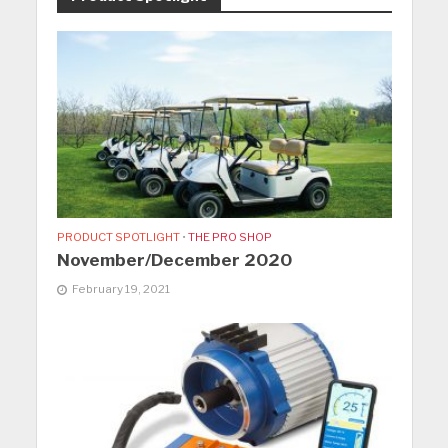
PRODUCT SPOTLIGHT
•
THE PRO SHOP
November/December 2020
February 19, 2021