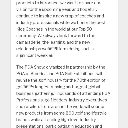
products to introduce, we want to share our
vision for the upcoming year, and hopefully
continue to inspire a new crop of coaches and
industry professionals while we honor the best
Kids Coaches in the world at our Top 50
ceremony. We always look forward to the
camaraderie, the learning, and the new
relationships weâ€™ll form during such a
significant week.â€
The PGA Show, organized in partnership by the
PGA of America and PGA Golf Exhibitions, will
reunite the golf industry for the 70th edition of
golfâ€™s longest running and largest global
business gathering. Thousands of attending PGA
Professionals, golf leaders, industry executives
and retailers from around the world will source
new products from some 800 golf and lifestyle
brands while attending high-level industry
presentations, participating in education and