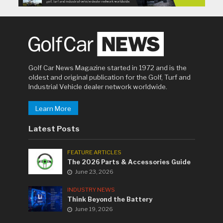
Golf Car News Magazine started in 1972 and is the
oldest and original publication for the Golf, Turf and
Industrial Vehicle dealer network worldwide.
Learn More
Latest Posts
FEATURE ARTICLES
The 2026 Parts & Accessories Guide
June 23, 2026
INDUSTRY NEWS
Think Beyond the Battery
June 19, 2026