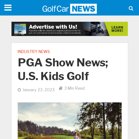
INDUSTRY NEWS
PGA Show News;
U.S. Kids Golf
3 Min Read
January 23, 2023