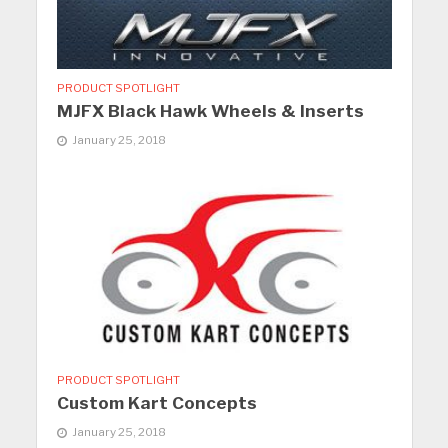
PRODUCT SPOTLIGHT
MJFX Black Hawk Wheels & Inserts
January 25, 2018
PRODUCT SPOTLIGHT
Custom Kart Concepts
January 25, 2018