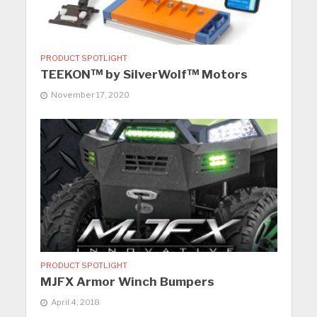
PRODUCT SPOTLIGHT
TEEKON™ by SilverWolf™ Motors
November 17, 2020
PRODUCT SPOTLIGHT
MJFX Armor Winch Bumpers
April 4, 2018