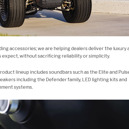
ding accessories; we are helping dealers deliver the luxury 
pect, without sacrificing reliability or simplicity.
duct lineup includes soundbars such as the Elite and Puls
eakers including the Defender family, LED lighting kits and
inment systems.