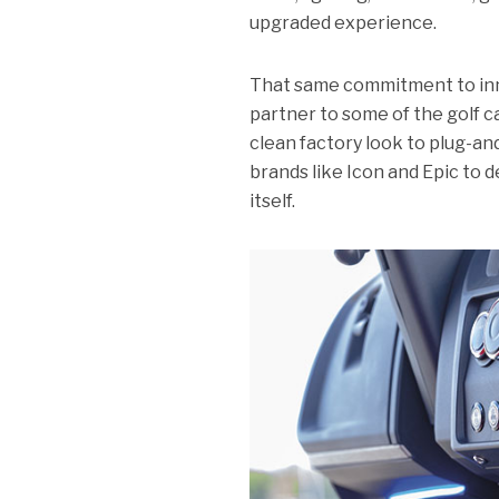
upgraded experience.
That same commitment to inn
partner to some of the golf c
clean factory look to plug-a
brands like Icon and Epic to de
itself.