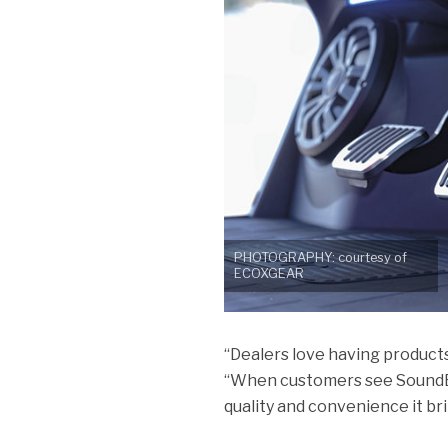
PHOTOGRAPHY: courtesy of
ECOXGEAR
“Dealers love having product
“When customers see SoundEx
quality and convenience it bri