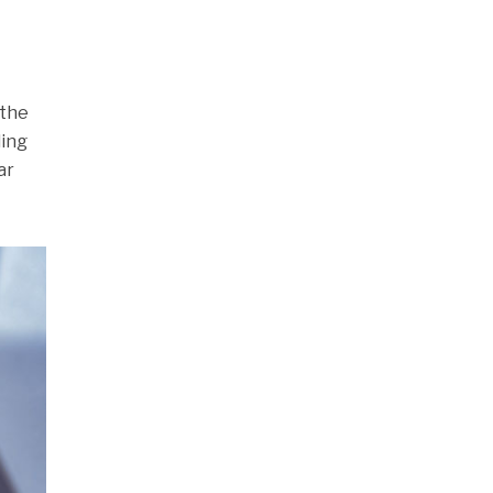
 the
ding
ar