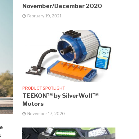
November/December 2020
February 19, 2021
PRODUCT SPOTLIGHT
TEEKON™ by SilverWolf™
Motors
November 17, 2020
ce
s