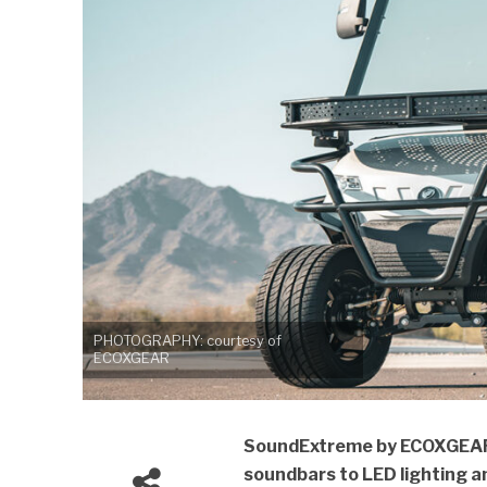
PHOTOGRAPHY: courtesy of
ECOXGEAR
SoundExtreme by ECOXGEAR 
soundbars to LED lighting 