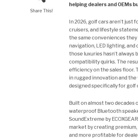
helping dealers and OEMs bu
Share This!
In 2026, golf cars aren’t jus
cruisers, and lifestyle state
the same conveniences they ge
navigation, LED lighting, and 
those luxuries hasn’t always 
compatibility quirks. The res
efficiency on the sales floo
in rugged innovation and the 
designed specifically for golf 
Built on almost two decades 
waterproof Bluetooth speaker
SoundExtreme by ECOXGEAR bri
market by creating premium, p
and more profitable for deale