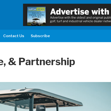
Contact Us
Subscribe
, & Partnership