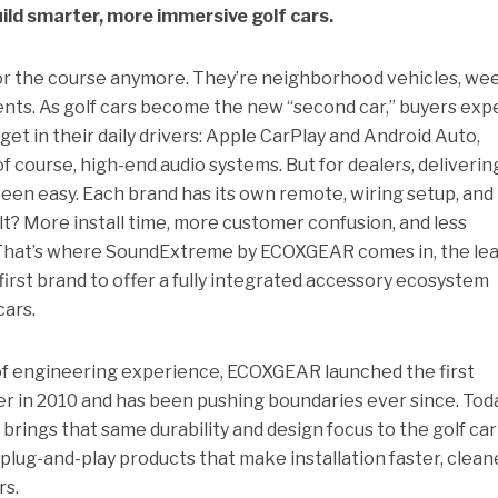
ild smarter, more immersive golf cars.
t for the course anymore. They’re neighborhood vehicles, w
ments. As golf cars become the new “second car,” buyers exp
t in their daily drivers: Apple CarPlay and Android Auto,
of course, high-end audio systems. But for dealers, delivering
been easy. Each brand has its own remote, wiring setup, and
ult? More install time, more customer confusion, and less
r. That’s where SoundExtreme by ECOXGEAR comes in, the le
first brand to offer a fully integrated accessory ecosystem
cars.
of engineering experience, ECOXGEAR launched the first
 in 2010 and has been pushing boundaries ever since. Toda
ngs that same durability and design focus to the golf car
lug-and-play products that make installation faster, clean
rs.