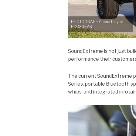
PHOTOGRAPHY: courtesy of
ECOXGEAR
SoundExtreme is not just buil
performance their customers ex
The current SoundExtreme pro
Series, portable Bluetooth sp
whips, and integrated infota