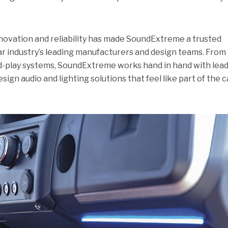
ovation and reliability has made SoundExtreme a trusted
ar industry’s leading manufacturers and design teams. From
nd-play systems, SoundExtreme works hand in hand with lea
sign audio and lighting solutions that feel like part of the c