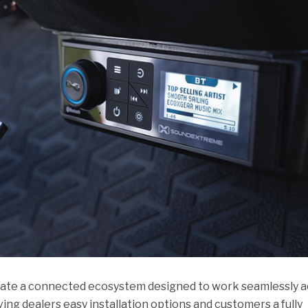
eate a connected ecosystem designed to work seamlessly a
giving dealers easy installation options and customers a fully