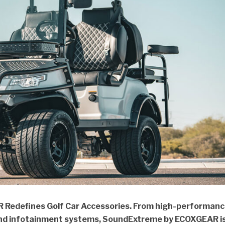
Redefines Golf Car Accessories. From high-performan
and infotainment systems, SoundExtreme by ECOXGEAR i