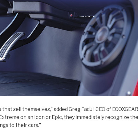
s that sell themselves,” added Greg Fadul, CEO of ECOXGEAR
treme on an Icon or Epic, they immediately recognize th
ngs to their cars.”