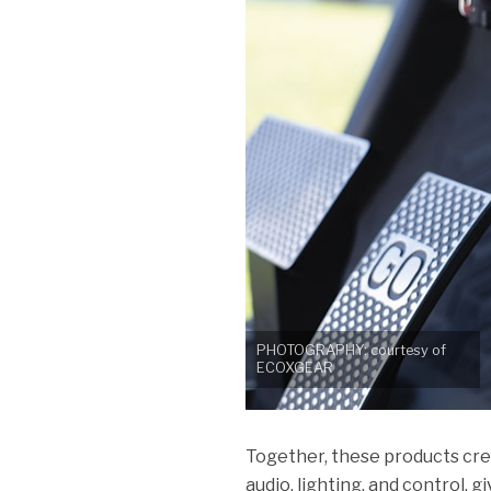
PHOTOGRAPHY: courtesy of
ECOXGEAR
Together, these products cr
audio, lighting, and control, 