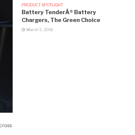
PRODUCT SPOTLIGHT
Battery TenderÂ® Battery
Chargers, The Green Choice
March 5, 2016
cross