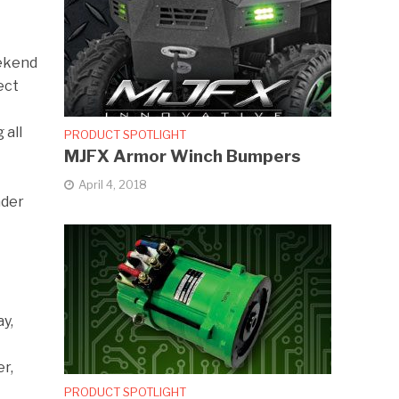
eekend
ect
 all
PRODUCT SPOTLIGHT
MJFX Armor Winch Bumpers
April 4, 2018
ader
y,
er,
PRODUCT SPOTLIGHT