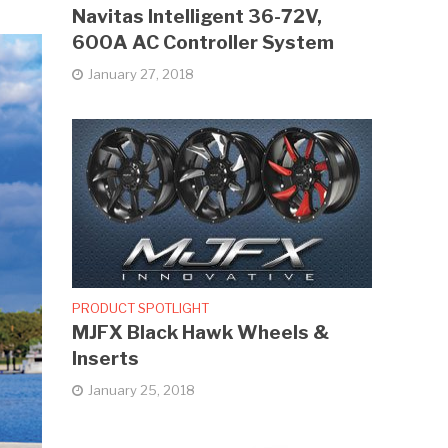
Navitas Intelligent 36-72V,
600A AC Controller System
January 27, 2018
PRODUCT SPOTLIGHT
MJFX Black Hawk Wheels &
Inserts
January 25, 2018