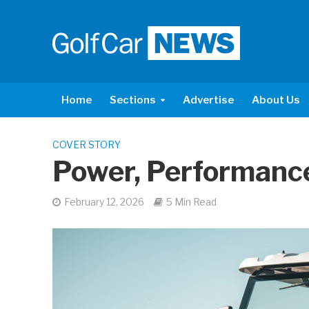
Home
Sections
Advertise
About Us
COVER STORY
Power, Performance
February 12, 2026
5 Min Read