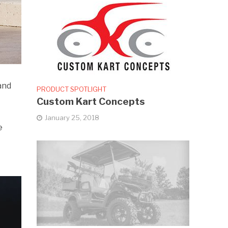
and
PRODUCT SPOTLIGHT
Custom Kart Concepts
January 25, 2018
e