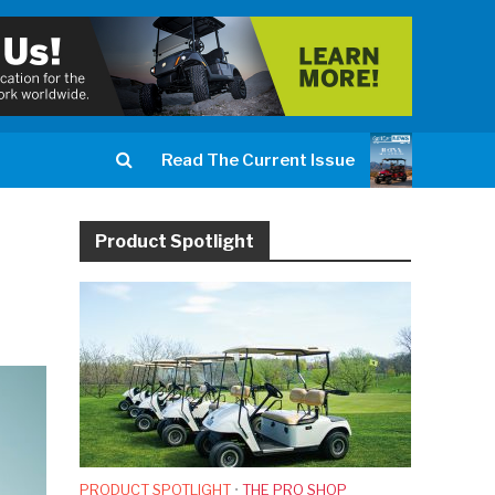
Read The Current Issue
Product Spotlight
PRODUCT SPOTLIGHT
•
THE PRO SHOP