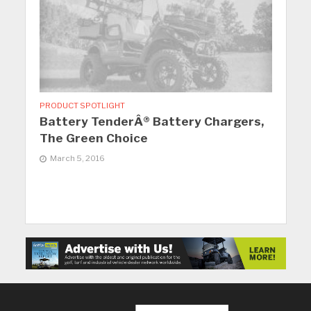
PRODUCT SPOTLIGHT
Battery TenderÂ® Battery Chargers,
The Green Choice
March 5, 2016