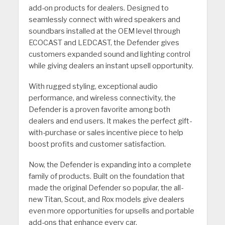
add-on products for dealers. Designed to
seamlessly connect with wired speakers and
soundbars installed at the OEM level through
ECOCAST and LEDCAST, the Defender gives
customers expanded sound and lighting control
while giving dealers an instant upsell opportunity.
With rugged styling, exceptional audio
performance, and wireless connectivity, the
Defender is a proven favorite among both
dealers and end users. It makes the perfect gift-
with-purchase or sales incentive piece to help
boost profits and customer satisfaction.
Now, the Defender is expanding into a complete
family of products. Built on the foundation that
made the original Defender so popular, the all-
new Titan, Scout, and Rox models give dealers
even more opportunities for upsells and portable
add-ons that enhance every car.