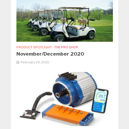
PRODUCT SPOTLIGHT
•
THE PRO SHOP
November/December 2020
February 19, 2021