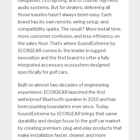
navigation, LED lighting, and of course, high-end
audio systems. But for dealers, delivering all
those luxuries hasn’t always been easy. Each
brand has its own remote, wiring setup, and
compatibility quirks. The result? More install time,
more customer confusion, and less efficiency on
the sales floor. That’s where SoundExtreme by
ECOXGEAR comes in, the leader in rugged
innovation and the first brand to offer a fully
integrated accessory ecosystem designed
specifically for golf cars.
Built on almost two decades of engineering
experience, ECOXGEAR launched the first
waterproof Bluetooth speaker in 2010 and has
been pushing boundaries ever since. Today,
SoundExtreme by ECOXGEAR brings that same
durability and design focus to the golf car market
by creating premium, plug-and-play products that
make installation faster, cleaner, and more