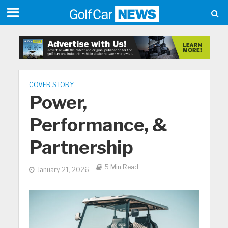
COVER STORY
Power,
Performance, &
Partnership
5 Min Read
January 21, 2026