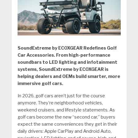
SoundExtreme by ECOXGEAR Redefines Golf
Car Accessories. From high-performance
soundbars to LED lighting and infotainment
systems, SoundExtreme by ECOXGEAR is
helping dealers and OEMs build smarter, more
immersive golf cars.
In 2026, golf cars aren’t just for the course
anymore. They’re neighborhood vehicles,
weekend cruisers, and lifestyle statements. As
golf cars become the new “second car,” buyers
expect the same conveniences they get in their
daily drivers: Apple CarPlay and Android Auto,