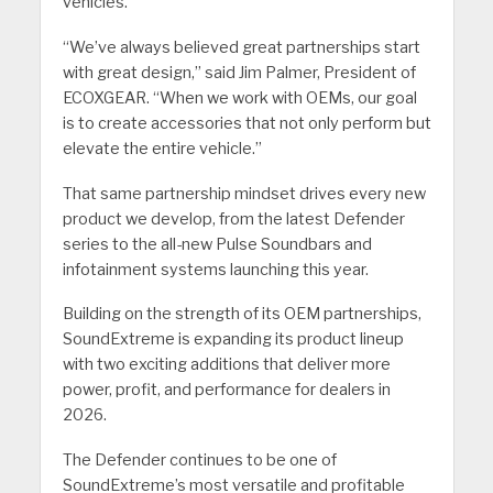
vehicles.
“We’ve always believed great partnerships start
with great design,” said Jim Palmer, President of
ECOXGEAR. “When we work with OEMs, our goal
is to create accessories that not only perform but
elevate the entire vehicle.”
That same partnership mindset drives every new
product we develop, from the latest Defender
series to the all-new Pulse Soundbars and
infotainment systems launching this year.
Building on the strength of its OEM partnerships,
SoundExtreme is expanding its product lineup
with two exciting additions that deliver more
power, profit, and performance for dealers in
2026.
The Defender continues to be one of
SoundExtreme’s most versatile and profitable