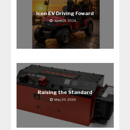
Icon EV Driving Foward
June 19, 2026
Raising the Standard
May 20, 2026