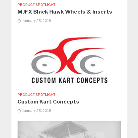
PRODUCT SPOTLIGHT
MJFX Black Hawk Wheels & Inserts
January 25, 2018
PRODUCT SPOTLIGHT
Custom Kart Concepts
January 25, 2018