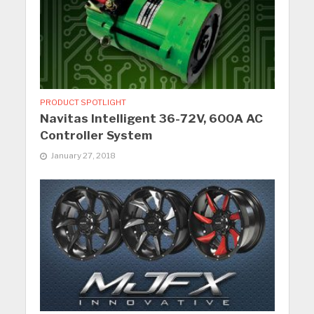
PRODUCT SPOTLIGHT
Navitas Intelligent 36-72V, 600A AC
Controller System
January 27, 2018