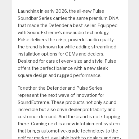
Launching in early 2026, the all-new Pulse
Soundbar Series carries the same premium DNA
that made the Defender a best-seller. Equipped
with SoundExtreme’s new audio technology,
Pulse delivers the crisp, powerful audio quality
the brand is known for while adding streamlined
installation options for OEMs and dealers.
Designed for cars of every size and style, Pulse
offers the perfect balance with a new sleek
square design and rugged performance.
Together, the Defender and Pulse Series
represent the next wave of innovation for
SoundExtreme. These products not only sound
incredible but also drive dealer profitability and
customer demand. And the brand is not stopping
there. Coming next is a new infotainment system
that brings automotive-grade technology to the
golf car market, available both to dealers and pre-