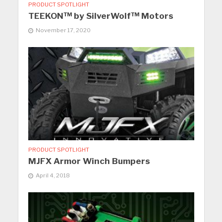
PRODUCT SPOTLIGHT
TEEKON™ by SilverWolf™ Motors
November 17, 2020
PRODUCT SPOTLIGHT
MJFX Armor Winch Bumpers
April 4, 2018