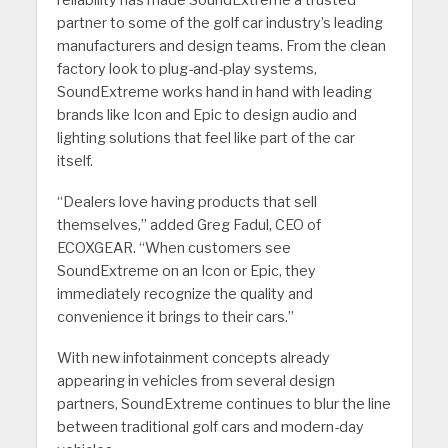
partner to some of the golf car industry’s leading
manufacturers and design teams. From the clean
factory look to plug-and-play systems,
SoundExtreme works hand in hand with leading
brands like Icon and Epic to design audio and
lighting solutions that feel like part of the car
itself.
“Dealers love having products that sell
themselves,” added Greg Fadul, CEO of
ECOXGEAR. “When customers see
SoundExtreme on an Icon or Epic, they
immediately recognize the quality and
convenience it brings to their cars.”
With new infotainment concepts already
appearing in vehicles from several design
partners, SoundExtreme continues to blur the line
between traditional golf cars and modern-day