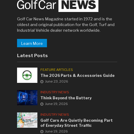
Golf Car News Magazine started in 1972 and is the
oldest and original publication for the Golf, Turf and
Industrial Vehicle dealer network worldwide.
Learn More
Latest Posts
FEATURE ARTICLES
The 2026 Parts & Accessories Guide
June 23, 2026
INDUSTRY NEWS
Think Beyond the Battery
June 19, 2026
INDUSTRY NEWS
Golf Cars Are Quietly Becoming Part
of Everyday Street Traffic
June 19, 2026