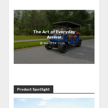
The Art of Everyday
Arrival
March 24, 2026
Product Spotlight