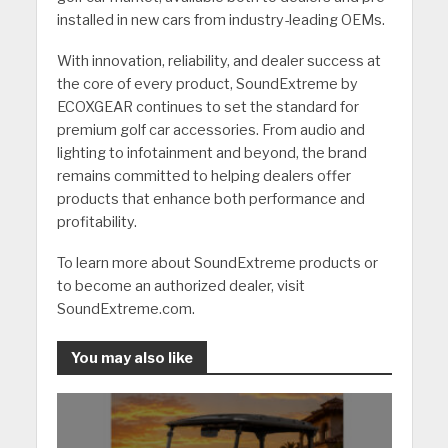
installed in new cars from industry-leading OEMs.
With innovation, reliability, and dealer success at
the core of every product, SoundExtreme by
ECOXGEAR continues to set the standard for
premium golf car accessories. From audio and
lighting to infotainment and beyond, the brand
remains committed to helping dealers offer
products that enhance both performance and
profitability.
To learn more about SoundExtreme products or
to become an authorized dealer, visit
SoundExtreme.com.
You may also like