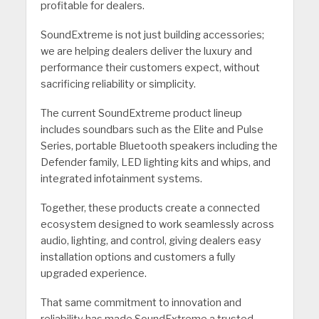
profitable for dealers.
SoundExtreme is not just building accessories;
we are helping dealers deliver the luxury and
performance their customers expect, without
sacrificing reliability or simplicity.
The current SoundExtreme product lineup
includes soundbars such as the Elite and Pulse
Series, portable Bluetooth speakers including the
Defender family, LED lighting kits and whips, and
integrated infotainment systems.
Together, these products create a connected
ecosystem designed to work seamlessly across
audio, lighting, and control, giving dealers easy
installation options and customers a fully
upgraded experience.
That same commitment to innovation and
reliability has made SoundExtreme a trusted